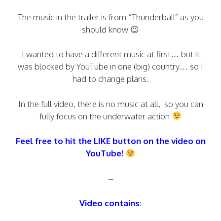
The music in the trailer is from “Thunderball” as you
should know 😉
I wanted to have a different music at first… but it
was blocked by YouTube in one (big) country… so I
had to change plans.
In the full video, there is no music at all, so you can
fully focus on the underwater action
Feel free to hit the LIKE button on the video on
YouTube!
–
Video contains: