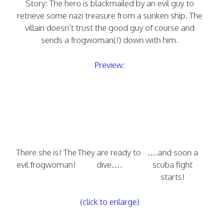
Story: The hero is blackmailed by an evil guy to
retrieve some nazi treasure from a sunken ship. The
villain doesn’t trust the good guy of course and
sends a frogwoman(!) down with him.
Preview:
There she is! The
They are ready to
….and soon a
evil frogwoman!
dive….
scuba fight
starts!
(click to enlarge)