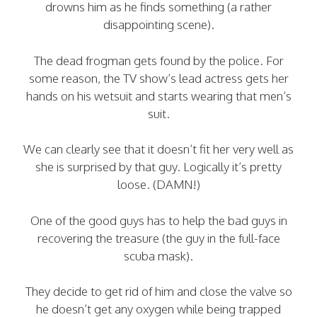
drowns him as he finds something (a rather
disappointing scene).
The dead frogman gets found by the police. For
some reason, the TV show’s lead actress gets her
hands on his wetsuit and starts wearing that men’s
suit.
We can clearly see that it doesn’t fit her very well as
she is surprised by that guy. Logically it’s pretty
loose. (DAMN!)
One of the good guys has to help the bad guys in
recovering the treasure (the guy in the full-face
scuba mask).
They decide to get rid of him and close the valve so
he doesn’t get any oxygen while being trapped