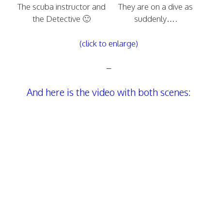
The scuba instructor and
They are on a dive as
the Detective 🙂
suddenly….
(click to enlarge)
–
And here is the video with both scenes: