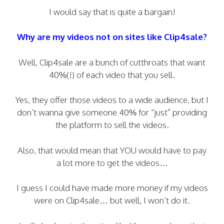
I would say that is quite a bargain!
Why are my videos not on sites like Clip4sale?
Well, Clip4sale are a bunch of cutthroats that want
40%(!) of each video that you sell.
Yes, they offer those videos to a wide audience, but I
don’t wanna give someone 40% for “just” providing
the platform to sell the videos.
Also, that would mean that YOU would have to pay
a lot more to get the videos…
I guess I could have made more money if my videos
were on Clip4sale… but well, I won’t do it.