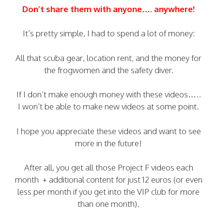
Don’t share them with anyone…. anywhere!
It’s pretty simple, I had to spend a lot of money:
All that scuba gear, location rent, and the money for
the frogwomen and the safety diver.
If I don’t make enough money with these videos…..
I won’t be able to make new videos at some point.
I hope you appreciate these videos and want to see
more in the future!
After all, you get all those Project F videos each
month + additional content for just 12 euros (or even
less per month if you get into the VIP club for more
than one month).