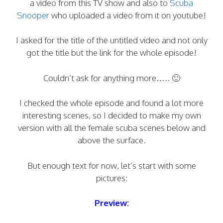
a video from this TV show and also to
Scuba
Snooper
who uploaded a video from it on youtube!
I asked for the title of the untitled video and not only
got the title but the link for the whole episode!
Couldn’t ask for anything more….. 🙂
I checked the whole episode and found a lot more
interesting scenes, so I decided to make my own
version with all the female scuba scenes below and
above the surface.
But enough text for now, let’s start with some
pictures:
Preview: