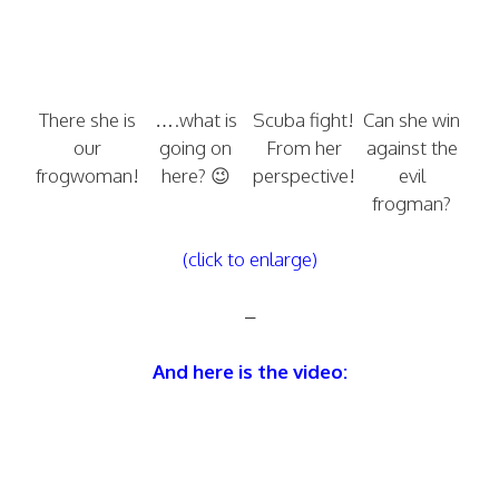
There she is
….what is
Scuba fight!
Can she win
our
going on
From her
against the
frogwoman!
here? 😉
perspective!
evil
frogman?
(click to enlarge)
–
And here is the video: