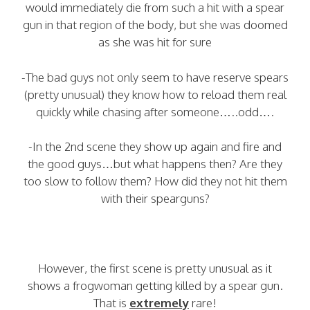
would immediately die from such a hit with a spear
gun in that region of the body, but she was doomed
as she was hit for sure
-The bad guys not only seem to have reserve spears
(pretty unusual) they know how to reload them real
quickly while chasing after someone…..odd….
-In the 2nd scene they show up again and fire and
the good guys…but what happens then? Are they
too slow to follow them? How did they not hit them
with their spearguns?
However, the first scene is pretty unusual as it
shows a frogwoman getting killed by a spear gun.
That is
extremely
rare!