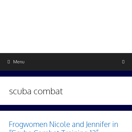
Skip
to
content
Menu
scuba combat
Frogwomen Nicole and Jennifer in