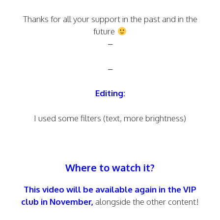
Thanks for all your support in the past and in the
future
–
–
Editing:
I used some filters (text, more brightness)
Where to watch it?
This video will be available again in the VIP
club in November,
alongside the other content!