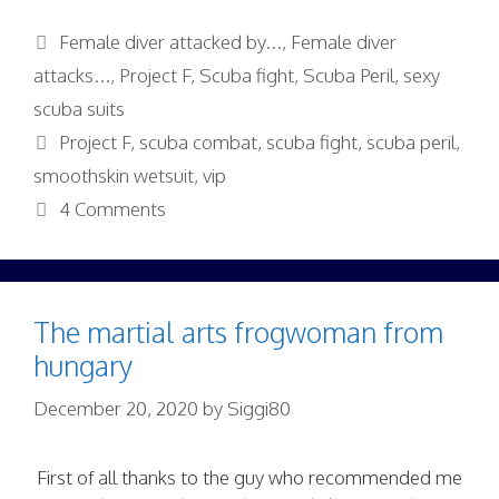
Categories
Female diver attacked by...
,
Female diver
attacks...
,
Project F
,
Scuba fight
,
Scuba Peril
,
sexy
scuba suits
Tags
Project F
,
scuba combat
,
scuba fight
,
scuba peril
,
smoothskin wetsuit
,
vip
4 Comments
The martial arts frogwoman from
hungary
December 20, 2020
by
Siggi80
First of all thanks to the guy who recommended me