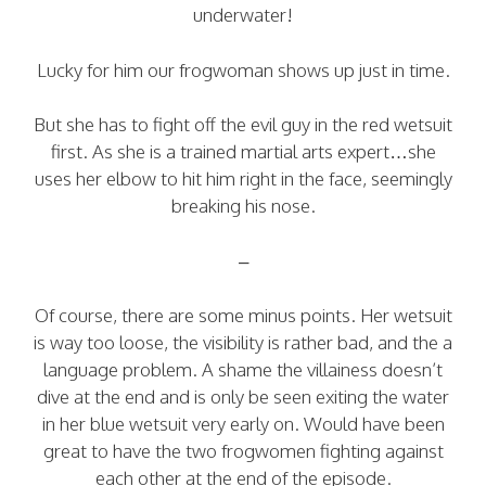
underwater!
Lucky for him our frogwoman shows up just in time.
But she has to fight off the evil guy in the red wetsuit
first. As she is a trained martial arts expert…she
uses her elbow to hit him right in the face, seemingly
breaking his nose.
–
Of course, there are some minus points. Her wetsuit
is way too loose, the visibility is rather bad, and the a
language problem. A shame the villainess doesn’t
dive at the end and is only be seen exiting the water
in her blue wetsuit very early on. Would have been
great to have the two frogwomen fighting against
each other at the end of the episode.