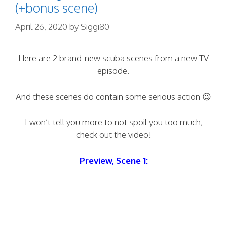
(+bonus scene)
April 26, 2020
by
Siggi80
Here are 2 brand-new scuba scenes from a new TV
episode.
And these scenes do contain some serious action 😉
I won’t tell you more to not spoil you too much,
check out the video!
Preview, Scene 1: