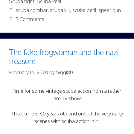
Scuba fight
,
Scuba Peril
Tags
scuba combat
,
scuba kill
,
scuba peril
,
spear gun
7 Comments
The fake frogwoman and the nazi
treasure
February 16, 2020
by
Siggi80
Time for some vintage scuba action from a rather
rare TV show!
This scene is 60 years old and one of the very early
scenes with scuba action in it.