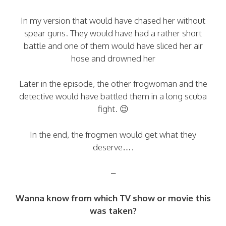
In my version that would have chased her without
spear guns. They would have had a rather short
battle and one of them would have sliced her air
hose and drowned her
Later in the episode, the other frogwoman and the
detective would have battled them in a long scuba
fight. 😉
In the end, the frogmen would get what they
deserve….
–
Wanna know from which TV show or movie this
was taken?