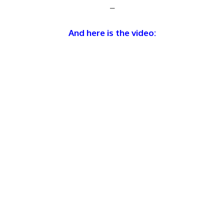
–
And here is the video: