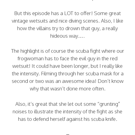
But this episode has a LOT to offer! Some great
vintage wetsuits and nice diving scenes. Also, I like
how the villains try to drown that guy, a really
hideous way….
The highlight is of course the scuba fight where our
frogwoman has to face the evil guy in the red
wetsuit! It could have been longer, but I really like
the intensity. Filming through her scuba mask for a
second or two was an awesome idea! Don’t know
why that wasn’t done more often.
Also, it’s great that she let out some “grunting”
noises to illustrate the intensity of the fight as she
has to defend herself against his scuba knife.
–