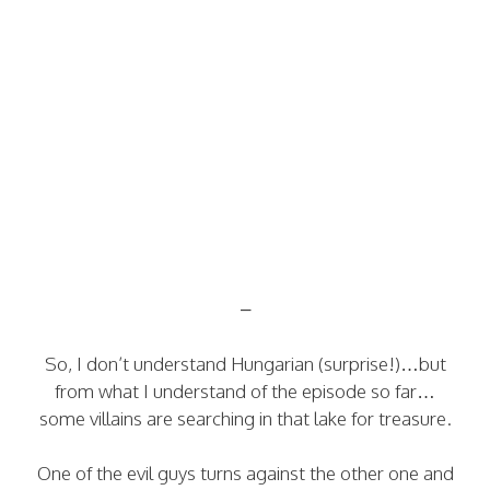
–
So, I don’t understand Hungarian (surprise!)…but
from what I understand of the episode so far…
some villains are searching in that lake for treasure.
One of the evil guys turns against the other one and