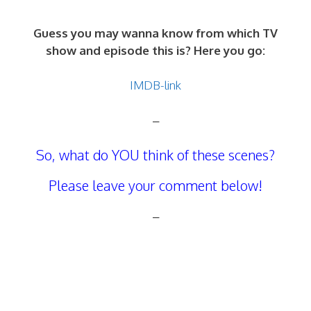
Guess you may wanna know from which TV
show and episode this is? Here you go:
IMDB-link
–
So, what do YOU think of these scenes?
Please leave your comment below!
–