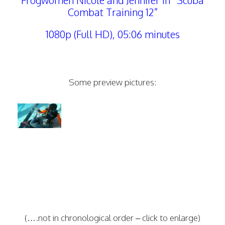
Frogwomen Nicole and Jennifer in “Scuba
Combat Training 12”
1080p (Full HD), 05:06 minutes
Some preview pictures:
(….not in chronological order – click to enlarge)