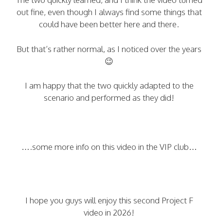
out fine, even though I always find some things that
could have been better here and there.
But that’s rather normal, as I noticed over the years
😉
I am happy that the two quickly adapted to the
scenario and performed as they did!
….some more info on this video in the VIP club…
I hope you guys will enjoy this second Project F
video in 2026!