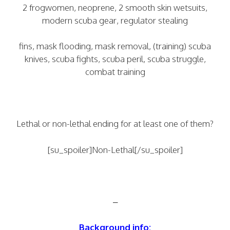
2 frogwomen, neoprene, 2 smooth skin wetsuits,
modern scuba gear, regulator stealing
fins, mask flooding, mask removal, (training) scuba
knives, scuba fights, scuba peril, scuba struggle,
combat training
Lethal or non-lethal ending for at least one of them?
[su_spoiler]Non-Lethal[/su_spoiler]
–
Background info: