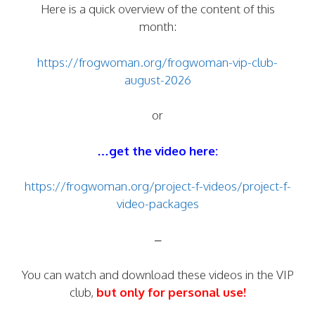
Here is a quick overview of the content of this
month:
https://frogwoman.org/frogwoman-vip-club-
august-2026
or
…get the video here:
https://frogwoman.org/project-f-videos/project-f-
video-packages
–
You can watch and download these videos in the VIP
club,
but only for personal use!