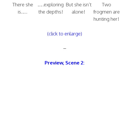
There she
….exploring
But she isn’t
Two
is….
the depths!
alone!
frogmen are
hunting her!
(click to enlarge)
–
Preview, Scene 2: