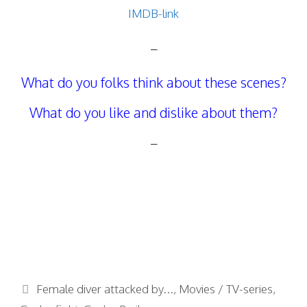
IMDB-link
–
What do you folks think about these scenes?
What do you like and dislike about them?
–
Categories
Female diver attacked by...
,
Movies / TV-series
,