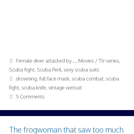
Categories
Female diver attacked by...
,
Movies / TV-series
,
Scuba fight
,
Scuba Peril
,
sexy scuba suits
Tags
drowning
,
full face mask
,
scuba combat
,
scuba
fight
,
scuba knife
,
vintage wetsuit
5 Comments
The frogwoman that saw too much