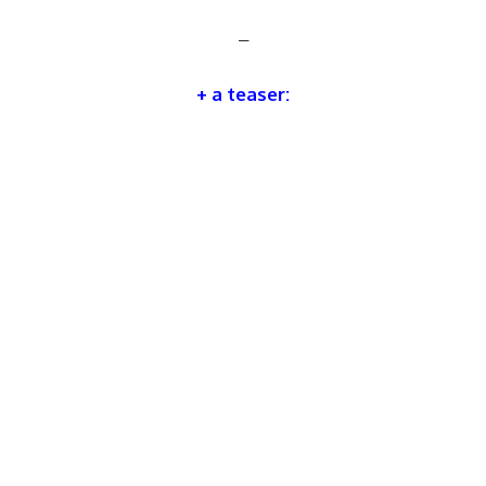
–
+ a teaser: