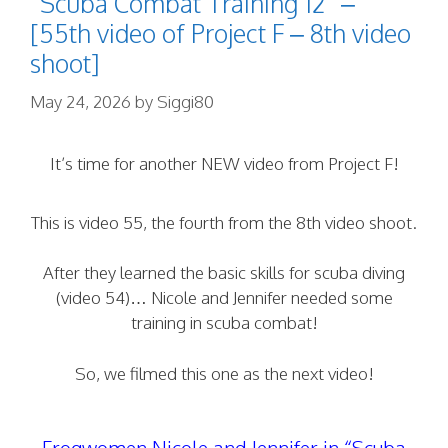
“Scuba Combat Training 12” –
[55th video of Project F – 8th video
shoot]
May 24, 2026
by
Siggi80
It’s time for another NEW video from Project F!
This is video 55, the fourth from the 8th video shoot.
After they learned the basic skills for scuba diving
(video 54)… Nicole and Jennifer needed some
training in scuba combat!
So, we filmed this one as the next video!