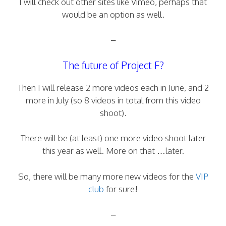
I will check out other sites like Vimeo, perhaps that
would be an option as well.
–
The future of Project F?
Then I will release 2 more videos each in June, and 2
more in July (so 8 videos in total from this video
shoot).
There will be (at least) one more video shoot later
this year as well. More on that …later.
So, there will be many more new videos for the
VIP
club
for sure!
–