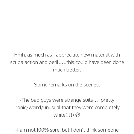
–
Hmh, as much as I appreciate new material with
scuba action and peril…..this could have been done
much better.
Some remarks on the scenes:
-The bad guys were strange suits…. pretty
ironic/weird/unusual that they were completely
white(!!!) 😆
-I am not 100% sure, but I don’t think someone