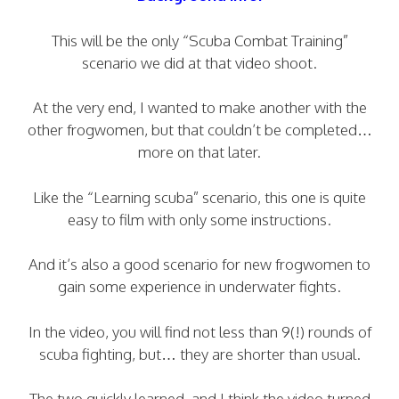
This will be the only “Scuba Combat Training”
scenario we did at that video shoot.
At the very end, I wanted to make another with the
other frogwomen, but that couldn’t be completed…
more on that later.
Like the “Learning scuba” scenario, this one is quite
easy to film with only some instructions.
And it’s also a good scenario for new frogwomen to
gain some experience in underwater fights.
In the video, you will find not less than 9(!) rounds of
scuba fighting, but… they are shorter than usual.
The two quickly learned, and I think the video turned