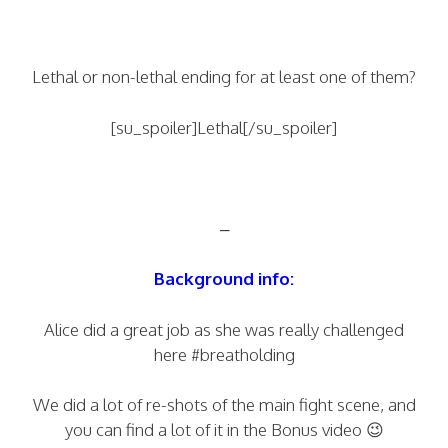
Lethal or non-lethal ending for at least one of them?
[su_spoiler]Lethal[/su_spoiler]
–
Background info:
Alice did a great job as she was really challenged
here #breatholding
We did a lot of re-shots of the main fight scene, and
you can find a lot of it in the Bonus video 😉