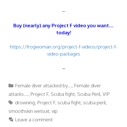
–
Buy (nearly) any Project F video you want…
today!
https://frogwoman.org/project-f-videos/project-f-
video-packages
–
Categories
Female diver attacked by...
,
Female diver
attacks...
,
Project F
,
Scuba fight
,
Scuba Peril
,
VIP
Tags
drowning
,
Project F
,
scuba fight
,
scuba peril
,
smoothskin wetsuit
,
vip
Leave a comment