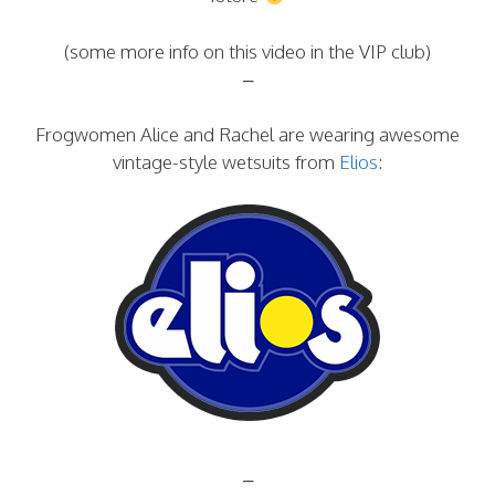
(some more info on this video in the VIP club)
–
Frogwomen Alice and Rachel are wearing awesome
vintage-style wetsuits from
Elios
:
–