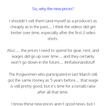
So, why the new prices?
I shouldn’t sell them (and myself as a producer) as
cheaply as in the past… I think the videos did get
better over time, especially after the first 2 video
shots.
Also…. the prices I need to spend for gear, rent, and
wages did go up over time… and they certainly
won’t go down in the future… #inflationandstuff
The frogwomen who participated in last March still
got the same money as 5 years before… that wage
is still pretty good, but it’s time for a (small) raise
after all that time.
I know these new prices aren’t good news, but I