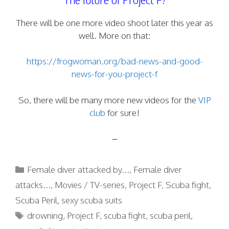
There will be one more video shoot later this year as
well. More on that:
https://frogwoman.org/bad-news-and-good-
news-for-you-project-f
So, there will be many more new videos for the
VIP
club
for sure!
–
Categories
Female diver attacked by...
,
Female diver
attacks...
,
Movies / TV-series
,
Project F
,
Scuba fight
,
Scuba Peril
,
sexy scuba suits
Tags
drowning
,
Project F
,
scuba fight
,
scuba peril
,