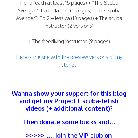
Fiona (each at least 15 pages) + “The Scuba
Avenger”: Ep 1 – James (6 pages) + The Scuba
Avenger”: Ep 2 – Jessica (13 pages) + The scuba
instructor (2 versions)
+ The freediving instructor (9 pages)
Here is the site with the preview versions of my
stories
Wanna show your support for this blog
and get my Project F scuba-fetish
videos (+ additional content)?
Then donate some bucks and…
>>>>> …. join the
VIP club
on