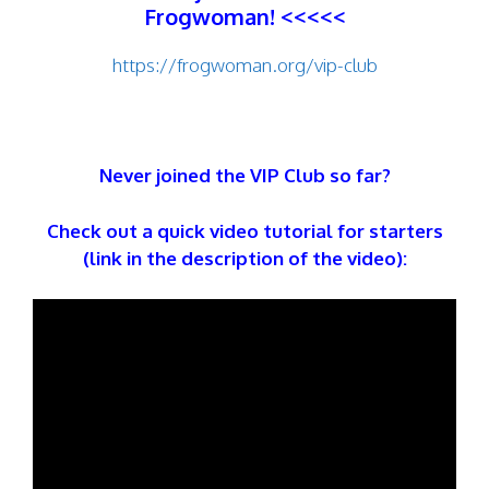
Frogwoman! <<<<<
https://frogwoman.org/vip-club
Never joined the VIP Club so far?
Check out a quick video tutorial for starters
(link in the description of the video):