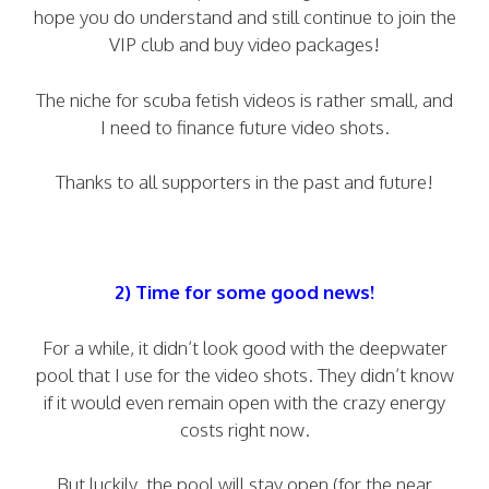
hope you do understand and still continue to join the
VIP club and buy video packages!
The niche for scuba fetish videos is rather small, and
I need to finance future video shots.
Thanks to all supporters in the past and future!
2) Time for some good news!
For a while, it didn’t look good with the deepwater
pool that I use for the video shots. They didn’t know
if it would even remain open with the crazy energy
costs right now.
But luckily, the pool will stay open (for the near