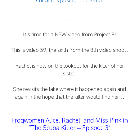
Check this post for more info.
–
It’s time for a NEW video from Project F!
This is video 59, the sixth from the 8th video shoot.
Rachel is now on the lookout for the killer of her
sister.
She revisits the lake where it happened again and
again in the hope that the killer would find her…
Frogwomen Alice, Rachel, and Miss Pink in
“The Scuba Killer – Episode 3”