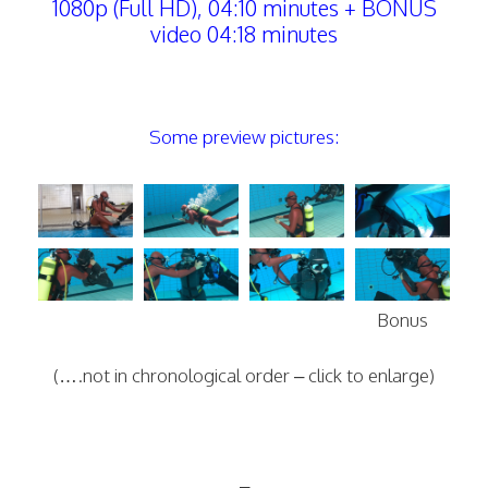
1080p (Full HD), 04:10 minutes + BONUS
video 04:18 minutes
Some preview pictures:
Bonus
(….not in chronological order – click to enlarge)
–