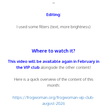
–
Editing:
I used some filters (text, more brightness)
Where to watch it?
This video will be available again in February in
the
VIP club
alongside the other content!
Here is a quick overview of the content of this
month:
https://frogwoman.org/frogwoman-vip-club-
august-2026