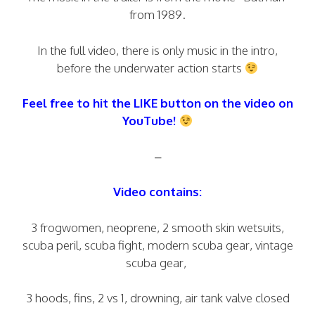
from 1989.
In the full video, there is only music in the intro,
before the underwater action starts
Feel free to hit the LIKE button on the video on
YouTube!
–
Video contains:
3 frogwomen, neoprene, 2 smooth skin wetsuits,
scuba peril, scuba fight, modern scuba gear, vintage
scuba gear,
3 hoods, fins, 2 vs 1, drowning, air tank valve closed