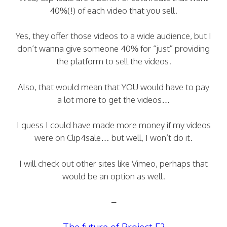
40%(!) of each video that you sell.
Yes, they offer those videos to a wide audience, but I
don’t wanna give someone 40% for “just” providing
the platform to sell the videos.
Also, that would mean that YOU would have to pay
a lot more to get the videos…
I guess I could have made more money if my videos
were on Clip4sale… but well, I won’t do it.
I will check out other sites like Vimeo, perhaps that
would be an option as well.
–
The future of Project F?