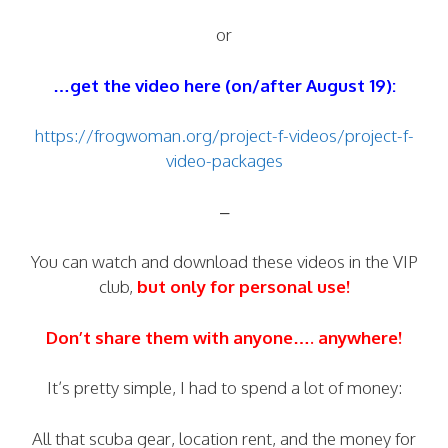
or
…get the video here (on/after August 19):
https://frogwoman.org/project-f-videos/project-f-
video-packages
–
You can watch and download these videos in the VIP
club,
but only for personal use!
Don’t share them with anyone…. anywhere!
It’s pretty simple, I had to spend a lot of money:
All that scuba gear, location rent, and the money for