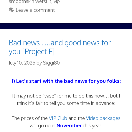
smoothskin wetsuit
,
vip
Leave a comment
Bad news ….and good news for
you [Project F]
July 10, 2026
by
Siggi80
1) Let’s start with the bad news for you folks:
It may not be “wise” for me to do this now… but I
think it’s fair to tell you some time in advance:
The prices of the
VIP Club
and the
Video packages
will go up in
November
this year.