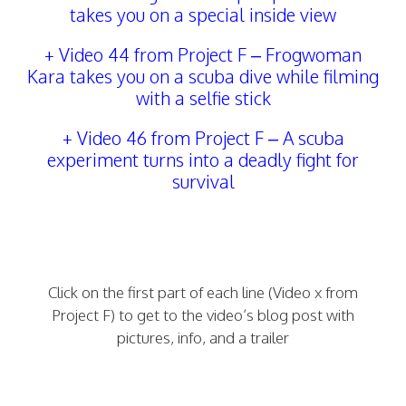
takes you on a special inside view
+
Video 44 from Project F
–
Frogwoman
Kara takes you on a scuba dive while filming
with a selfie stick
+ Video 46 from Project F – A scuba
experiment turns into a deadly fight for
survival
Click on the first part of each line (Video x from
Project F) to get to the video’s blog post with
pictures, info, and a trailer