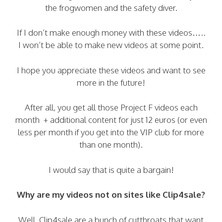
the frogwomen and the safety diver.
If I don’t make enough money with these videos…..
I won’t be able to make new videos at some point.
I hope you appreciate these videos and want to see
more in the future!
After all, you get all those Project F videos each
month + additional content for just 12 euros (or even
less per month if you get into the VIP club for more
than one month).
I would say that is quite a bargain!
Why are my videos not on sites like Clip4sale?
Well, Clip4sale are a bunch of cutthroats that want