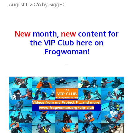
August 1, 2026
by
Siggi80
New
month,
new
content for
the VIP Club here on
Frogwoman!
–