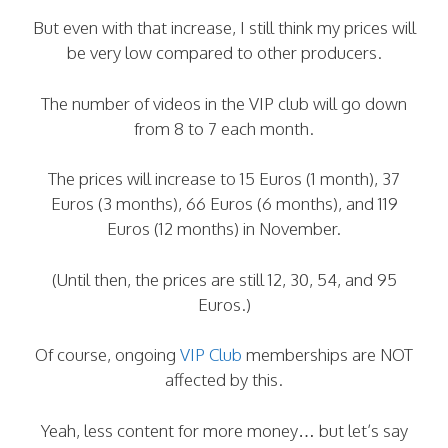
But even with that increase, I still think my prices will
be very low compared to other producers.
The number of videos in the VIP club will go down
from 8 to 7 each month.
The prices will increase to 15 Euros (1 month), 37
Euros (3 months), 66 Euros (6 months), and 119
Euros (12 months) in November.
(Until then, the prices are still 12, 30, 54, and 95
Euros.)
Of course, ongoing
VIP Club
memberships are NOT
affected by this.
Yeah, less content for more money… but let’s say