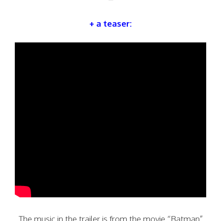
+ a teaser:
The music in the trailer is from the movie “Batman”