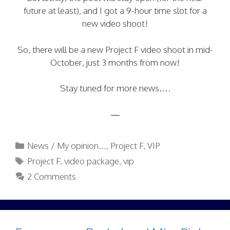
future at least), and I got a 9-hour time slot for a
new video shoot!
So, there will be a new Project F video shoot in mid-
October, just 3 months from now!
Stay tuned for more news….
—
Categories
News / My opinion...
,
Project F
,
VIP
Tags
Project F
,
video package
,
vip
2 Comments