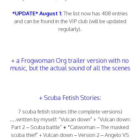
*UPDATE* August 1:
The list now has 408 entries
and can be found in the VIP club (will be updated
regularly).
+ a Frogwoman Org trailer version with no
music, but the actual sound of all the scenes
+ Scuba Fetish Stories:
7 scuba fetish stories (the complete versions)
….written by myself: “Vulcan down” + “Vulcan down:
Part 2 – Scuba battle”
+ “
Catwoman – The masked
scuba thief” + Vulcan down – Version 2 – Angelo VS