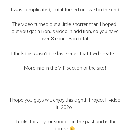
It was complicated, but it turned out well in the end.
The video turned out a little shorter than I hoped,
but you get a Bonus video in addition, so you have
over 8 minutes in total.
I think this wasn’t the last series that I will create…
More info in the VIP section of the site!
I hope you guys will enjoy this eighth Project F video
in 2026!
Thanks for all your support in the past and in the
future