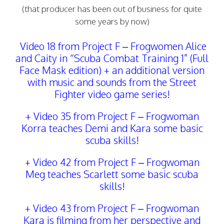
(that producer has been out of business for quite
some years by now)
Video 18 from Project F
– Frogwomen Alice
and Caity in “Scuba Combat Training 1” (Full
Face Mask edition) + an additional version
with music and sounds from the Street
Fighter video game series!
+ Video 35 from Project F
–
Frogwoman
Korra teaches Demi and Kara some basic
scuba skills!
+
Video 42 from Project F
–
Frogwoman
Meg teaches Scarlett some basic scuba
skills!
+
Video 43 from Project F – Frogwoman
Kara is filming from her perspective and