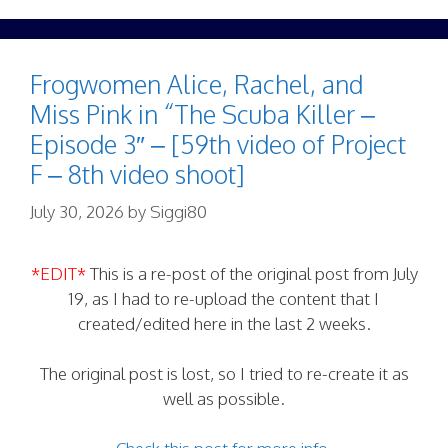
Frogwomen Alice, Rachel, and
Miss Pink in “The Scuba Killer –
Episode 3″ – [59th video of Project
F – 8th video shoot]
July 30, 2026
by
Siggi80
*EDIT*
This is a re-post of the original post from July
19, as I had to re-upload the content that I
created/edited here in the last 2 weeks.
The original post is lost, so I tried to re-create it as
well as possible.