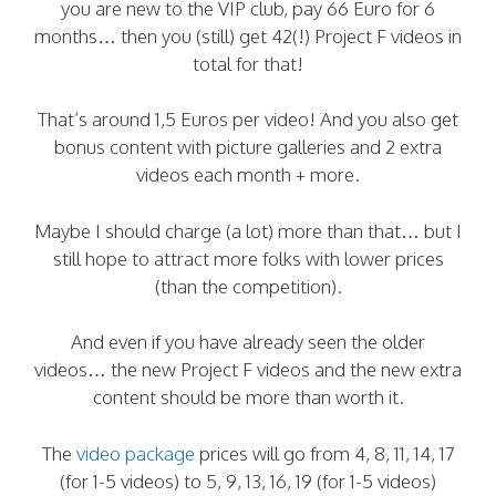
you are new to the VIP club, pay 66 Euro for 6
months… then you (still) get 42(!) Project F videos in
total for that!
That’s around 1,5 Euros per video! And you also get
bonus content with picture galleries and 2 extra
videos each month + more.
Maybe I should charge (a lot) more than that… but I
still hope to attract more folks with lower prices
(than the competition).
And even if you have already seen the older
videos… the new Project F videos and the new extra
content should be more than worth it.
The
video package
prices will go from 4, 8, 11, 14, 17
(for 1-5 videos) to 5, 9, 13, 16, 19 (for 1-5 videos)