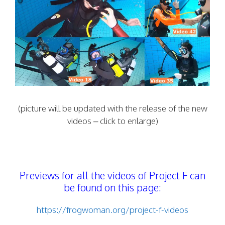
(picture will be updated with the release of the new
videos – click to enlarge)
Previews for all the videos of Project F can
be found on this page:
https://frogwoman.org/project-f-videos