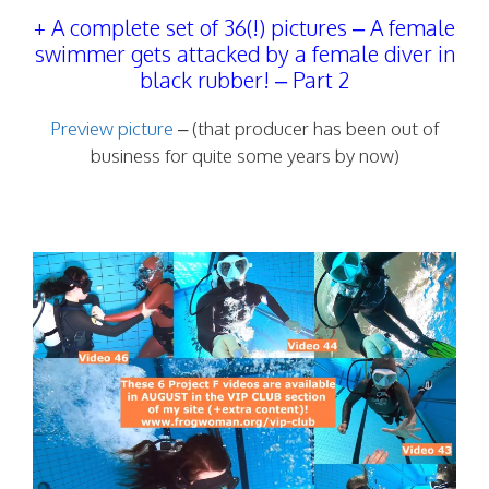
+ A complete set of 36(!) pictures – A female
swimmer gets attacked by a female diver in
black rubber! – Part 2
Preview picture
– (that producer has been out of
business for quite some years by now)