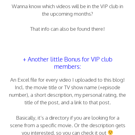
Wanna know which videos will be in the VIP club in
the upcoming months?
That info can also be found there!
+ Another little Bonus for VIP club
members:
An Excel file for every video I uploaded to this blog!
Incl. the movie title or TV show name (+episode
number), a short description, my personal rating, the
title of the post, and a link to that post.
Basically, it’s a directory if you are looking for a
scene from a specific movie. Or the description gets
you interested, so you can check it out