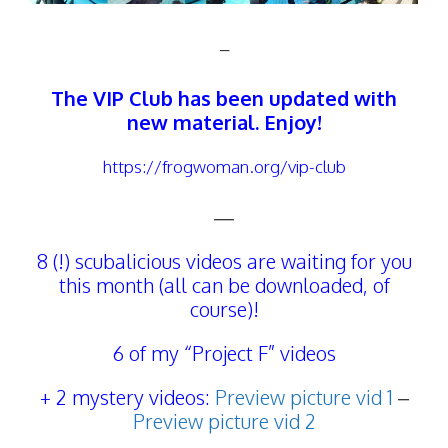
–
The
VIP Club
has been updated with
new material. Enjoy!
https://frogwoman.org/vip-club
—
8 (!) scubalicious videos are waiting for you
this month (all can be downloaded, of
course)!
6 of my “Project F” videos
+ 2 mystery videos:
Preview picture vid 1
–
Preview picture vid 2