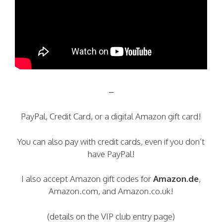
–
PayPal, Credit Card, or a digital Amazon gift card!
You can also pay with credit cards, even if you don’t
have PayPal!
I also accept Amazon gift codes for
Amazon.de
,
Amazon.com, and Amazon.co.uk!
(details on the VIP club entry page)