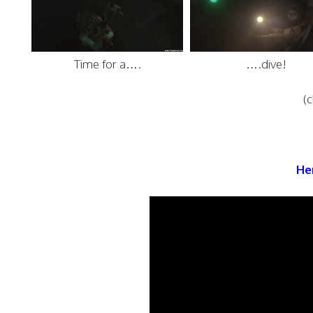
Time for a….
….dive!
(c
Her