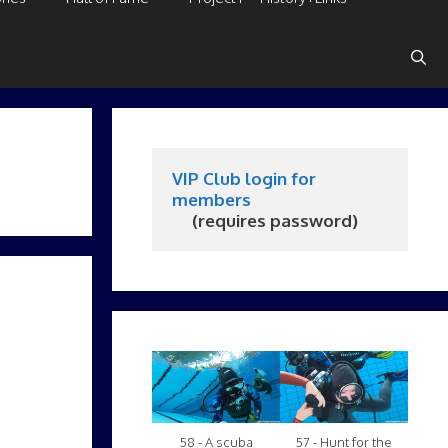
VIP Club login for 
members
     (requires password)
58 - A scuba
57 - Hunt for the