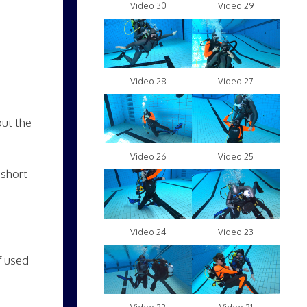
Video 30
Video 29
Video 28
Video 27
out the
Video 26
Video 25
 short
Video 24
Video 23
f used