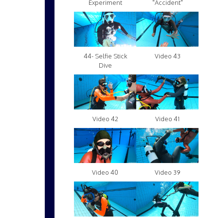
Experiment
"Accident"
Video 43
44- Selfie Stick
Dive
Video 42
Video 41
Video 40
Video 39