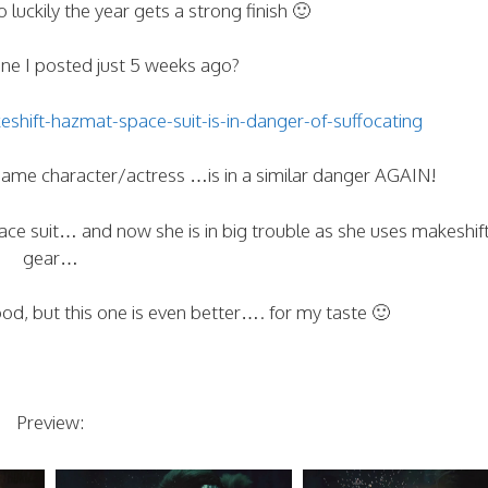
 luckily the year gets a strong finish 🙂
e I posted just 5 weeks ago?
ift-hazmat-space-suit-is-in-danger-of-suffocating
me character/actress …is in a similar danger AGAIN!
ce suit… and now she is in big trouble as she uses makeshift
gear…
ood, but this one is even better…. for my taste 🙂
Preview: