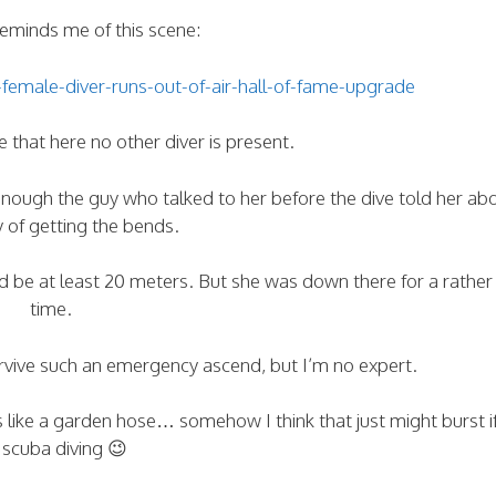
minds me of this scene:
emale-diver-runs-out-of-air-hall-of-fame-upgrade
 that here no other diver is present.
enough the guy who talked to her before the dive told her ab
ty of getting the bends.
be at least 20 meters. But she was down there for a rather
time.
urvive such an emergency ascend, but I’m no expert.
s like a garden hose… somehow I think that just might burst i
 scuba diving 😉