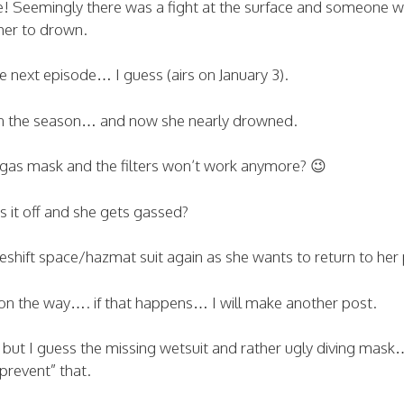
e! Seemingly there was a fight at the surface and someone 
her to drown.
he next episode… I guess (airs on January 3).
 in the season… and now she nearly drowned.
a gas mask and the filters won’t work anymore? 😉
 it off and she gets gassed?
shift space/hazmat suit again as she wants to return to her 
on the way…. if that happens… I will make another post.
, but I guess the missing wetsuit and rather ugly diving mask
prevent” that.