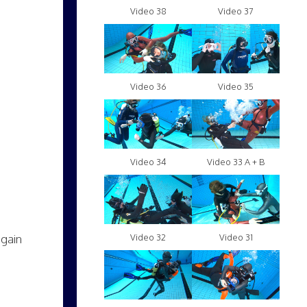
Video 38
Video 37
Video 36
Video 35
Video 34
Video 33 A + B
again
Video 32
Video 31