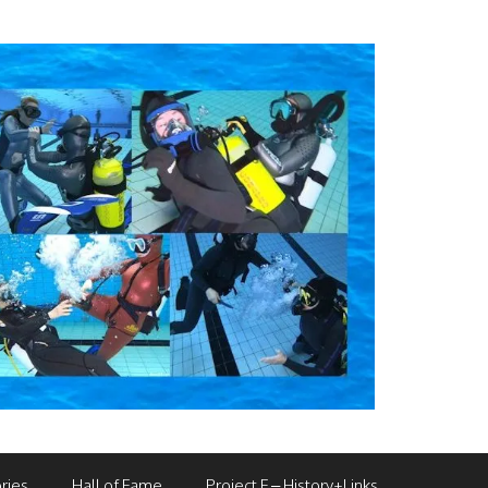
ries
Hall of Fame
Project F – History+Links