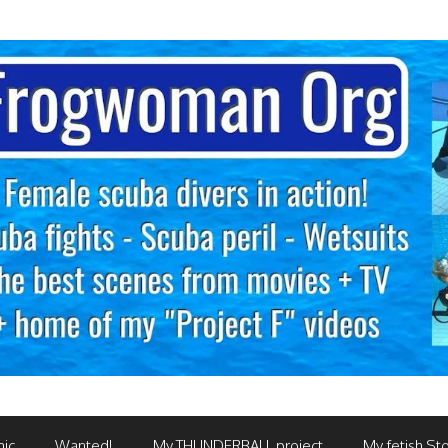
mic
Wanted!
My THUNDERBALL project
My fetish Sto