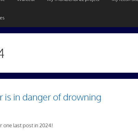
ges
4
 is in danger of drowning
r one last post in 2024!