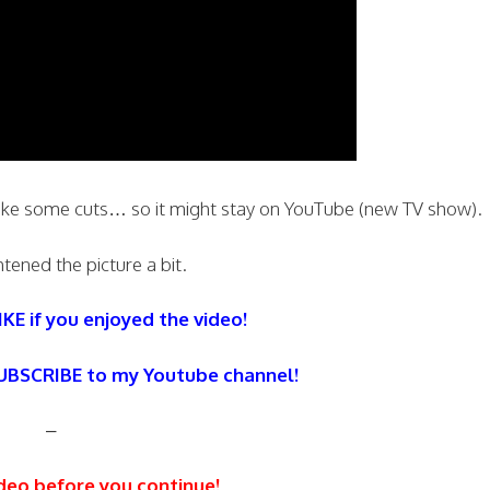
ake some cuts… so it might stay on YouTube (new TV show).
htened the picture a bit.
IKE if you enjoyed the video!
SUBSCRIBE to my Youtube channel!
–
deo before you continue!