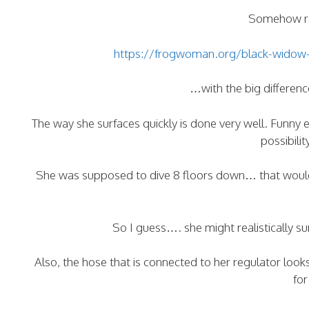
Somehow re
https://frogwoman.org/black-widow-f
…with the big difference
The way she surfaces quickly is done very well. Funny 
possibili
She was supposed to dive 8 floors down… that would 
So I guess…. she might realistically s
Also, the hose that is connected to her regulator look
for