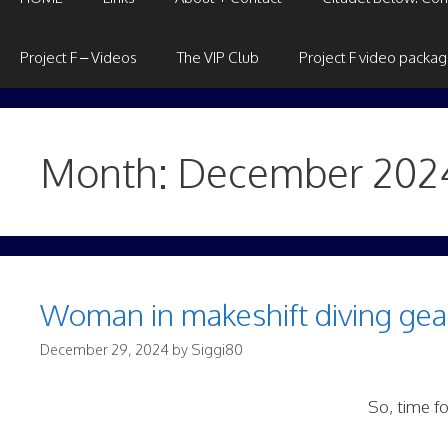
Project F – Videos
The VIP Club
Project F video packa
Month:
December 202
Woman in makeshift diving gear
December 29, 2024
by
Siggi80
So, time fo