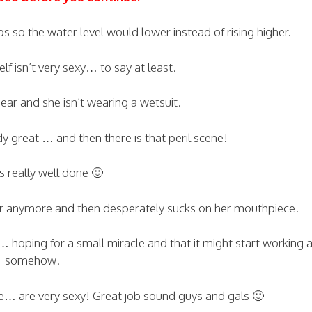
s so the water level would lower instead of rising higher.
elf isn’t very sexy… to say at least.
ear and she isn’t wearing a wetsuit.
y great … and then there is that peril scene!
’s really well done 🙂
 air anymore and then desperately sucks on her mouthpiece.
n… hoping for a small miracle and that it might start working 
somehow.
… are very sexy! Great job sound guys and gals 🙂