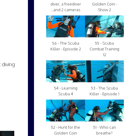
diver, a freediver
Golden Coin -
...and 2 cameras
Show 2
56 - The Scuba
55 - Scuba
Killer - Episode 2
Combat Training
12
 diving
54 - Learning
53 - The Scuba
Scuba 4
Killer - Episode 1
52 - Hunt for the
51 - Who can
Golden Coin
breathe?