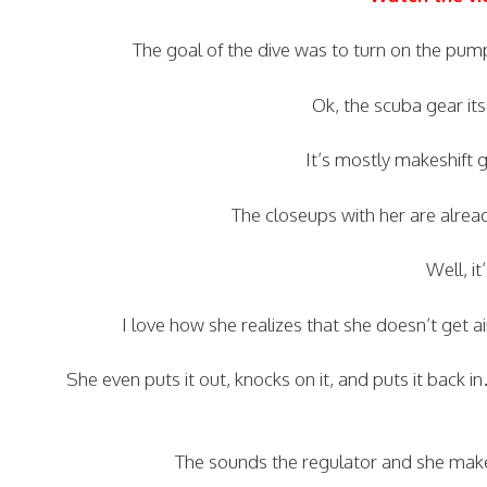
The goal of the dive was to turn on the pump
Ok, the scuba gear its
It’s mostly makeshift g
The closeups with her are alread
Well, it
I love how she realizes that she doesn’t get
She even puts it out, knocks on it, and puts it back i
The sounds the regulator and she make