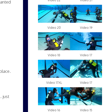
Video 22
Video 21
wanted
Video 20
Video 19
Video 18
Video 17
place.
Video 17XL
Video 17
… just
Video 16
Video 15