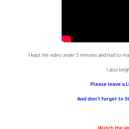
I kept the video under 5 minutes and had to m
I also brig
Please leave a L
And don’t forget to 
Watch the vi