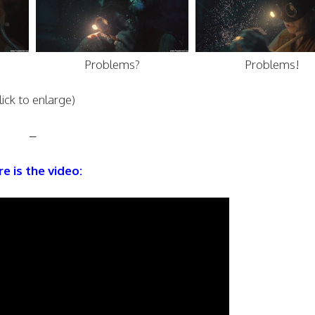
Problems?
Problems!
lick to enlarge)
–
e is the video: