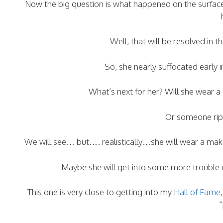
Now the big question is what happened on the surfac
Well, that will be resolved in t
So, she nearly suffocated early
What’s next for her? Will she wear 
Or someone rips
We will see… but…. realistically…she will wear a make
Maybe she will get into some more trouble 
This one is very close to getting into my
Hall of Fame
“