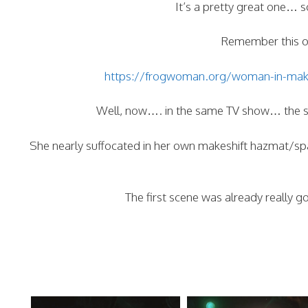
It’s a pretty great one… so
Remember this on
https://frogwoman.org/woman-in-makesh
Well, now…. in the same TV show… the sa
She nearly suffocated in her own makeshift hazmat/spa
The first scene was already really g