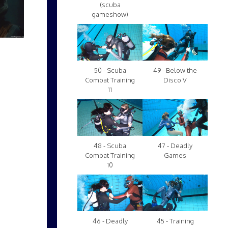
(scuba
gameshow)
50 - Scuba
49 - Below the
Combat Training
Disco V
11
48 - Scuba
47 - Deadly
Combat Training
Games
10
46 - Deadly
45 - Training