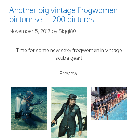
Another big vintage Frogwomen
picture set – 200 pictures!
November 5, 2017
by
Siggi80
Time for some new sexy frogwomen in vintage
scuba gear!
Preview: