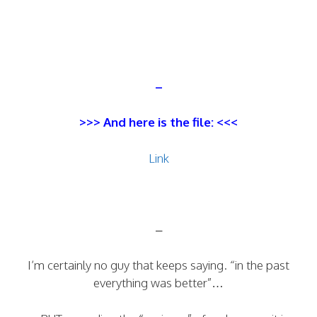
–
>>> And here is the file: <<<
Link
–
I’m certainly no guy that keeps saying. “in the past
everything was better”…