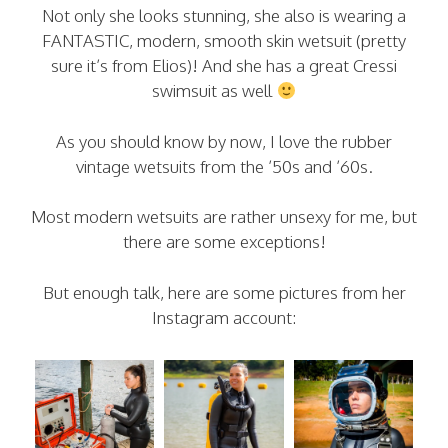
Not only she looks stunning, she also is wearing a
FANTASTIC, modern, smooth skin wetsuit (pretty
sure it’s from Elios)! And she has a great Cressi
swimsuit as well
As you should know by now, I love the rubber
vintage wetsuits from the ’50s and ’60s.
Most modern wetsuits are rather unsexy for me, but
there are some exceptions!
But enough talk, here are some pictures from her
Instagram account: