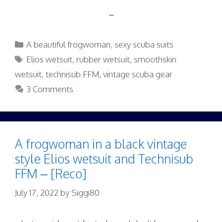
–
Categories
A beautiful frogwoman
,
sexy scuba suits
Tags
Elios wetsuit
,
rubber wetsuit
,
smoothskin
wetsuit
,
technisub FFM
,
vintage scuba gear
3 Comments
A frogwoman in a black vintage
style Elios wetsuit and Technisub
FFM – [Reco]
July 17, 2022
by
Siggi80