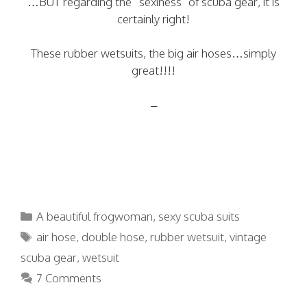
…BUT regarding the “sexiness” of scuba gear, it is
certainly right!
These rubber wetsuits, the big air hoses…simply
great!!!!
–
Categories
A beautiful frogwoman
,
sexy scuba suits
Tags
air hose
,
double hose
,
rubber wetsuit
,
vintage
scuba gear
,
wetsuit
7 Comments