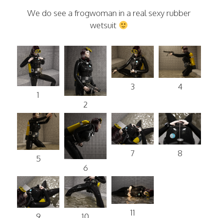
We do see a frogwoman in a real sexy rubber
wetsuit
3
4
1
2
7
8
5
6
11
9
10