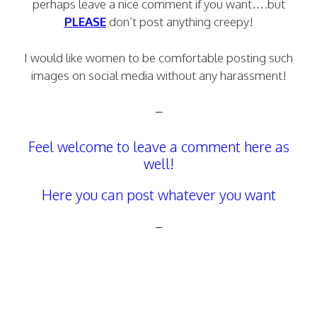
perhaps leave a nice comment if you want….but
PLEASE
don’t post anything creepy!
I would like women to be comfortable posting such
images on social media without any harassment!
–
Feel welcome to leave a comment here as
well!
Here you can post whatever you want
–