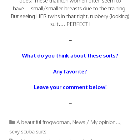
does! These triathlon women often seem to
have….small/smaller breasts due to the training.
But seeing HER twins in that tight, rubbery (looking)
suit…. PERFECT!
–
What do you think about these suits?
Any favorite?
Leave your comment below!
–
Categories
A beautiful frogwoman
,
News / My opinion...
,
sexy scuba suits
Tags