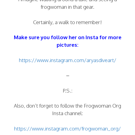
frogwoman in that gear.
Certainly, a walk to remember!
Make sure you follow her on Insta for more
pictures:
https://www.instagram.com/aryasdiveart/
–
P.S.:
Also, don’t forget to follow the Frogwoman Org
Insta channel:
https://www.instagram.com/frogwoman_org/