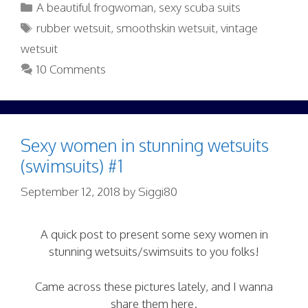
Categories
A beautiful frogwoman
,
sexy scuba suits
Tags
rubber wetsuit
,
smoothskin wetsuit
,
vintage
wetsuit
10 Comments
Sexy women in stunning wetsuits
(swimsuits) #1
September 12, 2018
by
Siggi80
A quick post to present some sexy women in
stunning wetsuits/swimsuits to you folks!
Came across these pictures lately, and I wanna
share them here.