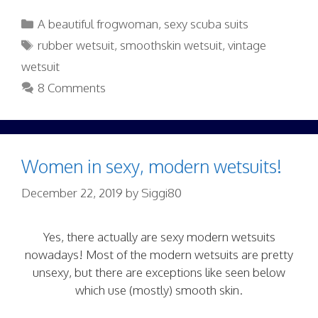
Categories
A beautiful frogwoman
,
sexy scuba suits
Tags
rubber wetsuit
,
smoothskin wetsuit
,
vintage
wetsuit
8 Comments
Women in sexy, modern wetsuits!
December 22, 2019
by
Siggi80
Yes, there actually are sexy modern wetsuits
nowadays! Most of the modern wetsuits are pretty
unsexy, but there are exceptions like seen below
which use (mostly) smooth skin.