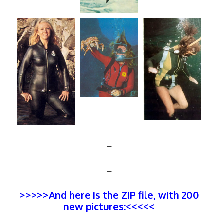
–
–
>>>>>And here is the ZIP file, with 200
new pictures:<<<<<