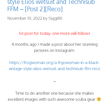
style Elios wetsuit and Technisub
FFM – [Post 2][Reco]
November 10, 2022
by
Siggi80
1st post for today, one more will follow!
4 months ago I made a post about her stunning
pictures on Instagram:
https://frogwoman.org/a-frgowoman-in-a-black-
vintage-style-elios-wetsuit-and-technisub-ffm-reco
–
Time to do another one because she makes
excellent images with such awesome scuba gear