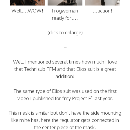
Well….WOW!
Frogwoman
…action!
ready for….
(click to enlarge)
–
Well, I mentioned several times how much I love
that Technisub FFM and that Elios suit is a great
addition!
The same type of Elios suit was used on the first
video I published for “my Project F” last year.
This mask is similar but don’t have the side mounting
like mine has, here the regulator gets connected in
the center piece of the mask.