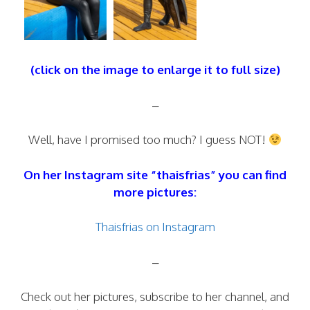
(click on the image to enlarge it to full size)
–
Well, have I promised too much? I guess NOT!
On her Instagram site “thaisfrias” you can find
more pictures:
Thaisfrias on Instagram
–
Check out her pictures, subscribe to her channel, and