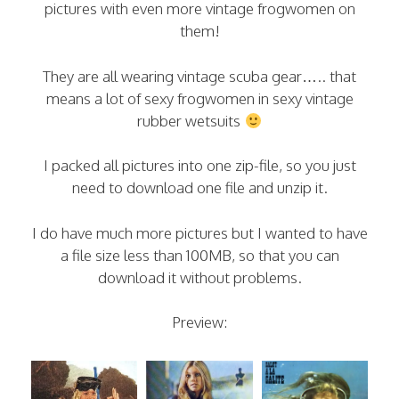
pictures with even more vintage frogwomen on
them!
They are all wearing vintage scuba gear….. that
means a lot of sexy frogwomen in sexy vintage
rubber wetsuits
I packed all pictures into one zip-file, so you just
need to download one file and unzip it.
I do have much more pictures but I wanted to have
a file size less than 100MB, so that you can
download it without problems.
Preview: