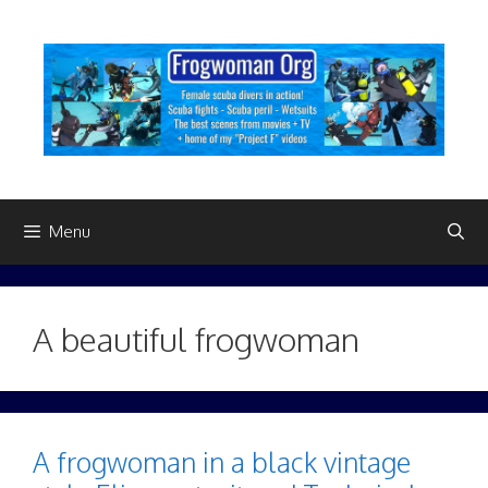
Skip
to
content
Menu
A beautiful frogwoman
A frogwoman in a black vintage