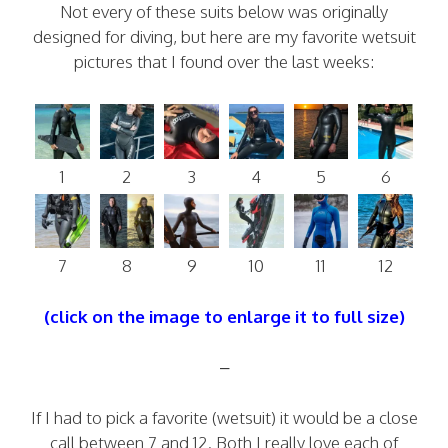
Not every of these suits below was originally
designed for diving, but here are my favorite wetsuit
pictures that I found over the last weeks:
1
2
3
4
5
6
7
8
9
10
11
12
(click on the image to enlarge it to full size)
–
If I had to pick a favorite (wetsuit) it would be a close
call between 7 and 12. Both I really love each of