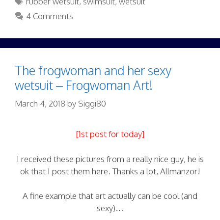
rubber wetsuit
,
swimsuit
,
wetsuit
4 Comments
The frogwoman and her sexy
wetsuit – Frogwoman Art!
March 4, 2018
by
Siggi80
[1st post for today]
I received these pictures from a really nice guy, he is
ok that I post them here. Thanks a lot, Allmanzor!
A fine example that art actually can be cool (and
sexy)…