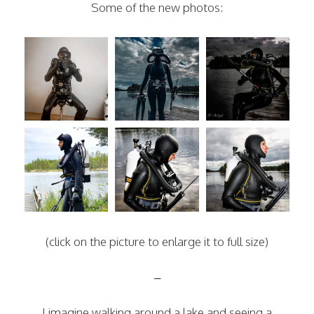
Some of the new photos:
(click on the picture to enlarge it to full size)
–
I imagine walking around a lake and seeing a