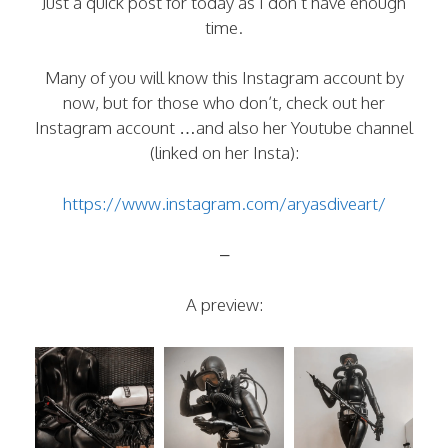
Just a quick post for today as I don’t have enough
time.
Many of you will know this Instagram account by
now, but for those who don’t, check out her
Instagram account …and also her Youtube channel
(linked on her Insta):
https://www.instagram.com/aryasdiveart/
–
A preview: