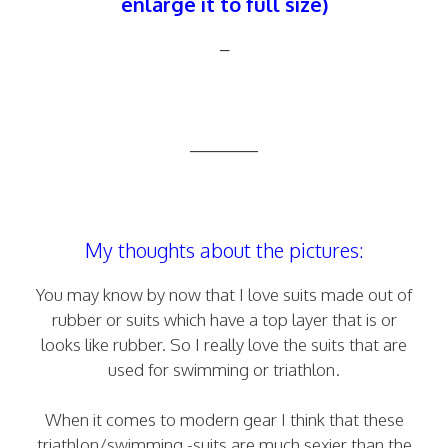
enlarge it to full size)
–
————
My thoughts about the pictures:
You may know by now that I love suits made out of
rubber or suits which have a top layer that is or
looks like rubber. So I really love the suits that are
used for swimming or triathlon.
When it comes to modern gear I think that these
triathlon/swimming -suits are much sexier than the