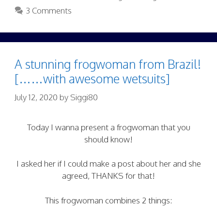
3 Comments
A stunning frogwoman from Brazil!
[……with awesome wetsuits]
July 12, 2020
by
Siggi80
Today I wanna present a frogwoman that you
should know!
I asked her if I could make a post about her and she
agreed, THANKS for that!
This frogwoman combines 2 things: