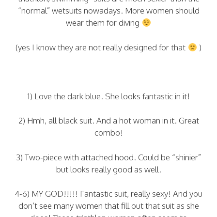
“normal” wetsuits nowadays. More women should
wear them for diving
(yes I know they are not really designed for that
)
1) Love the dark blue. She looks fantastic in it!
2) Hmh, all black suit. And a hot woman in it. Great
combo!
3) Two-piece with attached hood. Could be “shinier”
but looks really good as well.
4-6) MY GOD!!!!! Fantastic suit, really sexy! And you
don’t see many women that fill out that suit as she