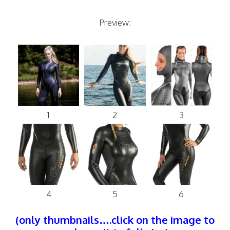
Preview:
1
2
3
4
5
6
(only thumbnails….click on the image to