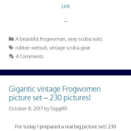
Link
–
Categories
A beautiful frogwoman
,
sexy scuba suits
Tags
rubber wetsuit
,
vintage scuba gear
4 Comments
Gigantic vintage Frogwomen
picture set – 230 pictures!
October 8, 2017
by
Siggi80
For today I prepared a real big picture set! 230