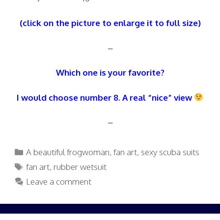
(click on the picture to enlarge it to full size)
–
Which one is your favorite?
I would choose number 8. A real “nice” view
–
Categories
A beautiful frogwoman
,
fan art
,
sexy scuba suits
Tags
fan art
,
rubber wetsuit
Leave a comment