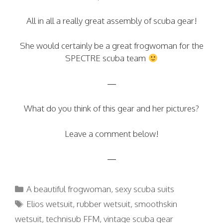
All in all a really great assembly of scuba gear!
She would certainly be a great frogwoman for the
SPECTRE scuba team
—
What do you think of this gear and her pictures?
Leave a comment below!
—
Categories
A beautiful frogwoman
,
sexy scuba suits
Tags
Elios wetsuit
,
rubber wetsuit
,
smoothskin
wetsuit
,
technisub FFM
,
vintage scuba gear