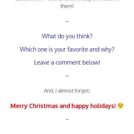
them!
–
What do you think?
Which one is your favorite and why?
Leave a comment below!
–
And, I almost forgot:
Merry Christmas and happy holidays!
–