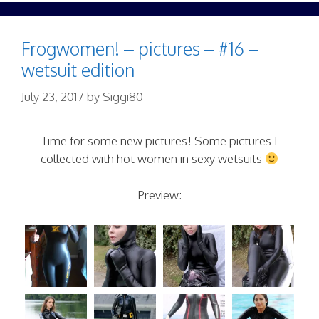
Frogwomen! – pictures – #16 –
wetsuit edition
July 23, 2017
by
Siggi80
Time for some new pictures! Some pictures I
collected with hot women in sexy wetsuits
Preview: