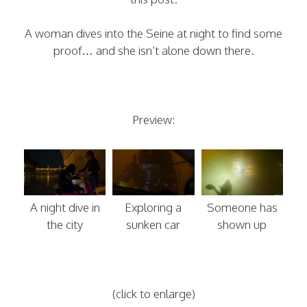
A woman dives into the Seine at night to find some
proof… and she isn’t alone down there.
Preview:
A night dive in
Exploring a
Someone has
the city
sunken car
shown up
(click to enlarge)