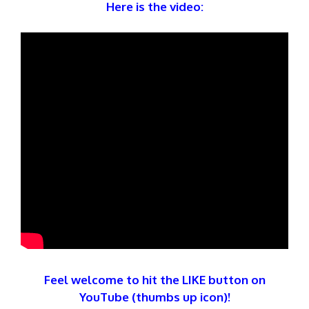
Here is the video:
Feel welcome to hit the LIKE button on
YouTube (thumbs up icon)!