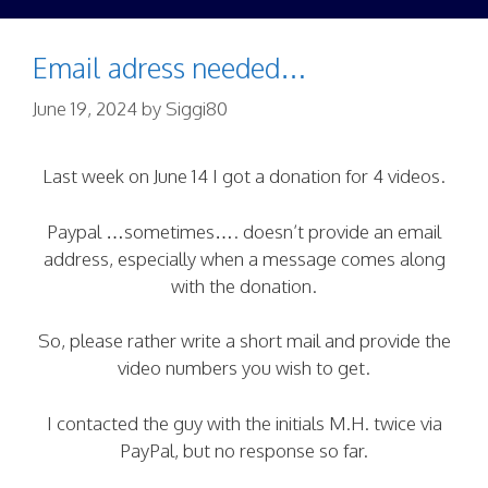
Email adress needed…
June 19, 2024
by
Siggi80
Last week on June 14 I got a donation for 4 videos.
Paypal …sometimes…. doesn’t provide an email
address, especially when a message comes along
with the donation.
So, please rather write a short mail and provide the
video numbers you wish to get.
I contacted the guy with the initials M.H. twice via
PayPal, but no response so far.