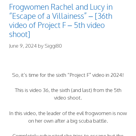
Frogwomen Rachel and Lucy in
“Escape of a Villainess” – [36th
video of Project F – 5th video
shoot]
June 9, 2024
by
Siggi80
So, it’s time for the sixth “Project F” video in 2024!
This is video 36, the sixth (and last) from the 5th
video shoot.
In this video, the leader of the evil frogwomen is now
on her own after a big scuba battle.
Completely exhausted she tries to escape but the