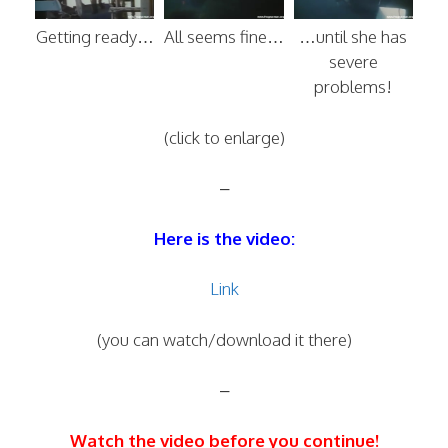
Getting ready…
All seems fine…
…until she has
severe
problems!
(click to enlarge)
–
Here is the video:
Link
(you can watch/download it there)
–
Watch the video before you continue!