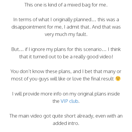
This one is kind of a mixed bag for me.
In terms of what I originally planned… this was a
disappointment for me, I admit that. And that was
very much my fault.
But… if I ignore my plans for this scenario… I think
that it turned out to be a really good video!
You don’t know these plans, and I bet that many or
most of you guys will like or love the final result
I will provide more info on my original plans inside
the
VIP club
.
The main video got quite short already, even with an
added intro.