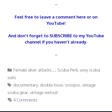
–
Feel free to leave a comment here or on
YouTube!
And don’t forget to SUBSCRIBE to my YouTube
channel if you haven’t already.
–
Categories
Female diver attacks...
,
Scuba Peril
,
sexy scuba
suits
Tags
documentary
,
double hose
,
octopus
,
vintage
scuba gear
,
vintage wetsuit
4 Comments