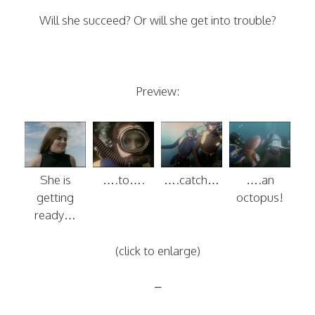
Will she succeed? Or will she get into trouble?
Preview:
She is
….to….
….catch…
….an
getting
octopus!
ready…
(click to enlarge)
–