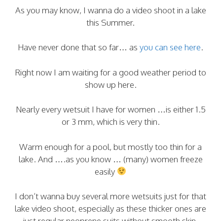
As you may know, I wanna do a video shoot in a lake
this Summer.
Have never done that so far… as
you can see here
.
Right now I am waiting for a good weather period to
show up here.
Nearly every wetsuit I have for women …is either 1.5
or 3 mm, which is very thin.
Warm enough for a pool, but mostly too thin for a
lake. And ….as you know … (many) women freeze
easily
I don’t wanna buy several more wetsuits just for that
lake video shoot, especially as these thicker ones are
just regular neoprene suits without smooth skin.