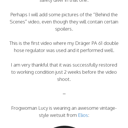
Perhaps I will add some pictures of the “Behind the
Scenes” video, even though they will contain certain
spoilers.
This is the first video where my Dräger PA 61 double
hose regulator was used and it performed well.
I am very thankful that it was successfully restored
to working condition just 2 weeks before the video
shoot.
–
Frogwoman Lucy is wearing an awesome vintage-
style wetsuit from
Elios
: