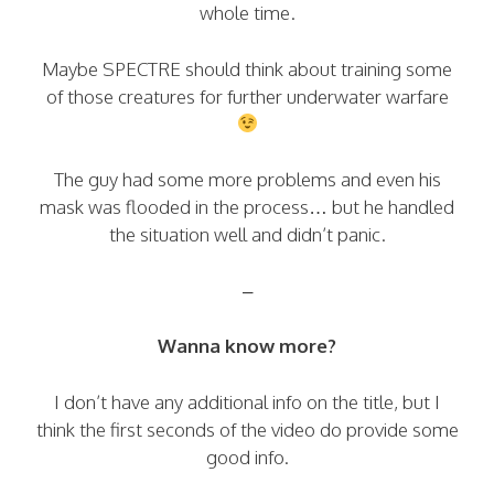
whole time.
Maybe SPECTRE should think about training some
of those creatures for further underwater warfare
The guy had some more problems and even his
mask was flooded in the process… but he handled
the situation well and didn’t panic.
–
Wanna know more?
I don’t have any additional info on the title, but I
think the first seconds of the video do provide some
good info.