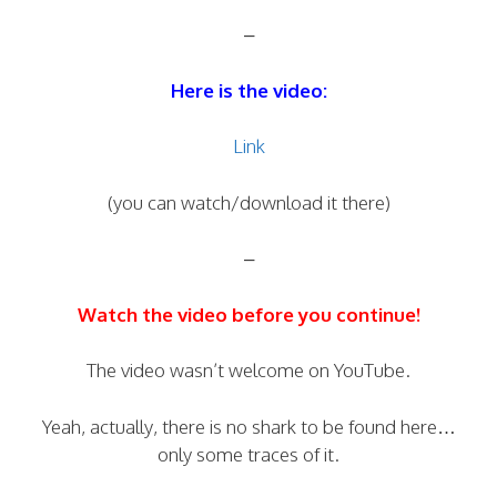
–
Here is the video:
Link
(you can watch/download it there)
–
Watch the video before you continue!
The video wasn’t welcome on YouTube.
Yeah, actually, there is no shark to be found here…
only some traces of it.