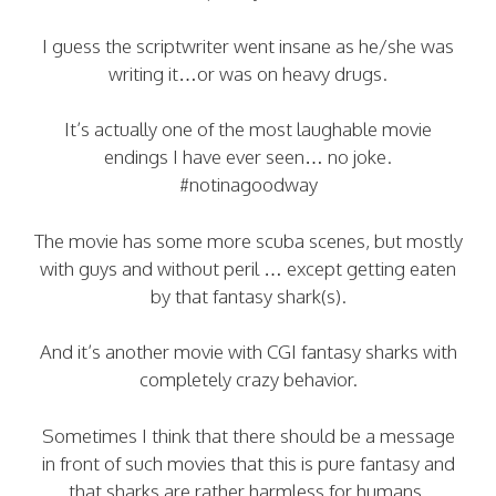
I guess the scriptwriter went insane as he/she was
writing it…or was on heavy drugs.
It’s actually one of the most laughable movie
endings I have ever seen… no joke.
#notinagoodway
The movie has some more scuba scenes, but mostly
with guys and without peril … except getting eaten
by that fantasy shark(s).
And it’s another movie with CGI fantasy sharks with
completely crazy behavior.
Sometimes I think that there should be a message
in front of such movies that this is pure fantasy and
that sharks are rather harmless for humans.