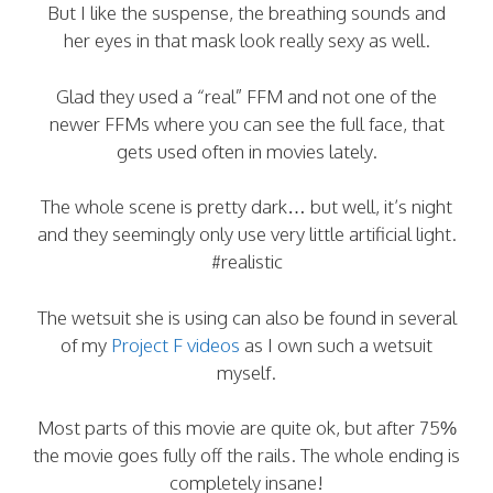
But I like the suspense, the breathing sounds and
her eyes in that mask look really sexy as well.
Glad they used a “real” FFM and not one of the
newer FFMs where you can see the full face, that
gets used often in movies lately.
The whole scene is pretty dark… but well, it’s night
and they seemingly only use very little artificial light.
#realistic
The wetsuit she is using can also be found in several
of my
Project F videos
as I own such a wetsuit
myself.
Most parts of this movie are quite ok, but after 75%
the movie goes fully off the rails. The whole ending is
completely insane!