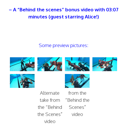
– A “Behind the scenes” bonus video with 03:07
minutes (guest starring Alice!)
Some preview pictures:
Alternate
from the
take from
“Behind the
the “Behind
Scenes”
the Scenes”
video
video