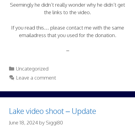
Seemingly he didn’t really wonder why he didn’t get
the links to the video.
If you read this… please contact me with the same
emailadress that you used for the donation.
–
Categories
Uncategorized
Leave a comment
Lake video shoot – Update
June 18, 2024
by
Siggi80