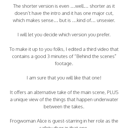
The shorter version is even …well… shorter as it
doesn’t have the intro and it has one major cut,
which makes sense… but is …kind of… unsexier.
I will let you decide which version you prefer.
To make it up to you folks, I edited a third video that
contains a good 3 minutes of “Behind the scenes”
footage.
I am sure that you will like that one!
It offers an alternative take of the main scene, PLUS
a unique view of the things that happen underwater
between the takes.
Frogwoman Alice is guest-starring in her role as the
safety diver in that one.