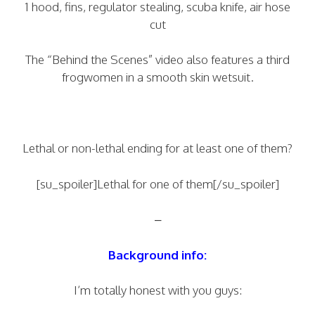
1 hood, fins, regulator stealing, scuba knife, air hose
cut
The “Behind the Scenes” video also features a third
frogwomen in a smooth skin wetsuit.
Lethal or non-lethal ending for at least one of them?
[su_spoiler]Lethal for one of them[/su_spoiler]
–
Background info:
I’m totally honest with you guys: