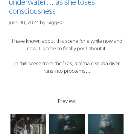
underwater… as she loses
consciousness
June 30, 2024
by
Siggi80
I have known about this scene for a while now and
now it is time to finally post about it.
In this scene from the ’70s, a female scuba diver
runs into problems…
Preview: