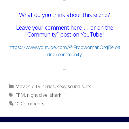
–
What do you think about this scene?
Leave your comment here … or on the
“Community” post on YouTube!
https://www.youtube.com/@FrogwomanOrgReloa
ded/community
–
Categories
Movies / TV-series
,
sexy scuba suits
Tags
FFM
,
night dive
,
shark
10 Comments