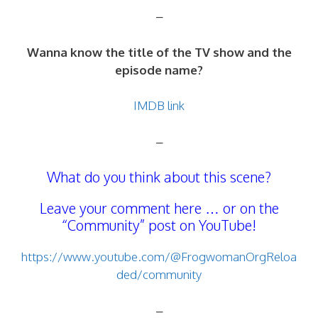
–
Wanna know the title of the TV show and the
episode name?
IMDB link
–
What do you think about this scene?
Leave your comment here … or on the
“Community” post on YouTube!
https://www.youtube.com/@FrogwomanOrgReloa
ded/community
–