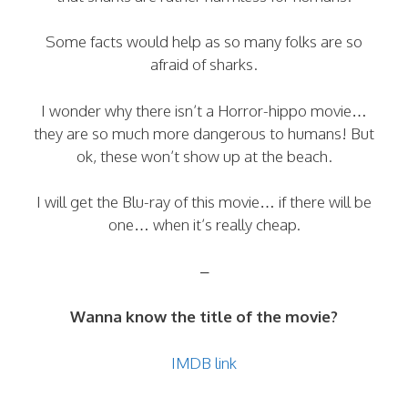
Some facts would help as so many folks are so
afraid of sharks.
I wonder why there isn’t a Horror-hippo movie…
they are so much more dangerous to humans! But
ok, these won’t show up at the beach.
I will get the Blu-ray of this movie… if there will be
one… when it’s really cheap.
–
Wanna know the title of the movie?
IMDB link