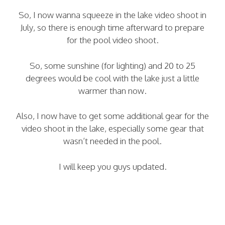
So, I now wanna squeeze in the lake video shoot in
July, so there is enough time afterward to prepare
for the pool video shoot.
So, some sunshine (for lighting) and 20 to 25
degrees would be cool with the lake just a little
warmer than now.
Also, I now have to get some additional gear for the
video shoot in the lake, especially some gear that
wasn’t needed in the pool.
I will keep you guys updated.