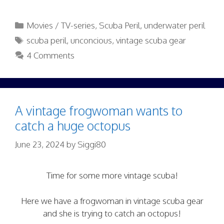
Categories
Movies / TV-series
,
Scuba Peril
,
underwater peril
Tags
scuba peril
,
unconcious
,
vintage scuba gear
4 Comments
A vintage frogwoman wants to
catch a huge octopus
June 23, 2024
by
Siggi80
Time for some more vintage scuba!
Here we have a frogwoman in vintage scuba gear
and she is trying to catch an octopus!