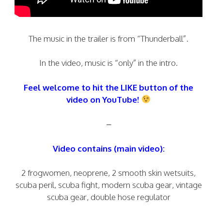
The music in the trailer is from “Thunderball”.
In the video, music is “only” in the intro.
Feel welcome to hit the LIKE button of the
video on YouTube!
–
Video contains (main video):
2 frogwomen, neoprene, 2 smooth skin wetsuits,
scuba peril, scuba fight, modern scuba gear, vintage
scuba gear, double hose regulator