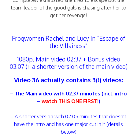
team leader of the good gals is chasing after her to
get her revenge!
Frogwomen Rachel and Lucy in “Escape of
the Villainess”
1080p, Main video 02:37 + Bonus video
03:07 (+ a shorter version of the main video)
Video 36 actually contains 3(!) videos:
– The Main video with 02:37 minutes (incl. intro
–
watch THIS ONE FIRST!
)
– A shorter version with 02:05 minutes that doesn’t
have the intro and has one major cut in it (details
below)