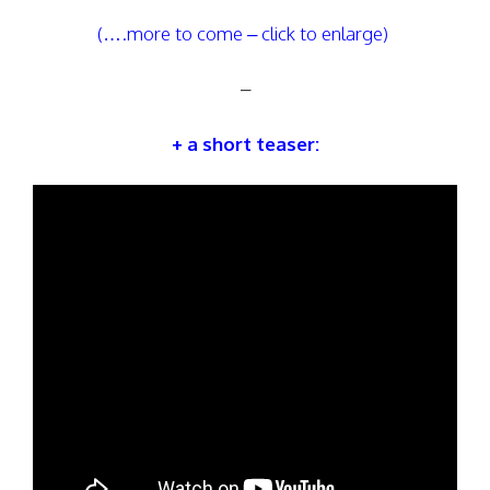
(….more to come – click to enlarge)
–
+ a short teaser: