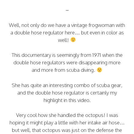
–
Well, not only do we have a vintage frogwoman with
a double hose regulator here… but even in color as
well!
This documentary is seemingly from 1971 when the
double hose regulators were disappearing more
and more from scuba diving.
She has quite an interesting combo of scuba gear,
and the double hose regulator is certainly my
highlight in this video.
Very cool how she handled the octopus! I was
hoping it might play a little with her intake air hose…
but well, that octopus was just on the defense the