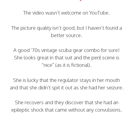
The video wasn’t welcome on YouTube.
The picture quality isn’t good, but I haven’t found a
better source.
A good ’70s vintage scuba gear combo for sure!
She looks great in that suit and the peril scene is
“nice” (as it is fictional).
She is lucky that the regulator stays in her mouth
and that she didn’t spit it out as she had her seizure.
She recovers and they discover that she had an
epileptic shock that came without any convulsions.