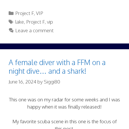
Categories
Project F
,
VIP
Tags
lake
,
Project F
,
vip
Leave a comment
A female diver with a FFM on a
night dive… and a shark!
June 16, 2024
by
Siggi80
This one was on my radar for some weeks and I was
happy when it was finally released!
My favorite scuba scene in this one is the focus of
this post.