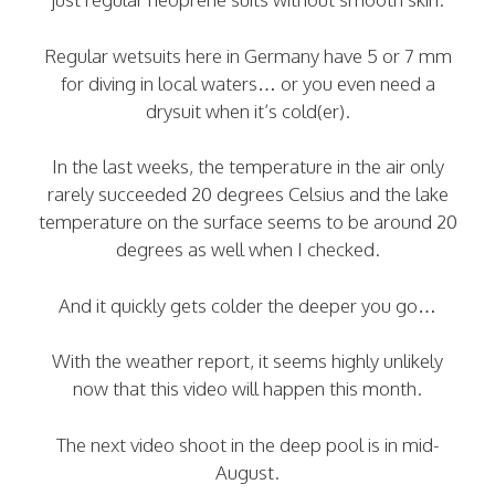
Regular wetsuits here in Germany have 5 or 7 mm
for diving in local waters… or you even need a
drysuit when it’s cold(er).
In the last weeks, the temperature in the air only
rarely succeeded 20 degrees Celsius and the lake
temperature on the surface seems to be around 20
degrees as well when I checked.
And it quickly gets colder the deeper you go…
With the weather report, it seems highly unlikely
now that this video will happen this month.
The next video shoot in the deep pool is in mid-
August.