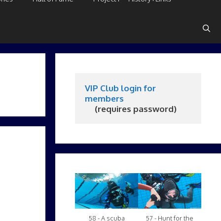
VIP Club login for 
members
     (requires password)
58 - A scuba
57 - Hunt for the