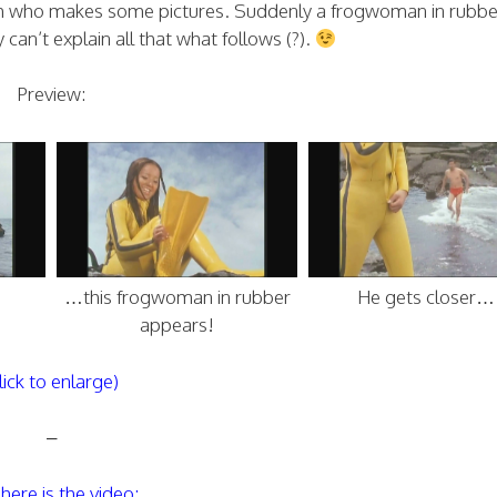
ch who makes some pictures. Suddenly a frogwoman in rubbe
an’t explain all that what follows (?).
Preview:
…this frogwoman in rubber
He gets closer…
appears!
lick to enlarge)
–
here is the video: