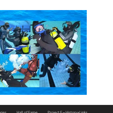
ries
Hall of Fame
Project F – History+Links