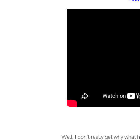
Well, I don’t really get why what 