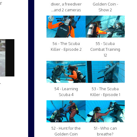
r
diver, a freediver
Golden Coin -
...and 2 cameras
Show 2
56 - The Scuba
55 - Scuba
Killer - Episode 2
Combat Training
12
.
54 - Learning
53 - The Scuba
Scuba 4
Killer - Episode 1
52 - Hunt for the
51 - Who can
Golden Coin
breathe?