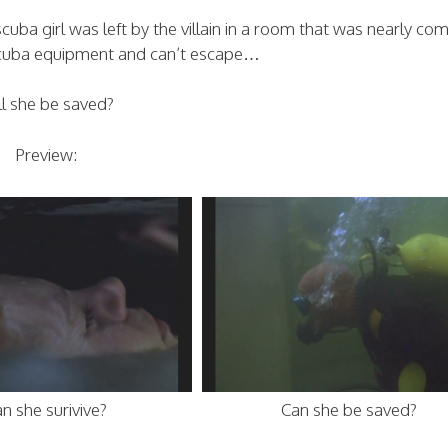
cuba girl was left by the villain in a room that was nearly co
scuba equipment and can’t escape…
ll she be saved?
Preview:
n she surivive?
Can she be saved?