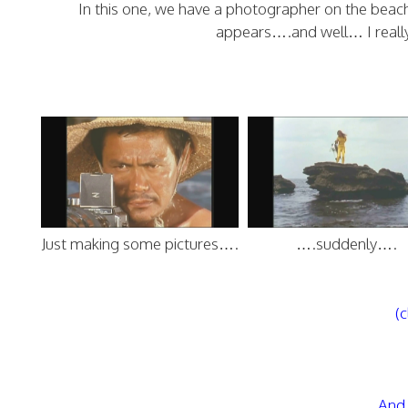
In this one, we have a photographer on the bea
appears….and well… I really c
Just making some pictures….
….suddenly….
(c
And 