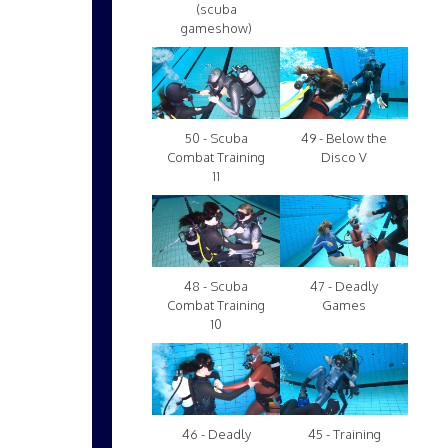
(scuba
gameshow)
50 - Scuba
49 - Below the
Combat Training
Disco V
11
48 - Scuba
47 - Deadly
Combat Training
Games
10
46 - Deadly
45 - Training