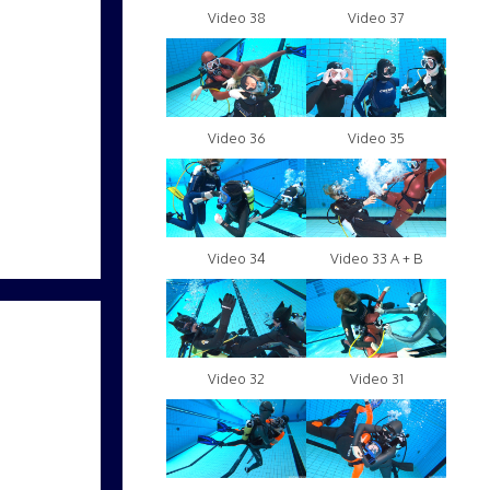
Video 38
Video 37
Video 36
Video 35
Video 34
Video 33 A + B
Video 32
Video 31