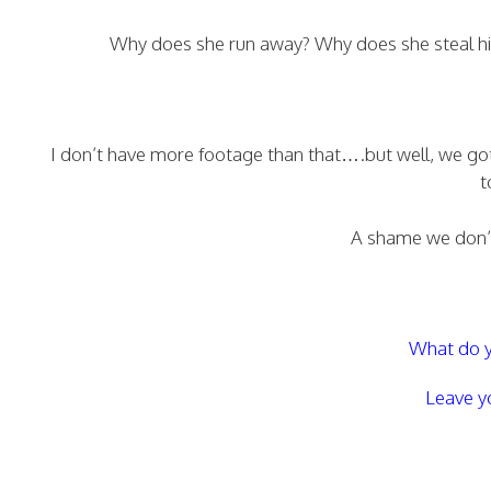
Why does she run away? Why does she steal his
I don’t have more footage than that….but well, we go
t
A shame we don’t
What do y
Leave y