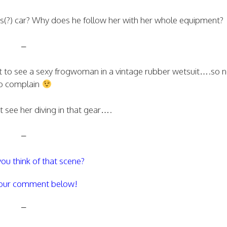
(?) car? Why does he follow her with her whole equipment?
–
t to see a sexy frogwoman in a vintage rubber wetsuit….so 
o complain
 see her diving in that gear….
–
ou think of that scene?
our comment below!
–