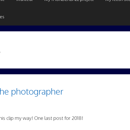
ges
8
the photographer
is clip my way! One last post for 2018!