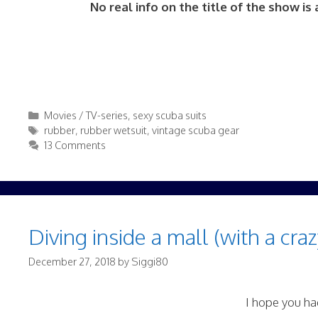
No real info on the title of the show i
Categories
Movies / TV-series
,
sexy scuba suits
Tags
rubber
,
rubber wetsuit
,
vintage scuba gear
13 Comments
Diving inside a mall (with a craz
December 27, 2018
by
Siggi80
I hope you had