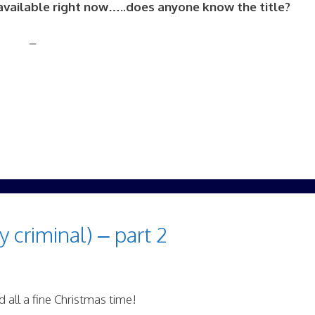
s available right now…..does anyone know the title?
–
y criminal) – part 2
 all a fine Christmas time!