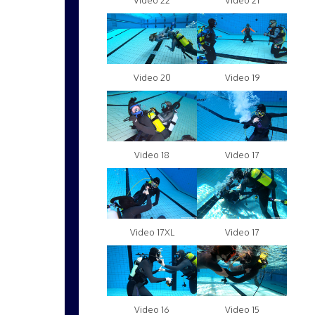
Video 22
Video 21
Video 20
Video 19
Video 18
Video 17
Video 17XL
Video 17
Video 16
Video 15