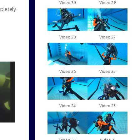
Video 30
Video 29
mpletely
Video 28
Video 27
Video 26
Video 25
Video 24
Video 23