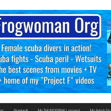
mic
Wanted!
My THUNDERBALL project
My fetish Sto