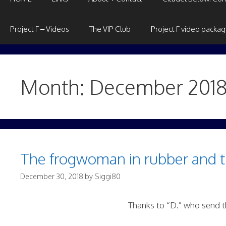
Project F – Videos
The VIP Club
Project F video packa
Month:
December 201
The frogwoman in rubber and 
December 30, 2018
by
Siggi80
Thanks to “D.” who send th