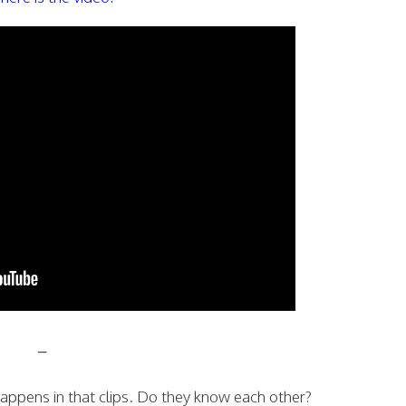
–
happens in that clips. Do they know each other?