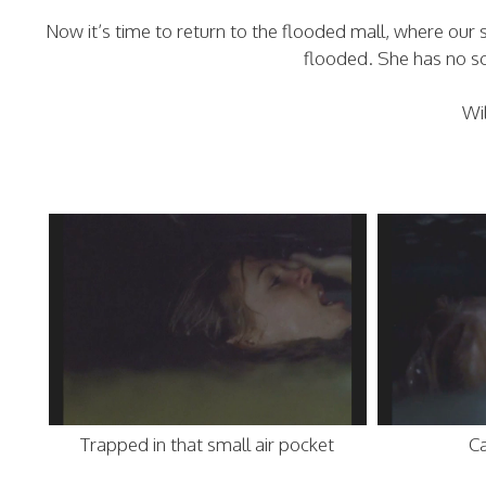
Now it’s time to return to the flooded mall, where our s
flooded. She has no 
Wi
Trapped in that small air pocket
Ca