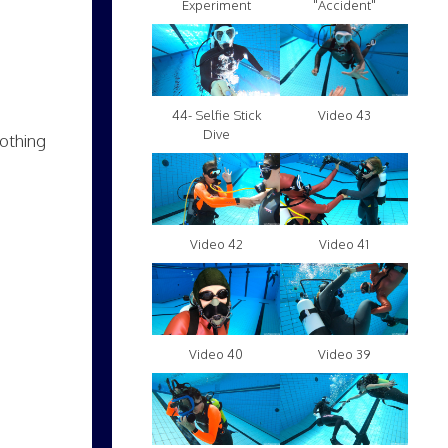
Experiment
"Accident"
Video 43
44- Selfie Stick
Dive
nothing
Video 42
Video 41
Video 40
Video 39