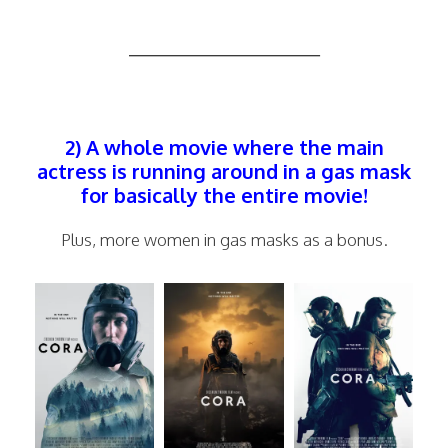
—————————–
2) A whole movie where the main
actress is running around in a gas mask
for basically the entire movie!
Plus, more women in gas masks as a bonus.