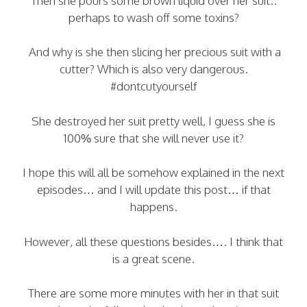
Then she pours some brown liquid over her suit..
perhaps to wash off some toxins?
And why is she then slicing her precious suit with a
cutter? Which is also very dangerous.
#dontcutyourself
She destroyed her suit pretty well, I guess she is
100% sure that she will never use it?
I hope this will all be somehow explained in the next
episodes… and I will update this post… if that
happens.
However, all these questions besides…. I think that
is a great scene.
There are some more minutes with her in that suit