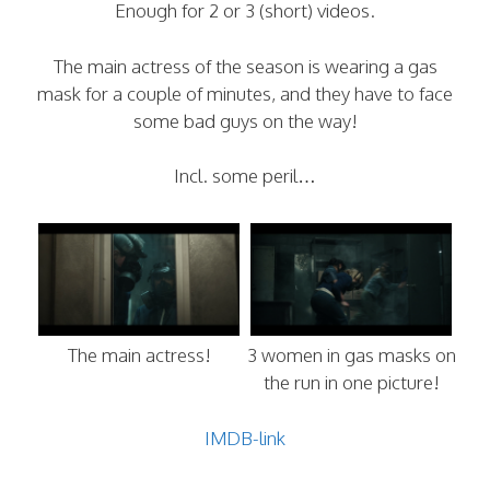
Enough for 2 or 3 (short) videos.
The main actress of the season is wearing a gas
mask for a couple of minutes, and they have to face
some bad guys on the way!
Incl. some peril…
The main actress!
3 women in gas masks on
the run in one picture!
IMDB-link