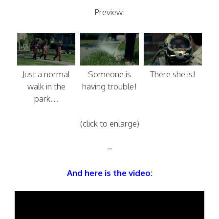
Preview:
Just a normal
Someone is
There she is!
walk in the
having trouble!
park…
(click to enlarge)
–
And here is the video: