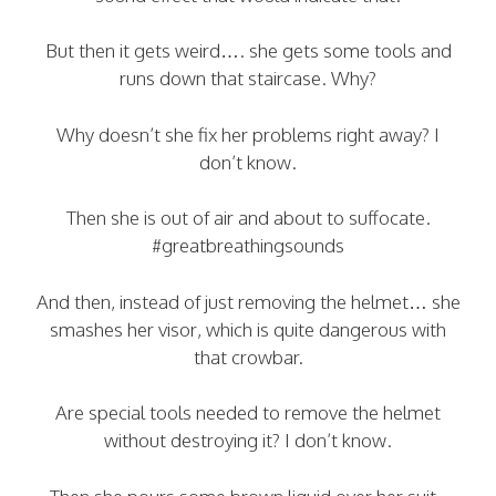
But then it gets weird…. she gets some tools and
runs down that staircase. Why?
Why doesn’t she fix her problems right away? I
don’t know.
Then she is out of air and about to suffocate.
#greatbreathingsounds
And then, instead of just removing the helmet… she
smashes her visor, which is quite dangerous with
that crowbar.
Are special tools needed to remove the helmet
without destroying it? I don’t know.