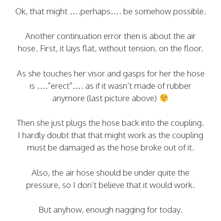
Ok, that might ….perhaps…. be somehow possible.
Another continuation error then is about the air
hose. First, it lays flat, without tension, on the floor.
As she touches her visor and gasps for her the hose
is ….”erect”…. as if it wasn’t made of rubber
anymore (last picture above)
Then she just plugs the hose back into the coupling.
I hardly doubt that that might work as the coupling
must be damaged as the hose broke out of it.
Also, the air hose should be under quite the
pressure, so I don’t believe that it would work.
But anyhow, enough nagging for today.