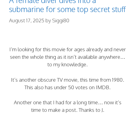
submarine for some top secret stuff
August 17, 2025
by
Siggi80
I’m looking for this movie for ages already and never
seen the whole thing as it isn’t available anywhere…
to my knowledge.
It’s another obscure TV movie, this time from 1980.
This also has under 50 votes on IMDB.
Another one that I had for a long time… now it’s
time to make a post. Thanks to J.