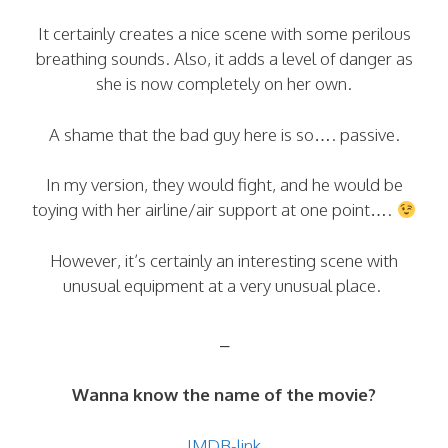
It certainly creates a nice scene with some perilous
breathing sounds. Also, it adds a level of danger as
she is now completely on her own.
A shame that the bad guy here is so…. passive.
In my version, they would fight, and he would be
toying with her airline/air support at one point….
However, it’s certainly an interesting scene with
unusual equipment at a very unusual place.
–
Wanna know the name of the movie?
IMDB-link