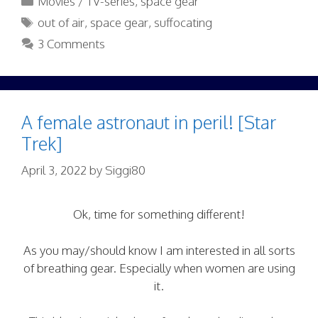
Movies / TV-series
,
space gear
Tags
out of air
,
space gear
,
suffocating
3 Comments
A female astronaut in peril! [Star
Trek]
April 3, 2022
by
Siggi80
Ok, time for something different!
As you may/should know I am interested in all sorts
of breathing gear. Especially when women are using
it.