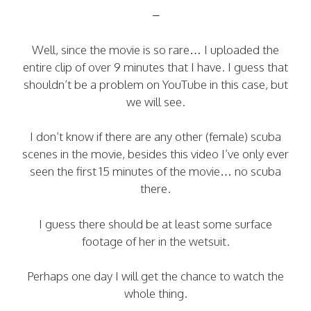
–
Well, since the movie is so rare… I uploaded the
entire clip of over 9 minutes that I have. I guess that
shouldn’t be a problem on YouTube in this case, but
we will see.
I don’t know if there are any other (female) scuba
scenes in the movie, besides this video I’ve only ever
seen the first 15 minutes of the movie… no scuba
there.
I guess there should be at least some surface
footage of her in the wetsuit.
Perhaps one day I will get the chance to watch the
whole thing.