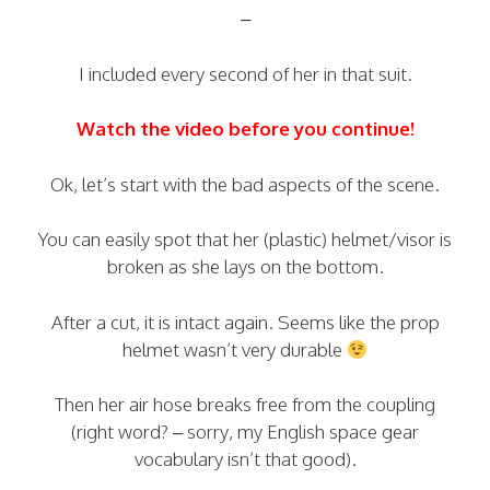
–
I included every second of her in that suit.
Watch the video before you continue!
Ok, let’s start with the bad aspects of the scene.
You can easily spot that her (plastic) helmet/visor is
broken as she lays on the bottom.
After a cut, it is intact again. Seems like the prop
helmet wasn’t very durable
Then her air hose breaks free from the coupling
(right word? – sorry, my English space gear
vocabulary isn’t that good).