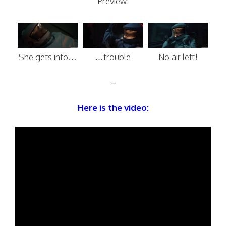
Preview:
She gets into…
…trouble
No air left!
–
Here is the video: