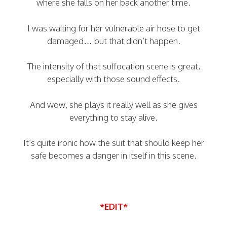
where she falls on her back another time.
I was waiting for her vulnerable air hose to get
damaged… but that didn’t happen.
The intensity of that suffocation scene is great,
especially with those sound effects.
And wow, she plays it really well as she gives
everything to stay alive.
It’s quite ironic how the suit that should keep her
safe becomes a danger in itself in this scene.
*EDIT*