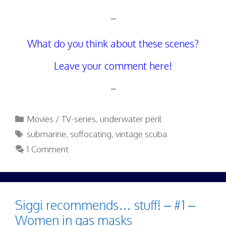
–
What do you think about these scenes?
Leave your comment here!
–
Categories
Movies / TV-series
,
underwater peril
Tags
submarine
,
suffocating
,
vintage scuba
1 Comment
Siggi recommends… stuff! – #1 –
Women in gas masks