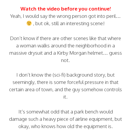
Watch the video before you continue!
Yeah, I would say the wrong person got into peril…
, but ok, still an interesting scene!
Don’t know if there are other scenes like that where
a woman walks around the neighborhood in a
massive drysuit and a Kirby Morgan helmet… guess
not.
I don’t know the (sci-fi) background story, but
seemingly, there is some forceful pressure in that
certain area of town, and the guy somehow controls
it.
It’s somewhat odd that a park bench would
damage such a heavy piece of airline equipment, but
okay, who knows how old the equipment is.