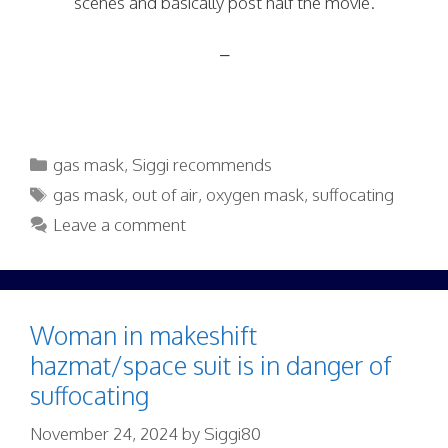
scenes and basically post half the movie.
–
Categories
gas mask
,
Siggi recommends
Tags
gas mask
,
out of air
,
oxygen mask
,
suffocating
Leave a comment
Woman in makeshift
hazmat/space suit is in danger of
suffocating
November 24, 2024
by
Siggi80