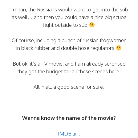
I mean, the Russians would want to get into the sub
as well… and then you could have a nice big scuba
fight outside to sub
Of course, including a bunch of russian frogwomen
in black rubber and double hose regulators
But ok, it’s a TV movie, and I am already surprised
they got the budget for all these scenes here.
All in all, a good scene for sure!
–
Wanna know the name of the movie?
IMDB link