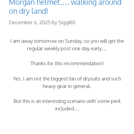
Morgan helmet…. walking around
on dry land!
December 6, 2025
by
Siggi80
I am away tomorrow on Sunday, so you will get the
regular weekly post one day early…
Thanks for this recommendation!
Yes, I am not the biggest fan of drysuits and such
heavy gear in general.
But this is an interesting scenario with some peril
included…