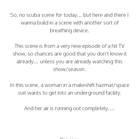
So, no scuba scene for today… but here and there I
wanna build in a scene with another sort of
breathing device.
This scene is from a very new episode of a hit TV
show, so chances are good that you don’t know it
already… unless you are already watching this
show/season.
In this scene, a woman in a makeshift hazmat/space
suit wants to get into an underground facility.
And her air is running out completely….