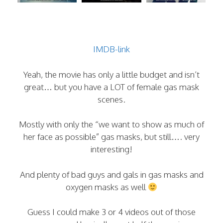
IMDB-link
Yeah, the movie has only a little budget and isn’t
great… but you have a LOT of female gas mask
scenes.
Mostly with only the “we want to show as much of
her face as possible” gas masks, but still…. very
interesting!
And plenty of bad guys and gals in gas masks and
oxygen masks as well
Guess I could make 3 or 4 videos out of those