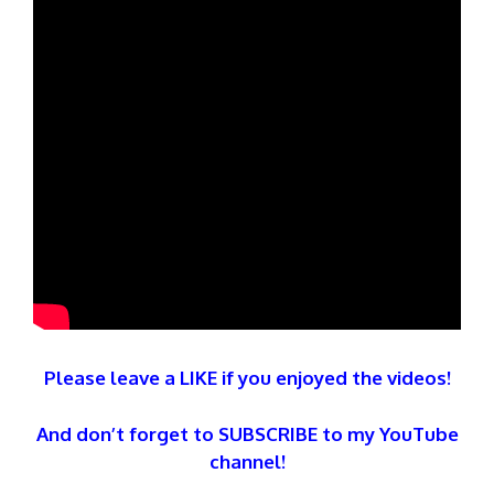
Please leave a LIKE if you enjoyed the videos!
And don’t forget to SUBSCRIBE to my YouTube
channel!