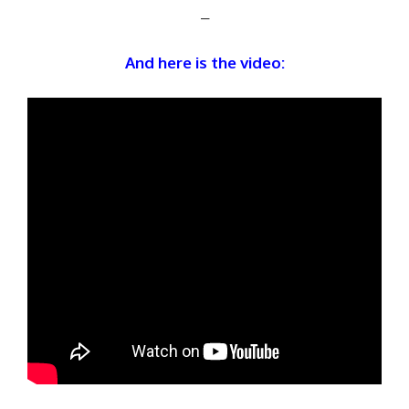
–
And here is the video: