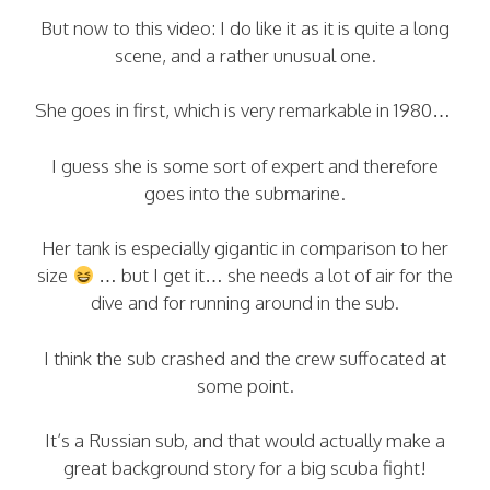
But now to this video: I do like it as it is quite a long
scene, and a rather unusual one.
She goes in first, which is very remarkable in 1980…
I guess she is some sort of expert and therefore
goes into the submarine.
Her tank is especially gigantic in comparison to her
size
… but I get it… she needs a lot of air for the
dive and for running around in the sub.
I think the sub crashed and the crew suffocated at
some point.
It’s a Russian sub, and that would actually make a
great background story for a big scuba fight!