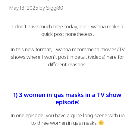
May 18, 2025
by
Siggi80
I don’t have much time today, but I wanna make a
quick post nonetheless.
In this new format, I wanna recommend movies/TV
shows where I won’t post in detail (videos) here for
different reasons.
1) 3 women in gas masks in a TV show
episode!
In one episode, you have a quite long scene with up
to three women in gas masks