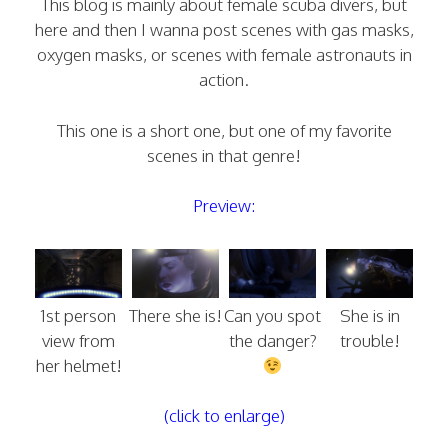
This blog is mainly about female scuba divers, but
here and then I wanna post scenes with gas masks,
oxygen masks, or scenes with female astronauts in
action.
This one is a short one, but one of my favorite
scenes in that genre!
Preview:
1st person
There she is!
Can you spot
She is in
view from
the danger?
trouble!
her helmet!
(click to enlarge)