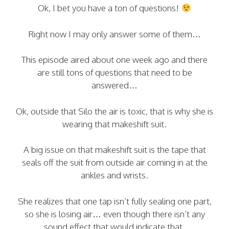
Ok, I bet you have a ton of questions!
Right now I may only answer some of them…
This episode aired about one week ago and there
are still tons of questions that need to be
answered…
Ok, outside that Silo the air is toxic, that is why she is
wearing that makeshift suit.
A big issue on that makeshift suit is the tape that
seals off the suit from outside air coming in at the
ankles and wrists.
She realizes that one tap isn’t fully sealing one part,
so she is losing air… even though there isn’t any
sound effect that would indicate that.