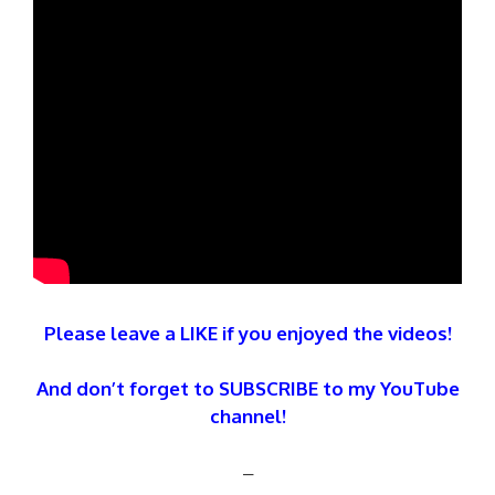
Please leave a LIKE if you enjoyed the videos!
And don’t forget to SUBSCRIBE to my YouTube
channel!
–