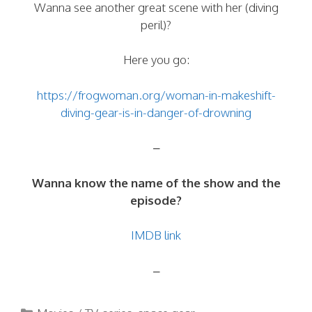
Wanna see another great scene with her (diving
peril)?
Here you go:
https://frogwoman.org/woman-in-makeshift-
diving-gear-is-in-danger-of-drowning
–
Wanna know the name of the show and the
episode?
IMDB link
–
Categories