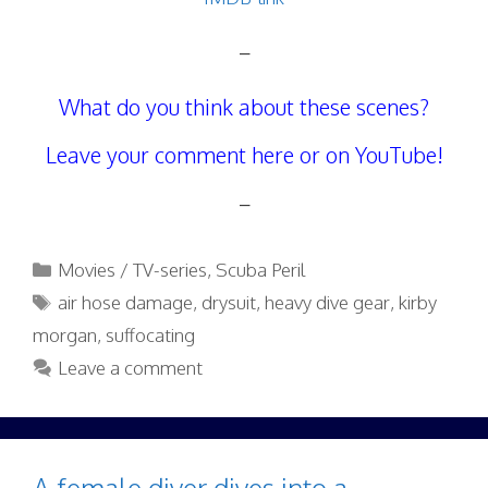
–
What do you think about these scenes?
Leave your comment here or on YouTube!
–
Categories
Movies / TV-series
,
Scuba Peril
Tags
air hose damage
,
drysuit
,
heavy dive gear
,
kirby
morgan
,
suffocating
Leave a comment
A female diver dives into a