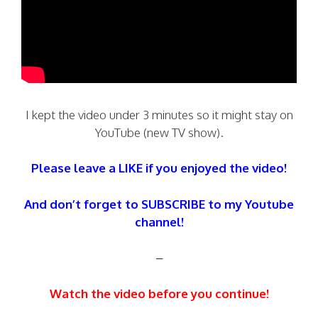
I kept the video under 3 minutes so it might stay on
YouTube (new TV show).
Please leave a LIKE if you enjoyed the video!
And don’t forget to SUBSCRIBE to my Youtube
channel!
–
Watch the video before you continue!