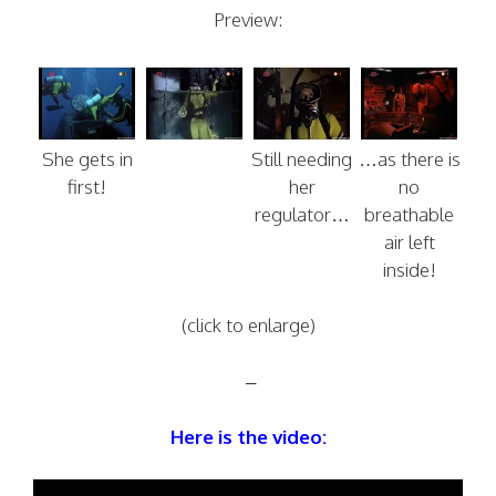
Preview:
She gets in
Still needing
…as there is
first!
her
no
regulator…
breathable
air left
inside!
(click to enlarge)
–
Here is the video: