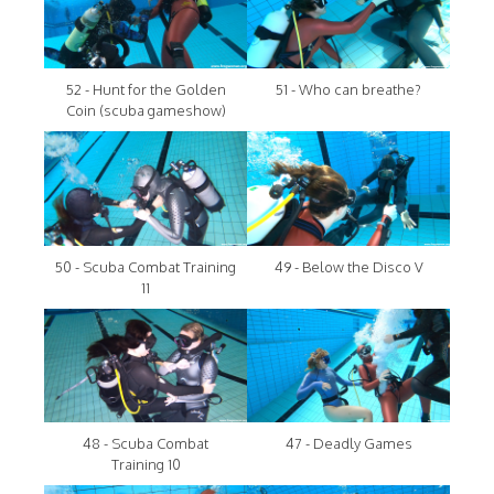
52 - Hunt for the Golden
51 - Who can breathe?
Coin (scuba gameshow)
50 - Scuba Combat Training
49 - Below the Disco V
11
48 - Scuba Combat
47 - Deadly Games
Training 10