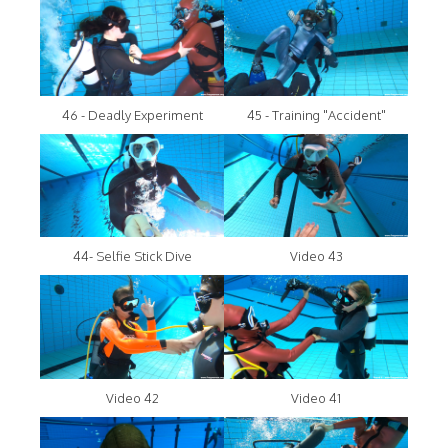
46 - Deadly Experiment
45 - Training "Accident"
44- Selfie Stick Dive
Video 43
Video 42
Video 41