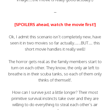
–
[SPOILERS ahead, watch the movie first!]
Ok, I admit this scenario isn’t completely new, have
seen it in two movies so far actually…..BUT… this
short movie handles it really well!
The horror gets real as the family members start to
turn on each other. They know, the only air left to
breathe is in their scuba tanks, so each of them only
thinks of themself.
How can I survive just a little longer? Their most
primitive survival instincts take over and they are
willing to do everything to steal each other’s air