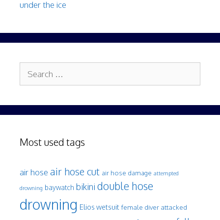
under the ice
Search
for:
Most used tags
air hose cut
air hose
air hose damage
attempted
double hose
bikini
baywatch
drowning
drowning
Elios wetsuit
female diver attacked