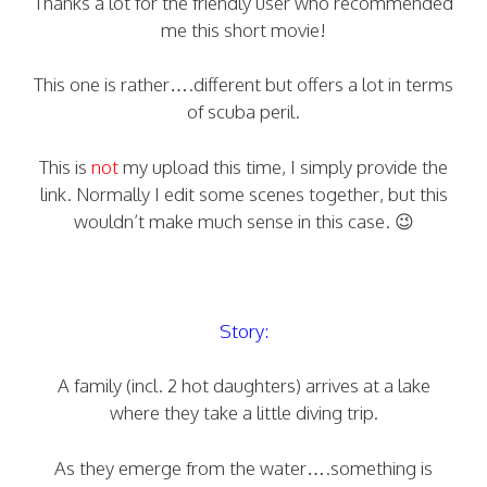
Thanks a lot for the friendly user who recommended
me this short movie!
This one is rather….different but offers a lot in terms
of scuba peril.
This is
not
my upload this time, I simply provide the
link. Normally I edit some scenes together, but this
wouldn’t make much sense in this case. 😉
Story:
A family (incl. 2 hot daughters) arrives at a lake
where they take a little diving trip.
As they emerge from the water….something is