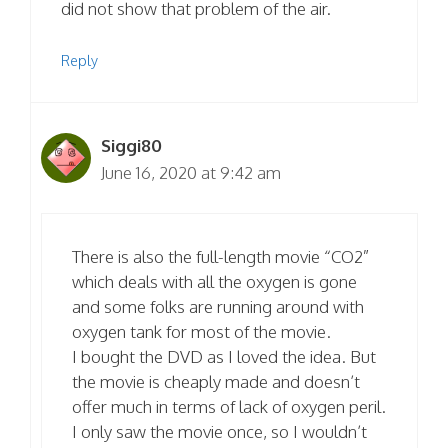
did not show that problem of the air.
Reply
Siggi80
June 16, 2020 at 9:42 am
There is also the full-length movie “CO2”
which deals with all the oxygen is gone
and some folks are running around with
oxygen tank for most of the movie.
I bought the DVD as I loved the idea. But
the movie is cheaply made and doesn’t
offer much in terms of lack of oxygen peril.
I only saw the movie once, so I wouldn’t