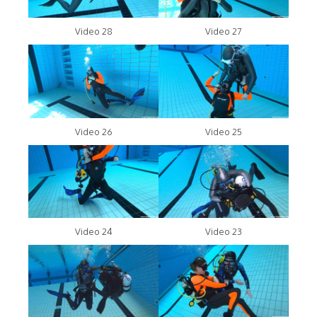
Video 28
Video 27
Video 26
Video 25
Video 24
Video 23