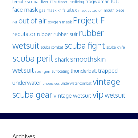
full
frogwoman
female scuba diver
freediving
FFM
flipper
face mask
latex
gas mask
mouth piece
knife
mask pulled off
Project F
out of air
oxygen mask
net
rubber
regulator
rubber
rubber suit
wetsuit
scuba fight
scuba knife
scuba combat
scuba peril
smoothskin
shark
wetsuit
trapped
thunderball
spear gun
suffocating
vintage
underwater
underwater combat
unconcious
vip
scuba gear
wetsuit
vintage wetsuit
Archives