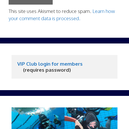
This site uses Akismet to reduce spam.
Learn how
your comment data is processed.
VIP Club login for members
     (requires password)