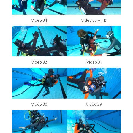
Video 34
Video 33 A + B
Video 32
Video 31
Video 30
Video 29