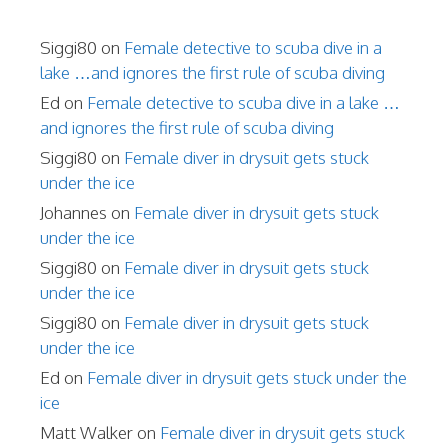
Siggi80
on
Female detective to scuba dive in a
lake …and ignores the first rule of scuba diving
Ed
on
Female detective to scuba dive in a lake …
and ignores the first rule of scuba diving
Siggi80
on
Female diver in drysuit gets stuck
under the ice
Johannes
on
Female diver in drysuit gets stuck
under the ice
Siggi80
on
Female diver in drysuit gets stuck
under the ice
Siggi80
on
Female diver in drysuit gets stuck
under the ice
Ed
on
Female diver in drysuit gets stuck under the
ice
Matt Walker
on
Female diver in drysuit gets stuck