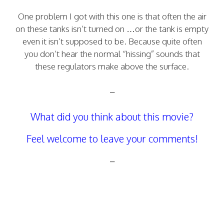
One problem I got with this one is that often the air
on these tanks isn’t turned on …or the tank is empty
even it isn’t supposed to be. Because quite often
you don’t hear the normal “hissing” sounds that
these regulators make above the surface.
–
What did you think about this movie?
Feel welcome to leave your comments!
–