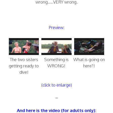
wrong….VERY wrong.
Preview:
The two sisters
Something is
What is going on
getting ready to
WRONG!
here?!
dive!
(click to enlarge)
–
And here is the video (for adults only):