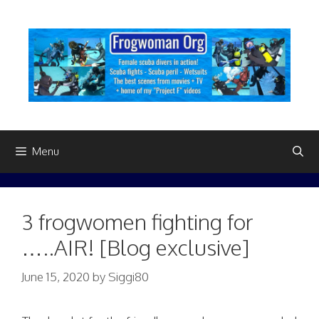
Skip
to
content
Menu
3 frogwomen fighting for
…..AIR! [Blog exclusive]
June 15, 2020
by
Siggi80