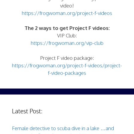
video!
https://frogwoman.org/project-f-videos
The 2 ways to get Project F videos:
VIP Club:
https://frogwoman.org/vip-club
Project F video package:
https://frogwoman.org/project-f-videos/project-
f-video-packages
Latest Post:
Female detective to scuba dive in a lake …and