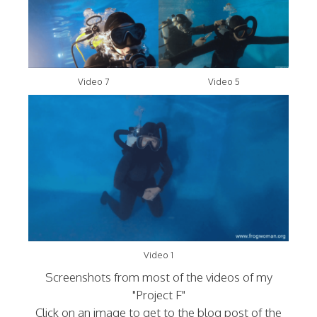
Video 7
Video 5
Video 1
Screenshots from most of the videos of my
"Project F"
Click on an image to get to the blog post of the