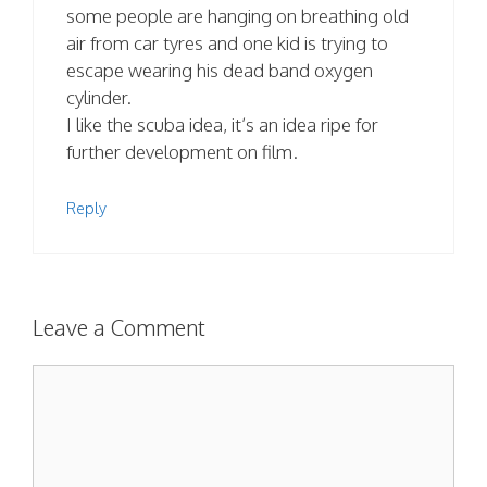
some people are hanging on breathing old
air from car tyres and one kid is trying to
escape wearing his dead band oxygen
cylinder.
I like the scuba idea, it’s an idea ripe for
further development on film.
Reply
Leave a Comment
Comment