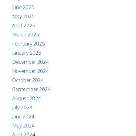
June 2025
May 2025
April 2025
March 2025
February 2025
January 2025
December 2024
November 2024
October 2024
September 2024
August 2024
July 2024
June 2024
May 2024
April 2024