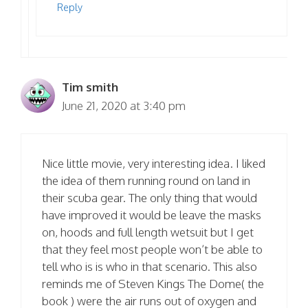
Reply
Tim smith
June 21, 2020 at 3:40 pm
Nice little movie, very interesting idea. I liked
the idea of them running round on land in
their scuba gear. The only thing that would
have improved it would be leave the masks
on, hoods and full length wetsuit but I get
that they feel most people won’t be able to
tell who is is who in that scenario. This also
reminds me of Steven Kings The Dome( the
book ) were the air runs out of oxygen and