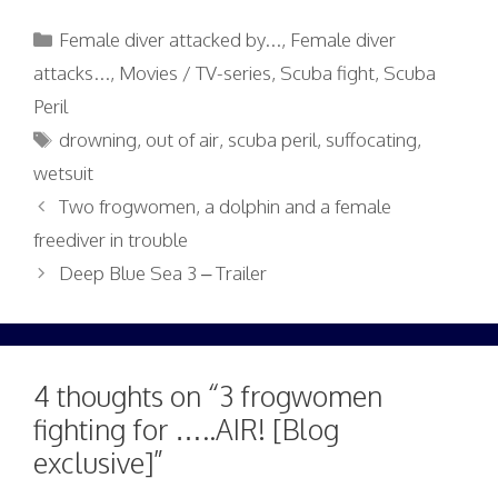
Categories
Female diver attacked by...
,
Female diver
attacks...
,
Movies / TV-series
,
Scuba fight
,
Scuba
Peril
Tags
drowning
,
out of air
,
scuba peril
,
suffocating
,
wetsuit
Two frogwomen, a dolphin and a female
freediver in trouble
Deep Blue Sea 3 – Trailer
4 thoughts on “3 frogwomen
fighting for …..AIR! [Blog
exclusive]”