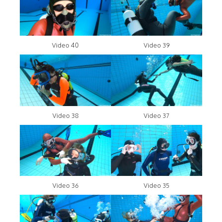
Video 40
Video 39
Video 38
Video 37
Video 36
Video 35