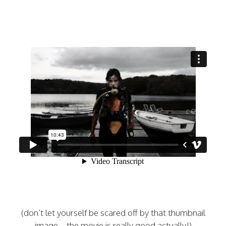
(don’t let yourself be scared off by that thumbnail
image…the movie is really good actually!)