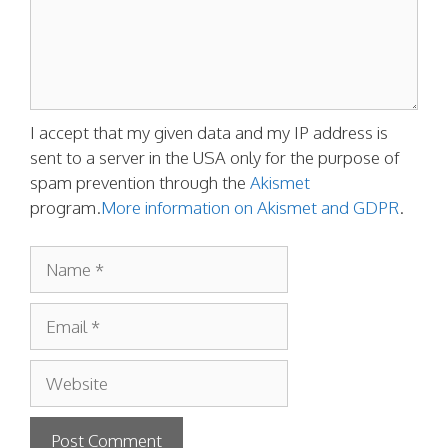
I accept that my given data and my IP address is
sent to a server in the USA only for the purpose of
spam prevention through the
Akismet
program.
More information on Akismet and GDPR
.
Name
Email
Website