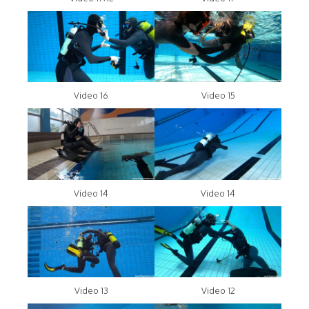
Video 16
Video 15
Video 14
Video 14
Video 13
Video 12