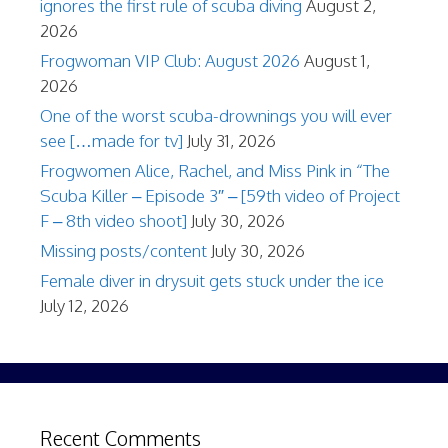
ignores the first rule of scuba diving
August 2,
2026
Frogwoman VIP Club: August 2026
August 1,
2026
One of the worst scuba-drownings you will ever
see […made for tv]
July 31, 2026
Frogwomen Alice, Rachel, and Miss Pink in “The
Scuba Killer – Episode 3″ – [59th video of Project
F – 8th video shoot]
July 30, 2026
Missing posts/content
July 30, 2026
Female diver in drysuit gets stuck under the ice
July 12, 2026
Recent Comments