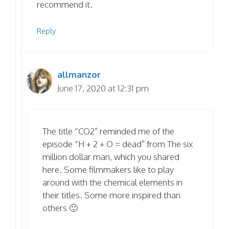
recommend it.
Reply
allmanzor
June 17, 2020 at 12:31 pm
The title “CO2” reminded me of the
episode “H + 2 + O = dead” from The six
million dollar man, which you shared
here. Some filmmakers like to play
around with the chemical elements in
their titles. Some more inspired than
others 🙂