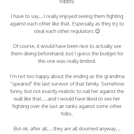
supply.
I have to say…I really enjoyed seeing them fighting
against each other like that. Especially as they try to
steal each other regulators 😉
Of course, it would have been nice to actually see
them diving beforehand, but I guess the budget for
this one was really limited.
I’m not too happy about the ending as the grandma
“speared” the last survivor of that family. Somehow
funny, but not exactly realistic to nail her against the
wall like that….and I would have liked to see her
fighting over the last air tanks against some other
folks.
But ok, after all… they are all doomed anyway…