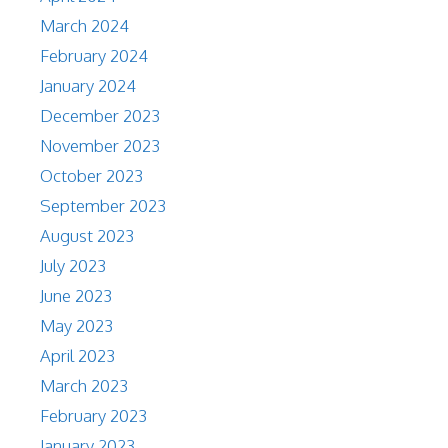
March 2024
February 2024
January 2024
December 2023
November 2023
October 2023
September 2023
August 2023
July 2023
June 2023
May 2023
April 2023
March 2023
February 2023
January 2023