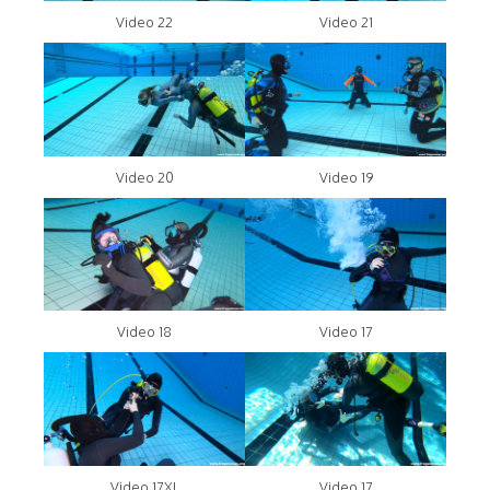
Video 22
Video 21
Video 20
Video 19
Video 18
Video 17
Video 17XL
Video 17