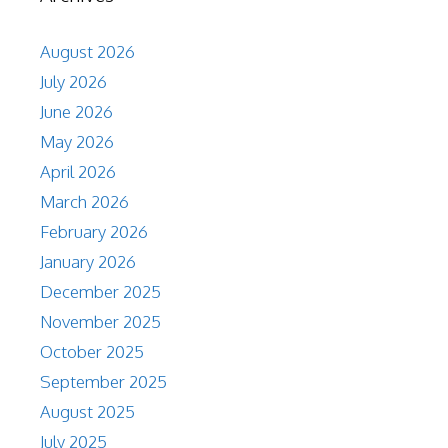
August 2026
July 2026
June 2026
May 2026
April 2026
March 2026
February 2026
January 2026
December 2025
November 2025
October 2025
September 2025
August 2025
July 2025