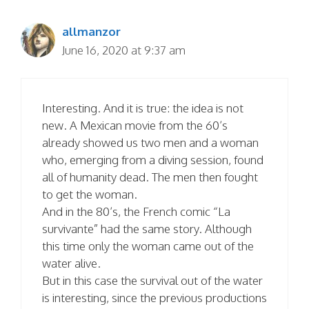
allmanzor
June 16, 2020 at 9:37 am
Interesting. And it is true: the idea is not
new. A Mexican movie from the 60’s
already showed us two men and a woman
who, emerging from a diving session, found
all of humanity dead. The men then fought
to get the woman.
And in the 80’s, the French comic “La
survivante” had the same story. Although
this time only the woman came out of the
water alive.
But in this case the survival out of the water
is interesting, since the previous productions