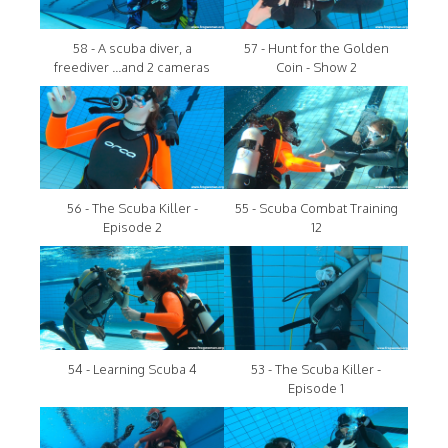
58 - A scuba diver, a
57 - Hunt for the Golden
freediver ...and 2 cameras
Coin - Show 2
56 - The Scuba Killer -
55 - Scuba Combat Training
Episode 2
12
54 - Learning Scuba 4
53 - The Scuba Killer -
Episode 1