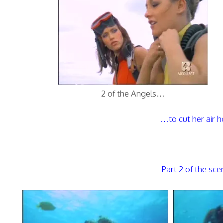
2 of the Angels…
…to cut her air 
Part 2 of the sc