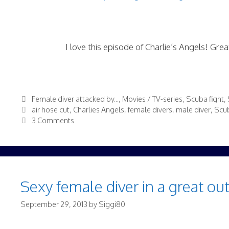
I love this episode of Charlie’s Angels! Grea
Categories
Female diver attacked by...
,
Movies / TV-series
,
Scuba fight
,
Tags
air hose cut
,
Charlies Angels
,
female divers
,
male diver
,
Scub
3 Comments
Sexy female diver in a great ou
September 29, 2013
by
Siggi80