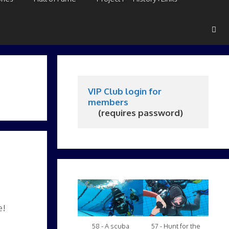
VIP Club login for 
members
     (requires password)
e!
58 - A scuba
57 - Hunt for the