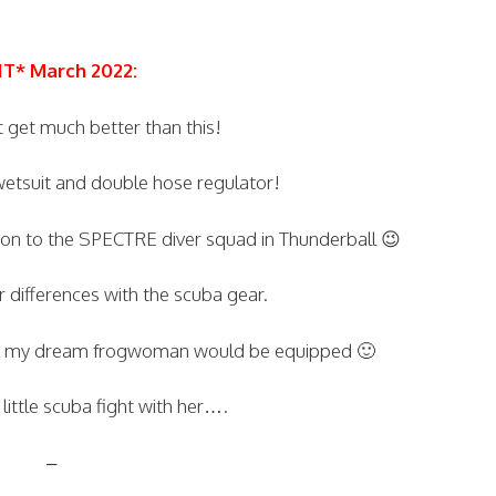
IT* March 2022:
t get much better than this!
 wetsuit and double hose regulator!
tion to the SPECTRE diver squad in Thunderball 😉
 differences with the scuba gear.
ow my dream frogwoman would be equipped 🙂
little scuba fight with her….
–