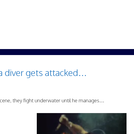
a diver gets attacked…
 scene, they fight underwater until he manages…