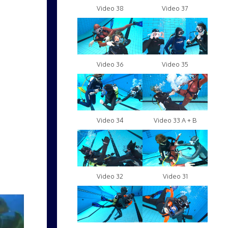
Video 38
Video 37
Video 36
Video 35
Video 34
Video 33 A + B
Video 32
Video 31