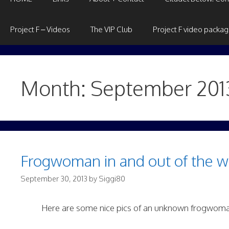
Project F – Videos
The VIP Club
Project F video packa
Month:
September 201
Frogwoman in and out of the w
September 30, 2013
by
Siggi80
Here are some nice pics of an unknown frogwoma