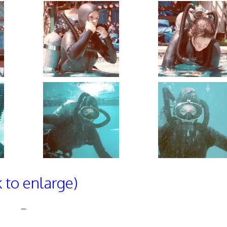
k to enlarge)
–