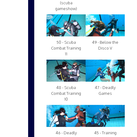
(scuba
gameshow)
50 - Scuba
49 - Below the
Combat Training
Disco V
11
48 - Scuba
47 - Deadly
Combat Training
Games
10
46 - Deadly
45 - Training