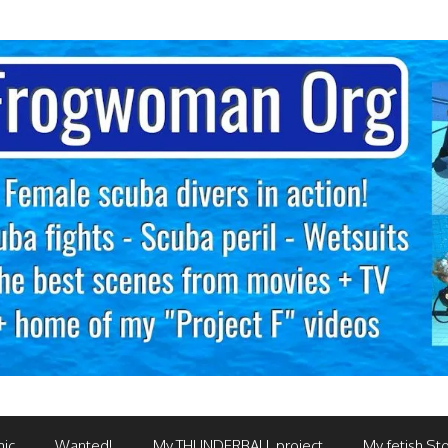
mic
Wanted!
My THUNDERBALL project
My fetish Sto