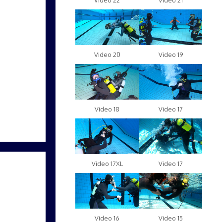
Video 22
Video 21
Video 20
Video 19
Video 18
Video 17
Video 17XL
Video 17
Video 16
Video 15