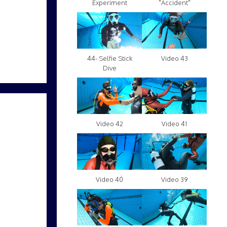
Experiment
"Accident"
Video 43
44- Selfie Stick
Dive
Video 42
Video 41
Video 40
Video 39