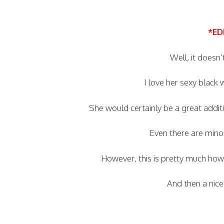
*ED
Well, it doesn’
I love her sexy black
She would certainly be a great addi
Even there are minor
However, this is pretty much h
And then a nice 