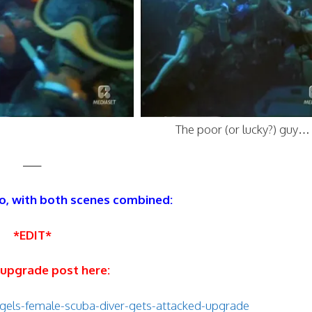
The poor (or lucky?) guy…
—–
o, with both scenes combined:
*EDIT*
 upgrade post here:
gels-female-scuba-diver-gets-attacked-upgrade