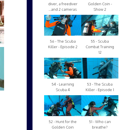
diver, a freediver
Golden Coin -
...and 2 cameras
Show 2
56 - The Scuba
55 - Scuba
Killer - Episode 2
Combat Training
12
54 - Learning
53 - The Scuba
Scuba 4
Killer - Episode 1
52 - Hunt for the
51 - Who can
Golden Coin
breathe?