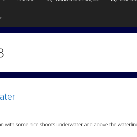
ges
3
ater
n with some nice shoots underwater and above the waterlin