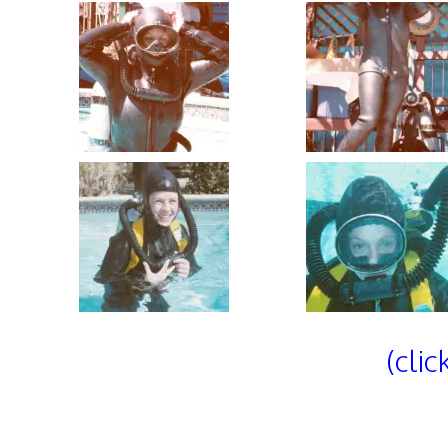
(clic