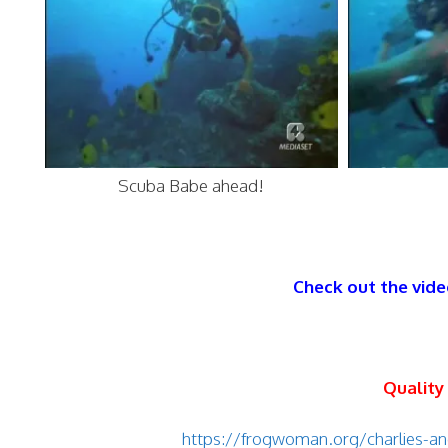
Scuba Babe ahead!
Check out the vide
Quality
https://frogwoman.org/charlies-an