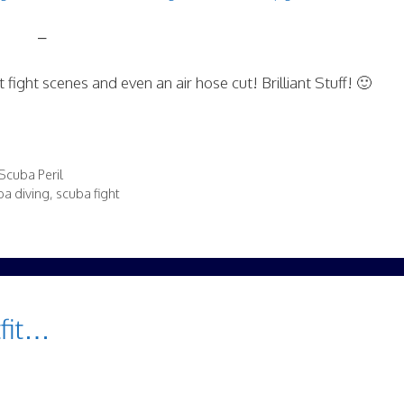
–
t fight scenes and even an air hose cut! Brilliant Stuff! 🙂
Scuba Peril
a diving
,
scuba fight
tfit…