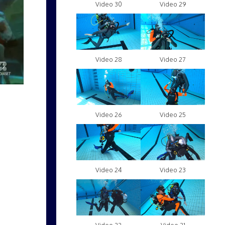
Video 30
Video 29
Video 28
Video 27
Video 26
Video 25
Video 24
Video 23