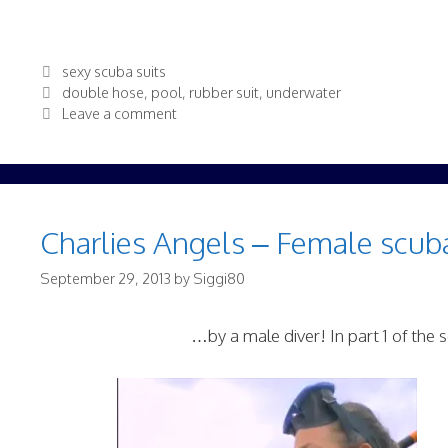
Categories
sexy scuba suits
Tags
double hose
,
pool
,
rubber suit
,
underwater
Leave a comment
Charlies Angels – Female scub
September 29, 2013
by
Siggi80
…by a male diver! In part 1 of the