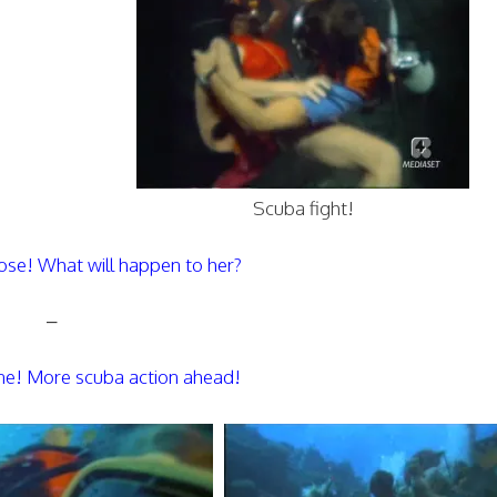
Scuba fight!
hose! What will happen to her?
–
ene! More scuba action ahead!