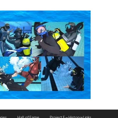
ries
Hall of Fame
Project F – History+Links