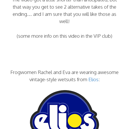
that way you get to see 2 alternative takes of the
ending… and I am sure that you will like those as
well!
(some more info on this video in the VIP club)
Frogwomen Rachel and Eva are wearing awesome
vintage-style wetsuits from
Elios
: