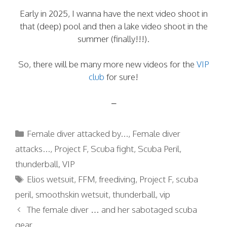
Early in 2025, I wanna have the next video shoot in
that (deep) pool and then a lake video shoot in the
summer (finally!!!).
So, there will be many more new videos for the
VIP
club
for sure!
–
Categories
Female diver attacked by...
,
Female diver
attacks...
,
Project F
,
Scuba fight
,
Scuba Peril
,
thunderball
,
VIP
Tags
Elios wetsuit
,
FFM
,
freediving
,
Project F
,
scuba
peril
,
smoothskin wetsuit
,
thunderball
,
vip
The female diver … and her sabotaged scuba
gear