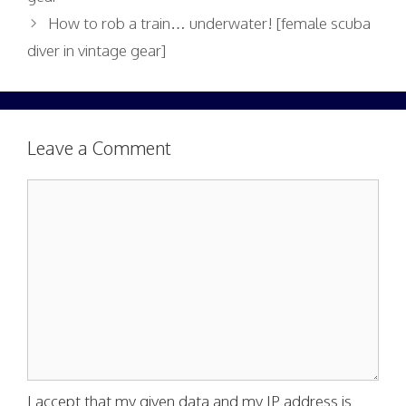
How to rob a train… underwater! [female scuba
diver in vintage gear]
Leave a Comment
Comment
I accept that my given data and my IP address is