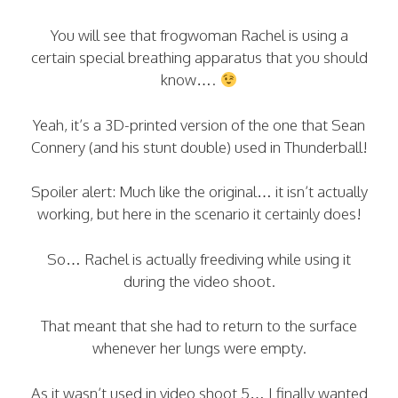
You will see that frogwoman Rachel is using a
certain special breathing apparatus that you should
know….
Yeah, it’s a 3D-printed version of the one that Sean
Connery (and his stunt double) used in Thunderball!
Spoiler alert: Much like the original… it isn’t actually
working, but here in the scenario it certainly does!
So… Rachel is actually freediving while using it
during the video shoot.
That meant that she had to return to the surface
whenever her lungs were empty.
As it wasn’t used in video shoot 5… I finally wanted