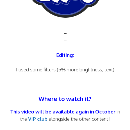
–
–
Editing:
I used some filters (5% more brightness, text)
Where to watch it?
This video will be available again in October
in
the
VIP club
alongside the other content!