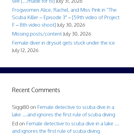
see […made for tv]
July 31, 2026
Frogwomen Alice, Rachel, and Miss Pink in “The
Scuba Killer – Episode 3″ – [59th video of Project
F – 8th video shoot]
July 30, 2026
Missing posts/content
July 30, 2026
Female diver in drysuit gets stuck under the ice
July 12, 2026
Recent Comments
Siggi80
on
Female detective to scuba dive in a
lake …and ignores the first rule of scuba diving
Ed
on
Female detective to scuba dive in a lake …
and ignores the first rule of scuba diving