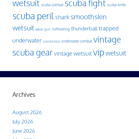
wetsuit
scuba fight
scuba knife
scuba combat
scuba peril
smoothskin
shark
wetsuit
trapped
thunderball
spear gun
suffocating
vintage
underwater
underwater combat
unconcious
vip
scuba gear
wetsuit
vintage wetsuit
Archives
August 2026
July 2026
June 2026