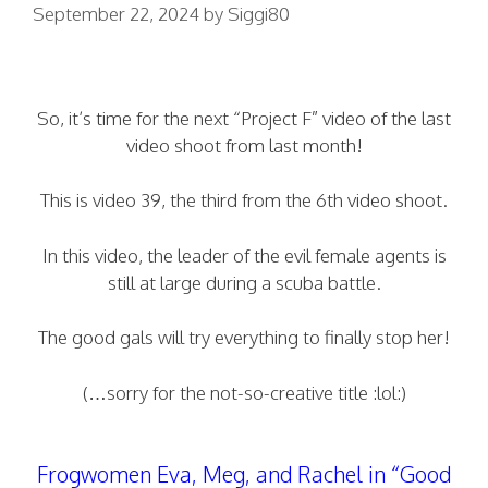
September 22, 2024
by
Siggi80
So, it’s time for the next “Project F” video of the last
video shoot from last month!
This is video 39, the third from the 6th video shoot.
In this video, the leader of the evil female agents is
still at large during a scuba battle.
The good gals will try everything to finally stop her!
(…sorry for the not-so-creative title :lol:)
Frogwomen Eva, Meg, and Rachel in “Good