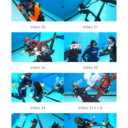
Video 38
Video 37
Video 36
Video 35
Video 34
Video 33 A + B