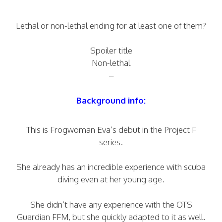
Lethal or non-lethal ending for at least one of them?
Spoiler title
Non-lethal
–
Background info:
This is Frogwoman Eva’s debut in the Project F
series.
She already has an incredible experience with scuba
diving even at her young age.
She didn’t have any experience with the OTS
Guardian FFM, but she quickly adapted to it as well.