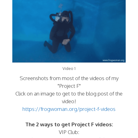
Video 1
Screenshots from most of the videos of my
"Project F"
Click on an image to get to the blog post of the
video!
https://frogwoman.org/project-f-videos
The 2 ways to get Project F videos:
VIP Club: