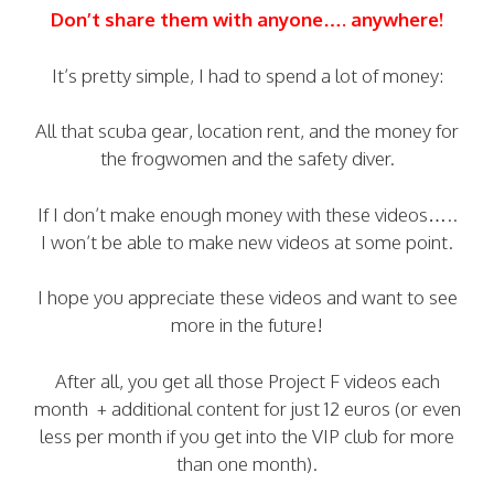
Don’t share them with anyone…. anywhere!
It’s pretty simple, I had to spend a lot of money:
All that scuba gear, location rent, and the money for
the frogwomen and the safety diver.
If I don’t make enough money with these videos…..
I won’t be able to make new videos at some point.
I hope you appreciate these videos and want to see
more in the future!
After all, you get all those Project F videos each
month + additional content for just 12 euros (or even
less per month if you get into the VIP club for more
than one month).