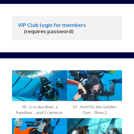
VIP Club login for members
     (requires password)
58 - A scuba diver, a
57 - Hunt for the Golden
freediver ...and 2 cameras
Coin - Show 2