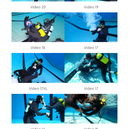
Video 20
Video 19
Video 18
Video 17
Video 17XL
Video 17