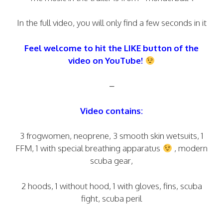
In the full video, you will only find a few seconds in it
Feel welcome to hit the LIKE button of the
video on YouTube!
–
Video contains:
3 frogwomen, neoprene, 3 smooth skin wetsuits, 1
FFM, 1 with special breathing apparatus
, modern
scuba gear,
2 hoods, 1 without hood, 1 with gloves, fins, scuba
fight, scuba peril