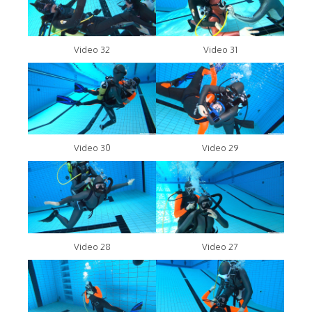
Video 32
Video 31
Video 30
Video 29
Video 28
Video 27