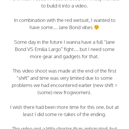
to build it into a video.
In combination with the red wetsuit, I wanted to
have some… Jane Bond vibes
Some day in the future I wanna have a full “Jane
Bond VS Emilia Largo” fight… but I need some
more gear and gadgets for that.
This video shoot was made at the end of the first
“shift” and time was very limited due to some
problems we had encountered earlier (new shift =
(some) new frogwomen).
I wish there had been more time for this one, but at
least I did some re-takes of the ending.
The video got a little shorter than anticipated, but