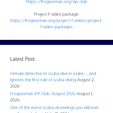
https://frogwoman.org/vip-club
Project F video package:
https://frogwoman.org/project-f-videos/project-
f-video-packages
Latest Post:
Female detective to scuba dive in a lake …and
ignores the first rule of scuba diving
August 2,
2026
Frogwoman VIP Club: August 2026
August 1,
2026
One of the worst scuba-drownings you will ever