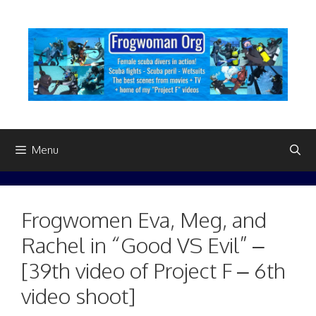
Skip
to
content
Menu
Frogwomen Eva, Meg, and
Rachel in “Good VS Evil” –
[39th video of Project F – 6th
video shoot]