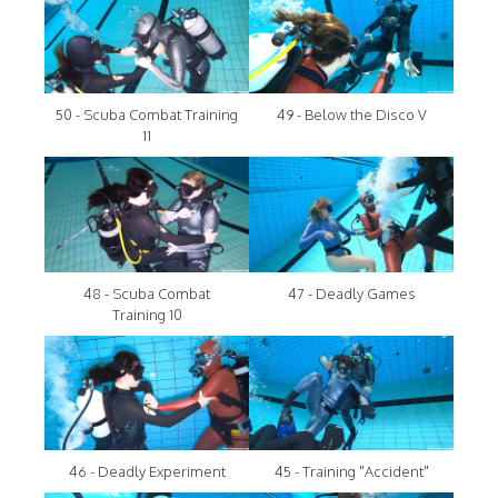
50 - Scuba Combat Training
49 - Below the Disco V
11
48 - Scuba Combat
47 - Deadly Games
Training 10
46 - Deadly Experiment
45 - Training "Accident"