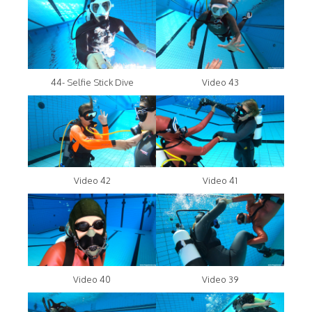
44- Selfie Stick Dive
Video 43
Video 42
Video 41
Video 40
Video 39