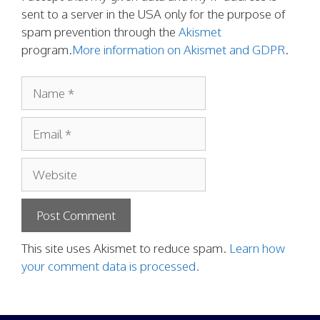
sent to a server in the USA only for the purpose of
spam prevention through the
Akismet
program.
More information on Akismet and GDPR
.
Name
Email
Website
This site uses Akismet to reduce spam.
Learn how
your comment data is processed.