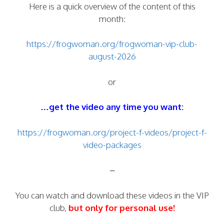
Here is a quick overview of the content of this
month:
https://frogwoman.org/frogwoman-vip-club-
august-2026
or
…get the video any time you want:
https://frogwoman.org/project-f-videos/project-f-
video-packages
–
You can watch and download these videos in the VIP
club,
but only for personal use!