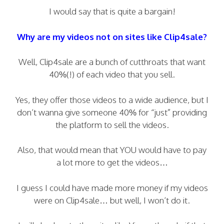
I would say that is quite a bargain!
Why are my videos not on sites like Clip4sale?
Well, Clip4sale are a bunch of cutthroats that want
40%(!) of each video that you sell.
Yes, they offer those videos to a wide audience, but I
don’t wanna give someone 40% for “just” providing
the platform to sell the videos.
Also, that would mean that YOU would have to pay
a lot more to get the videos…
I guess I could have made more money if my videos
were on Clip4sale… but well, I won’t do it.