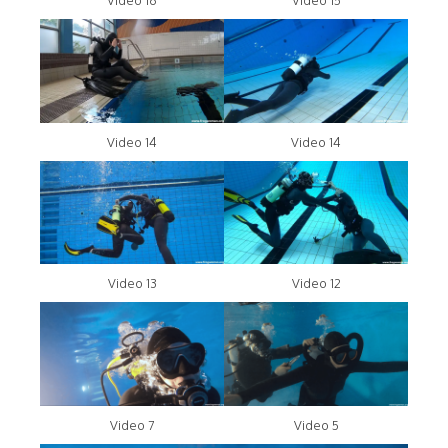
Video 16
Video 15
Video 14
Video 14
Video 13
Video 12
Video 7
Video 5