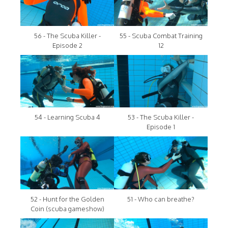
56 - The Scuba Killer -
55 - Scuba Combat Training
Episode 2
12
54 - Learning Scuba 4
53 - The Scuba Killer -
Episode 1
52 - Hunt for the Golden
51 - Who can breathe?
Coin (scuba gameshow)