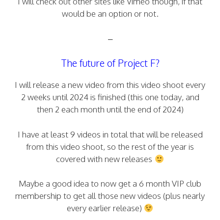
I will check out other sites like Vimeo though, if that
would be an option or not.
–
The future of Project F?
I will release a new video from this video shoot every
2 weeks until 2024 is finished (this one today, and
then 2 each month until the end of 2024)
I have at least 9 videos in total that will be released
from this video shoot, so the rest of the year is
covered with new releases
Maybe a good idea to now get a 6 month VIP club
membership to get all those new videos (plus nearly
every earlier release)