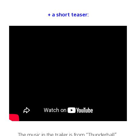
+ a short teaser:
The music in the trailer is from “Thunderball”.