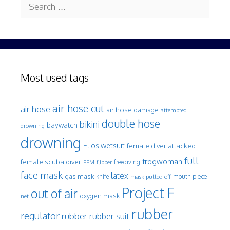
Search
for:
Most used tags
air hose cut
air hose
air hose damage
attempted
double hose
bikini
baywatch
drowning
drowning
Elios wetsuit
female diver attacked
full
frogwoman
female scuba diver
freediving
FFM
flipper
face mask
latex
gas mask
mouth piece
knife
mask pulled off
Project F
out of air
oxygen mask
net
rubber
regulator
rubber
rubber suit