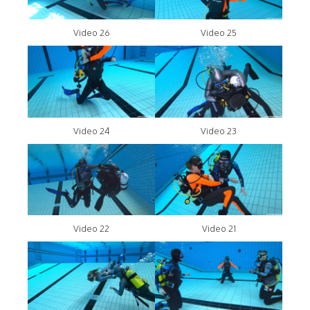
Video 26
Video 25
Video 24
Video 23
Video 22
Video 21