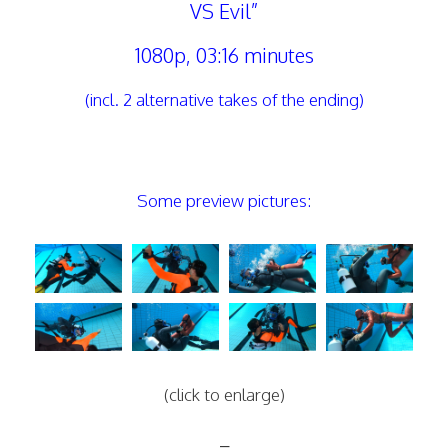
VS Evil”
1080p, 03:16 minutes
(incl. 2 alternative takes of the ending)
Some preview pictures:
(click to enlarge)
–