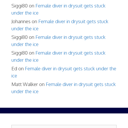
Siggi80
on
Female diver in drysuit gets stuck
under the ice
Johannes
on
Female diver in drysuit gets stuck
under the ice
Siggi80
on
Female diver in drysuit gets stuck
under the ice
Siggi80
on
Female diver in drysuit gets stuck
under the ice
Ed
on
Female diver in drysuit gets stuck under the
ice
Matt Walker
on
Female diver in drysuit gets stuck
under the ice