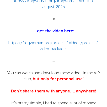
https://frogwoman.org/frogwoman-vip-club-
august-2026
or
…get the video here:
https://frogwoman.org/project-f-videos/project-f-
video-packages
–
You can watch and download these videos in the VIP
club,
but only for personal use!
Don’t share them with anyone…. anywhere!
It’s pretty simple, I had to spend a lot of money: