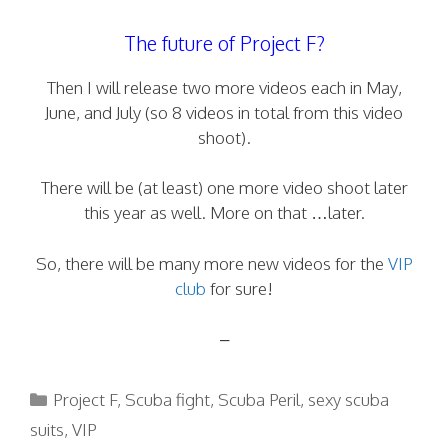
The future of Project F?
Then I will release two more videos each in May,
June, and July (so 8 videos in total from this video
shoot).
There will be (at least) one more video shoot later
this year as well. More on that …later.
So, there will be many more new videos for the
VIP
club
for sure!
–
Categories
Project F
,
Scuba fight
,
Scuba Peril
,
sexy scuba
suits
,
VIP