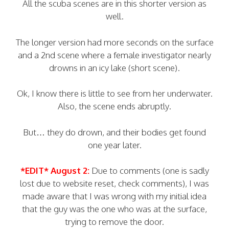
All the scuba scenes are in this shorter version as
well.
The longer version had more seconds on the surface
and a 2nd scene where a female investigator nearly
drowns in an icy lake (short scene).
Ok, I know there is little to see from her underwater.
Also, the scene ends abruptly.
But… they do drown, and their bodies get found
one year later.
*EDIT* August 2:
Due to comments (one is sadly
lost due to website reset, check comments), I was
made aware that I was wrong with my initial idea
that the guy was the one who was at the surface,
trying to remove the door.