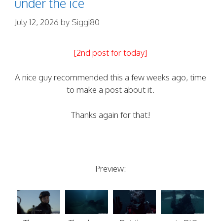
under the ice
July 12, 2026
by
Siggi80
[2nd post for today]
A nice guy recommended this a few weeks ago, time
to make a post about it.
Thanks again for that!
Preview: