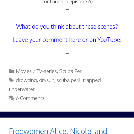
continued in episode 6)
–
What do you think about these scenes?
Leave your comment here or on YouTube!
–
Categories
Movies / TV-series
,
Scuba Peril
Tags
drowning
,
drysuit
,
scuba peril
,
trapped
underwater
6 Comments
Frogwomen Alice, Nicole, and