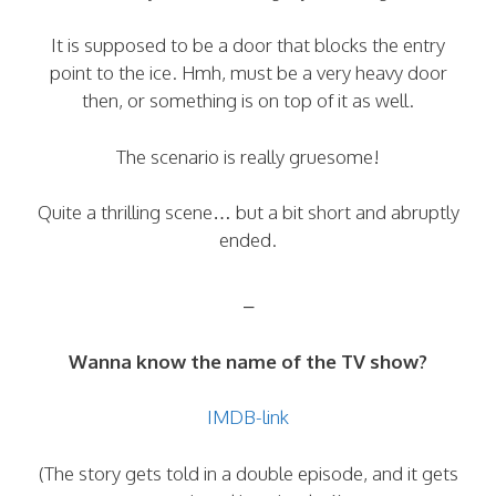
It is supposed to be a door that blocks the entry
point to the ice. Hmh, must be a very heavy door
then, or something is on top of it as well.
The scenario is really gruesome!
Quite a thrilling scene… but a bit short and abruptly
ended.
–
Wanna know the name of the TV show?
IMDB-link
(The story gets told in a double episode, and it gets