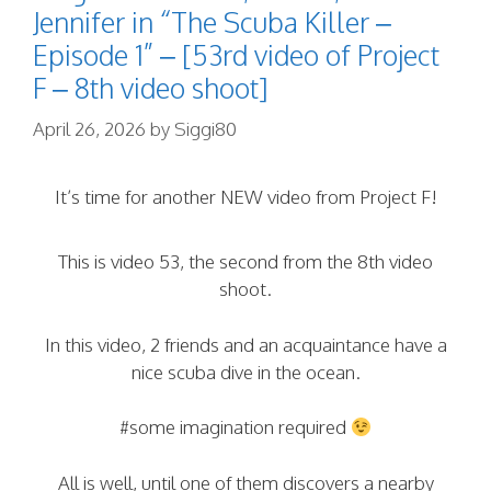
Jennifer in “The Scuba Killer –
Episode 1” – [53rd video of Project
F – 8th video shoot]
April 26, 2026
by
Siggi80
It’s time for another NEW video from Project F!
This is video 53, the second from the 8th video
shoot.
In this video, 2 friends and an acquaintance have a
nice scuba dive in the ocean.
#some imagination required
All is well, until one of them discovers a nearby