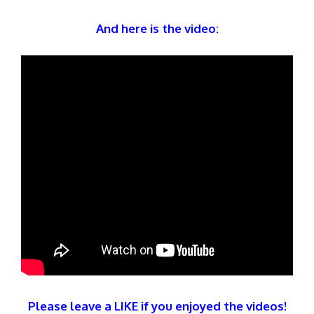
And here is the video:
Please leave a LIKE if you enjoyed the videos!