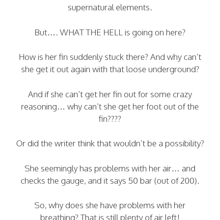
supernatural elements.
But…. WHAT THE HELL is going on here?
How is her fin suddenly stuck there? And why can’t
she get it out again with that loose underground?
And if she can’t get her fin out for some crazy
reasoning… why can’t she get her foot out of the
fin????
Or did the writer think that wouldn’t be a possibility?
She seemingly has problems with her air… and
checks the gauge, and it says 50 bar (out of 200).
So, why does she have problems with her
breathing? That is still plenty of air left!