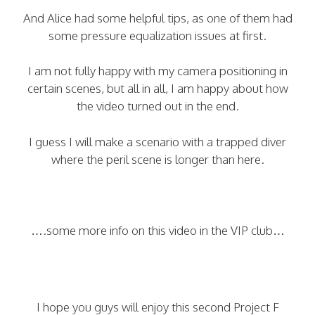
And Alice had some helpful tips, as one of them had
some pressure equalization issues at first.
I am not fully happy with my camera positioning in
certain scenes, but all in all, I am happy about how
the video turned out in the end.
I guess I will make a scenario with a trapped diver
where the peril scene is longer than here.
….some more info on this video in the VIP club…
I hope you guys will enjoy this second Project F