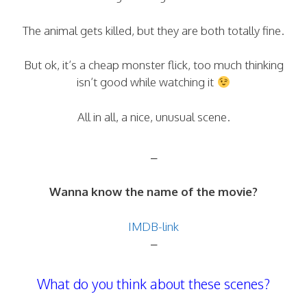
The animal gets killed, but they are both totally fine.
But ok, it’s a cheap monster flick, too much thinking
isn’t good while watching it
All in all, a nice, unusual scene.
–
Wanna know the name of the movie?
IMDB-link
–
What do you think about these scenes?