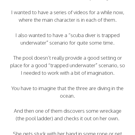
I wanted to have a series of videos for a while now,
where the main character is in each of them.
I also wanted to have a “scuba diver is trapped
underwater” scenario for quite some time.
The pool doesn’t really provide a good setting or
place for a good “trapped underwater” scenario, so
I needed to work with a bit of imagination.
You have to imagine that the three are diving in the
ocean.
And then one of them discovers some wreckage
(the pool ladder) and checks it out on her own.
She gets stuck with her hand in some rope or net