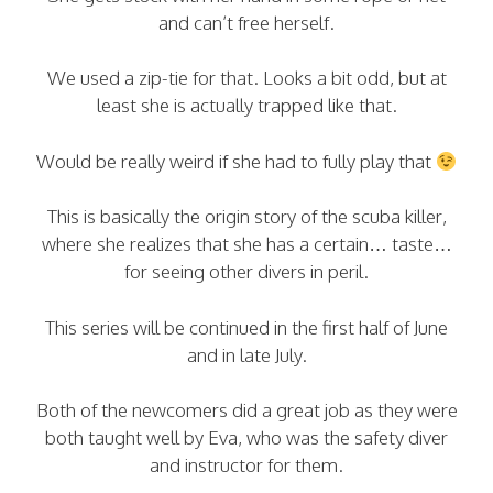
and can’t free herself.
We used a zip-tie for that. Looks a bit odd, but at
least she is actually trapped like that.
Would be really weird if she had to fully play that
This is basically the origin story of the scuba killer,
where she realizes that she has a certain… taste…
for seeing other divers in peril.
This series will be continued in the first half of June
and in late July.
Both of the newcomers did a great job as they were
both taught well by Eva, who was the safety diver
and instructor for them.