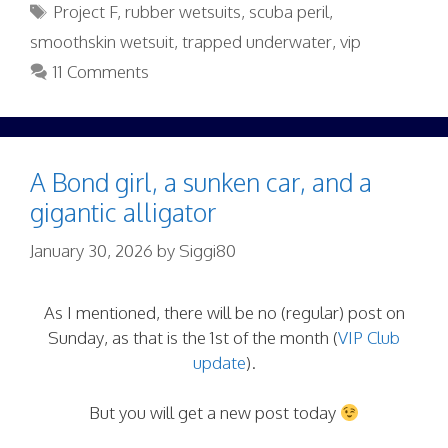
Tags
Project F
,
rubber wetsuits
,
scuba peril
,
smoothskin wetsuit
,
trapped underwater
,
vip
11 Comments
A Bond girl, a sunken car, and a
gigantic alligator
January 30, 2026
by
Siggi80
As I mentioned, there will be no (regular) post on
Sunday, as that is the 1st of the month (
VIP Club
update
).
But you will get a new post today