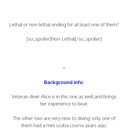
Lethal or non-lethal ending for at least one of them?
[su_spoiler]Non-Lethal[/su_spoiler]
–
Background info:
Veteran diver Alice is in this one as well and brings
her experience to bear.
The other two are very new to diving; only one of
them had a mini scuba course years ago.