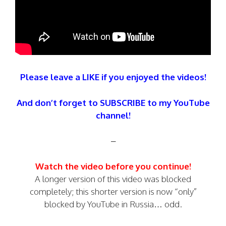
Please leave a LIKE if you enjoyed the videos!
And don’t forget to SUBSCRIBE to my YouTube
channel!
–
Watch the video before you continue!
A longer version of this video was blocked
completely; this shorter version is now “only”
blocked by YouTube in Russia… odd.