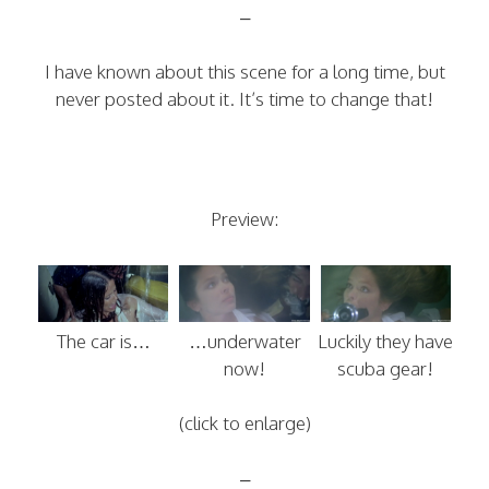
–
I have known about this scene for a long time, but
never posted about it. It’s time to change that!
Preview:
The car is…
…underwater
Luckily they have
now!
scuba gear!
(click to enlarge)
–