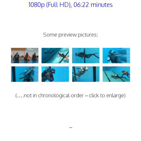
1080p (Full HD), 06:22 minutes
Some preview pictures:
(….not in chronological order – click to enlarge)
–