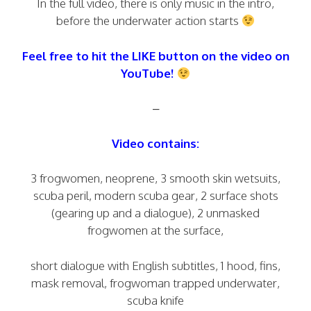
In the full video, there is only music in the intro,
before the underwater action starts
Feel free to hit the LIKE button on the video on
YouTube!
–
Video contains:
3 frogwomen, neoprene, 3 smooth skin wetsuits,
scuba peril, modern scuba gear, 2 surface shots
(gearing up and a dialogue), 2 unmasked
frogwomen at the surface,
short dialogue with English subtitles, 1 hood, fins,
mask removal, frogwoman trapped underwater,
scuba knife