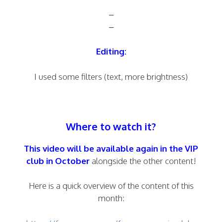
–
–
Editing:
I used some filters (text, more brightness)
Where to watch it?
This video will be available again in the
VIP
club
in October
alongside the other content!
Here is a quick overview of the content of this
month: