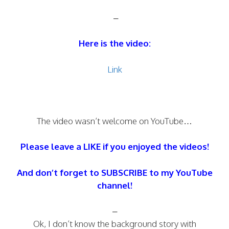
–
Here is the video:
Link
The video wasn’t welcome on YouTube…
Please leave a LIKE if you enjoyed the videos!
And don’t forget to SUBSCRIBE to my YouTube
channel!
–
Ok, I don’t know the background story with