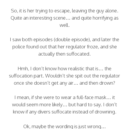
So, it is her trying to escape, leaving the guy alone.
Quite an interesting scene… and quite horrifying as
well.
I saw both episodes (double episode), and later the
police found out that her regulator froze, and she
actually then suffocated.
Hmh, I don’t know how realistic that is… the
suffocation part. Wouldn’t she spit out the regulator
once she doesn’t get any air… and then drown?
I mean, if she were to wear a full-face mask… it
would seem more likely… but hard to say. I don’t
know if any divers suffocate instead of drowning.
Ok, maybe the wording is just wrong…