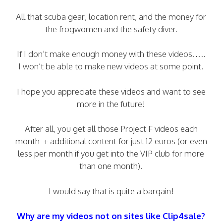
All that scuba gear, location rent, and the money for
the frogwomen and the safety diver.
If I don’t make enough money with these videos…..
I won’t be able to make new videos at some point.
I hope you appreciate these videos and want to see
more in the future!
After all, you get all those Project F videos each
month + additional content for just 12 euros (or even
less per month if you get into the VIP club for more
than one month).
I would say that is quite a bargain!
Why are my videos not on sites like Clip4sale?