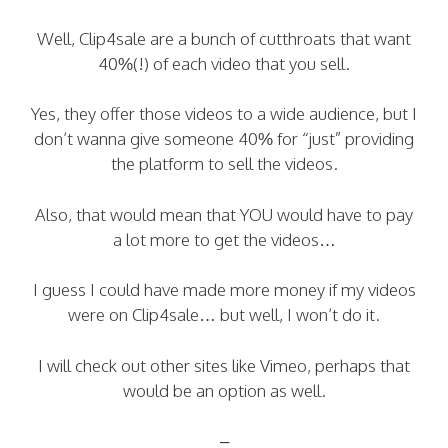
Well, Clip4sale are a bunch of cutthroats that want
40%(!) of each video that you sell.
Yes, they offer those videos to a wide audience, but I
don’t wanna give someone 40% for “just” providing
the platform to sell the videos.
Also, that would mean that YOU would have to pay
a lot more to get the videos…
I guess I could have made more money if my videos
were on Clip4sale… but well, I won’t do it.
I will check out other sites like Vimeo, perhaps that
would be an option as well.
–