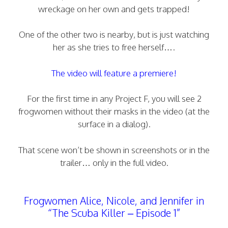
wreckage on her own and gets trapped!
One of the other two is nearby, but is just watching
her as she tries to free herself….
The video will feature a premiere!
For the first time in any Project F, you will see 2
frogwomen without their masks in the video (at the
surface in a dialog).
That scene won’t be shown in screenshots or in the
trailer… only in the full video.
Frogwomen Alice, Nicole, and Jennifer in
“The Scuba Killer – Episode 1”