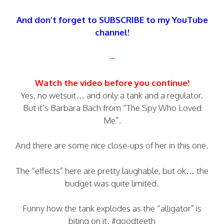
And don’t forget to SUBSCRIBE to my YouTube
channel!
–
Watch the video before you continue!
Yes, no wetsuit… and only a tank and a regulator.
But it’s Barbara Bach from “The Spy Who Loved
Me”.
And there are some nice close-ups of her in this one.
The “effects” here are pretty laughable, but ok… the
budget was quite limited.
Funny how the tank explodes as the “alligator” is
biting on it. #goodteeth