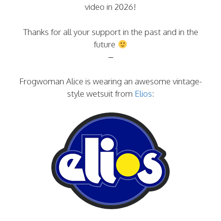
video in 2026!
Thanks for all your support in the past and in the
future
–
Frogwoman Alice is wearing an awesome vintage-
style wetsuit from
Elios
: