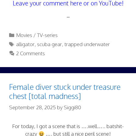
Leave your comment here or on YouTube!
–
Categories
Movies / TV-series
Tags
alligator
,
scuba gear
,
trapped underwater
2 Comments
Female diver stuck under treasure
chest [total madness]
September 28, 2025
by
Siggi80
For today, I got a scene that is ….well….. batshit-
crazy
…. but still a nice peril scene!