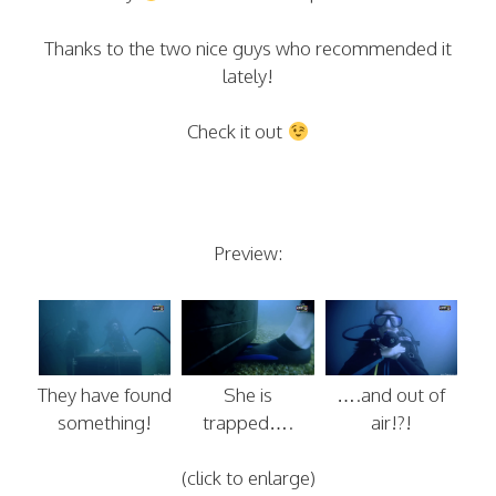
Thanks to the two nice guys who recommended it
lately!
Check it out
Preview:
They have found
She is
….and out of
something!
trapped….
air!?!
(click to enlarge)