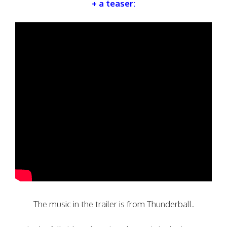
+ a teaser:
The music in the trailer is from Thunderball.