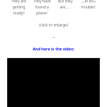
They are
They have
But they
…in BIG
getting
found a
are….
trouble!
ready!
plane!
(click to enlarge)
–
And here is the video: