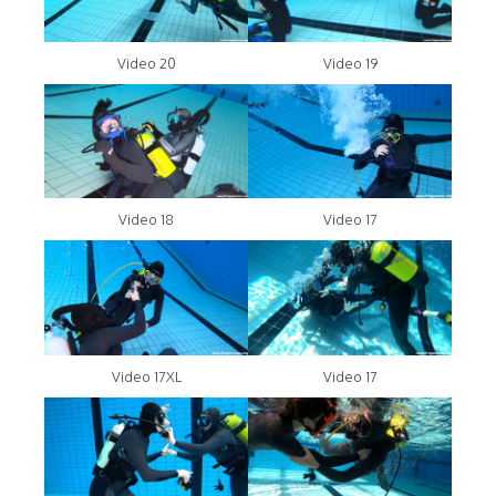
Video 20
Video 19
Video 18
Video 17
Video 17XL
Video 17