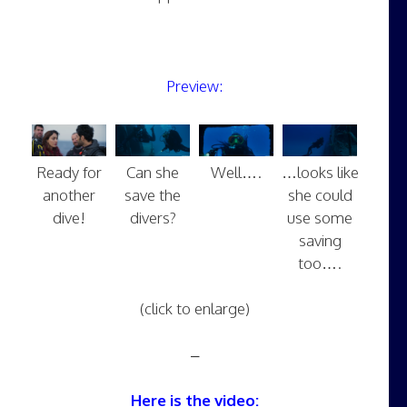
Preview:
Ready for
Can she
Well….
…looks like
another
save the
she could
dive!
divers?
use some
saving
too….
(click to enlarge)
–
Here is the video: