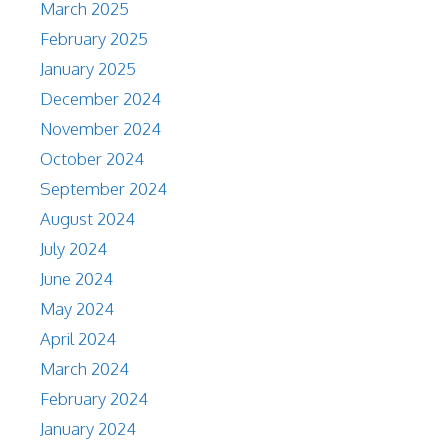
March 2025
February 2025
January 2025
December 2024
November 2024
October 2024
September 2024
August 2024
July 2024
June 2024
May 2024
April 2024
March 2024
February 2024
January 2024