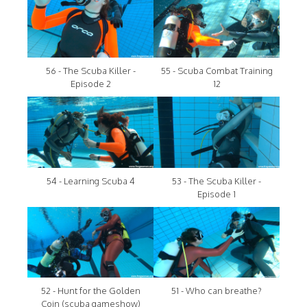
56 - The Scuba Killer -
55 - Scuba Combat Training
Episode 2
12
54 - Learning Scuba 4
53 - The Scuba Killer -
Episode 1
52 - Hunt for the Golden
51 - Who can breathe?
Coin (scuba gameshow)