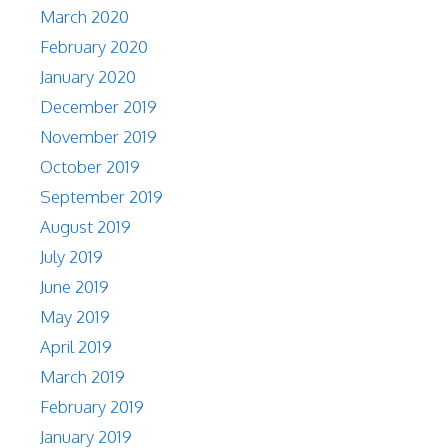
March 2020
February 2020
January 2020
December 2019
November 2019
October 2019
September 2019
August 2019
July 2019
June 2019
May 2019
April 2019
March 2019
February 2019
January 2019