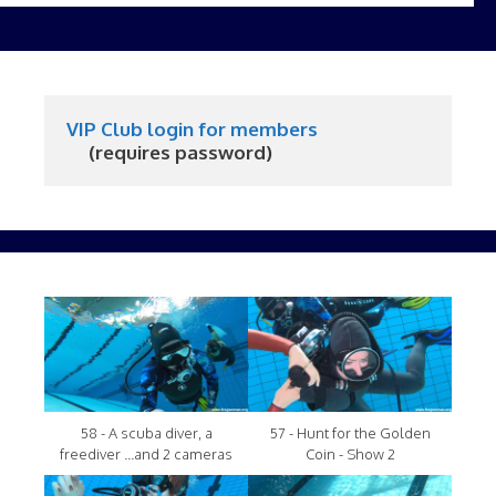
VIP Club login for members
     (requires password)
58 - A scuba diver, a
57 - Hunt for the Golden
freediver ...and 2 cameras
Coin - Show 2