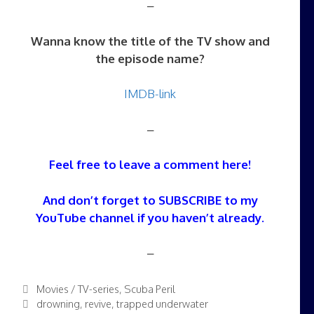
–
Wanna know the title of the TV show and
the episode name?
IMDB-link
–
Feel free to leave a comment here!
And don’t forget to SUBSCRIBE to my
YouTube channel
if you haven’t already.
–
Categories
Movies / TV-series
,
Scuba Peril
Tags
drowning
,
revive
,
trapped underwater