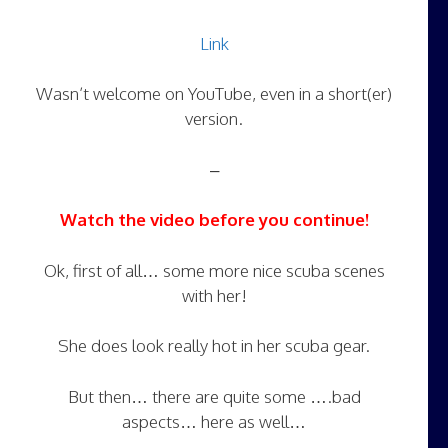
Link
Wasn’t welcome on YouTube, even in a short(er)
version.
–
Watch the video before you continue!
Ok, first of all… some more nice scuba scenes
with her!
She does look really hot in her scuba gear.
But then… there are quite some ….bad
aspects… here as well…