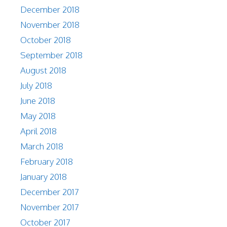
December 2018
November 2018
October 2018
September 2018
August 2018
July 2018
June 2018
May 2018
April 2018
March 2018
February 2018
January 2018
December 2017
November 2017
October 2017