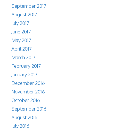
September 2017
August 2017
July 2017
June 2017
May 2017
April 2017
March 2017
February 2017
January 2017
December 2016
November 2016
October 2016
September 2016
August 2016
July 2016