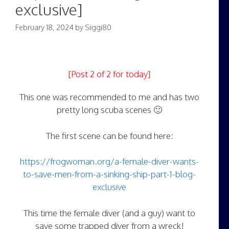
exclusive]
February 18, 2024
by
Siggi80
[Post 2 of 2 for today]
This one was recommended to me and has two
pretty long scuba scenes 🙂
The first scene can be found here:
https://frogwoman.org/a-female-diver-wants-
to-save-men-from-a-sinking-ship-part-1-blog-
exclusive
This time the female diver (and a guy) want to
save some trapped diver from a wreck!