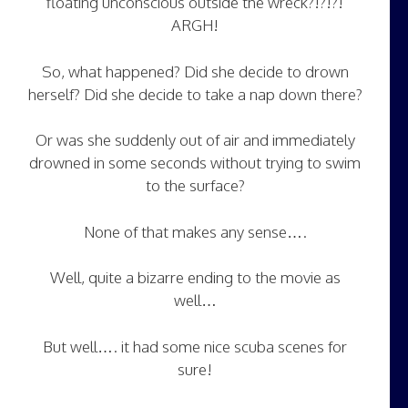
floating unconscious outside the wreck?!?!?!
ARGH!
So, what happened? Did she decide to drown
herself? Did she decide to take a nap down there?
Or was she suddenly out of air and immediately
drowned in some seconds without trying to swim
to the surface?
None of that makes any sense….
Well, quite a bizarre ending to the movie as
well…
But well…. it had some nice scuba scenes for
sure!