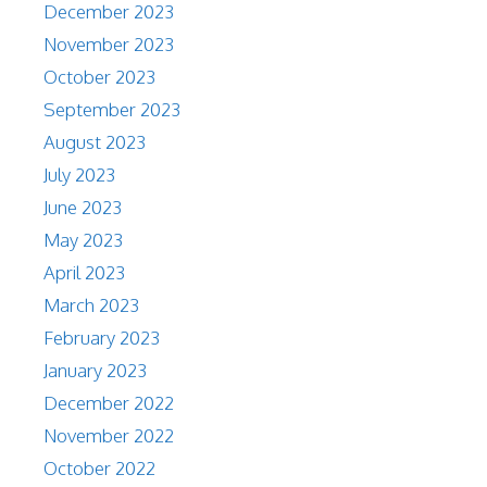
December 2023
November 2023
October 2023
September 2023
August 2023
July 2023
June 2023
May 2023
April 2023
March 2023
February 2023
January 2023
December 2022
November 2022
October 2022