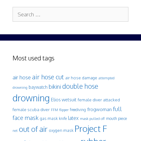
Search
for:
Most used tags
air hose cut
air hose
air hose damage
attempted
double hose
bikini
baywatch
drowning
drowning
Elios wetsuit
female diver attacked
full
frogwoman
female scuba diver
freediving
FFM
flipper
face mask
latex
gas mask
mouth piece
knife
mask pulled off
Project F
out of air
oxygen mask
net