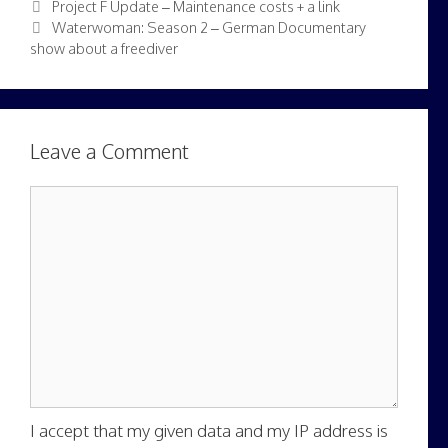
Project F Update – Maintenance costs + a link
Waterwoman: Season 2 – German Documentary
show about a freediver
Leave a Comment
Comment
I accept that my given data and my IP address is