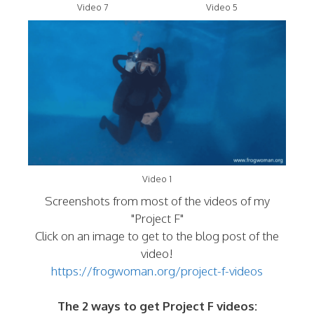
Video 7
Video 5
Video 1
Screenshots from most of the videos of my
"Project F"
Click on an image to get to the blog post of the
video!
https://frogwoman.org/project-f-videos
The 2 ways to get Project F videos: