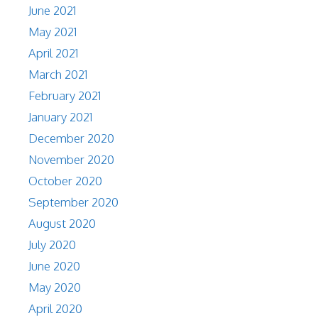
June 2021
May 2021
April 2021
March 2021
February 2021
January 2021
December 2020
November 2020
October 2020
September 2020
August 2020
July 2020
June 2020
May 2020
April 2020