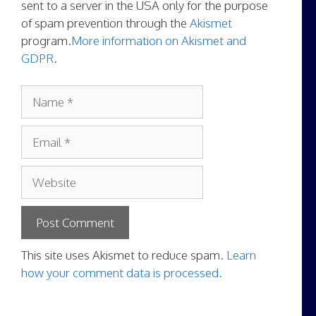
sent to a server in the USA only for the purpose
of spam prevention through the
Akismet
program.
More information on Akismet and
GDPR
.
Name
Email
Website
This site uses Akismet to reduce spam.
Learn
how your comment data is processed.