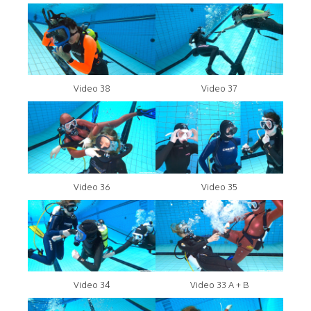
Video 38
Video 37
Video 36
Video 35
Video 34
Video 33 A + B