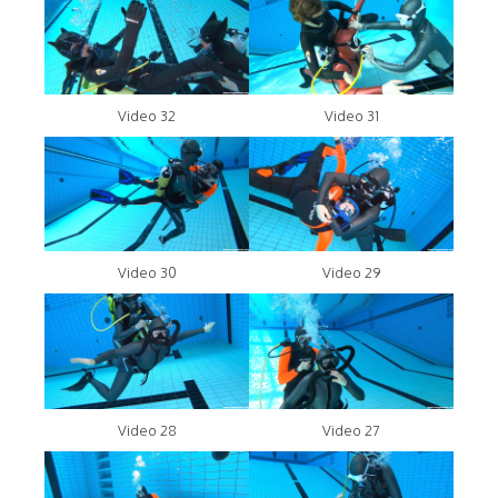
Video 32
Video 31
Video 30
Video 29
Video 28
Video 27