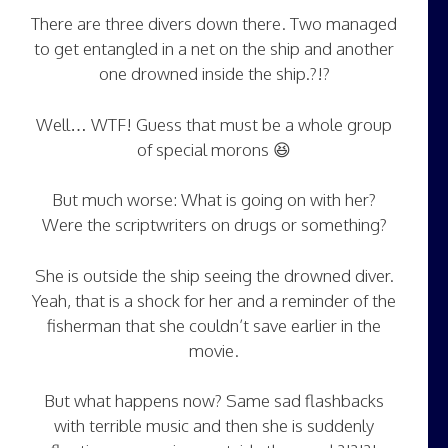
There are three divers down there. Two managed
to get entangled in a net on the ship and another
one drowned inside the ship.?!?
Well… WTF! Guess that must be a whole group
of special morons 😆
But much worse: What is going on with her?
Were the scriptwriters on drugs or something?
She is outside the ship seeing the drowned diver.
Yeah, that is a shock for her and a reminder of the
fisherman that she couldn’t save earlier in the
movie.
But what happens now? Same sad flashbacks
with terrible music and then she is suddenly