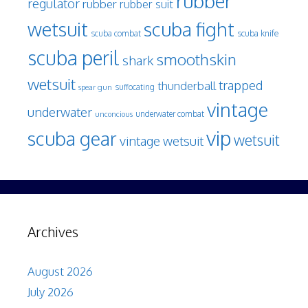
rubber
regulator
rubber
rubber suit
wetsuit
scuba fight
scuba knife
scuba combat
scuba peril
smoothskin
shark
wetsuit
trapped
thunderball
spear gun
suffocating
vintage
underwater
underwater combat
unconcious
vip
scuba gear
wetsuit
vintage wetsuit
Archives
August 2026
July 2026