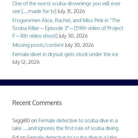
One of the worst scuba-drownings you will ever
see […made for tv]
July 31, 2026
Frogwomen Alice, Rachel, and Miss Pink in “The
Scuba Killer – Episode 3″ – [59th video of Project
F – 8th video shoot]
July 30, 2026
Missing posts/content
July 30, 2026
Female diver in drysuit gets stuck under the ice
July 12, 2026
Recent Comments
Siggi80
on
Female detective to scuba dive in a
lake …and ignores the first rule of scuba diving
Ed
on
Female detective to scuba dive in a lake …