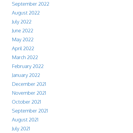
September 2022
August 2022
July 2022
June 2022
May 2022
April 2022
March 2022
February 2022
January 2022
December 2021
November 2021
October 2021
September 2021
August 2021
July 2021