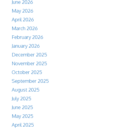
June 2026
May 2026
April 2026
March 2026
February 2026
January 2026
December 2025
November 2025
October 2025
September 2025
August 2025
July 2025
June 2025
May 2025
April 2025