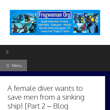
Skip
to
content
Menu
A female diver wants to
save men from a sinking
ship! [Part 2 – Blog