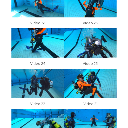
Video 26
Video 25
Video 24
Video 23
Video 22
Video 21