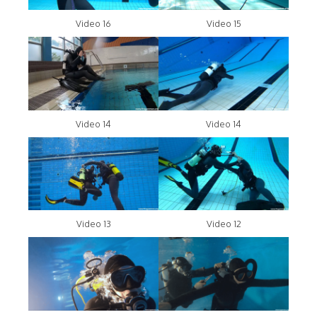
Video 16
Video 15
Video 14
Video 14
Video 13
Video 12