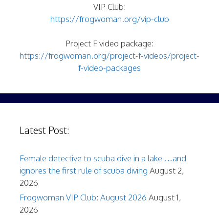
VIP Club:
https://frogwoman.org/vip-club
Project F video package:
https://frogwoman.org/project-f-videos/project-
f-video-packages
Latest Post:
Female detective to scuba dive in a lake …and
ignores the first rule of scuba diving
August 2,
2026
Frogwoman VIP Club: August 2026
August 1,
2026