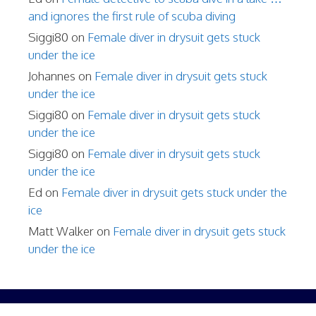
and ignores the first rule of scuba diving
Siggi80
on
Female diver in drysuit gets stuck
under the ice
Johannes
on
Female diver in drysuit gets stuck
under the ice
Siggi80
on
Female diver in drysuit gets stuck
under the ice
Siggi80
on
Female diver in drysuit gets stuck
under the ice
Ed
on
Female diver in drysuit gets stuck under the
ice
Matt Walker
on
Female diver in drysuit gets stuck
under the ice