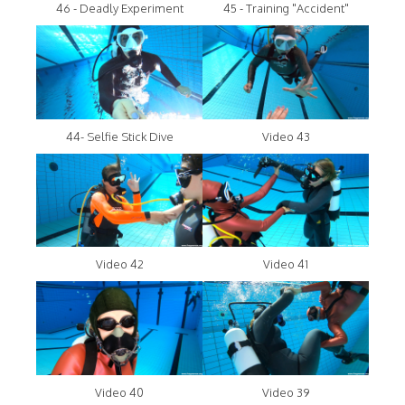
46 - Deadly Experiment
45 - Training "Accident"
44- Selfie Stick Dive
Video 43
Video 42
Video 41
Video 40
Video 39