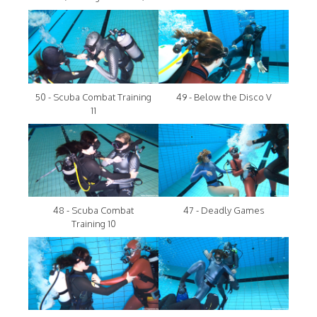
50 - Scuba Combat Training
49 - Below the Disco V
11
48 - Scuba Combat
47 - Deadly Games
Training 10