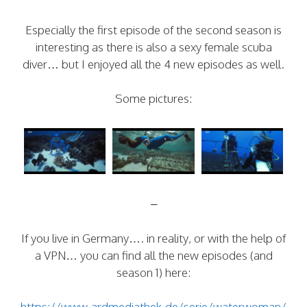
Especially the first episode of the second season is
interesting as there is also a sexy female scuba
diver… but I enjoyed all the 4 new episodes as well.
Some pictures:
–
If you live in Germany…. in reality, or with the help of
a VPN… you can find all the new episodes (and
season 1) here:
https://www.ardmediathek.de/serie/waterwoman/