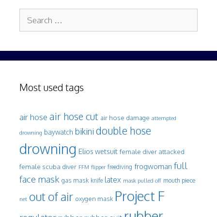
Search
for:
Most used tags
air hose cut
air hose
air hose damage
attempted
double hose
bikini
baywatch
drowning
drowning
Elios wetsuit
female diver attacked
full
frogwoman
female scuba diver
freediving
FFM
flipper
face mask
latex
gas mask
mouth piece
knife
mask pulled off
Project F
out of air
oxygen mask
net
rubber