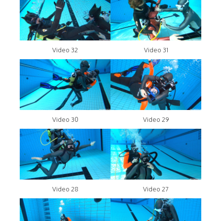
Video 32
Video 31
Video 30
Video 29
Video 28
Video 27