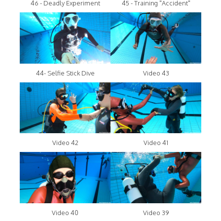
46 - Deadly Experiment
45 - Training "Accident"
44- Selfie Stick Dive
Video 43
Video 42
Video 41
Video 40
Video 39