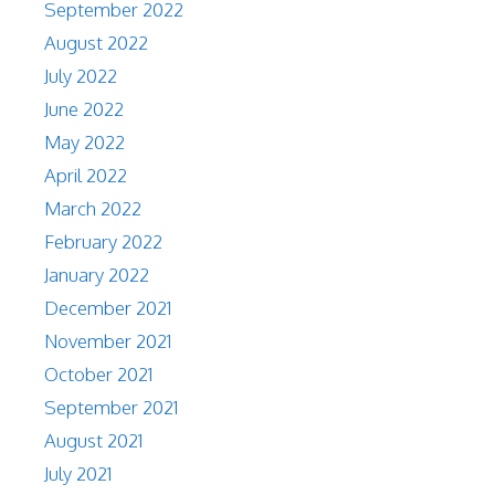
September 2022
August 2022
July 2022
June 2022
May 2022
April 2022
March 2022
February 2022
January 2022
December 2021
November 2021
October 2021
September 2021
August 2021
July 2021