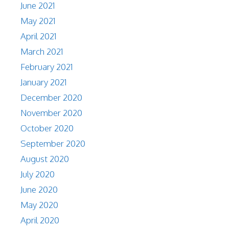
June 2021
May 2021
April 2021
March 2021
February 2021
January 2021
December 2020
November 2020
October 2020
September 2020
August 2020
July 2020
June 2020
May 2020
April 2020