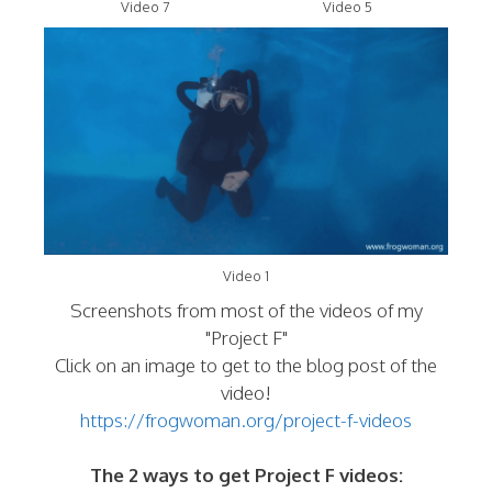
Video 7
Video 5
Video 1
Screenshots from most of the videos of my
"Project F"
Click on an image to get to the blog post of the
video!
https://frogwoman.org/project-f-videos
The 2 ways to get Project F videos: