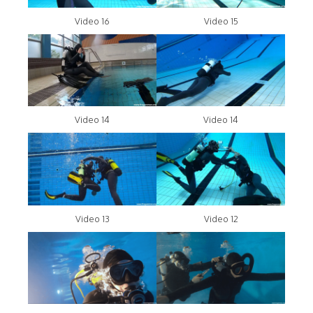
Video 16
Video 15
Video 14
Video 14
Video 13
Video 12