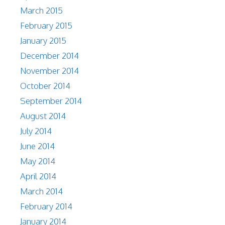
March 2015
February 2015
January 2015
December 2014
November 2014
October 2014
September 2014
August 2014
July 2014
June 2014
May 2014
April 2014
March 2014
February 2014
January 2014