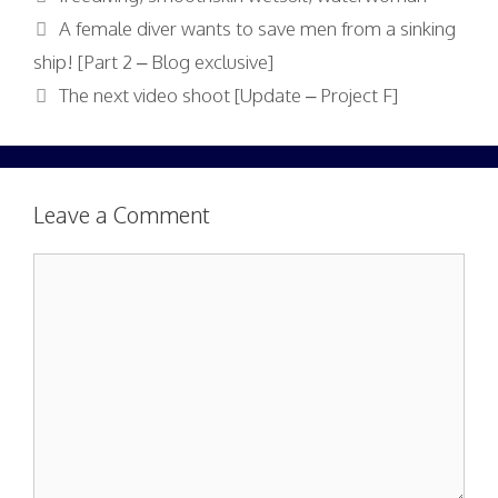
A female diver wants to save men from a sinking
ship! [Part 2 – Blog exclusive]
The next video shoot [Update – Project F]
Leave a Comment
Comment