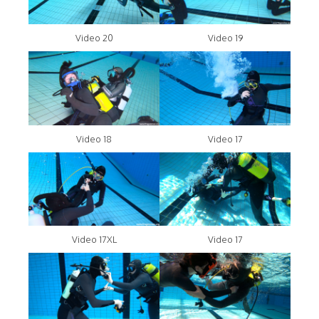
Video 20
Video 19
Video 18
Video 17
Video 17XL
Video 17