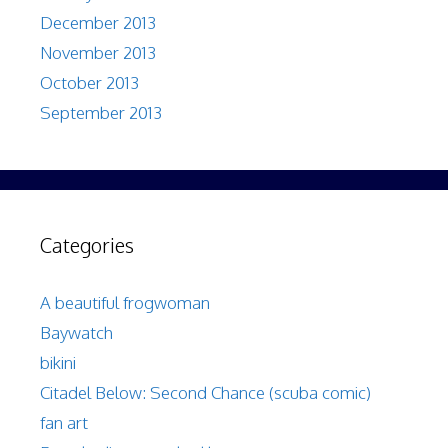
December 2013
November 2013
October 2013
September 2013
Categories
A beautiful frogwoman
Baywatch
bikini
Citadel Below: Second Chance (scuba comic)
fan art