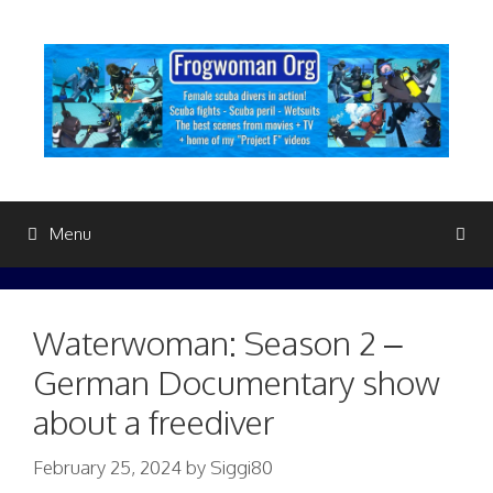
Skip
to
content
Menu
Waterwoman: Season 2 –
German Documentary show
about a freediver
February 25, 2024
by
Siggi80