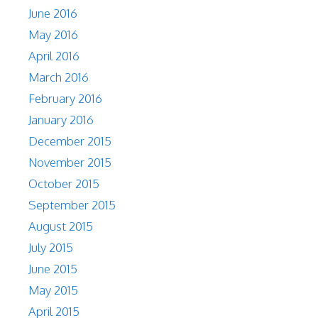
June 2016
May 2016
April 2016
March 2016
February 2016
January 2016
December 2015
November 2015
October 2015
September 2015
August 2015
July 2015
June 2015
May 2015
April 2015