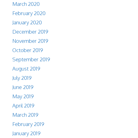
March 2020
February 2020
January 2020
December 2019
November 2019
October 2019
September 2019
August 2019
July 2019
June 2019
May 2019
April 2019
March 2019
February 2019
January 2019