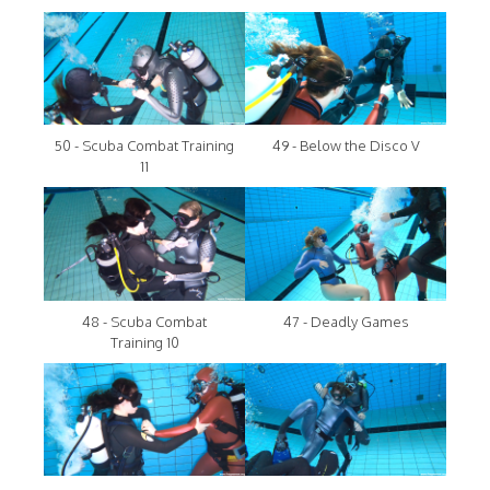
50 - Scuba Combat Training
49 - Below the Disco V
11
48 - Scuba Combat
47 - Deadly Games
Training 10