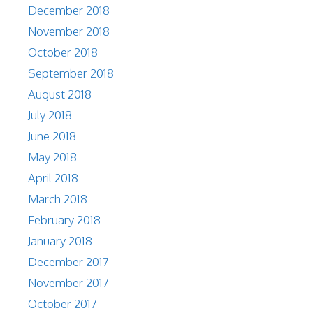
December 2018
November 2018
October 2018
September 2018
August 2018
July 2018
June 2018
May 2018
April 2018
March 2018
February 2018
January 2018
December 2017
November 2017
October 2017