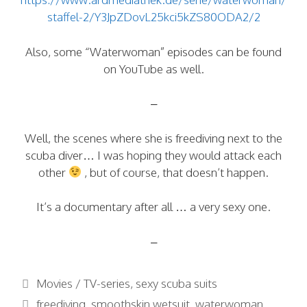
staffel-2/Y3JpZDovL25kci5kZS80ODA2/2
Also, some “Waterwoman” episodes can be found
on YouTube as well.
–
Well, the scenes where she is freediving next to the
scuba diver… I was hoping they would attack each
other
, but of course, that doesn’t happen.
It’s a documentary after all … a very sexy one.
–
Categories
Movies / TV-series
,
sexy scuba suits
Tags
freediving
,
smoothskin wetsuit
,
waterwoman