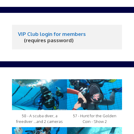
VIP Club login for members
     (requires password)
58 - A scuba diver, a
57 - Hunt for the Golden
freediver ...and 2 cameras
Coin - Show 2