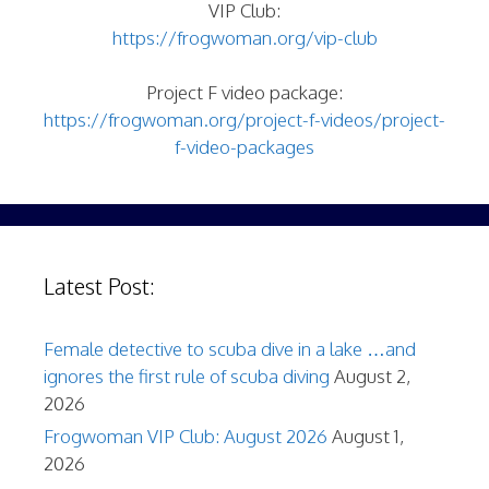
VIP Club:
https://frogwoman.org/vip-club
Project F video package:
https://frogwoman.org/project-f-videos/project-
f-video-packages
Latest Post:
Female detective to scuba dive in a lake …and
ignores the first rule of scuba diving
August 2,
2026
Frogwoman VIP Club: August 2026
August 1,
2026