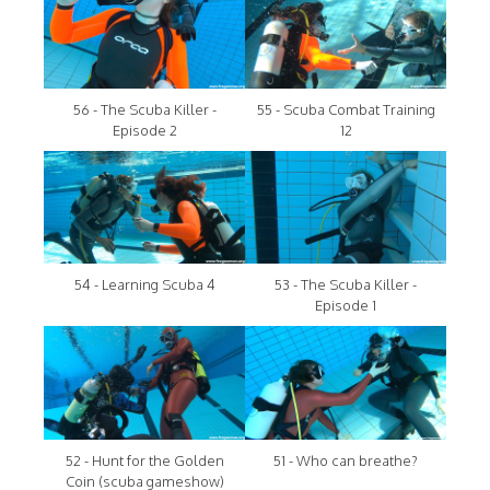
56 - The Scuba Killer -
55 - Scuba Combat Training
Episode 2
12
54 - Learning Scuba 4
53 - The Scuba Killer -
Episode 1
52 - Hunt for the Golden
51 - Who can breathe?
Coin (scuba gameshow)