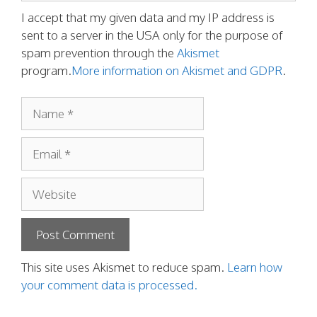
I accept that my given data and my IP address is
sent to a server in the USA only for the purpose of
spam prevention through the
Akismet
program.
More information on Akismet and GDPR
.
Name
Email
Website
This site uses Akismet to reduce spam.
Learn how
your comment data is processed.