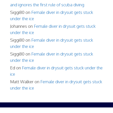
and ignores the first rule of scuba diving
Siggi80
on
Female diver in drysuit gets stuck
under the ice
Johannes
on
Female diver in drysuit gets stuck
under the ice
Siggi80
on
Female diver in drysuit gets stuck
under the ice
Siggi80
on
Female diver in drysuit gets stuck
under the ice
Ed
on
Female diver in drysuit gets stuck under the
ice
Matt Walker
on
Female diver in drysuit gets stuck
under the ice