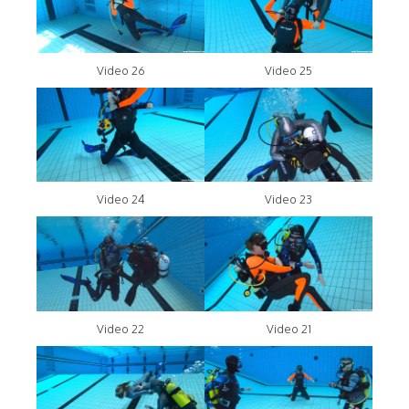
Video 26
Video 25
Video 24
Video 23
Video 22
Video 21