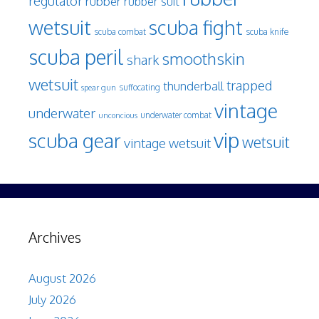
regulator
rubber
rubber suit
wetsuit
scuba fight
scuba knife
scuba combat
scuba peril
smoothskin
shark
wetsuit
trapped
thunderball
spear gun
suffocating
vintage
underwater
underwater combat
unconcious
vip
scuba gear
wetsuit
vintage wetsuit
Archives
August 2026
July 2026