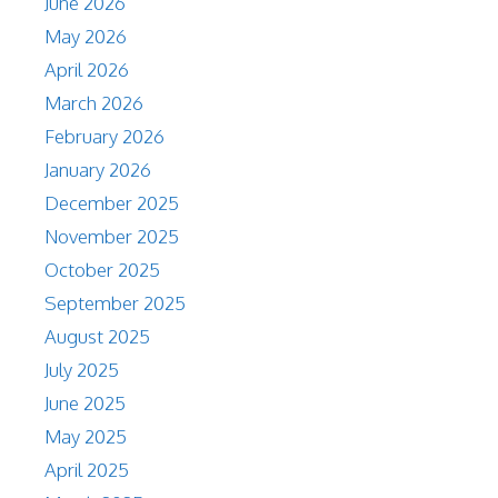
June 2026
May 2026
April 2026
March 2026
February 2026
January 2026
December 2025
November 2025
October 2025
September 2025
August 2025
July 2025
June 2025
May 2025
April 2025