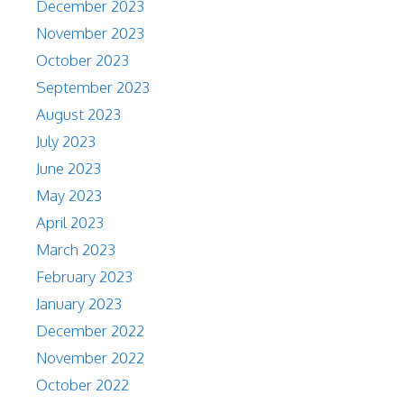
December 2023
November 2023
October 2023
September 2023
August 2023
July 2023
June 2023
May 2023
April 2023
March 2023
February 2023
January 2023
December 2022
November 2022
October 2022