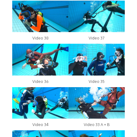
Video 38
Video 37
Video 36
Video 35
Video 34
Video 33 A + B