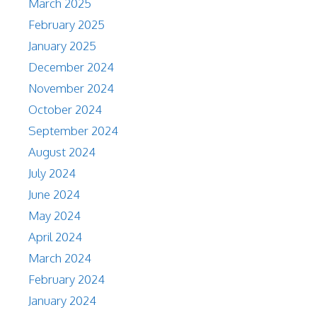
March 2025
February 2025
January 2025
December 2024
November 2024
October 2024
September 2024
August 2024
July 2024
June 2024
May 2024
April 2024
March 2024
February 2024
January 2024