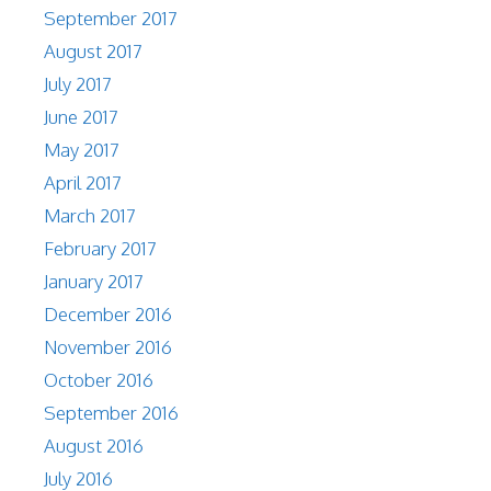
September 2017
August 2017
July 2017
June 2017
May 2017
April 2017
March 2017
February 2017
January 2017
December 2016
November 2016
October 2016
September 2016
August 2016
July 2016