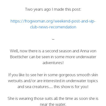
Two years ago I made this post:
https://frogwoman.org/weekend-post-and-vip-
club-news-recomendation
–
Well, now there is a second season and Anna von
Boetticher can be seen in some more underwater
adventures!
If you like to see her in some gorgeous smooth skin
wetsuits and/or are interested in underwater topics
and sea creatures… this show is for you!
She is wearing those suits all the time as soon she is
near the water.