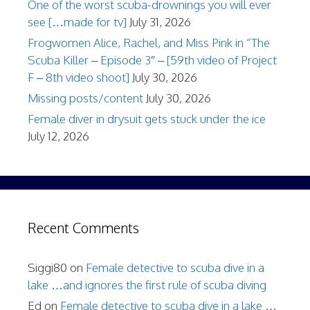
One of the worst scuba-drownings you will ever
see […made for tv]
July 31, 2026
Frogwomen Alice, Rachel, and Miss Pink in “The
Scuba Killer – Episode 3″ – [59th video of Project
F – 8th video shoot]
July 30, 2026
Missing posts/content
July 30, 2026
Female diver in drysuit gets stuck under the ice
July 12, 2026
Recent Comments
Siggi80
on
Female detective to scuba dive in a
lake …and ignores the first rule of scuba diving
Ed
on
Female detective to scuba dive in a lake …