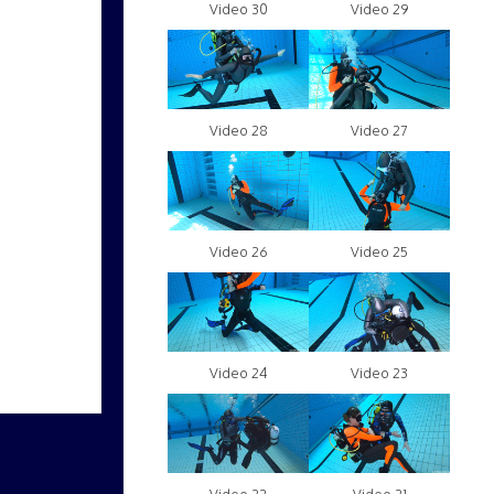
Video 30
Video 29
Video 28
Video 27
Video 26
Video 25
Video 24
Video 23