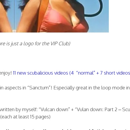
ust a logo for the VIP Club)
enjoy!
11 new scubalicious videos (4 “normal” + 7 short videos
ain aspects in “Sanctum”! Especially great in the loop mode in
.written by myself: “Vulcan down” + “Vulan down: Part 2 – Sc
each at least 15 pages)