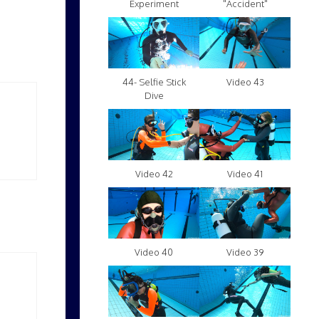
Experiment
"Accident"
Video 43
44- Selfie Stick
Dive
Video 42
Video 41
Video 40
Video 39