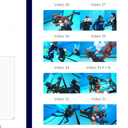
Video 38
Video 37
Video 36
Video 35
Video 34
Video 33 A + B
Video 32
Video 31
n