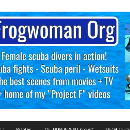
mic
Wanted!
My THUNDERBALL project
My fetish Sto