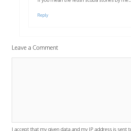
Reply
Leave a Comment
Comment
I accept that my given data and my IP address is sent t