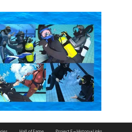
ries
Hall of Fame
Project F – History+Links