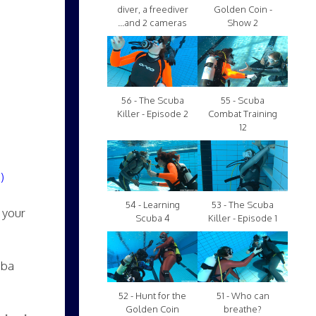
diver, a freediver
Golden Coin -
...and 2 cameras
Show 2
56 - The Scuba
55 - Scuba
Killer - Episode 2
Combat Training
12
)
54 - Learning
53 - The Scuba
 your
Scuba 4
Killer - Episode 1
uba
52 - Hunt for the
51 - Who can
Golden Coin
breathe?