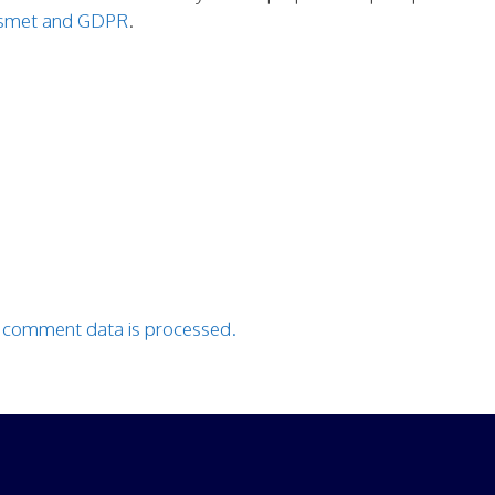
kismet and GDPR
.
 comment data is processed.