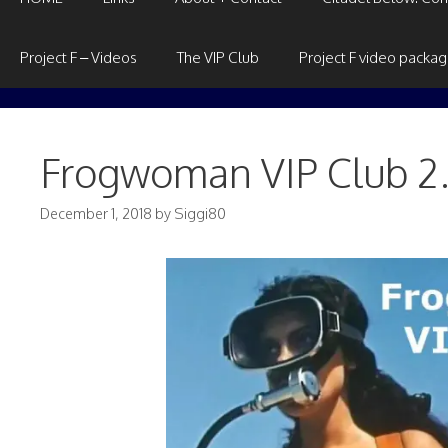
Project F – Videos
The VIP Club
Project F video packa
Frogwoman VIP Club 2
December 1, 2018
by
Siggi80