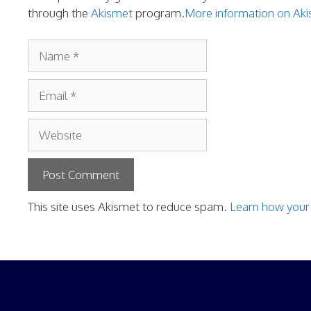
through the
Akismet
program.
More information on A
Name
Email
Website
This site uses Akismet to reduce spam.
Learn how your