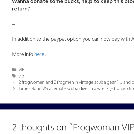
Wanna donate some bucks, help to keep this blog 
return?
–
In addition to the paypal option you can now pay with
More info
here
.
Categories
VIP
Tags
vip
2 frogwomen and 2 frogmen in vintage scuba gear [….and o
James Bond VS a female scuba diver in a wreck [+ bonus dr
2 thoughts on “Frogwoman VIP