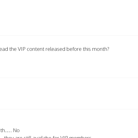
o read the VIP content released before this month?
nth…. No
.they are still availabe for VIP members