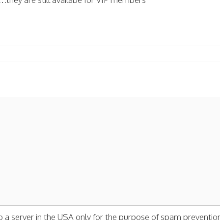
o a server in the USA only for the purpose of spam preventio