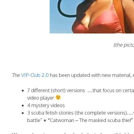
(the picture is j
The
VIP-Club 2.0
has been updated with new material, 
7 different (short) versions …that focus on cert
video player
4 mystery videos
3 scuba fetish stories (the complete versions)…
battle”
+ “
Catwoman – The masked scuba thief” (