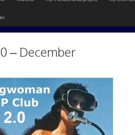
ges
.0 – December