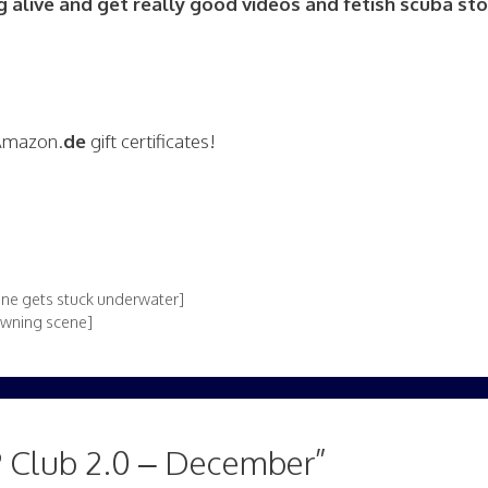
alive and get really good videos and fetish scuba stor
 Amazon.
de
gift certificates!
ne gets stuck underwater]
owning scene]
 Club 2.0 – December”