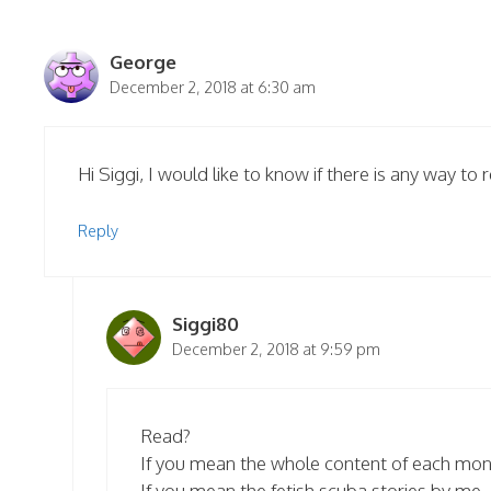
George
December 2, 2018 at 6:30 am
Hi Siggi, I would like to know if there is any way t
Reply
Siggi80
December 2, 2018 at 9:59 pm
Read?
If you mean the whole content of each mo
If you mean the fetish scuba stories by me…