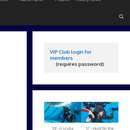
VIP Club login for 
members
     (requires password)
58 - A scuba
57 - Hunt for the