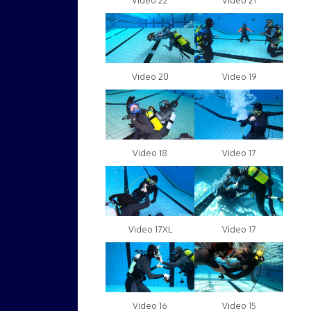
Video 22
Video 21
Video 20
Video 19
Video 18
Video 17
Video 17XL
Video 17
Video 16
Video 15