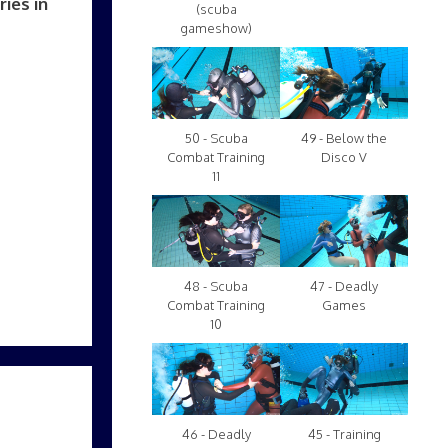
ies in
(scuba
gameshow)
50 - Scuba
49 - Below the
Combat Training
Disco V
11
48 - Scuba
47 - Deadly
Combat Training
Games
10
46 - Deadly
45 - Training