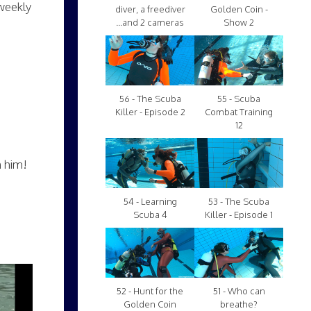
weekly
diver, a freediver
Golden Coin -
...and 2 cameras
Show 2
56 - The Scuba
55 - Scuba
Killer - Episode 2
Combat Training
12
h him!
54 - Learning
53 - The Scuba
Scuba 4
Killer - Episode 1
52 - Hunt for the
51 - Who can
Golden Coin
breathe?