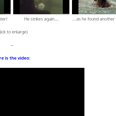
ter!
He strikes again…
…as he found another 
lick to enlarge)
–
e is the video: