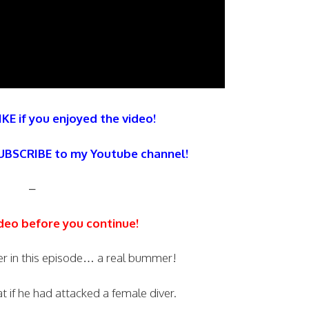
IKE if you enjoyed the video!
SUBSCRIBE to my Youtube channel!
–
deo before you continue!
ver in this episode… a real bummer!
 if he had attacked a female diver.