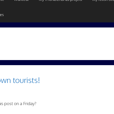
ges
wn tourists!
is post on a Friday?