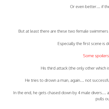
Or even better… if t
But at least there are these two female swimmer
Especially the first scene is
Some spoilers 
His third attack (the only other which 
He tries to drown a man, again… not successful
In the end, he gets chased down by 4 male divers… a
pulls o