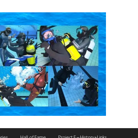
ries
Hall of Fame
Project F – History+Links