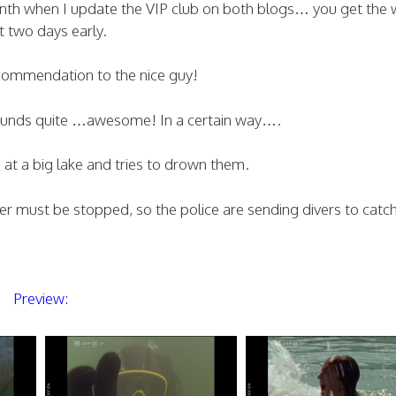
month when I update the VIP club on both blogs… you get the 
t two days early.
commendation to the nice guy!
sounds quite …awesome! In a certain way….
at a big lake and tries to drown them.
iver must be stopped, so the police are sending divers to catc
Preview: