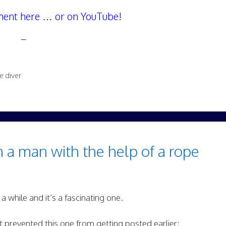
ent here … or on YouTube!
–
e diver
 a man with the help of a rope
 a while and it’s a fascinating one.
t prevented this one from getting posted earlier: