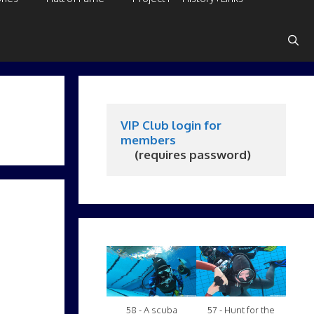
VIP Club login for 
members
     (requires password)
58 - A scuba
57 - Hunt for the