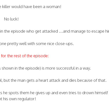
he killer would have been a woman!
No luck!
s in the episode who get attacked …and manage to escape h
 done pretty well with some nice close-ups.
for the rest of the episode:
is shown in the episode) is more successful in a way.
, but the man gets a heart attack and dies because of that.
s he spots them he gives up and even tries to drown himself
ut his own regulator!