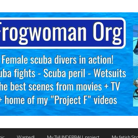
mic
Wanted!
My THUNDERBALL project
My fetish Sto