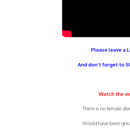
Please leave a L
And don’t forget to 
Watch the vi
There is no female di
Would have been great