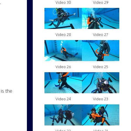
.
Video 30
Video 29
Video 28
Video 27
Video 26
Video 25
is the
Video 24
Video 23