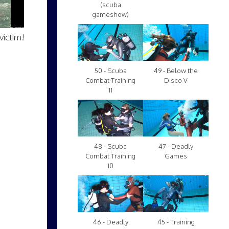
(scuba
gameshow)
victim!
50 - Scuba
49 - Below the
Combat Training
Disco V
11
48 - Scuba
47 - Deadly
Combat Training
Games
10
46 - Deadly
45 - Training