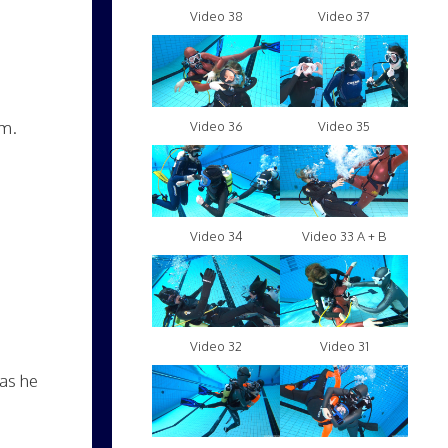
Video 38
Video 37
im.
Video 36
Video 35
Video 34
Video 33 A + B
Video 32
Video 31
 as he