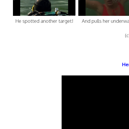
He spotted another target!
And pulls her underwa
(c
Her