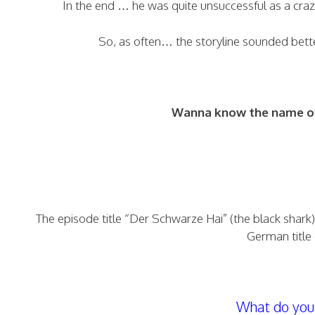
In the end … he was quite unsuccessful as a crazy
So, as often… the storyline sounded bett
Wanna know the name of 
The episode title “Der Schwarze Hai” (the black shark) 
German title 
What do you 