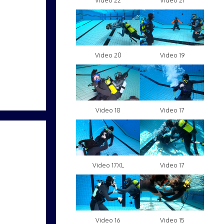
Video 22
Video 21
Video 20
Video 19
Video 18
Video 17
Video 17XL
Video 17
Video 16
Video 15