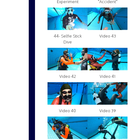
Experiment
"Accident"
Video 43
44- Selfie Stick
Dive
Video 42
Video 41
Video 40
Video 39