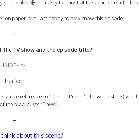
 scuba killer 😆 … luckily for most of the victims he attacked
er on paper, but I am happy to now know this episode.
–
the TV show and the episode title?
IMDB-link
Fun fact:
is a nice reference to “Der weiße Hai” (the white shark) which 
of the blockbuster “Jaws”.
–
think about this scene?