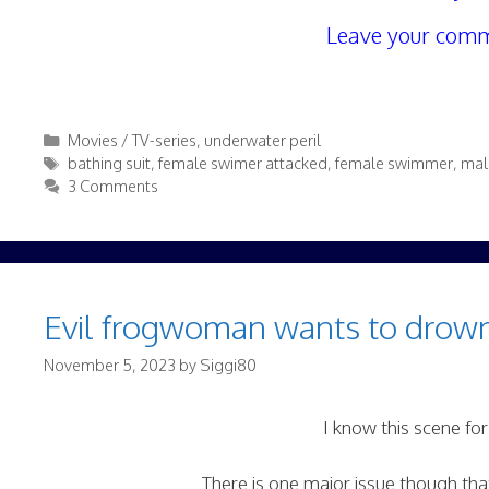
Leave your comm
Categories
Movies / TV-series
,
underwater peril
Tags
bathing suit
,
female swimer attacked
,
female swimmer
,
mal
3 Comments
Evil frogwoman wants to drown
November 5, 2023
by
Siggi80
I know this scene for
There is one major issue though tha