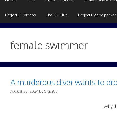
Project F – Videos
The VIP Club
Project F video packa
female swimmer
A murderous diver wants to dro
August 30, 2024
by
Siggi80
Why th