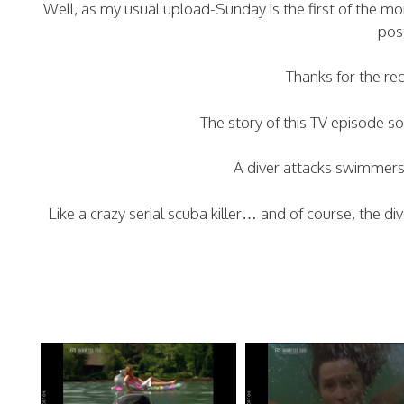
Well, as my usual upload-Sunday is the first of the 
pos
Thanks for the re
The story of this TV episode 
A diver attacks swimmers 
Like a crazy serial scuba killer… and of course, the d