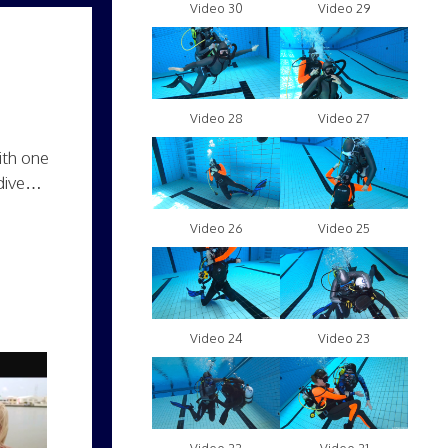
Video 30
Video 29
Video 28
Video 27
ith one
 dive…
Video 26
Video 25
Video 24
Video 23