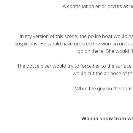
A continuation error occurs as
In my version of this scene, the police boat would
suspicious. He would have ordered the woman onboard
go on there. She would f
The police diver would try to force her to the surface 
would cut the air hose of th
While the guy on the boat
Wanna know from whi