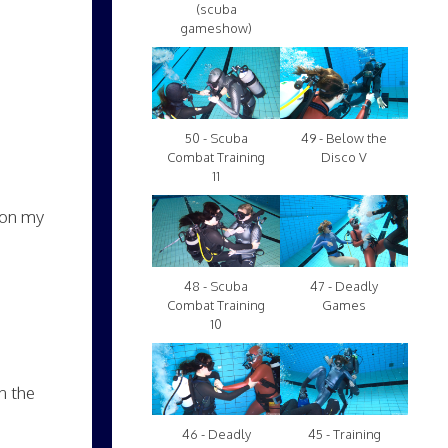
(scuba
gameshow)
50 - Scuba
49 - Below the
Combat Training
Disco V
11
t on my
48 - Scuba
47 - Deadly
Combat Training
Games
10
n the
46 - Deadly
45 - Training