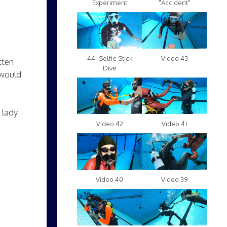
Experiment
"Accident"
Video 43
44- Selfie Stick
tten
Dive
 would
 lady
Video 42
Video 41
Video 40
Video 39