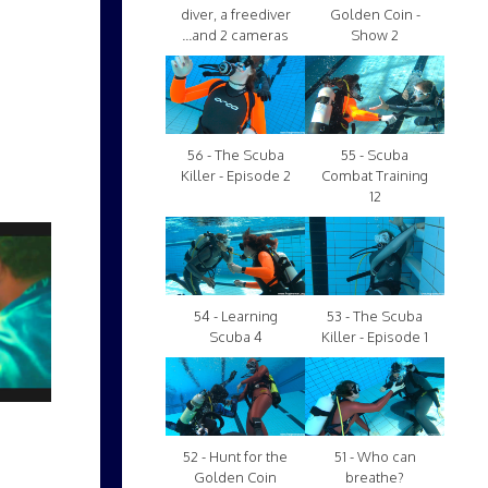
diver, a freediver
Golden Coin -
...and 2 cameras
Show 2
56 - The Scuba
55 - Scuba
Killer - Episode 2
Combat Training
12
54 - Learning
53 - The Scuba
Scuba 4
Killer - Episode 1
52 - Hunt for the
51 - Who can
Golden Coin
breathe?