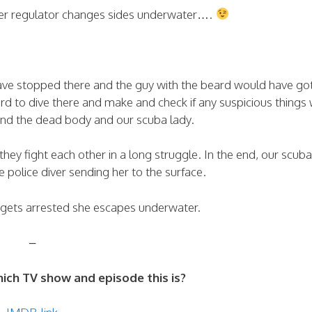
 her regulator changes sides underwater….
 have stopped there and the guy with the beard would have go
 to dive there and make and check if any suspicious things
ind the dead body and our scuba lady.
they fight each other in a long struggle. In the end, our scuba
e police diver sending her to the surface.
 gets arrested she escapes underwater.
–
ch TV show and episode this is?