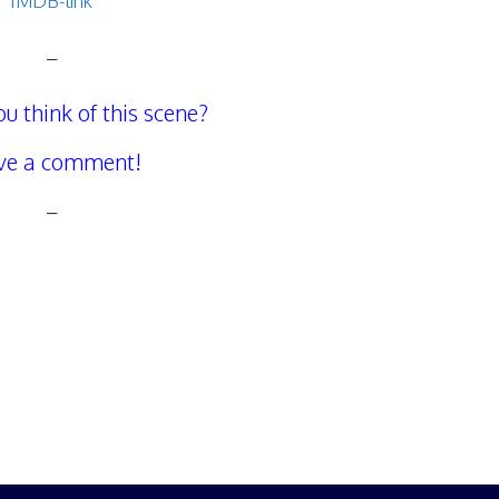
IMDB-link
–
u think of this scene?
ve a comment!
–