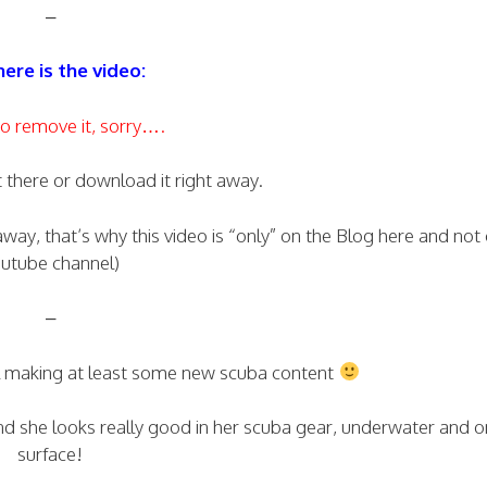
–
ere is the video:
o remove it, sorry….
t there or download it right away.
 away, that’s why this video is “only” on the Blog here and no
utube channel)
–
ll making at least some new scuba content
nd she looks really good in her scuba gear, underwater and o
surface!