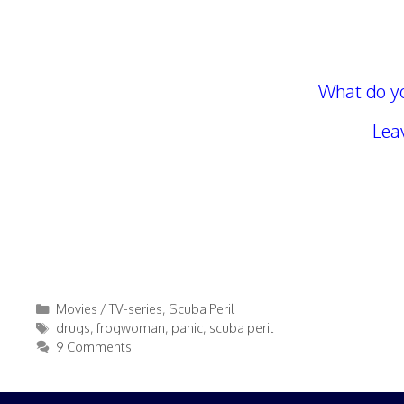
What do yo
Lea
Categories
Movies / TV-series
,
Scuba Peril
Tags
drugs
,
frogwoman
,
panic
,
scuba peril
9 Comments