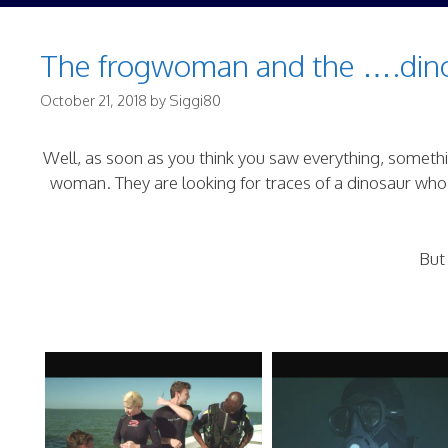
The frogwoman and the ….dino
October 21, 2018
by
Siggi80
Well, as soon as you think you saw everything, somethin
woman. They are looking for traces of a dinosaur who 
But