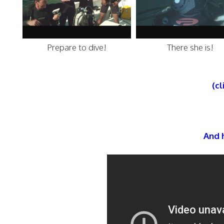
Prepare to dive!
There she is!
(cl
And h