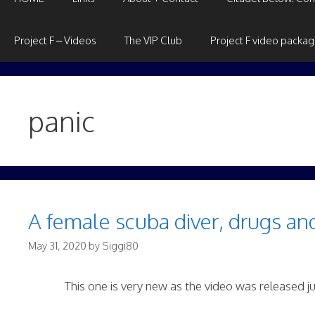
Project F – Videos
The VIP Club
Project F video packa
panic
A female scuba diver, drugs an
May 31, 2020
by
Siggi80
This one is very new as the video was released j