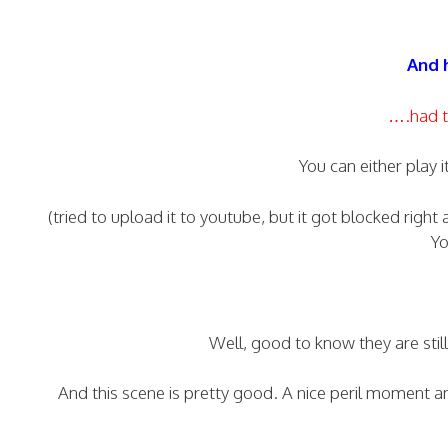
And h
….had t
You can either play i
(tried to upload it to youtube, but it got blocked right
Yo
Well, good to know they are sti
And this scene is pretty good. A nice peril moment a