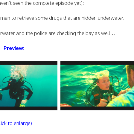
haven’t seen the complete episode yet):
man to retrieve some drugs that are hidden underwater.
derwater and the police are checking the bay as well….
Preview:
lick to enlarge)