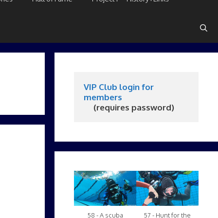
VIP Club login for 
members
     (requires password)
.
58 - A scuba
57 - Hunt for the