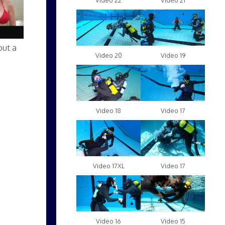
Video 22
Video 21
out a
Video 20
Video 19
Video 18
Video 17
Video 17XL
Video 17
Video 16
Video 15