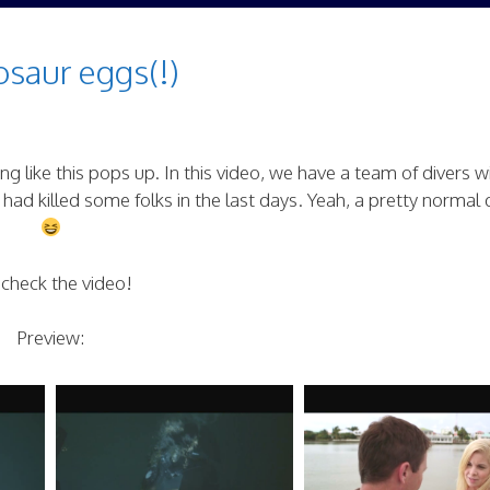
saur eggs(!)
g like this pops up. In this video, we have a team of divers w
had killed some folks in the last days. Yeah, a pretty normal
 check the video!
Preview: