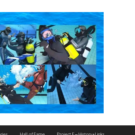
ries
Hall of Fame
Project F – History+Links