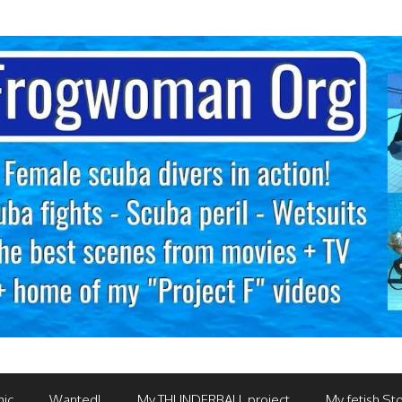
mic
Wanted!
My THUNDERBALL project
My fetish Sto