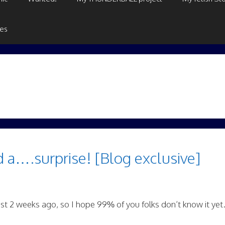
ges
d a….surprise! [Blog exclusive]
ust 2 weeks ago, so I hope 99% of you folks don’t know it yet