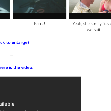
Panic!
Yeah, she surely fills 
wetsuit…
ick to enlarge)
–
ere is the video: