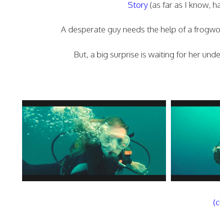
Story
(as far as I know, 
A desperate guy needs the help of a frogwo
But, a big surprise is waiting for her un
(c