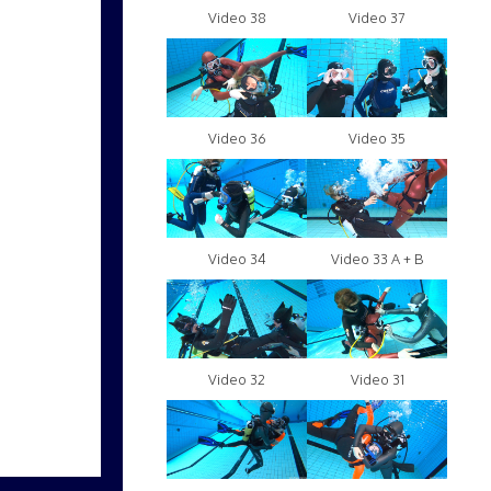
Video 38
Video 37
Video 36
Video 35
Video 34
Video 33 A + B
Video 32
Video 31