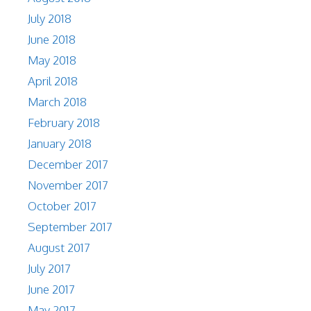
July 2018
June 2018
May 2018
April 2018
March 2018
February 2018
January 2018
December 2017
November 2017
October 2017
September 2017
August 2017
July 2017
June 2017
May 2017