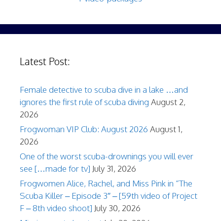
Latest Post:
Female detective to scuba dive in a lake …and
ignores the first rule of scuba diving
August 2,
2026
Frogwoman VIP Club: August 2026
August 1,
2026
One of the worst scuba-drownings you will ever
see […made for tv]
July 31, 2026
Frogwomen Alice, Rachel, and Miss Pink in “The
Scuba Killer – Episode 3″ – [59th video of Project
F – 8th video shoot]
July 30, 2026