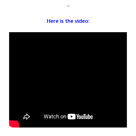
–
Here is the video: