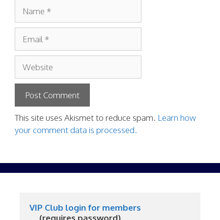
Name
Email
Website
This site uses Akismet to reduce spam.
Learn how
your comment data is processed.
VIP Club login for members
     (requires password)