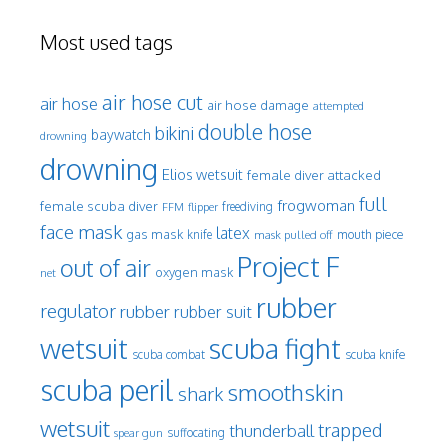
Most used tags
air hose cut
air hose
air hose damage
attempted
double hose
bikini
baywatch
drowning
drowning
Elios wetsuit
female diver attacked
full
frogwoman
female scuba diver
freediving
FFM
flipper
face mask
latex
gas mask
mouth piece
knife
mask pulled off
Project F
out of air
oxygen mask
net
rubber
regulator
rubber
rubber suit
wetsuit
scuba fight
scuba knife
scuba combat
scuba peril
smoothskin
shark
wetsuit
trapped
thunderball
spear gun
suffocating