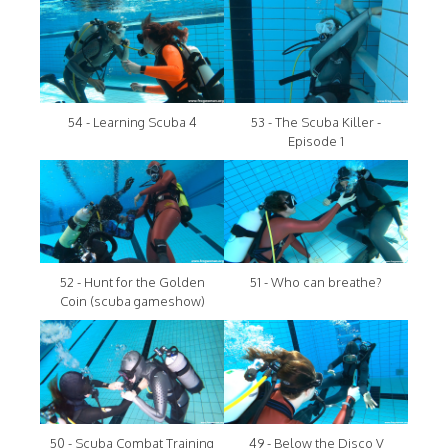
54 - Learning Scuba 4
53 - The Scuba Killer -
Episode 1
52 - Hunt for the Golden
51 - Who can breathe?
Coin (scuba gameshow)
50 - Scuba Combat Training
49 - Below the Disco V