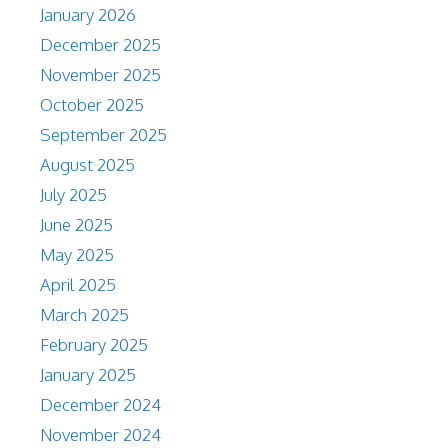
January 2026
December 2025
November 2025
October 2025
September 2025
August 2025
July 2025
June 2025
May 2025
April 2025
March 2025
February 2025
January 2025
December 2024
November 2024