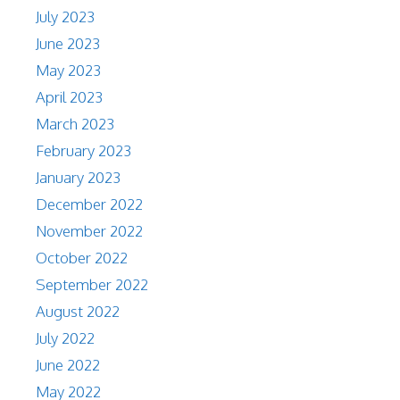
July 2023
June 2023
May 2023
April 2023
March 2023
February 2023
January 2023
December 2022
November 2022
October 2022
September 2022
August 2022
July 2022
June 2022
May 2022