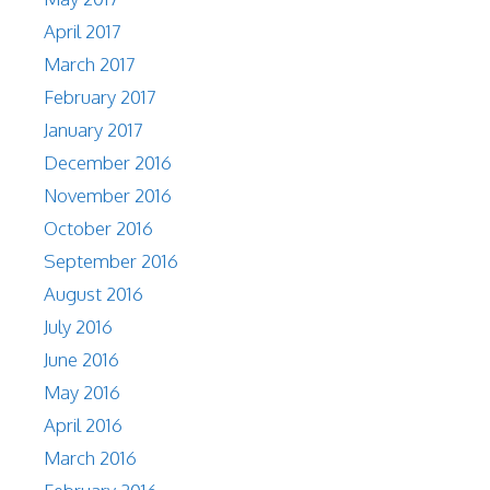
April 2017
March 2017
February 2017
January 2017
December 2016
November 2016
October 2016
September 2016
August 2016
July 2016
June 2016
May 2016
April 2016
March 2016