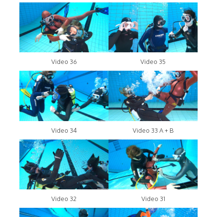
Video 36
Video 35
Video 34
Video 33 A + B
Video 32
Video 31