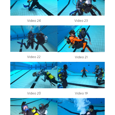
Video 24
Video 23
Video 22
Video 21
Video 20
Video 19