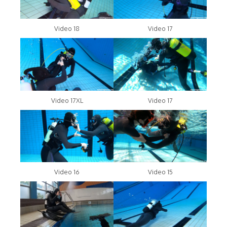
Video 18
Video 17
Video 17XL
Video 17
Video 16
Video 15