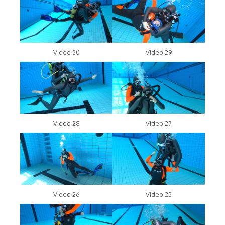
Video 30
Video 29
Video 28
Video 27
Video 26
Video 25