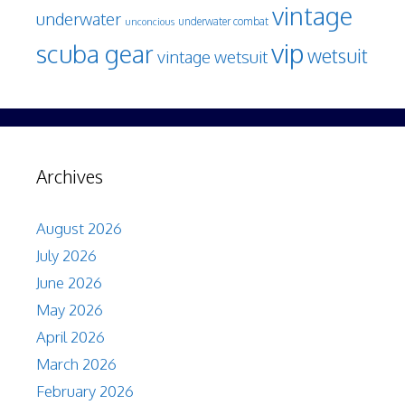
vintage
underwater
underwater combat
unconcious
vip
scuba gear
wetsuit
vintage wetsuit
Archives
August 2026
July 2026
June 2026
May 2026
April 2026
March 2026
February 2026