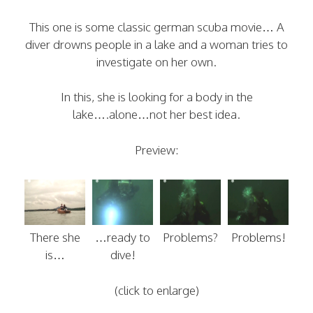
This one is some classic german scuba movie… A
diver drowns people in a lake and a woman tries to
investigate on her own.
In this, she is looking for a body in the
lake….alone…not her best idea.
Preview:
There she
…ready to
Problems?
Problems!
is…
dive!
(click to enlarge)