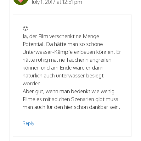
July 1, 2017 at 12:51 pm
🙂
Ja, der Film verschenkt ne Menge
Potential. Da hätte man so schöne
Unterwasser-Kämpfe einbauen können. Er
hätte ruhig mal ne Taucherin angreifen
können und am Ende wäre er dann
natürlich auch unterwasser besiegt
worden.
Aber gut, wenn man bedenkt wie wenig
Filme es mit solchen Szenarien gibt muss
man auch für den hier schon dankbar sein.
Reply