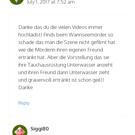
July 1, 2017 at 7:52 am
Danke das du die vielen Videos immer
hochlädst! Finds beim Wannseemörder so
schade das man die Szene nicht gefilmt hat
wie die Mörderin ihren eigenen Freund
ertränkt hat. Aber die Vorstellung das sie
ihre Tauchausrüstung Unterwasser anzieht
und ihren Freund dann Unterwasser zieht
und grauenvoll ertränkt ist schon geil!!
Danke
Reply
Siggi80