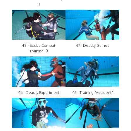
11
48 - Scuba Combat
47 - Deadly Games
Training 10
46 - Deadly Experiment
45 - Training "Accident"