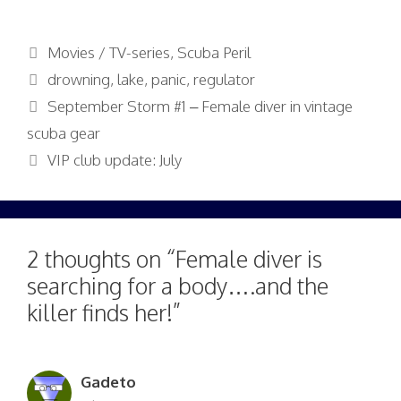
Categories
Movies / TV-series
,
Scuba Peril
Tags
drowning
,
lake
,
panic
,
regulator
September Storm #1 – Female diver in vintage
scuba gear
VIP club update: July
2 thoughts on “Female diver is
searching for a body….and the
killer finds her!”
Gadeto