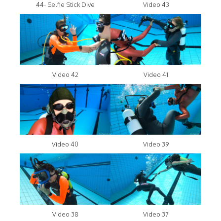
44- Selfie Stick Dive
Video 43
Video 42
Video 41
Video 40
Video 39
Video 38
Video 37