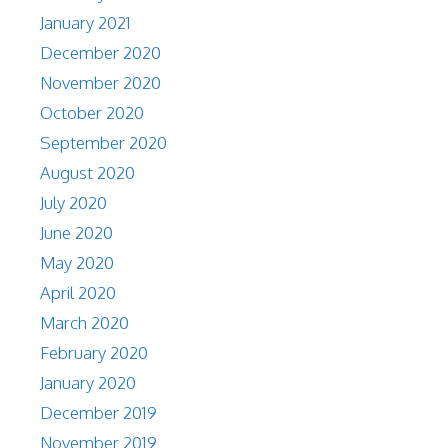
January 2021
December 2020
November 2020
October 2020
September 2020
August 2020
July 2020
June 2020
May 2020
April 2020
March 2020
February 2020
January 2020
December 2019
November 2019