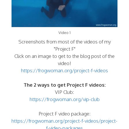
Video 1
Screenshots from most of the videos of my
"Project F"
Click on an image to get to the blog post of the
video!
https://frogwoman.org/project-f-videos
The 2 ways to get Project F videos:
VIP Club:
https://frogwoman.org/vip-club
Project F video package:
https://frogwoman.org/project-f-videos/project-
f-video-packages