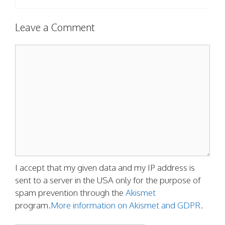
Leave a Comment
Comment
I accept that my given data and my IP address is
sent to a server in the USA only for the purpose of
spam prevention through the
Akismet
program.
More information on Akismet and GDPR
.