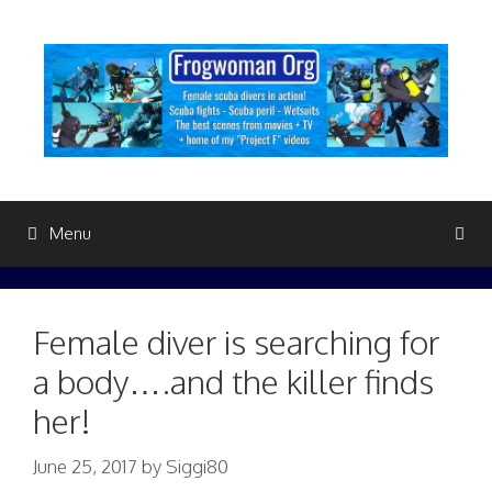
Skip
to
content
Menu
Female diver is searching for
a body….and the killer finds
her!
June 25, 2017
by
Siggi80