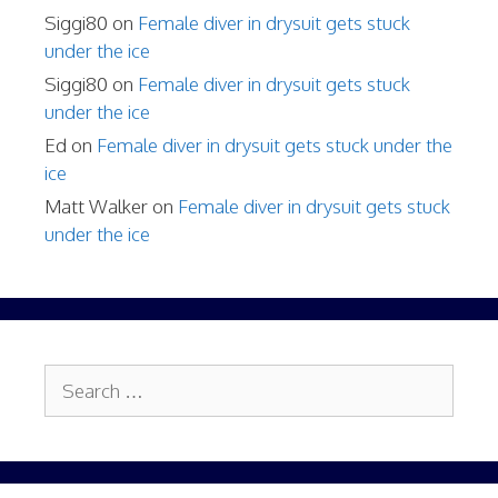
Siggi80
on
Female diver in drysuit gets stuck
under the ice
Siggi80
on
Female diver in drysuit gets stuck
under the ice
Ed
on
Female diver in drysuit gets stuck under the
ice
Matt Walker
on
Female diver in drysuit gets stuck
under the ice
Search
for: