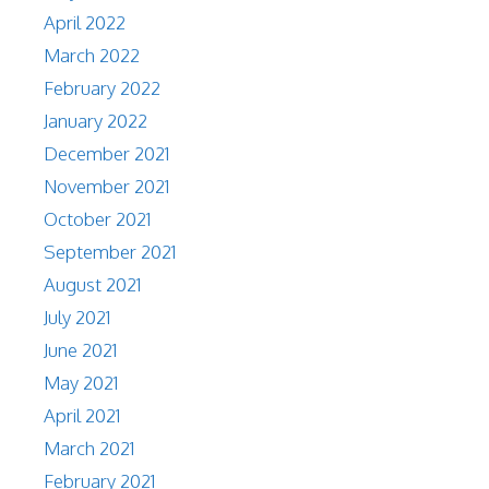
April 2022
March 2022
February 2022
January 2022
December 2021
November 2021
October 2021
September 2021
August 2021
July 2021
June 2021
May 2021
April 2021
March 2021
February 2021