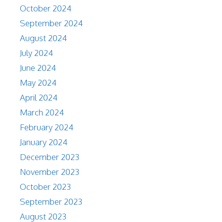
October 2024
September 2024
August 2024
July 2024
June 2024
May 2024
April 2024
March 2024
February 2024
January 2024
December 2023
November 2023
October 2023
September 2023
August 2023