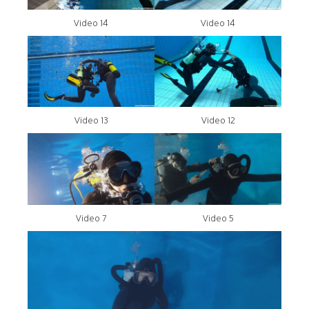
Video 14
Video 14
Video 13
Video 12
Video 7
Video 5