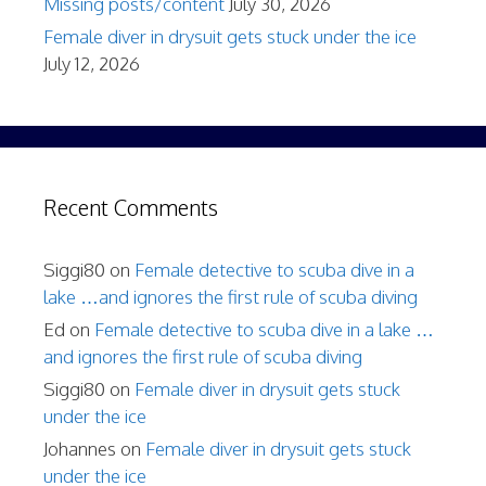
Missing posts/content
July 30, 2026
Female diver in drysuit gets stuck under the ice
July 12, 2026
Recent Comments
Siggi80
on
Female detective to scuba dive in a
lake …and ignores the first rule of scuba diving
Ed
on
Female detective to scuba dive in a lake …
and ignores the first rule of scuba diving
Siggi80
on
Female diver in drysuit gets stuck
under the ice
Johannes
on
Female diver in drysuit gets stuck
under the ice