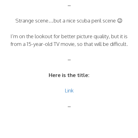
–
Strange scene…but a nice scuba peril scene 😉
I’m on the lookout for better picture quality, but it is
from a 15-year-old TV movie, so that will be difficult.
–
Here is the title:
Link
–