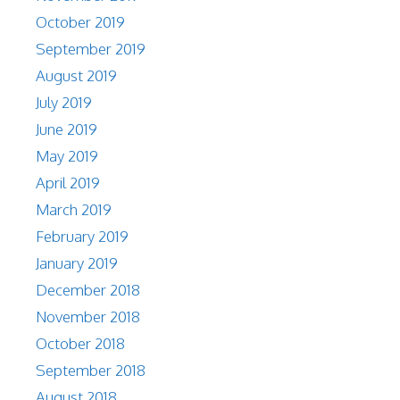
October 2019
September 2019
August 2019
July 2019
June 2019
May 2019
April 2019
March 2019
February 2019
January 2019
December 2018
November 2018
October 2018
September 2018
August 2018