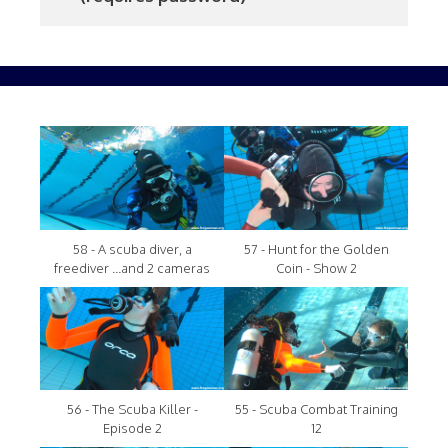
58 - A scuba diver, a
57 - Hunt for the Golden
freediver ...and 2 cameras
Coin - Show 2
56 - The Scuba Killer -
55 - Scuba Combat Training
Episode 2
12