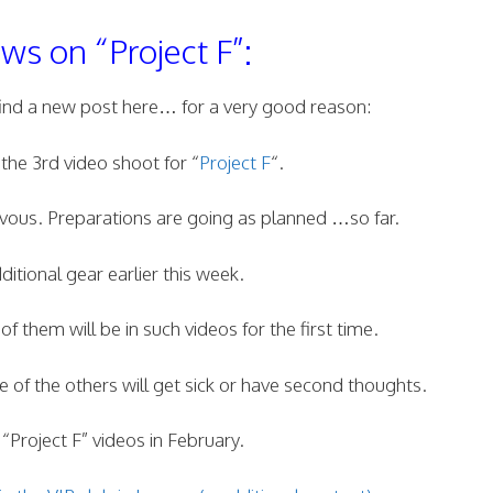
s on “Project F”:
find a new post here… for a very good reason:
 the 3rd video shoot for “
Project F
“.
ous. Preparations are going as planned …so far.
tional gear earlier this week.
 them will be in such videos for the first time.
 of the others will get sick or have second thoughts.
“Project F” videos in February.