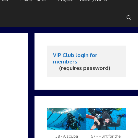
VIP Club login for 
members
     (requires password)
58 - A scuba
57 - Hunt for the