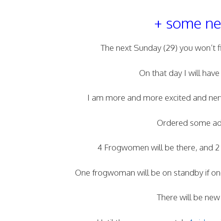
+ some new
The next Sunday (29) you won’t 
On that day I will have
I am more and more excited and nerv
Ordered some addi
4 Frogwomen will be there, and 2 of
One frogwoman will be on standby if one
There will be new 