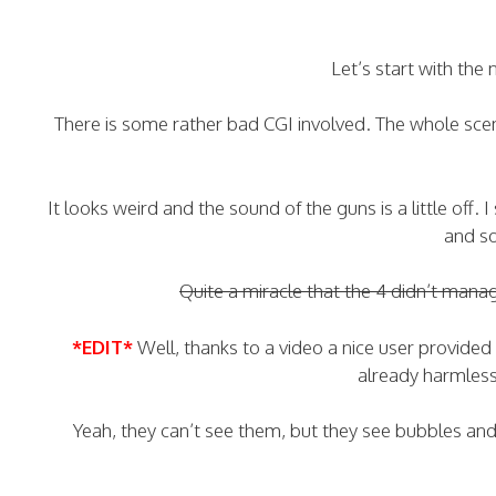
Let’s start with the
There is some rather bad CGI involved. The whole scen
It looks weird and the sound of the guns is a little off.
and s
Quite a miracle that the 4 didn’t mana
*EDIT*
Well, thanks to a video a nice user provided
already harmless 
Yeah, they can’t see them, but they see bubbles an