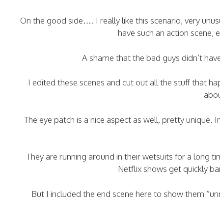
On the good side…. I really like this scenario, very unu
have such an action scene, ev
A shame that the bad guys didn’t hav
I edited these scenes and cut out all the stuff that h
abou
The eye patch is a nice aspect as well, pretty unique. I
They are running around in their wetsuits for a long 
Netflix shows get quickly b
But I included the end scene here to show them “un