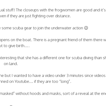
sual stuff! The closeups with the frogwomen are good and it’s
en if they are just fighting over distance.
e some scuba gear to join the underwater action 😉
appens on the boat. There is a pregnant friend of them there w
t to give birth….
nteresting that she has a different one for scuba diving than 
on land.
time but I wanted to have a video under 3 minutes since video
anned on Youtube… if they are too “long”.
masked” without hoods and masks, sort of a reveal at the en
–