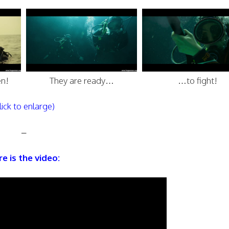
n!
They are ready…
…to fight!
lick to enlarge)
–
e is the video: