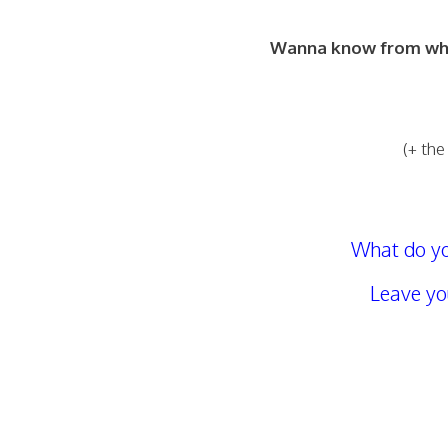
Wanna know from what
(+ the
What do yo
Leave y