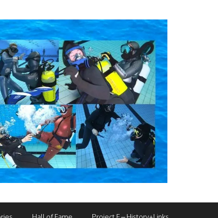
ries
Hall of Fame
Project F – History+Links