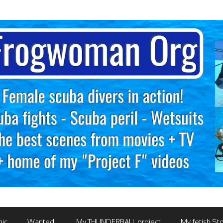
mic
Wanted!
My THUNDERBALL project
My fetish Sto