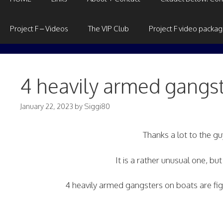
Project F – Videos
The VIP Club
Project F video packa
4 heavily armed gangs
January 22, 2023
by
Siggi80
Thanks a lot to the 
It is a rather unusual one, bu
4 heavily armed gangsters on boats are fi