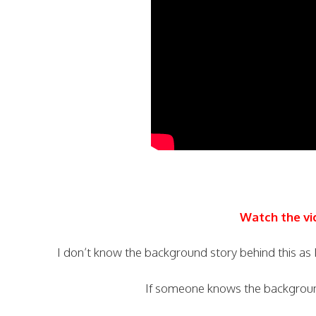
Watch the vi
I don’t know the background story behind this as I
If someone knows the backgrou