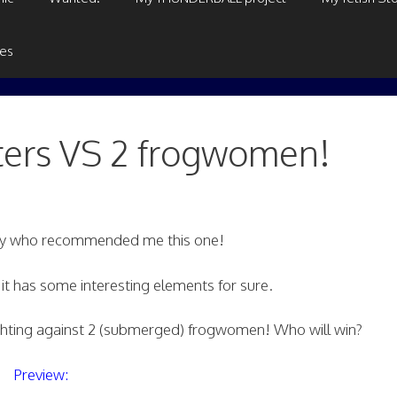
ges
ters VS 2 frogwomen!
guy who recommended me this one!
t it has some interesting elements for sure.
ghting against 2 (submerged) frogwomen! Who will win?
Preview: