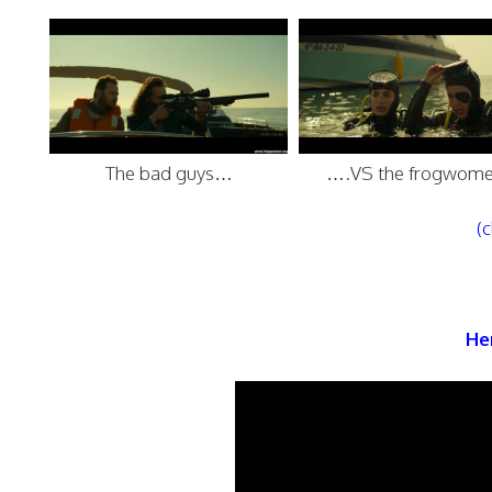
The bad guys…
….VS the frogwome
(c
Her