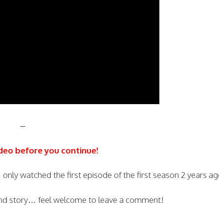
–
deo before you continue!
 only watched the first episode of the first season 2 years ag
nd story… feel welcome to leave a comment!