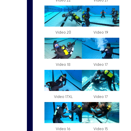
Video 22
Video 21
Video 20
Video 19
Video 18
Video 17
Video 17XL
Video 17
Video 16
Video 15