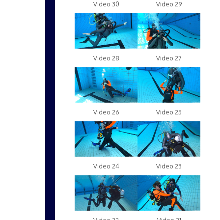
Video 30
Video 29
Video 28
Video 27
Video 26
Video 25
Video 24
Video 23