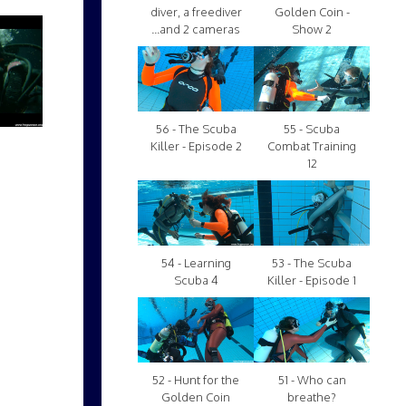
diver, a freediver
Golden Coin -
...and 2 cameras
Show 2
56 - The Scuba
55 - Scuba
Killer - Episode 2
Combat Training
12
54 - Learning
53 - The Scuba
Scuba 4
Killer - Episode 1
52 - Hunt for the
51 - Who can
Golden Coin
breathe?