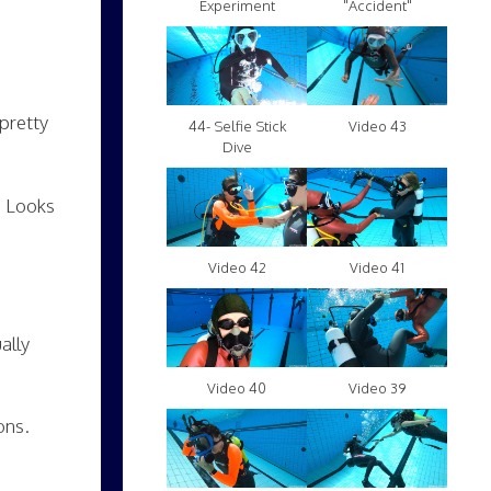
Experiment
"Accident"
pretty
Video 43
44- Selfie Stick
Dive
. Looks
Video 42
Video 41
ally
Video 40
Video 39
ons.