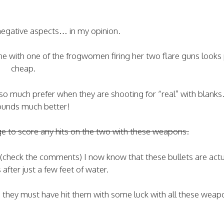
 negative aspects… in my opinion.
e with one of the frogwomen firing her two flare guns looks 
cheap.
 I so much prefer when they are shooting for “real” with blanks
ounds much better!
ge to score any hits on the two with these weapons.
 (check the comments) I now know that these bullets are actu
after just a few feet of water.
d they must have hit them with some luck with all these weap