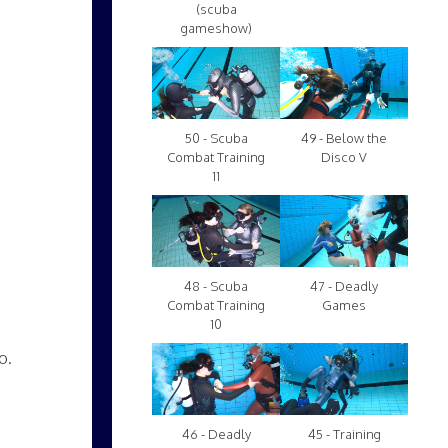
(scuba
gameshow)
50 - Scuba
49 - Below the
Combat Training
Disco V
11
48 - Scuba
47 - Deadly
Combat Training
Games
10
o.
46 - Deadly
45 - Training