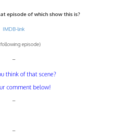
 episode of which show this is?
IMDB-link
 following episode)
–
u think of that scene?
our comment below!
–
–