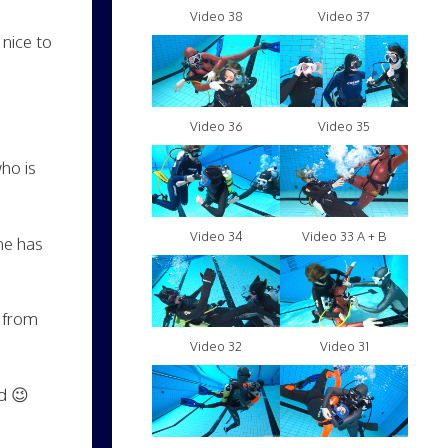
Video 38
Video 37
 nice to
Video 36
Video 35
ho is
Video 34
Video 33 A + B
she has
s from
Video 32
Video 31
d 😉