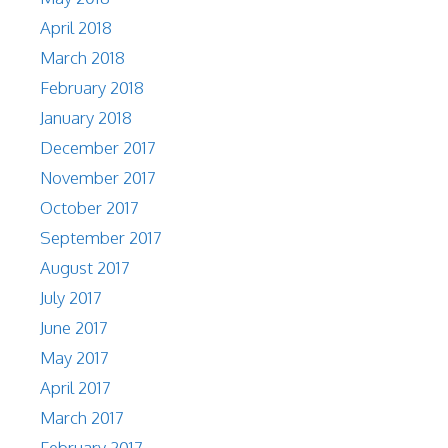
April 2018
March 2018
February 2018
January 2018
December 2017
November 2017
October 2017
September 2017
August 2017
July 2017
June 2017
May 2017
April 2017
March 2017
February 2017