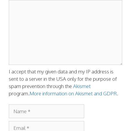
Comment
I accept that my given data and my IP address is
sent to a server in the USA only for the purpose of
spam prevention through the
Akismet
program.
More information on Akismet and GDPR
.
Name
Email