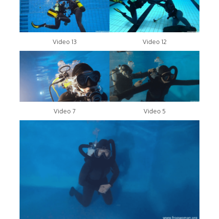
Video 13
Video 12
Video 7
Video 5