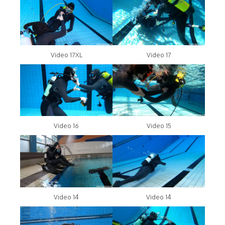
Video 17XL
Video 17
Video 16
Video 15
Video 14
Video 14