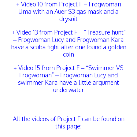
+ Video 10 from Project F – Frogwoman
Uma with an Auer S3 gas mask and a
drysuit
+ Video 13 from Project F – “Treasure hunt”
– Frogwoman Lucy and Frogwoman Kara
have a scuba fight after one found a golden
coin
+ Video 15 from Project F – “Swimmer VS
Frogwoman” – Frogwoman Lucy and
swimmer Kara have a little argument
underwater
All the videos of Project F can be found on
this page: