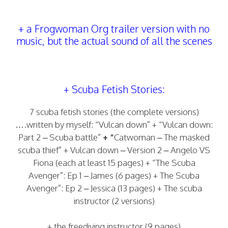
+ a Frogwoman Org trailer version with no
music, but the actual sound of all the scenes
+ Scuba Fetish Stories:
7 scuba fetish stories (the complete versions)
….written by myself: “Vulcan down” + “Vulcan down:
Part 2 – Scuba battle”
+ “
Catwoman – The masked
scuba thief” + Vulcan down – Version 2 – Angelo VS
Fiona (each at least 15 pages) + “The Scuba
Avenger”: Ep 1 – James (6 pages) + The Scuba
Avenger”: Ep 2 – Jessica (13 pages) + The scuba
instructor (2 versions)
+ the freediving instructor (9 pages)