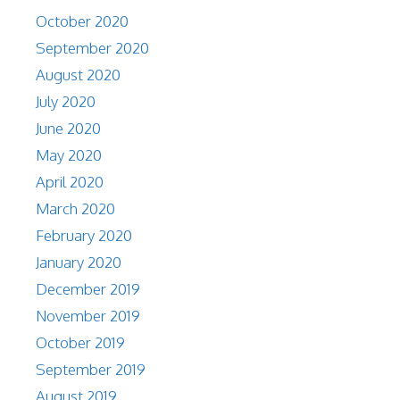
October 2020
September 2020
August 2020
July 2020
June 2020
May 2020
April 2020
March 2020
February 2020
January 2020
December 2019
November 2019
October 2019
September 2019
August 2019