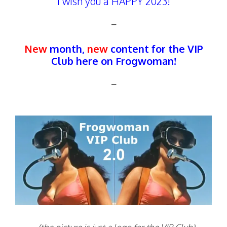
I wish you a HAPPY 2023!
–
New
month,
new
content for the VIP
Club here on Frogwoman!
–