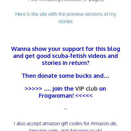
Here is the site with the preview versions of my
stories
Wanna show your support for this blog
and get good scuba-fetish videos and
stories in return?
Then donate some bucks and…
>>>>> …. join the
VIP club
on
Frogwoman! <<<<<
–
I also accept amazon gift codes for Amazon.de,
Amazon.com, and Amazon.co.uk!