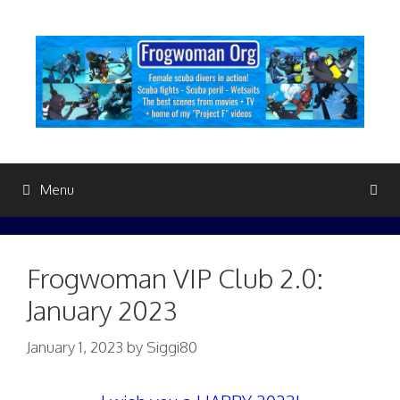
Skip
to
content
Menu
Frogwoman VIP Club 2.0:
January 2023
January 1, 2023
by
Siggi80