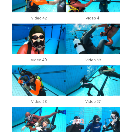
Video 42
Video 41
Video 40
Video 39
Video 38
Video 37