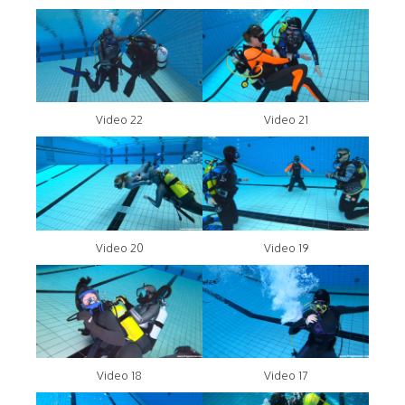
Video 22
Video 21
Video 20
Video 19
Video 18
Video 17