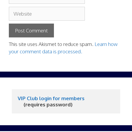
Website
This site uses Akismet to reduce spam.
Learn how
your comment data is processed.
VIP Club login for members
     (requires password)