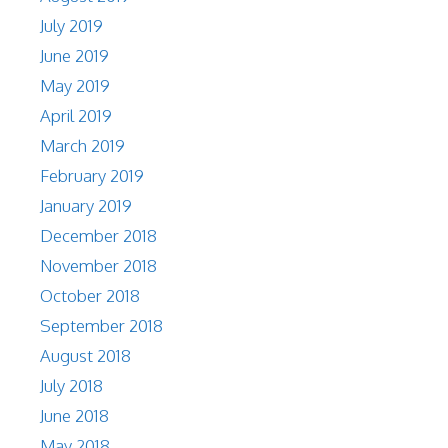
July 2019
June 2019
May 2019
April 2019
March 2019
February 2019
January 2019
December 2018
November 2018
October 2018
September 2018
August 2018
July 2018
June 2018
May 2018