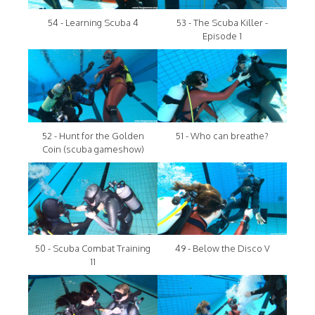
54 - Learning Scuba 4
53 - The Scuba Killer -
Episode 1
52 - Hunt for the Golden
51 - Who can breathe?
Coin (scuba gameshow)
50 - Scuba Combat Training
49 - Below the Disco V
11