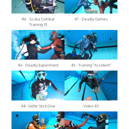
48 - Scuba Combat
47 - Deadly Games
Training 10
46 - Deadly Experiment
45 - Training "Accident"
44- Selfie Stick Dive
Video 43