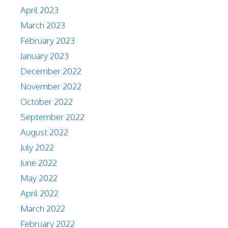
April 2023
March 2023
February 2023
January 2023
December 2022
November 2022
October 2022
September 2022
August 2022
July 2022
June 2022
May 2022
April 2022
March 2022
February 2022