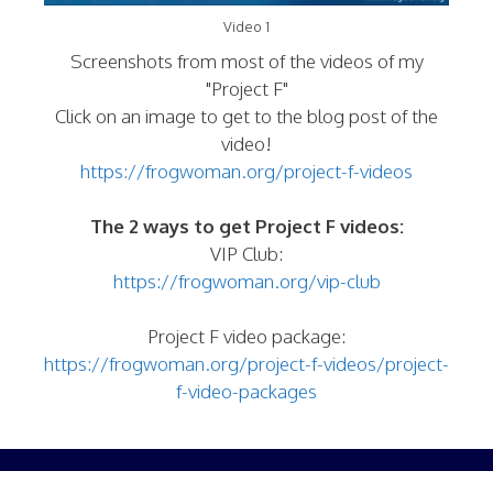
Video 1
Screenshots from most of the videos of my
"Project F"
Click on an image to get to the blog post of the
video!
https://frogwoman.org/project-f-videos
The 2 ways to get Project F videos:
VIP Club:
https://frogwoman.org/vip-club
Project F video package:
https://frogwoman.org/project-f-videos/project-
f-video-packages