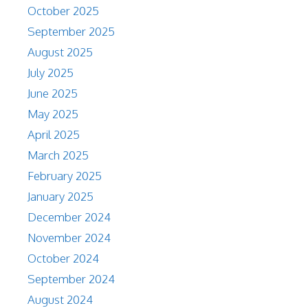
October 2025
September 2025
August 2025
July 2025
June 2025
May 2025
April 2025
March 2025
February 2025
January 2025
December 2024
November 2024
October 2024
September 2024
August 2024