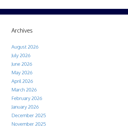
Archives
August 2026
July 2026
June 2026
May 2026
April 2026
March 2026
February 2026
January 2026
December 2025
November 2025