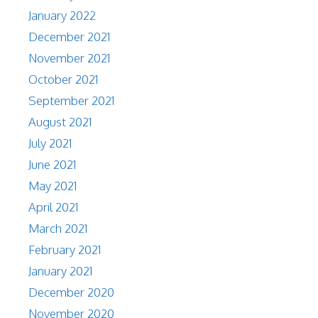
January 2022
December 2021
November 2021
October 2021
September 2021
August 2021
July 2021
June 2021
May 2021
April 2021
March 2021
February 2021
January 2021
December 2020
November 2020