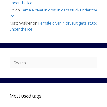
under the ice
Ed
on
Female diver in drysuit gets stuck under the
ice
Matt Walker
on
Female diver in drysuit gets stuck
under the ice
Search
for:
Most used tags