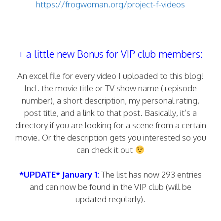
https://frogwoman.org/project-f-videos
+ a little new Bonus for VIP club members:
An excel file for every video I uploaded to this blog!
Incl. the movie title or TV show name (+episode
number), a short description, my personal rating,
post title, and a link to that post. Basically, it’s a
directory if you are looking for a scene from a certain
movie. Or the description gets you interested so you
can check it out
*UPDATE* January 1:
The list has now 293 entries
and can now be found in the VIP club (will be
updated regularly).