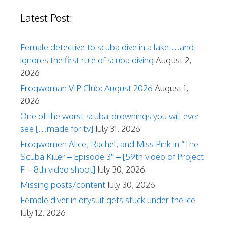
Latest Post:
Female detective to scuba dive in a lake …and
ignores the first rule of scuba diving
August 2,
2026
Frogwoman VIP Club: August 2026
August 1,
2026
One of the worst scuba-drownings you will ever
see […made for tv]
July 31, 2026
Frogwomen Alice, Rachel, and Miss Pink in “The
Scuba Killer – Episode 3″ – [59th video of Project
F – 8th video shoot]
July 30, 2026
Missing posts/content
July 30, 2026
Female diver in drysuit gets stuck under the ice
July 12, 2026