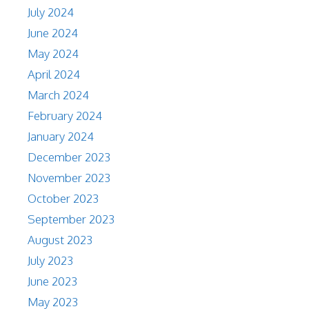
July 2024
June 2024
May 2024
April 2024
March 2024
February 2024
January 2024
December 2023
November 2023
October 2023
September 2023
August 2023
July 2023
June 2023
May 2023