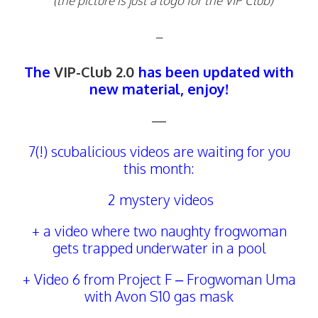
(the picture is just a logo for the VIP Club)
–
The
VIP-Club 2.0
has been updated with
new material, enjoy!
—
7(!) scubalicious videos are waiting for you
this month:
2 mystery videos
+ a video where two naughty frogwoman
gets trapped underwater in a pool
+ Video 6 from Project F – Frogwoman Uma
with Avon S10 gas mask