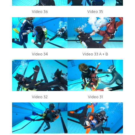
Video 36
Video 35
Video 34
Video 33 A + B
Video 32
Video 31