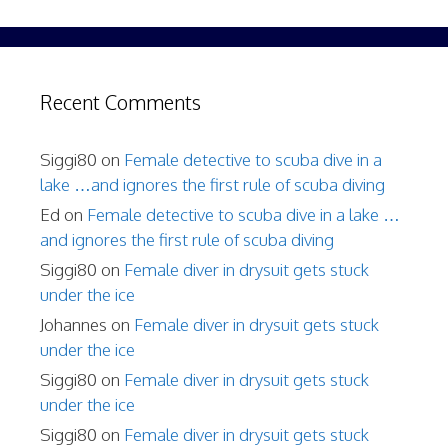
Recent Comments
Siggi80
on
Female detective to scuba dive in a
lake …and ignores the first rule of scuba diving
Ed
on
Female detective to scuba dive in a lake …
and ignores the first rule of scuba diving
Siggi80
on
Female diver in drysuit gets stuck
under the ice
Johannes
on
Female diver in drysuit gets stuck
under the ice
Siggi80
on
Female diver in drysuit gets stuck
under the ice
Siggi80
on
Female diver in drysuit gets stuck