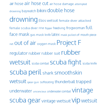
air hose cut
air hose
air hose damage
attempted
double hose
bikini
baywatch
drowning
drowning
Elios wetsuit
female diver attacked
full
frogwoman
female scuba diver
freediving
FFM
flipper
face mask
latex
gas mask
mouth piece
knife
mask pulled off
Project F
out of air
oxygen mask
net
rubber
regulator
rubber
rubber suit
wetsuit
scuba fight
scuba knife
scuba combat
scuba peril
smoothskin
shark
wetsuit
trapped
thunderball
spear gun
suffocating
vintage
underwater
underwater combat
unconcious
vip
scuba gear
wetsuit
vintage wetsuit