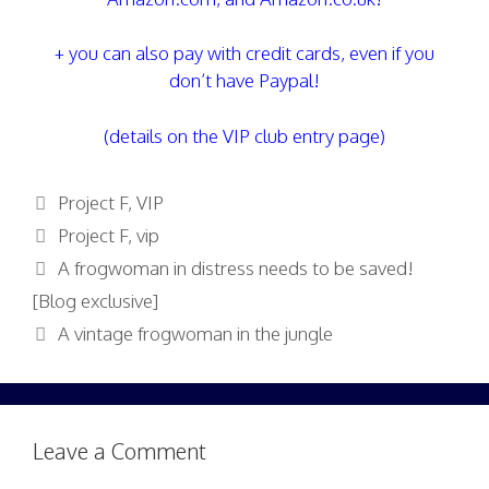
+ you can also pay with credit cards, even if you
don’t have Paypal!
(details on the VIP club entry page)
Categories
Project F
,
VIP
Tags
Project F
,
vip
A frogwoman in distress needs to be saved!
[Blog exclusive]
A vintage frogwoman in the jungle
Leave a Comment