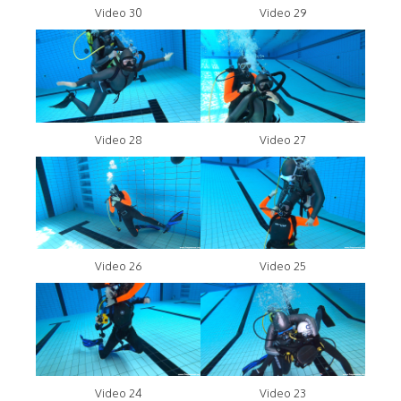
Video 30
Video 29
Video 28
Video 27
Video 26
Video 25
Video 24
Video 23