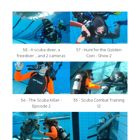
58 - A scuba diver, a
57 - Hunt for the Golden
freediver ...and 2 cameras
Coin - Show 2
56 - The Scuba Killer -
55 - Scuba Combat Training
Episode 2
12