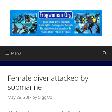
Skip
to
content
Menu
Female diver attacked by
submarine
May 28, 2017
by
Siggi80