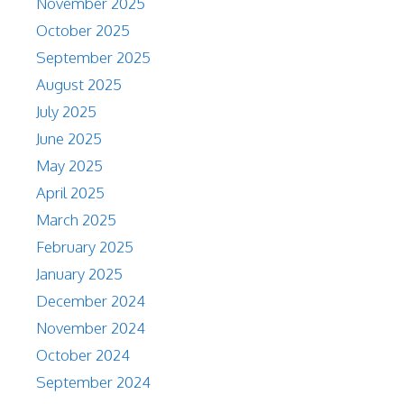
November 2025
October 2025
September 2025
August 2025
July 2025
June 2025
May 2025
April 2025
March 2025
February 2025
January 2025
December 2024
November 2024
October 2024
September 2024