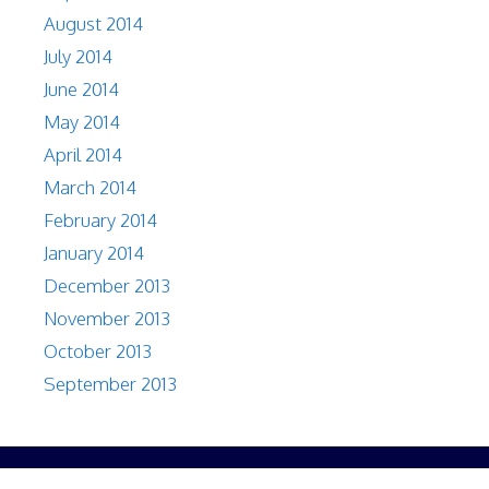
August 2014
July 2014
June 2014
May 2014
April 2014
March 2014
February 2014
January 2014
December 2013
November 2013
October 2013
September 2013