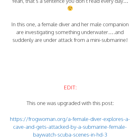
Yeah, that’s a sentence you don’t read every day…
In this one, a female diver and her male companion
are investigating something underwater….and
suddenly are under attack from a mini-submarine!
EDIT:
This one was upgraded with this post:
https://frogwoman.org/a-female-diver-explores-a-
cave-and-gets-attacked-by-a-submarine-female-
baywatch-scuba-scenes-in-hd-3