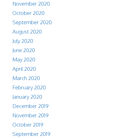
November 2020
October 2020
September 2020
August 2020
July 2020
June 2020
May 2020
April 2020
March 2020
February 2020
January 2020
December 2019
November 2019
October 2019
September 2019