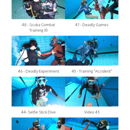
48 - Scuba Combat
47 - Deadly Games
Training 10
46 - Deadly Experiment
45 - Training "Accident"
44- Selfie Stick Dive
Video 43