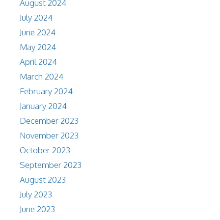
August 2024
July 2024
June 2024
May 2024
April 2024
March 2024
February 2024
January 2024
December 2023
November 2023
October 2023
September 2023
August 2023
July 2023
June 2023