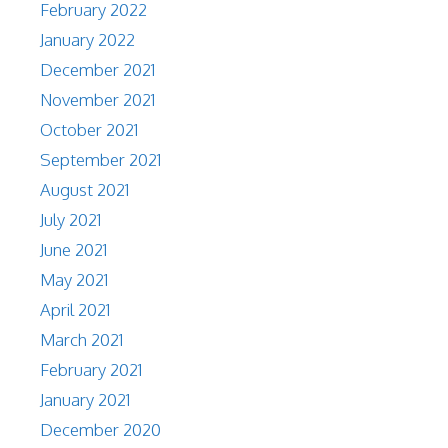
February 2022
January 2022
December 2021
November 2021
October 2021
September 2021
August 2021
July 2021
June 2021
May 2021
April 2021
March 2021
February 2021
January 2021
December 2020