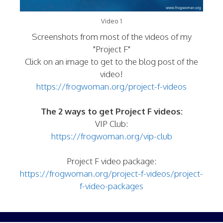
Video 1
Screenshots from most of the videos of my
"Project F"
Click on an image to get to the blog post of the
video!
https://frogwoman.org/project-f-videos
The 2 ways to get Project F videos:
VIP Club:
https://frogwoman.org/vip-club
Project F video package:
https://frogwoman.org/project-f-videos/project-
f-video-packages