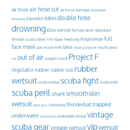
air hose cut
air hose
air hose damage
attempted
double hose
bikini
baywatch
drowning
drowning
Elios wetsuit
female diver attacked
full
frogwoman
female scuba diver
freediving
FFM
flipper
face mask
latex
gas mask
mouth piece
knife
mask pulled off
Project F
out of air
oxygen mask
net
rubber
regulator
rubber
rubber suit
wetsuit
scuba fight
scuba knife
scuba combat
scuba peril
smoothskin
shark
wetsuit
trapped
thunderball
spear gun
suffocating
vintage
underwater
underwater combat
unconcious
vip
scuba gear
wetsuit
vintage wetsuit