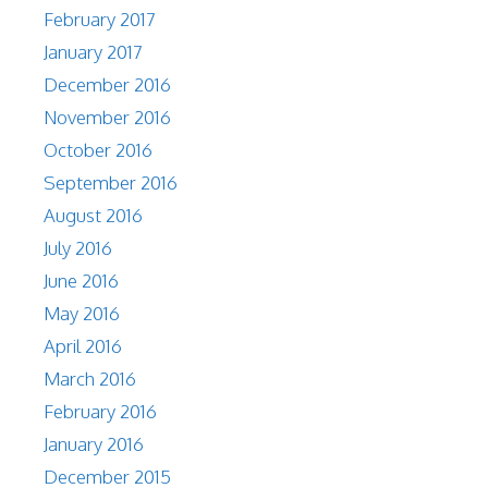
February 2017
January 2017
December 2016
November 2016
October 2016
September 2016
August 2016
July 2016
June 2016
May 2016
April 2016
March 2016
February 2016
January 2016
December 2015