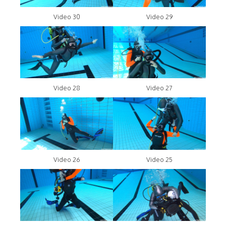
Video 30
Video 29
Video 28
Video 27
Video 26
Video 25