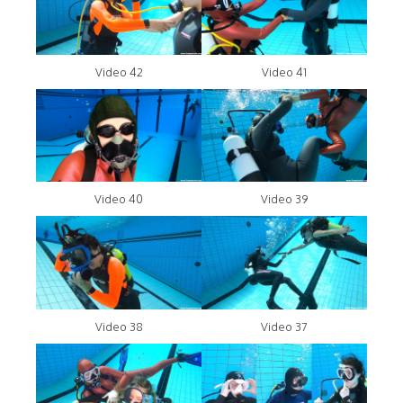
Video 42
Video 41
Video 40
Video 39
Video 38
Video 37