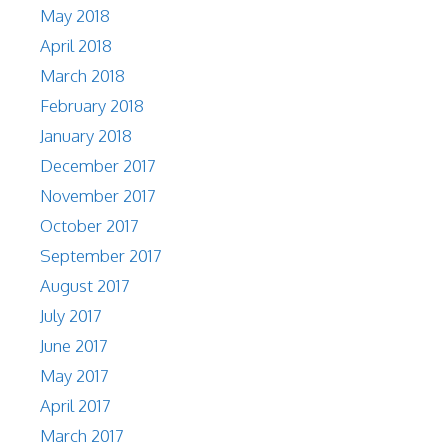
May 2018
April 2018
March 2018
February 2018
January 2018
December 2017
November 2017
October 2017
September 2017
August 2017
July 2017
June 2017
May 2017
April 2017
March 2017