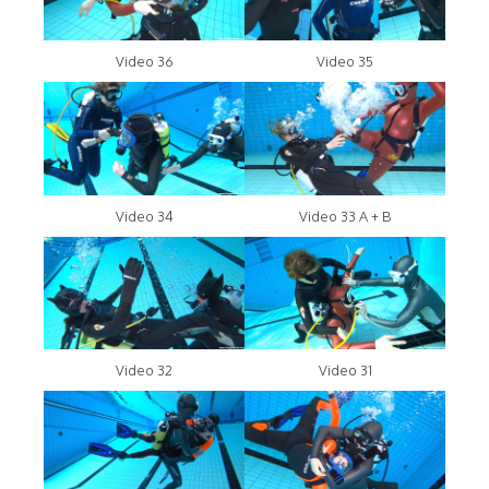
Video 36
Video 35
Video 34
Video 33 A + B
Video 32
Video 31