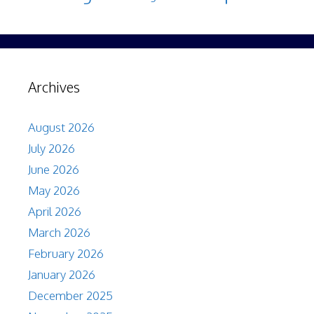
Archives
August 2026
July 2026
June 2026
May 2026
April 2026
March 2026
February 2026
January 2026
December 2025