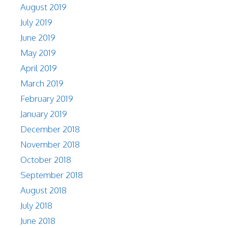
August 2019
July 2019
June 2019
May 2019
April 2019
March 2019
February 2019
January 2019
December 2018
November 2018
October 2018
September 2018
August 2018
July 2018
June 2018