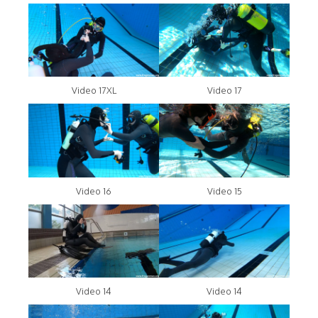
Video 17XL
Video 17
Video 16
Video 15
Video 14
Video 14