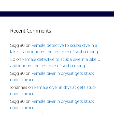
Recent Comments
Siggi80
on
Female detective to scuba dive in a
lake …and ignores the first rule of scuba diving
Ed
on
Female detective to scuba dive in a lake …
and ignores the first rule of scuba diving
Siggi80
on
Female diver in drysuit gets stuck
under the ice
Johannes
on
Female diver in drysuit gets stuck
under the ice
Siggi80
on
Female diver in drysuit gets stuck
under the ice