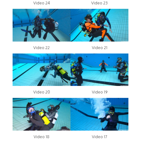
Video 24
Video 23
Video 22
Video 21
Video 20
Video 19
Video 18
Video 17