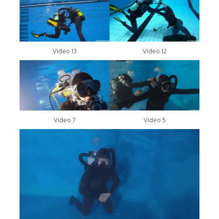
Video 13
Video 12
Video 7
Video 5