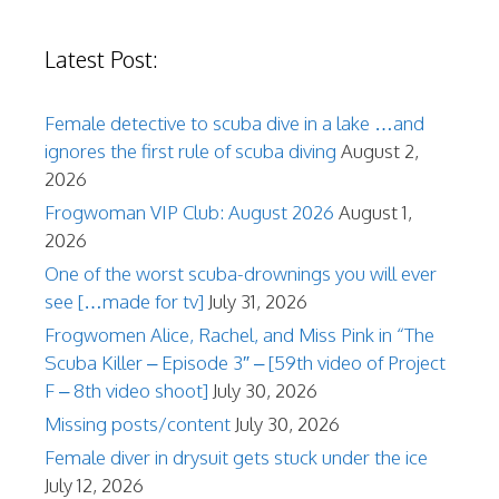
Latest Post:
Female detective to scuba dive in a lake …and
ignores the first rule of scuba diving
August 2,
2026
Frogwoman VIP Club: August 2026
August 1,
2026
One of the worst scuba-drownings you will ever
see […made for tv]
July 31, 2026
Frogwomen Alice, Rachel, and Miss Pink in “The
Scuba Killer – Episode 3″ – [59th video of Project
F – 8th video shoot]
July 30, 2026
Missing posts/content
July 30, 2026
Female diver in drysuit gets stuck under the ice
July 12, 2026