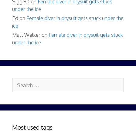
Siggi80
on
Female diver in drysuit gets stuck
under the ice
Ed
on
Female diver in drysuit gets stuck under the
ice
Matt Walker
on
Female diver in drysuit gets stuck
under the ice
Search
for:
Most used tags