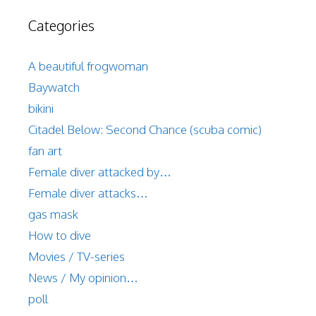
Categories
A beautiful frogwoman
Baywatch
bikini
Citadel Below: Second Chance (scuba comic)
fan art
Female diver attacked by…
Female diver attacks…
gas mask
How to dive
Movies / TV-series
News / My opinion…
poll