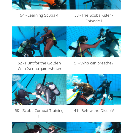
54 - Learning Scuba 4
53 - The Scuba Killer -
Episode 1
52 - Hunt for the Golden
51 - Who can breathe?
Coin (scuba gameshow)
50 - Scuba Combat Training
49 - Below the Disco V
11