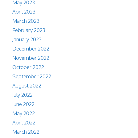
May 2023
April 2023
March 2023
February 2023
January 2023
December 2022
November 2022
October 2022
September 2022
August 2022
July 2022
June 2022
May 2022
April 2022
March 2022