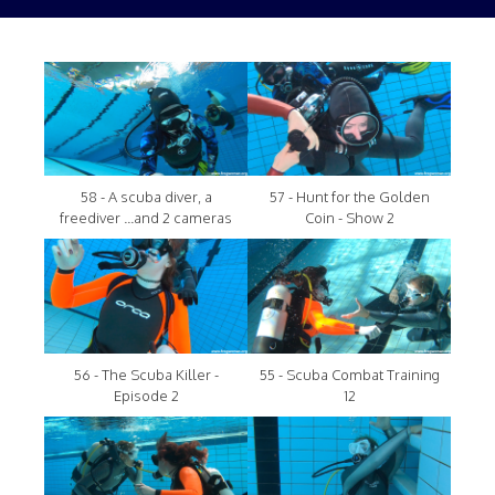
58 - A scuba diver, a
57 - Hunt for the Golden
freediver ...and 2 cameras
Coin - Show 2
56 - The Scuba Killer -
55 - Scuba Combat Training
Episode 2
12