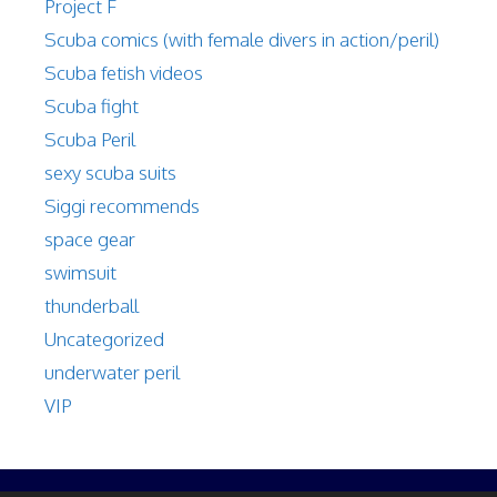
Project F
Scuba comics (with female divers in action/peril)
Scuba fetish videos
Scuba fight
Scuba Peril
sexy scuba suits
Siggi recommends
space gear
swimsuit
thunderball
Uncategorized
underwater peril
VIP