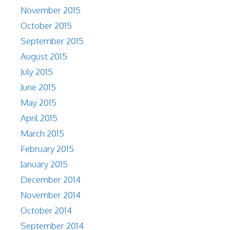
November 2015
October 2015
September 2015
August 2015
July 2015
June 2015
May 2015
April 2015
March 2015
February 2015
January 2015
December 2014
November 2014
October 2014
September 2014