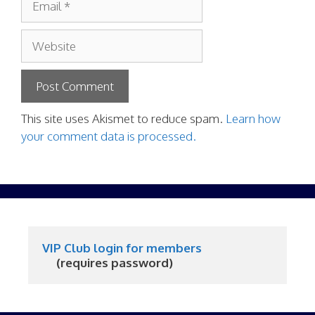
Website
This site uses Akismet to reduce spam.
Learn how
your comment data is processed.
VIP Club login for members
     (requires password)