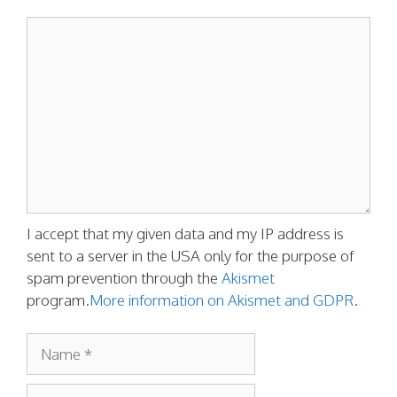
Comment
I accept that my given data and my IP address is
sent to a server in the USA only for the purpose of
spam prevention through the
Akismet
program.
More information on Akismet and GDPR
.
Name
Email