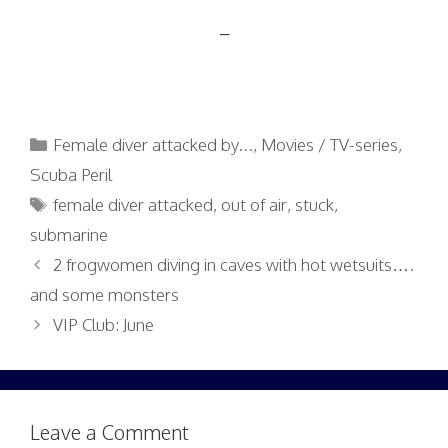
–
Categories
Female diver attacked by...
,
Movies / TV-series
,
Scuba Peril
Tags
female diver attacked
,
out of air
,
stuck
,
submarine
2 frogwomen diving in caves with hot wetsuits….
and some monsters
VIP Club: June
Leave a Comment