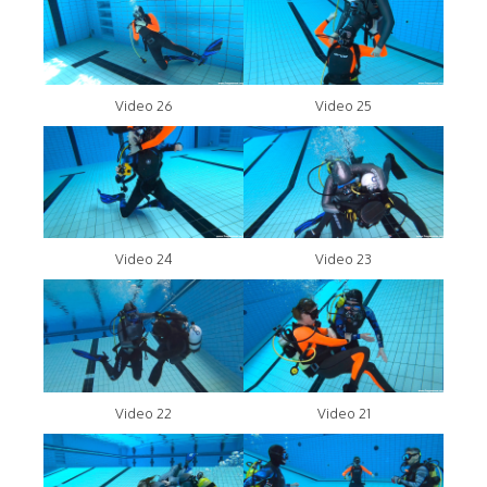
Video 26
Video 25
Video 24
Video 23
Video 22
Video 21