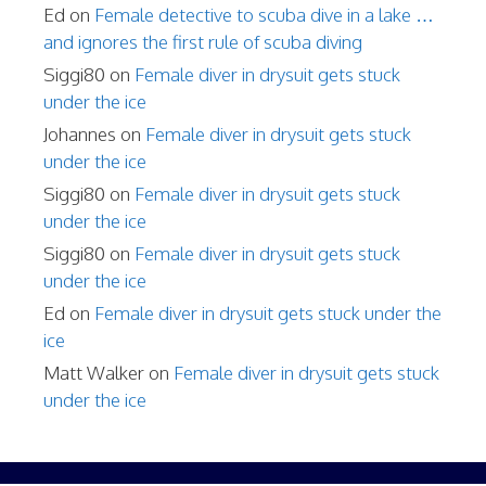
Ed
on
Female detective to scuba dive in a lake …
and ignores the first rule of scuba diving
Siggi80
on
Female diver in drysuit gets stuck
under the ice
Johannes
on
Female diver in drysuit gets stuck
under the ice
Siggi80
on
Female diver in drysuit gets stuck
under the ice
Siggi80
on
Female diver in drysuit gets stuck
under the ice
Ed
on
Female diver in drysuit gets stuck under the
ice
Matt Walker
on
Female diver in drysuit gets stuck
under the ice