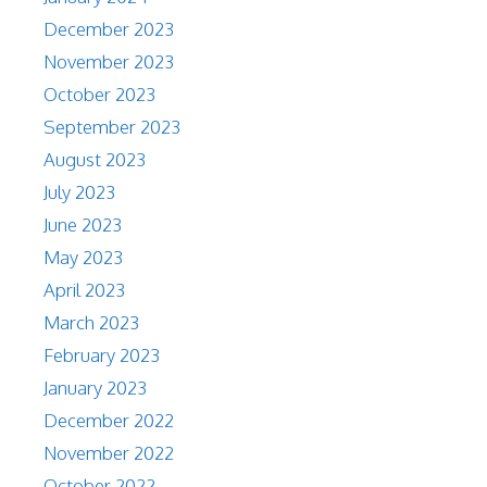
December 2023
November 2023
October 2023
September 2023
August 2023
July 2023
June 2023
May 2023
April 2023
March 2023
February 2023
January 2023
December 2022
November 2022
October 2022