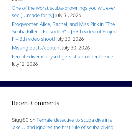
One of the worst scuba-drownings you will ever
see […made for tv]
July 31, 2026
Frogwomen Alice, Rachel, and Miss Pink in “The
Scuba Killer – Episode 3″ – [59th video of Project
F – 8th video shoot]
July 30, 2026
Missing posts/content
July 30, 2026
Female diver in drysuit gets stuck under the ice
July 12, 2026
Recent Comments
Siggi80
on
Female detective to scuba dive in a
lake …and ignores the first rule of scuba diving