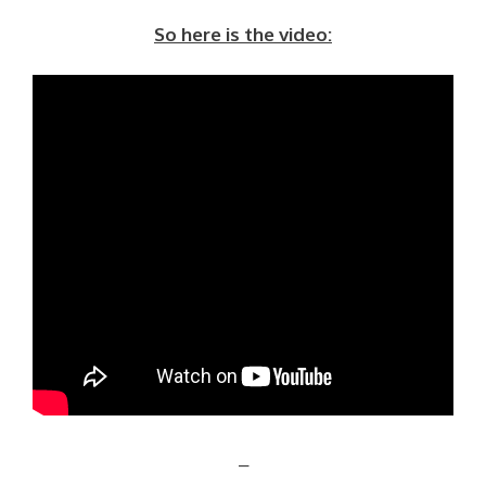
So here is the video:
–