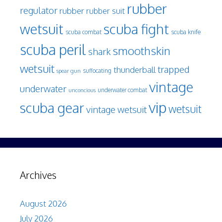
rubber
regulator
rubber
rubber suit
wetsuit
scuba fight
scuba knife
scuba combat
scuba peril
smoothskin
shark
wetsuit
trapped
thunderball
spear gun
suffocating
vintage
underwater
underwater combat
unconcious
vip
scuba gear
wetsuit
vintage wetsuit
Archives
August 2026
July 2026