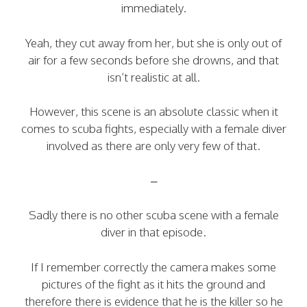
immediately.
Yeah, they cut away from her, but she is only out of
air for a few seconds before she drowns, and that
isn’t realistic at all.
However, this scene is an absolute classic when it
comes to scuba fights, especially with a female diver
involved as there are only very few of that.
–
Sadly there is no other scuba scene with a female
diver in that episode.
If I remember correctly the camera makes some
pictures of the fight as it hits the ground and
therefore there is evidence that he is the killer so he