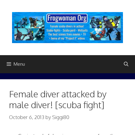
Skip
to
content
Menu
Female diver attacked by
male diver! [scuba fight]
October 6, 2013
by
Siggi80