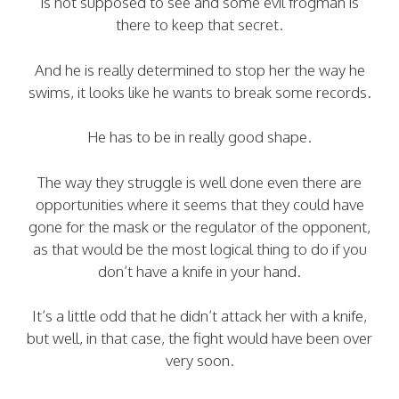
is not supposed to see and some evil frogman is
there to keep that secret.
And he is really determined to stop her the way he
swims, it looks like he wants to break some records.
He has to be in really good shape.
The way they struggle is well done even there are
opportunities where it seems that they could have
gone for the mask or the regulator of the opponent,
as that would be the most logical thing to do if you
don’t have a knife in your hand.
It’s a little odd that he didn’t attack her with a knife,
but well, in that case, the fight would have been over
very soon.