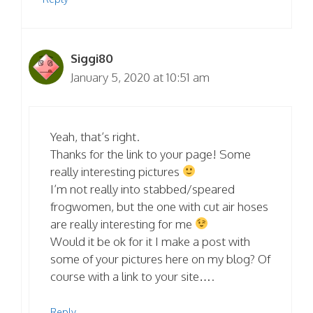
Siggi80
January 5, 2020 at 10:51 am
Yeah, that’s right.
Thanks for the link to your page! Some
really interesting pictures
I’m not really into stabbed/speared
frogwomen, but the one with cut air hoses
are really interesting for me
Would it be ok for it I make a post with
some of your pictures here on my blog? Of
course with a link to your site….
Reply