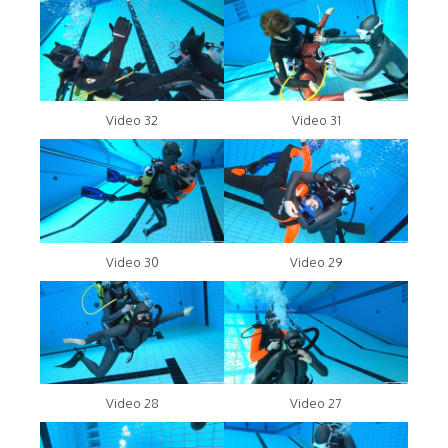
Video 32
Video 31
Video 30
Video 29
Video 28
Video 27