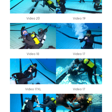
Video 20
Video 19
Video 18
Video 17
Video 17XL
Video 17