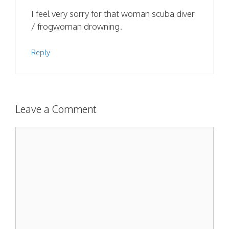
I feel very sorry for that woman scuba diver
/ frogwoman drowning.
Reply
Leave a Comment
Comment