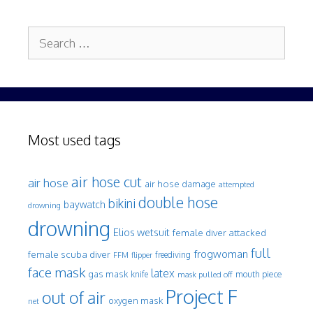
Search
for:
Most used tags
air hose cut
air hose
air hose damage
attempted
double hose
bikini
baywatch
drowning
drowning
Elios wetsuit
female diver attacked
full
frogwoman
female scuba diver
freediving
FFM
flipper
face mask
latex
gas mask
mouth piece
knife
mask pulled off
Project F
out of air
oxygen mask
net