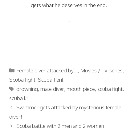
gets what he deserves in the end.
–
Categories
Female diver attacked by...
,
Movies / TV-series
,
Scuba fight
,
Scuba Peril
Tags
drowning
,
male diver
,
mouth piece
,
scuba fight
,
scuba kill
Swimmer gets attacked by mysterious female
diver!
Scuba battle with 2 men and 2 women