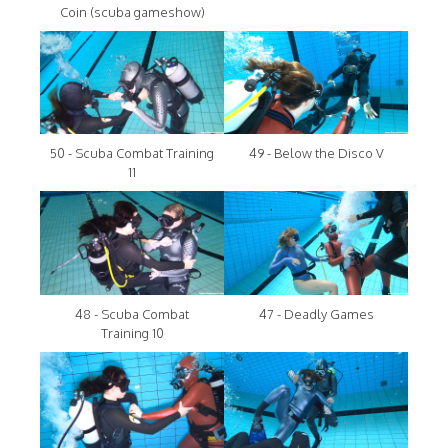
Coin (scuba gameshow)
50 - Scuba Combat Training
49 - Below the Disco V
11
48 - Scuba Combat
47 - Deadly Games
Training 10