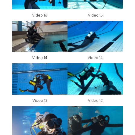
Video 16
Video 15
Video 14
Video 14
Video 13
Video 12