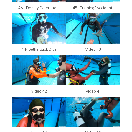
46 - Deadly Experiment
45 - Training "Accident"
44- Selfie Stick Dive
Video 43
Video 42
Video 41