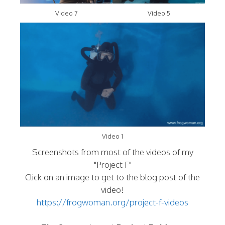
Video 7
Video 5
Video 1
Screenshots from most of the videos of my
"Project F"
Click on an image to get to the blog post of the
video!
https://frogwoman.org/project-f-videos