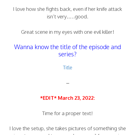
I love how she fights back, even if her knife attack
isn’t very…..good.
Great scene in my eyes with one evil killer!
Wanna know the title of the episode and
series?
Title
–
*EDIT* March 23, 2022:
Time for a proper text!
I love the setup, she takes pictures of something she