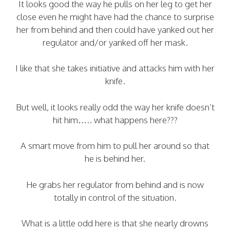
It looks good the way he pulls on her leg to get her
close even he might have had the chance to surprise
her from behind and then could have yanked out her
regulator and/or yanked off her mask.
I like that she takes initiative and attacks him with her
knife.
But well, it looks really odd the way her knife doesn’t
hit him….. what happens here???
A smart move from him to pull her around so that
he is behind her.
He grabs her regulator from behind and is now
totally in control of the situation.
What is a little odd here is that she nearly drowns