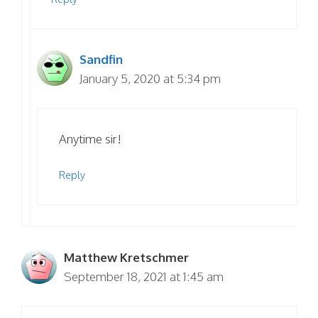
Sandfin
January 5, 2020 at 5:34 pm
Anytime sir!
Reply
Matthew Kretschmer
September 18, 2021 at 1:45 am