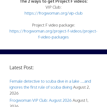
The 2 ways to get Project F videos:
VIP Club:
https://frogwoman.org/vip-club
Project F video package:
https://frogwoman.org/project-f-videos/project-
f-video-packages
Latest Post:
Female detective to scuba dive in a lake …and
ignores the first rule of scuba diving
August 2,
2026
Frogwoman VIP Club: August 2026
August 1,
2026