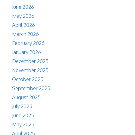
June 2026
May 2026
April 2026
March 2026
February 2026
January 2026
December 2025
November 2025
October 2025
September 2025
August 2025
July 2025
June 2025
May 2025
April 2025