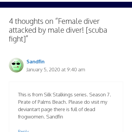
4 thoughts on “Female diver
attacked by male diver! [scuba
fight]”
Sandfin
January 5, 2020 at 9:40 am
This is from Silk Stalkings series. Season 7.
Pirate of Palms Beach. Please do visit my
deviantart page there is full of dead
frogwomen. Sandfin
Reply