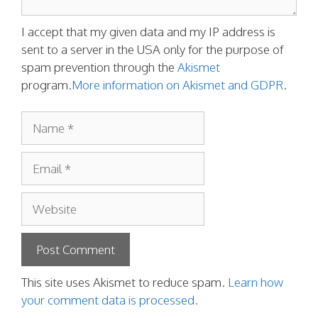
I accept that my given data and my IP address is
sent to a server in the USA only for the purpose of
spam prevention through the
Akismet
program.
More information on Akismet and GDPR
.
Name
Email
Website
This site uses Akismet to reduce spam.
Learn how
your comment data is processed.