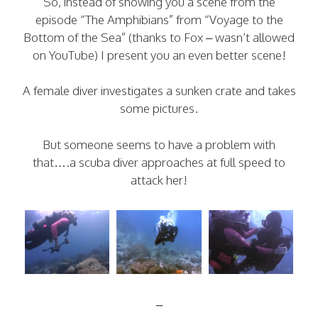
So, instead of showing you a scene from the
episode “The Amphibians” from “Voyage to the
Bottom of the Sea” (thanks to Fox – wasn’t allowed
on YouTube) I present you an even better scene!
A female diver investigates a sunken crate and takes
some pictures.
But someone seems to have a problem with
that….a scuba diver approaches at full speed to
attack her!
–