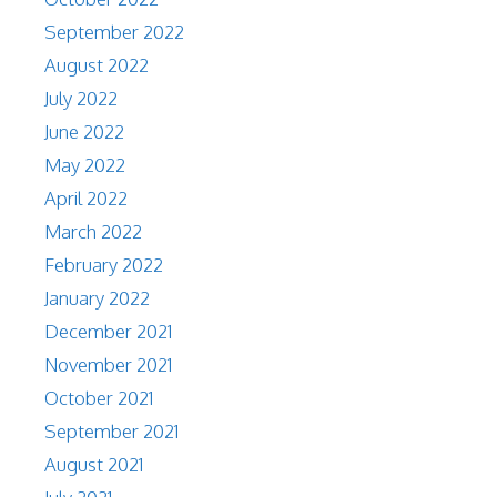
September 2022
August 2022
July 2022
June 2022
May 2022
April 2022
March 2022
February 2022
January 2022
December 2021
November 2021
October 2021
September 2021
August 2021