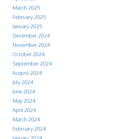
March 2025
February 2025
January 2025
December 2024
November 2024
October 2024
September 2024
August 2024
July 2024
June 2024
May 2024
April 2024
March 2024
February 2024
January 2024