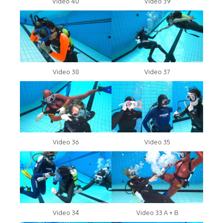
Video 40
Video 39
Video 38
Video 37
Video 36
Video 35
Video 34
Video 33 A + B