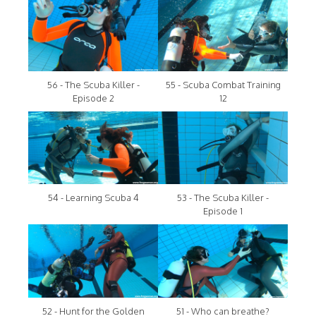
56 - The Scuba Killer -
55 - Scuba Combat Training
Episode 2
12
54 - Learning Scuba 4
53 - The Scuba Killer -
Episode 1
52 - Hunt for the Golden
51 - Who can breathe?