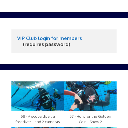
VIP Club login for members
     (requires password)
58 - A scuba diver, a
57 - Hunt for the Golden
freediver ...and 2 cameras
Coin - Show 2