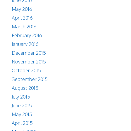
June 2016
May 2016
April 2016
March 2016
February 2016
January 2016
December 2015
November 2015
October 2015
September 2015
August 2015
July 2015
June 2015
May 2015
April 2015