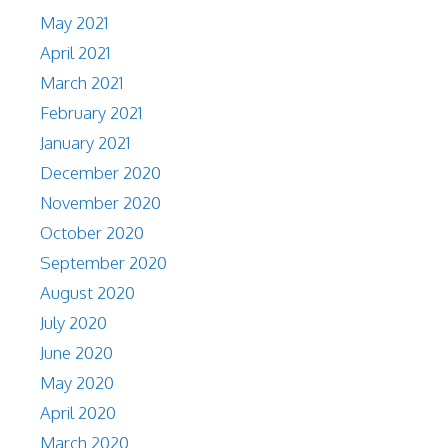
May 2021
April 2021
March 2021
February 2021
January 2021
December 2020
November 2020
October 2020
September 2020
August 2020
July 2020
June 2020
May 2020
April 2020
March 2020