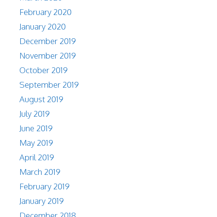
February 2020
January 2020
December 2019
November 2019
October 2019
September 2019
August 2019
July 2019
June 2019
May 2019
April 2019
March 2019
February 2019
January 2019
December 2018