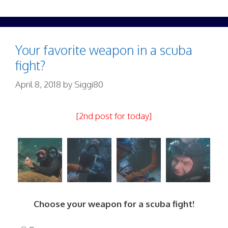
Your favorite weapon in a scuba
fight?
April 8, 2018
by
Siggi80
[2nd post for today]
Choose your weapon for a scuba fight!