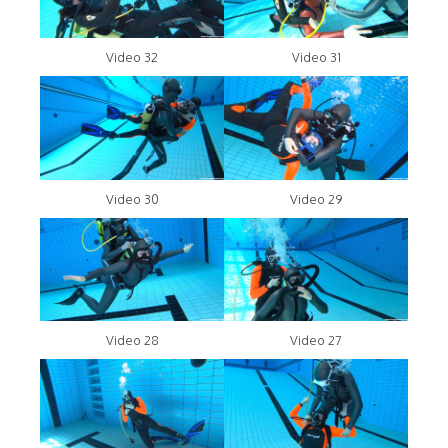
Video 32
Video 31
Video 30
Video 29
Video 28
Video 27