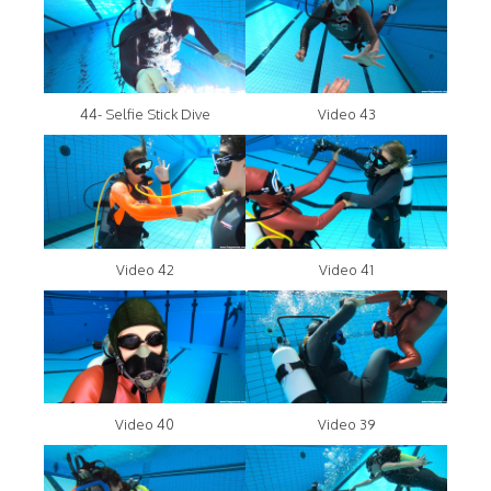
44- Selfie Stick Dive
Video 43
Video 42
Video 41
Video 40
Video 39