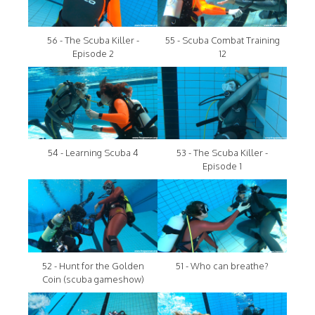
56 - The Scuba Killer -
55 - Scuba Combat Training
Episode 2
12
54 - Learning Scuba 4
53 - The Scuba Killer -
Episode 1
52 - Hunt for the Golden
51 - Who can breathe?
Coin (scuba gameshow)