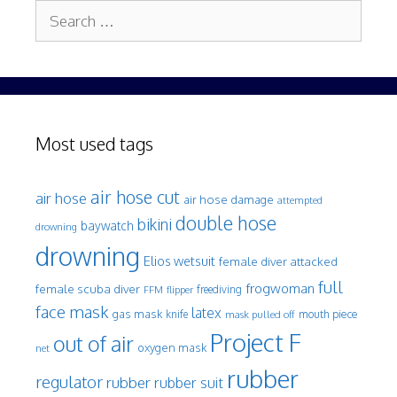
Search
for:
Most used tags
air hose cut
air hose
air hose damage
attempted
double hose
bikini
baywatch
drowning
drowning
Elios wetsuit
female diver attacked
full
frogwoman
female scuba diver
freediving
FFM
flipper
face mask
latex
gas mask
mouth piece
knife
mask pulled off
Project F
out of air
oxygen mask
net
rubber
regulator
rubber
rubber suit