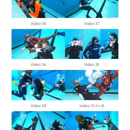
Video 38
Video 37
Video 36
Video 35
Video 34
Video 33 A + B