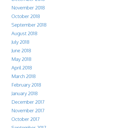
November 2018
October 2018
September 2018
August 2018
July 2018
June 2018
May 2018
April 2018
March 2018
February 2018
January 2018
December 2017
November 2017
October 2017
September 2017