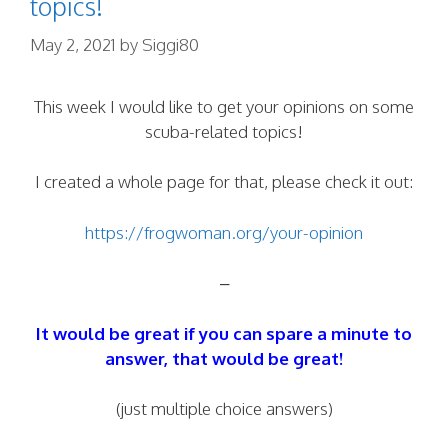
topics!
May 2, 2021
by
Siggi80
This week I would like to get your opinions on some
scuba-related topics!
I created a whole page for that, please check it out:
https://frogwoman.org/your-opinion
–
It would be great if you can spare a minute to
answer, that would be great!
(just multiple choice answers)