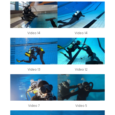
Video 14
Video 14
Video 13
Video 12
Video 7
Video 5