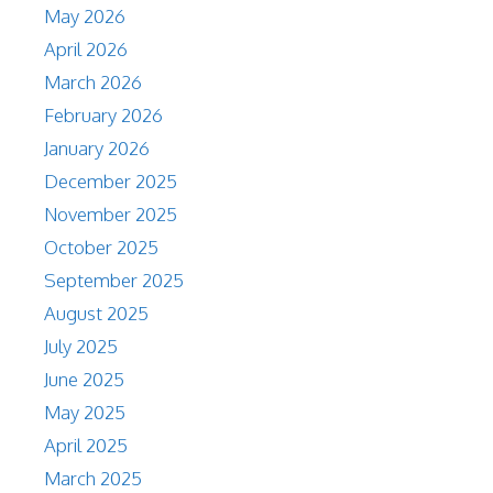
May 2026
April 2026
March 2026
February 2026
January 2026
December 2025
November 2025
October 2025
September 2025
August 2025
July 2025
June 2025
May 2025
April 2025
March 2025