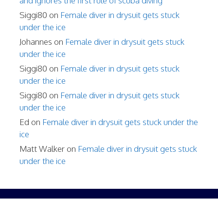
and ignores the first rule of scuba diving
Siggi80
on
Female diver in drysuit gets stuck
under the ice
Johannes
on
Female diver in drysuit gets stuck
under the ice
Siggi80
on
Female diver in drysuit gets stuck
under the ice
Siggi80
on
Female diver in drysuit gets stuck
under the ice
Ed
on
Female diver in drysuit gets stuck under the
ice
Matt Walker
on
Female diver in drysuit gets stuck
under the ice