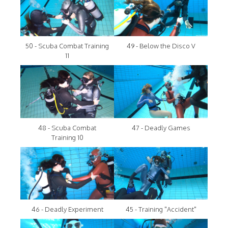
50 - Scuba Combat Training
49 - Below the Disco V
11
48 - Scuba Combat
47 - Deadly Games
Training 10
46 - Deadly Experiment
45 - Training "Accident"