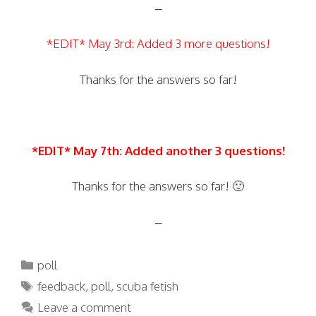
–
*EDIT* May 3rd: Added 3 more questions!
Thanks for the answers so far!
*EDIT* May 7th: Added another 3 questions!
Thanks for the answers so far! 🙂
–
Categories
poll
Tags
feedback
,
poll
,
scuba fetish
Leave a comment