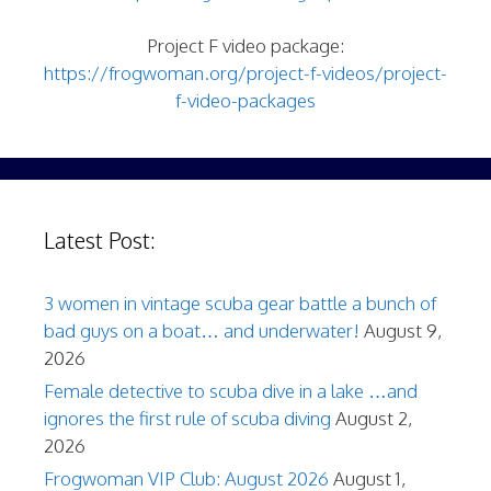
Project F video package:
https://frogwoman.org/project-f-videos/project-
f-video-packages
Latest Post:
3 women in vintage scuba gear battle a bunch of
bad guys on a boat… and underwater!
August 9,
2026
Female detective to scuba dive in a lake …and
ignores the first rule of scuba diving
August 2,
2026
Frogwoman VIP Club: August 2026
August 1,