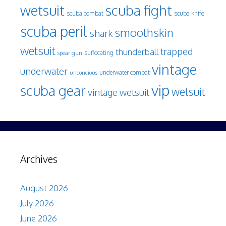
wetsuit
scuba fight
scuba knife
scuba combat
scuba peril
smoothskin
shark
wetsuit
trapped
thunderball
spear gun
suffocating
vintage
underwater
underwater combat
unconcious
vip
scuba gear
wetsuit
vintage wetsuit
Archives
August 2026
July 2026
June 2026