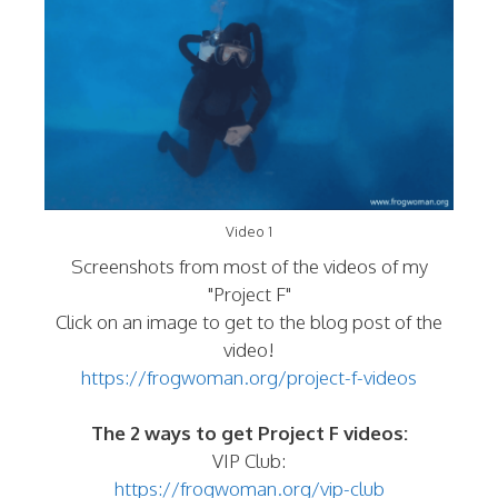
Video 1
Screenshots from most of the videos of my
"Project F"
Click on an image to get to the blog post of the
video!
https://frogwoman.org/project-f-videos
The 2 ways to get Project F videos:
VIP Club:
https://frogwoman.org/vip-club