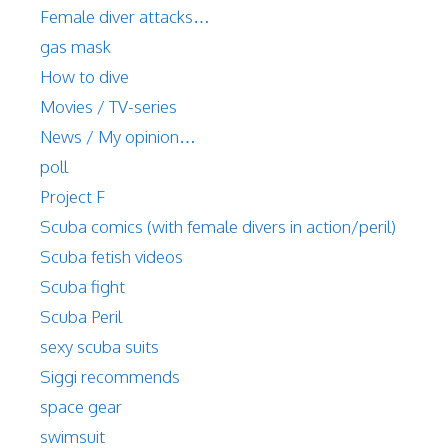
Female diver attacks…
gas mask
How to dive
Movies / TV-series
News / My opinion…
poll
Project F
Scuba comics (with female divers in action/peril)
Scuba fetish videos
Scuba fight
Scuba Peril
sexy scuba suits
Siggi recommends
space gear
swimsuit