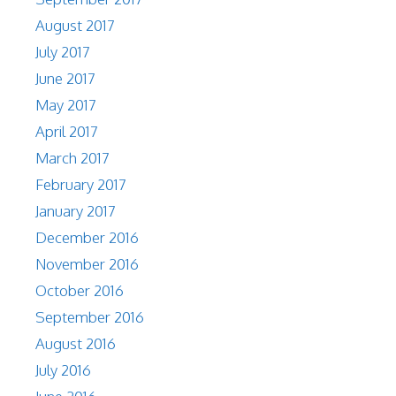
August 2017
July 2017
June 2017
May 2017
April 2017
March 2017
February 2017
January 2017
December 2016
November 2016
October 2016
September 2016
August 2016
July 2016