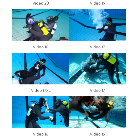
Video 20
Video 19
Video 18
Video 17
Video 17XL
Video 17
Video 16
Video 15