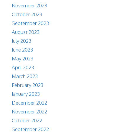
November 2023
October 2023
September 2023
August 2023
July 2023
June 2023
May 2023
April 2023
March 2023
February 2023
January 2023
December 2022
November 2022
October 2022
September 2022