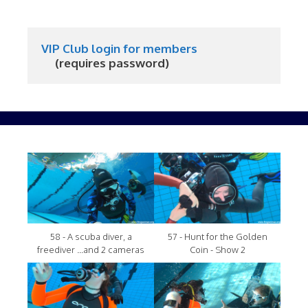
VIP Club login for members
     (requires password)
58 - A scuba diver, a
57 - Hunt for the Golden
freediver ...and 2 cameras
Coin - Show 2