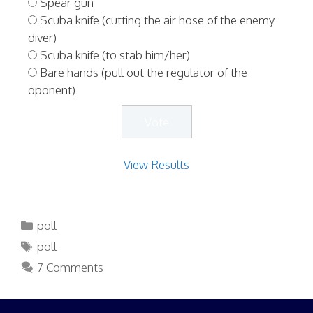
Spear gun
Scuba knife (cutting the air hose of the enemy
diver)
Scuba knife (to stab him/her)
Bare hands (pull out the regulator of the
oponent)
View Results
Categories
poll
Tags
poll
7 Comments