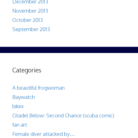
December 2013
November 2013
October 2013
September 2013
Categories
A beautiful frogwoman
Baywatch
bikini
Citadel Below: Second Chance (scuba comic)
fan art
Female diver attacked by…