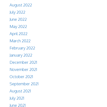
August 2022
July 2022
June 2022
May 2022
April 2022
March 2022
February 2022
January 2022
December 2021
November 2021
October 2021
September 2021
August 2021
July 2021
June 2021