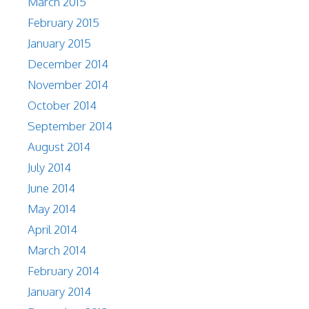
March 2015
February 2015
January 2015
December 2014
November 2014
October 2014
September 2014
August 2014
July 2014
June 2014
May 2014
April 2014
March 2014
February 2014
January 2014