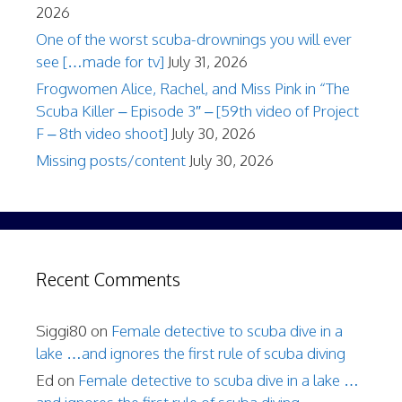
2026
One of the worst scuba-drownings you will ever
see […made for tv]
July 31, 2026
Frogwomen Alice, Rachel, and Miss Pink in “The
Scuba Killer – Episode 3″ – [59th video of Project
F – 8th video shoot]
July 30, 2026
Missing posts/content
July 30, 2026
Recent Comments
Siggi80
on
Female detective to scuba dive in a
lake …and ignores the first rule of scuba diving
Ed
on
Female detective to scuba dive in a lake …