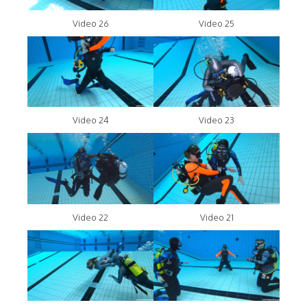
Video 26
Video 25
Video 24
Video 23
Video 22
Video 21