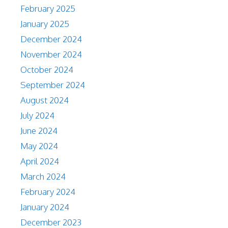
February 2025
January 2025
December 2024
November 2024
October 2024
September 2024
August 2024
July 2024
June 2024
May 2024
April 2024
March 2024
February 2024
January 2024
December 2023