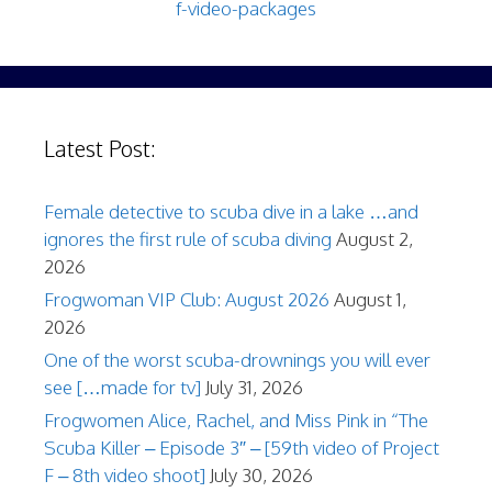
f-video-packages
Latest Post:
Female detective to scuba dive in a lake …and
ignores the first rule of scuba diving
August 2,
2026
Frogwoman VIP Club: August 2026
August 1,
2026
One of the worst scuba-drownings you will ever
see […made for tv]
July 31, 2026
Frogwomen Alice, Rachel, and Miss Pink in “The
Scuba Killer – Episode 3″ – [59th video of Project
F – 8th video shoot]
July 30, 2026