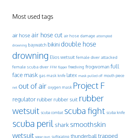
Most used tags
air hose cut
air hose
air hose damage
attempted
double hose
bikini
baywatch
drowning
drowning
Elios wetsuit
female diver attacked
full
frogwoman
female scuba diver
freediving
FFM
flipper
face mask
latex
gas mask
mouth piece
knife
mask pulled off
Project F
out of air
oxygen mask
net
rubber
regulator
rubber
rubber suit
wetsuit
scuba fight
scuba knife
scuba combat
scuba peril
smoothskin
shark
wetsuit
trapped
thunderball
spear gun
suffocating