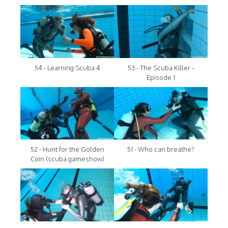
54 - Learning Scuba 4
53 - The Scuba Killer -
Episode 1
52 - Hunt for the Golden
51 - Who can breathe?
Coin (scuba gameshow)