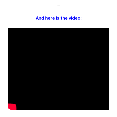
–
And here is the video: