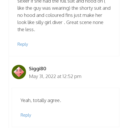
sexier if she had the full suit and hood on (
like the guy was wearing) the shorty suit and
no hood and coloured fins just make her
look like silly girl diver . Great scene none
the less.
Reply
Siggi80
May 31, 2022 at 12:52 pm
Yeah, totally agree.
Reply