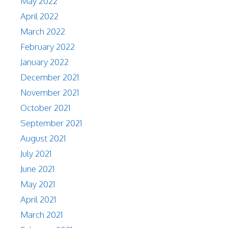
May 2022
April 2022
March 2022
February 2022
January 2022
December 2021
November 2021
October 2021
September 2021
August 2021
July 2021
June 2021
May 2021
April 2021
March 2021