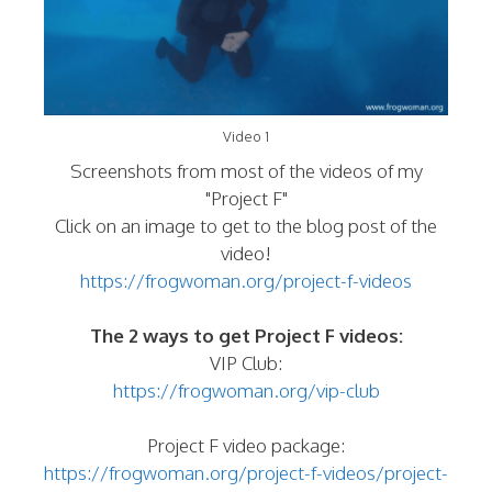
Video 1
Screenshots from most of the videos of my
"Project F"
Click on an image to get to the blog post of the
video!
https://frogwoman.org/project-f-videos
The 2 ways to get Project F videos:
VIP Club:
https://frogwoman.org/vip-club
Project F video package:
https://frogwoman.org/project-f-videos/project-