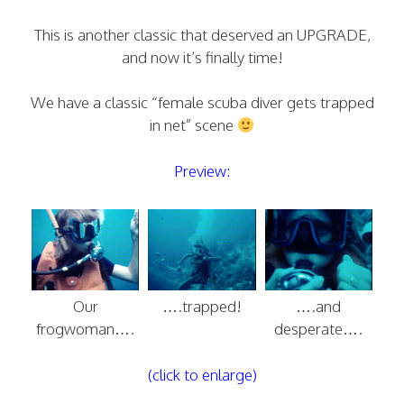
This is another classic that deserved an UPGRADE,
and now it’s finally time!
We have a classic “female scuba diver gets trapped
in net” scene
Preview:
Our
….trapped!
….and
frogwoman….
desperate….
(click to enlarge)