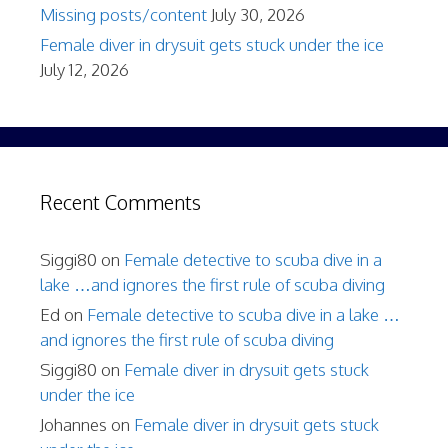
Missing posts/content
July 30, 2026
Female diver in drysuit gets stuck under the ice
July 12, 2026
Recent Comments
Siggi80
on
Female detective to scuba dive in a
lake …and ignores the first rule of scuba diving
Ed
on
Female detective to scuba dive in a lake …
and ignores the first rule of scuba diving
Siggi80
on
Female diver in drysuit gets stuck
under the ice
Johannes
on
Female diver in drysuit gets stuck