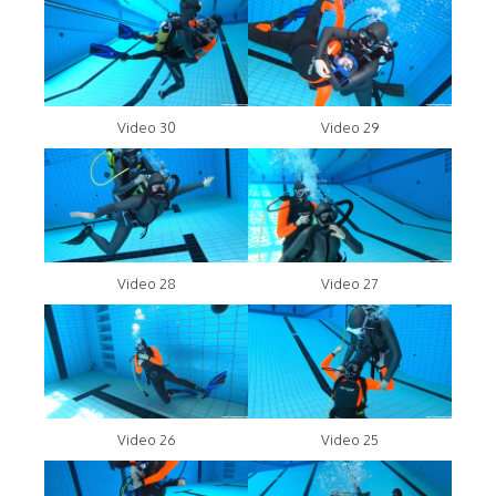
Video 30
Video 29
Video 28
Video 27
Video 26
Video 25