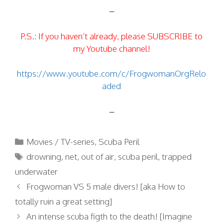
–
P.S.: If you haven’t already, please SUBSCRIBE to
my Youtube channel!
https://www.youtube.com/c/FrogwomanOrgRelo
aded
–
Categories
Movies / TV-series
,
Scuba Peril
Tags
drowning
,
net
,
out of air
,
scuba peril
,
trapped
underwater
Frogwoman VS 5 male divers! [aka How to
totally ruin a great setting]
An intense scuba figth to the death! [Imagine