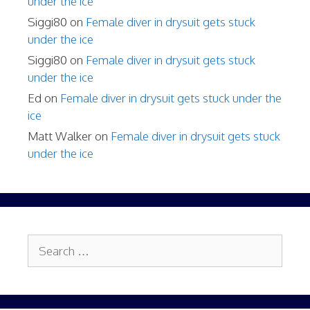
under the ice
Siggi80
on
Female diver in drysuit gets stuck
under the ice
Siggi80
on
Female diver in drysuit gets stuck
under the ice
Ed
on
Female diver in drysuit gets stuck under the
ice
Matt Walker
on
Female diver in drysuit gets stuck
under the ice
Search
for: