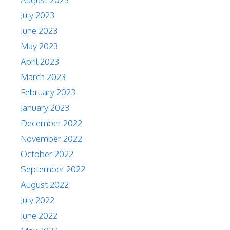
July 2023
June 2023
May 2023
April 2023
March 2023
February 2023
January 2023
December 2022
November 2022
October 2022
September 2022
August 2022
July 2022
June 2022