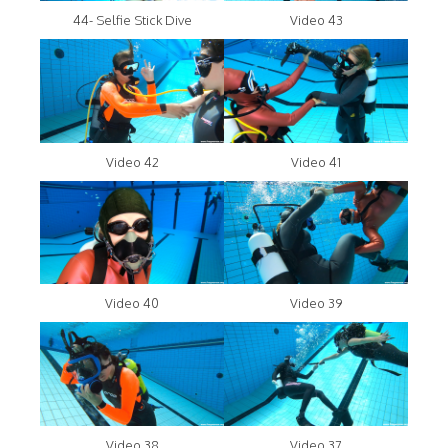
44- Selfie Stick Dive
Video 43
Video 42
Video 41
Video 40
Video 39
Video 38
Video 37