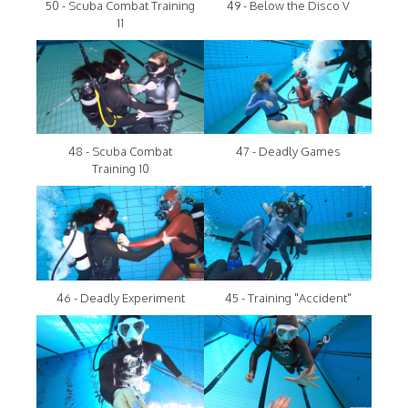
50 - Scuba Combat Training
49 - Below the Disco V
11
48 - Scuba Combat
47 - Deadly Games
Training 10
46 - Deadly Experiment
45 - Training "Accident"