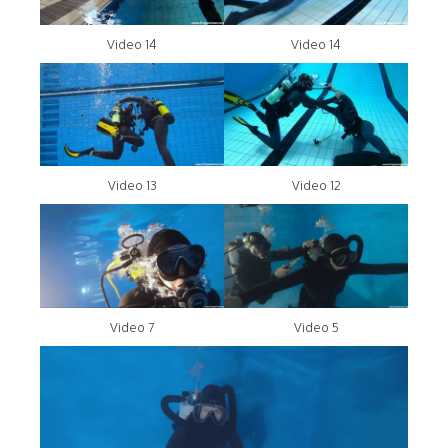
Video 14
Video 14
Video 13
Video 12
Video 7
Video 5