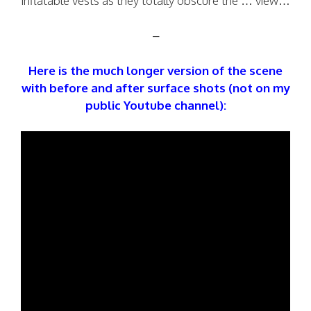
inflatable vests as they totally obscure the … view…
–
Here is the much longer version of the scene
with before and after surface shots (not on my
public Youtube channel):