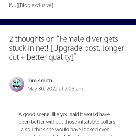
if…][Blog exclusive]
2 thoughts on “Female diver gets
stuck in net! [Upgrade post, longer
cut + better quality]”
Tim smith
May 30, 2022 at 2:08 am
A good scene, like you said it would have
been better without those inflatable collars
, also I think she would have looked even