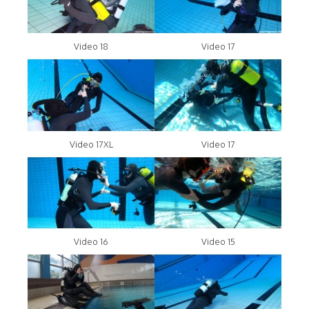
Video 18
Video 17
Video 17XL
Video 17
Video 16
Video 15