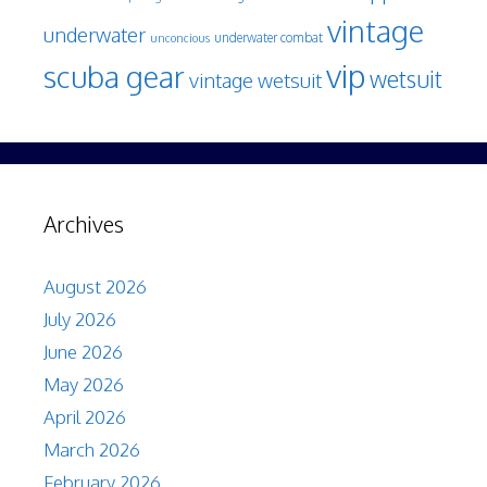
vintage
underwater
underwater combat
unconcious
vip
scuba gear
wetsuit
vintage wetsuit
Archives
August 2026
July 2026
June 2026
May 2026
April 2026
March 2026
February 2026