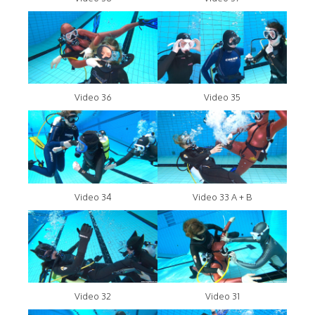
Video 36
Video 35
Video 34
Video 33 A + B
Video 32
Video 31