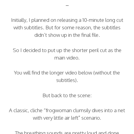
–
Initially, I planned on releasing a 10-minute long cut
with subtitles. But for some reason, the subtitles
didn’t show up in the final file.
So I decided to put up the shorter peril cut as the
main video.
You will find the longer video below (without the
subtitles).
But back to the scene:
A classic, cliche “frogwoman clumsily dives into a net
with very little air left” scenario.
The breathing sounds are pretty loud and done