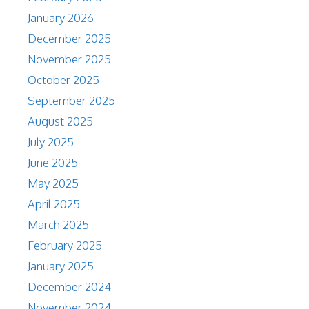
January 2026
December 2025
November 2025
October 2025
September 2025
August 2025
July 2025
June 2025
May 2025
April 2025
March 2025
February 2025
January 2025
December 2024
November 2024