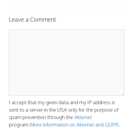
Leave a Comment
Comment
I accept that my given data and my IP address is
sent to a server in the USA only for the purpose of
spam prevention through the
Akismet
program.
More information on Akismet and GDPR
.