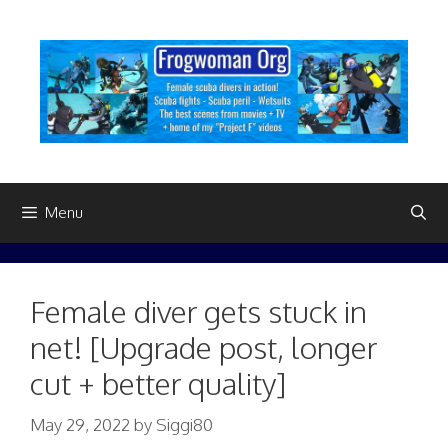
Skip
to
content
Menu
Female diver gets stuck in
net! [Upgrade post, longer
cut + better quality]
May 29, 2022
by
Siggi80