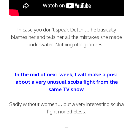
In case you don’t speak Dutch … he basically
blames her and tells her all the mistakes she made
underwater. Nothing of big interest.
–
In the mid of next week, I will make a post
about a very unusual scuba fight from the
same TV show.
Sadly without women… but a very interesting scuba
fight nonetheless.
–