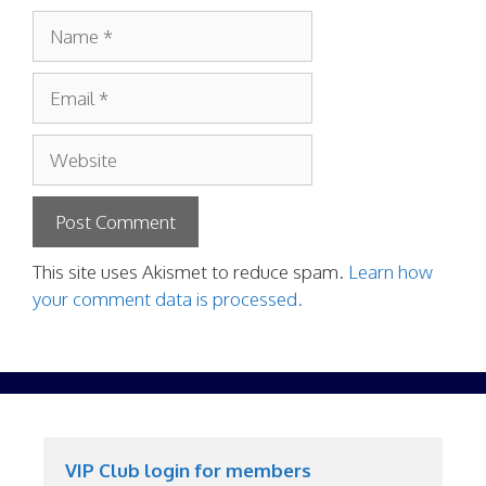
Name
Email
Website
This site uses Akismet to reduce spam.
Learn how
your comment data is processed.
VIP Club login for members