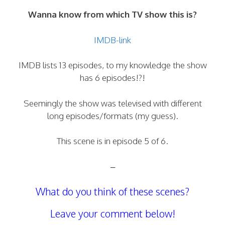
Wanna know from which TV show this is?
IMDB-link
IMDB lists 13 episodes, to my knowledge the show
has 6 episodes!?!
Seemingly the show was televised with different
long episodes/formats (my guess).
This scene is in episode 5 of 6.
–
What do you think of these scenes?
Leave your comment below!