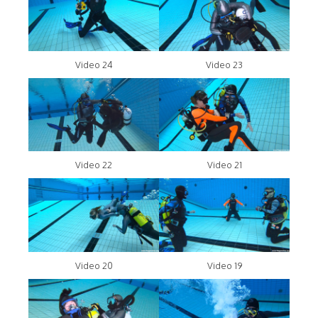
Video 24
Video 23
Video 22
Video 21
Video 20
Video 19