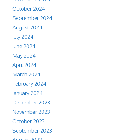
October 2024
September 2024
August 2024
July 2024
June 2024
May 2024
April 2024
March 2024
February 2024
January 2024
December 2023
November 2023
October 2023
September 2023
August 2023