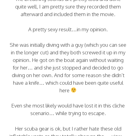
quite well, I am pretty sure they recorded them
afterward and included them in the movie.
A pretty sexy result…in my opinion.
She was initially diving with a guy (which you can see
in the longer cut) and they both screwed it up in my
opinion. He got on the boat again without waiting
for her… and she just stopped and decided to go
diving on her own. And for some reason she didn’t
have a knife… which could have been quite useful
here
Even she most likely would have lost it in this cliche
scenario… while trying to escape.
Her scuba gear is ok, but I rather hate these old