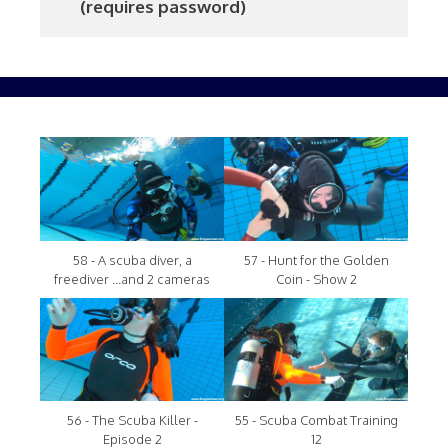
     (requires password)
58 - A scuba diver, a
57 - Hunt for the Golden
freediver ...and 2 cameras
Coin - Show 2
56 - The Scuba Killer -
55 - Scuba Combat Training
Episode 2
12