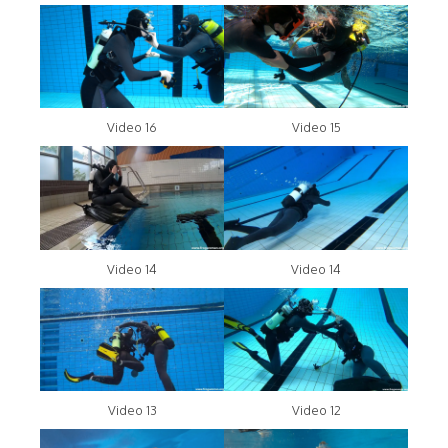
Video 16
Video 15
Video 14
Video 14
Video 13
Video 12