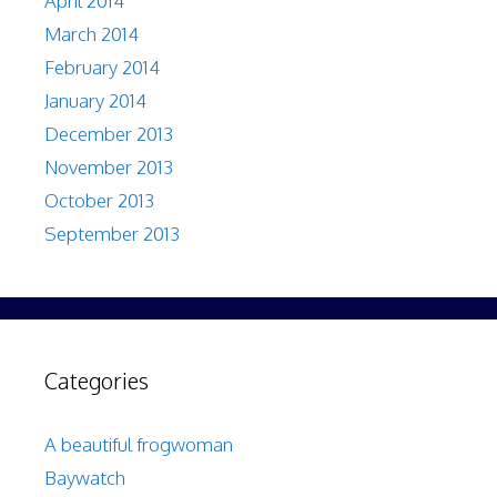
April 2014
March 2014
February 2014
January 2014
December 2013
November 2013
October 2013
September 2013
Categories
A beautiful frogwoman
Baywatch