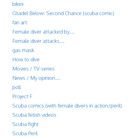
bikini
Citadel Below: Second Chance (scuba comic)
fan art
Female diver attacked by…
Female diver attacks…
gas mask
How to dive
Movies / TV-series
News / My opinion…
poll
Project F
Scuba comics (with female divers in action/peril)
Scuba fetish videos
Scuba fight
Scuba Peril