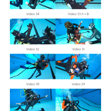
Video 34
Video 33 A + B
Video 32
Video 31
Video 30
Video 29