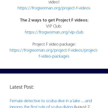
video!
https://frogwoman.org/project-f-videos
The 2 ways to get Project F videos:
VIP Club:
https://frogwoman.org/vip-club
Project F video package:
https://frogwoman.org/project-f-videos/project-
f-video-packages
Latest Post:
Female detective to scuba dive in a lake …and
ignores the first rule of scuba diving
August 2,