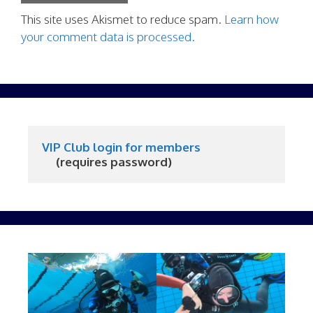
This site uses Akismet to reduce spam.
Learn how
your comment data is processed.
VIP Club login for members
     (requires password)