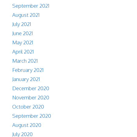
September 2021
August 2021
July 2021
June 2021
May 2021
April 2021
March 2021
February 2021
January 2021
December 2020
November 2020
October 2020
September 2020
August 2020
July 2020