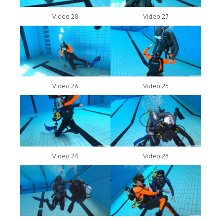
Video 28
Video 27
Video 26
Video 25
Video 24
Video 23