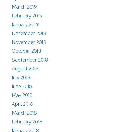
March 2019
February 2019
January 2019
December 2018
November 2018
October 2018
September 2018
August 2018
July 2018
June 2018
May 2018
April 2018
March 2018
February 2018
January 2018