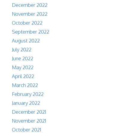
December 2022
November 2022
October 2022
September 2022
August 2022
July 2022
June 2022
May 2022
April 2022
March 2022
February 2022
January 2022
December 2021
November 2021
October 2021