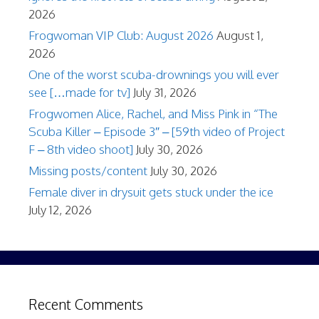
2026
Frogwoman VIP Club: August 2026
August 1,
2026
One of the worst scuba-drownings you will ever
see […made for tv]
July 31, 2026
Frogwomen Alice, Rachel, and Miss Pink in “The
Scuba Killer – Episode 3″ – [59th video of Project
F – 8th video shoot]
July 30, 2026
Missing posts/content
July 30, 2026
Female diver in drysuit gets stuck under the ice
July 12, 2026
Recent Comments