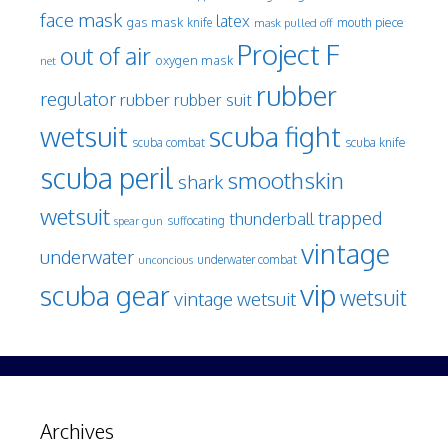
face mask
latex
gas mask
mouth piece
knife
mask pulled off
Project F
out of air
oxygen mask
net
rubber
regulator
rubber
rubber suit
wetsuit
scuba fight
scuba knife
scuba combat
scuba peril
smoothskin
shark
wetsuit
trapped
thunderball
spear gun
suffocating
vintage
underwater
underwater combat
unconcious
vip
scuba gear
wetsuit
vintage wetsuit
Archives