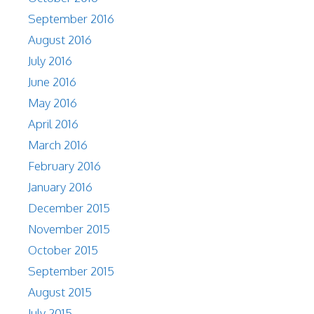
September 2016
August 2016
July 2016
June 2016
May 2016
April 2016
March 2016
February 2016
January 2016
December 2015
November 2015
October 2015
September 2015
August 2015
July 2015