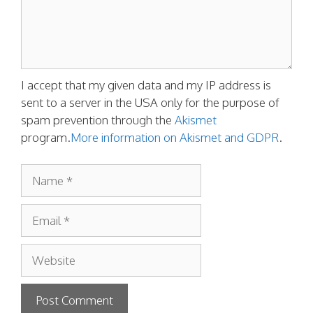
I accept that my given data and my IP address is
sent to a server in the USA only for the purpose of
spam prevention through the
Akismet
program.
More information on Akismet and GDPR
.
Name
Email
Website