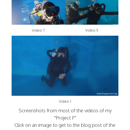
Video 7
Video 5
Video 1
Screenshots from most of the videos of my
"Project F"
Click on an image to get to the blog post of the