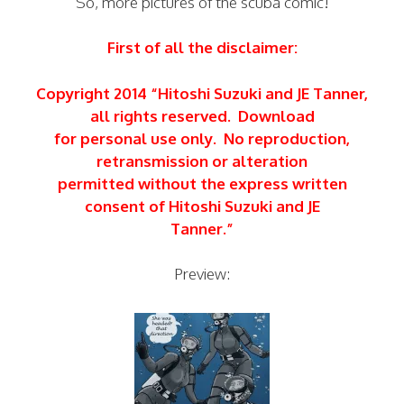
So, more pictures of the scuba comic!
First of all the disclaimer:
Copyright 2014 “Hitoshi Suzuki and JE Tanner,
all rights reserved. Download
for personal use only. No reproduction,
retransmission or alteration
permitted without the express written
consent of Hitoshi Suzuki and JE
Tanner.”
Preview: