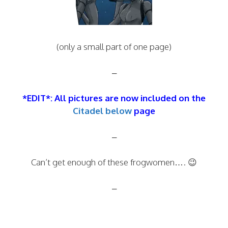
(only a small part of one page)
–
*EDIT*: All pictures are now included on the
Citadel below
page
–
Can’t get enough of these frogwomen…. 😉
–