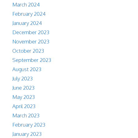
March 2024
February 2024
January 2024
December 2023
November 2023
October 2023
September 2023
August 2023
July 2023
June 2023
May 2023
April 2023
March 2023
February 2023
January 2023