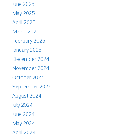
June 2025
May 2025
April 2025
March 2025
February 2025
January 2025
December 2024
November 2024
October 2024
September 2024
August 2024
July 2024
June 2024
May 2024
April 2024