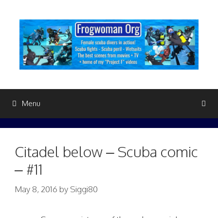
Skip
to
content
Menu
Citadel below – Scuba comic
– #11
May 8, 2016
by
Siggi80