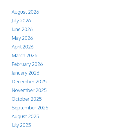
August 2026
July 2026
June 2026
May 2026
April 2026
March 2026
February 2026
January 2026
December 2025
November 2025
October 2025
September 2025
August 2025
July 2025