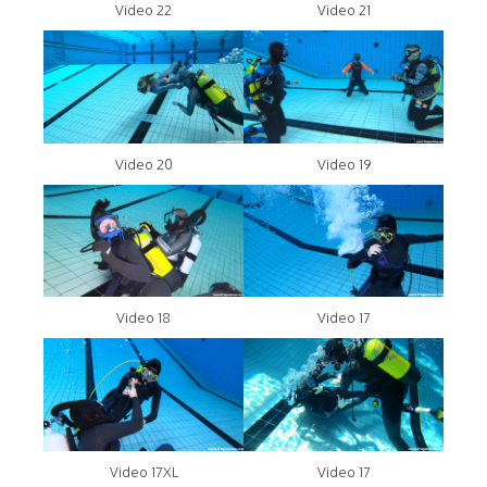
Video 22
Video 21
Video 20
Video 19
Video 18
Video 17
Video 17XL
Video 17