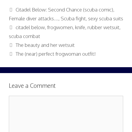
Categories
Citadel Below: Second Chance (scuba comic)
,
Female diver attacks...
,
Scuba fight
,
sexy scuba suits
Tags
citadel below
,
frogwomen
,
knife
,
rubber wetsuit
,
scuba combat
The beauty and her wetsuit
The (near) perfect frogwoman outfit!
Leave a Comment
Comment