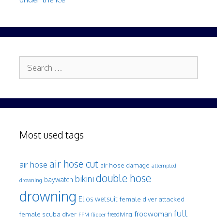
Search
for:
Most used tags
air hose cut
air hose
air hose damage
attempted
double hose
bikini
baywatch
drowning
drowning
Elios wetsuit
female diver attacked
full
frogwoman
female scuba diver
freediving
FFM
flipper