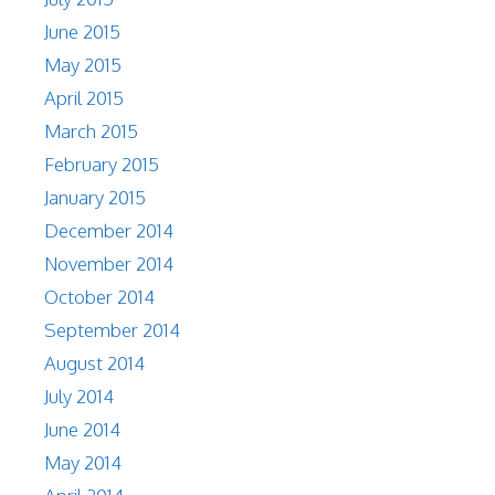
June 2015
May 2015
April 2015
March 2015
February 2015
January 2015
December 2014
November 2014
October 2014
September 2014
August 2014
July 2014
June 2014
May 2014