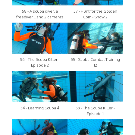
58 - A scuba diver, a
57 - Hunt for the Golden
freediver ...and 2 cameras
Coin - Show 2
56 - The Scuba Killer -
55 - Scuba Combat Training
Episode 2
12
54 - Learning Scuba 4
53 - The Scuba Killer -
Episode 1