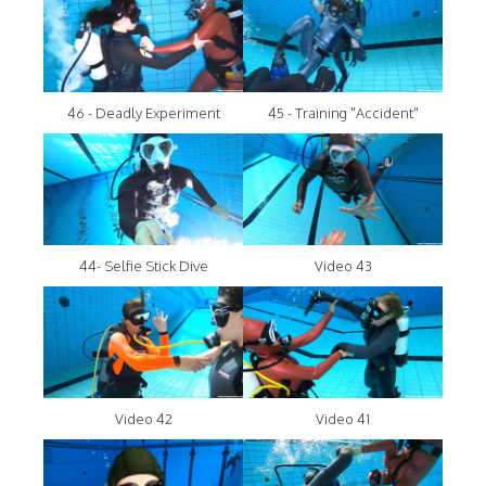
46 - Deadly Experiment
45 - Training "Accident"
44- Selfie Stick Dive
Video 43
Video 42
Video 41