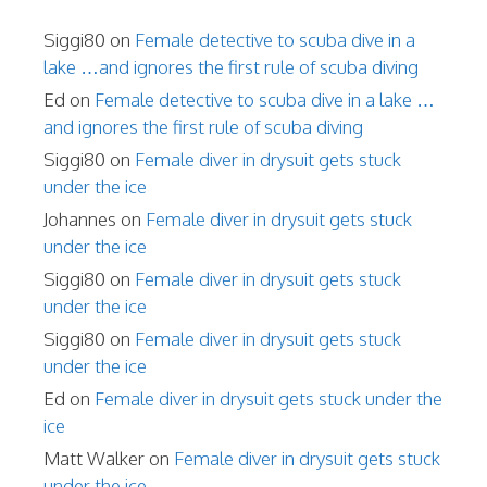
Siggi80
on
Female detective to scuba dive in a
lake …and ignores the first rule of scuba diving
Ed
on
Female detective to scuba dive in a lake …
and ignores the first rule of scuba diving
Siggi80
on
Female diver in drysuit gets stuck
under the ice
Johannes
on
Female diver in drysuit gets stuck
under the ice
Siggi80
on
Female diver in drysuit gets stuck
under the ice
Siggi80
on
Female diver in drysuit gets stuck
under the ice
Ed
on
Female diver in drysuit gets stuck under the
ice
Matt Walker
on
Female diver in drysuit gets stuck
under the ice