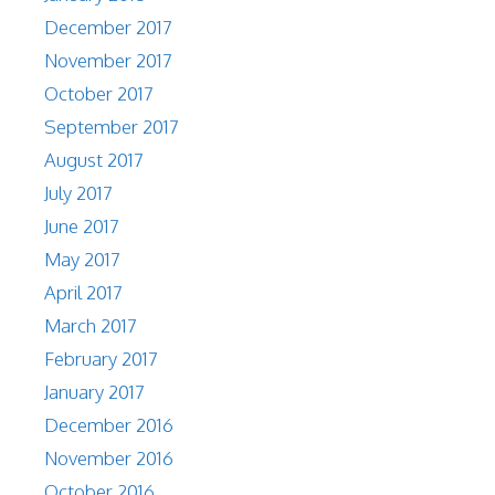
December 2017
November 2017
October 2017
September 2017
August 2017
July 2017
June 2017
May 2017
April 2017
March 2017
February 2017
January 2017
December 2016
November 2016
October 2016