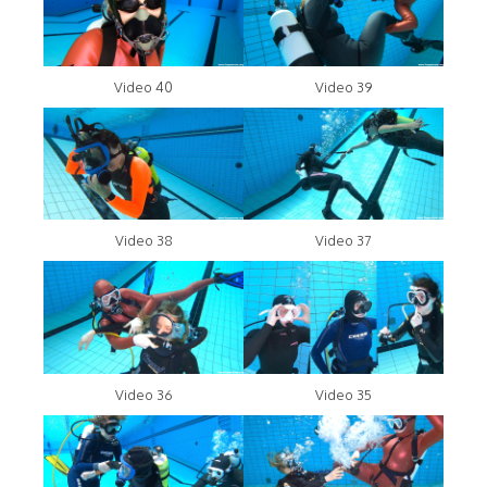
Video 40
Video 39
Video 38
Video 37
Video 36
Video 35