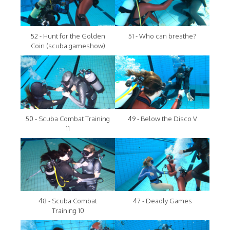
52 - Hunt for the Golden
51 - Who can breathe?
Coin (scuba gameshow)
50 - Scuba Combat Training
49 - Below the Disco V
11
48 - Scuba Combat
47 - Deadly Games
Training 10