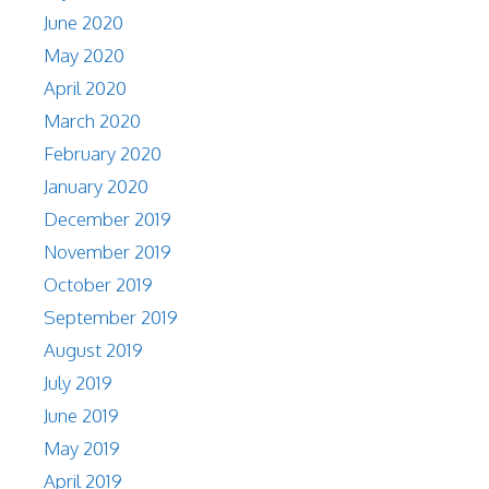
June 2020
May 2020
April 2020
March 2020
February 2020
January 2020
December 2019
November 2019
October 2019
September 2019
August 2019
July 2019
June 2019
May 2019
April 2019