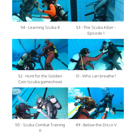
54 - Learning Scuba 4
53 - The Scuba Killer -
Episode 1
52 - Hunt for the Golden
51 - Who can breathe?
Coin (scuba gameshow)
50 - Scuba Combat Training
49 - Below the Disco V
11