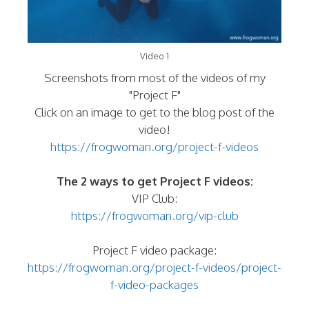
Video 1
Screenshots from most of the videos of my
"Project F"
Click on an image to get to the blog post of the
video!
https://frogwoman.org/project-f-videos
The 2 ways to get Project F videos:
VIP Club:
https://frogwoman.org/vip-club
Project F video package:
https://frogwoman.org/project-f-videos/project-
f-video-packages