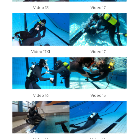
Video 18
Video 17
Video 17XL
Video 17
Video 16
Video 15