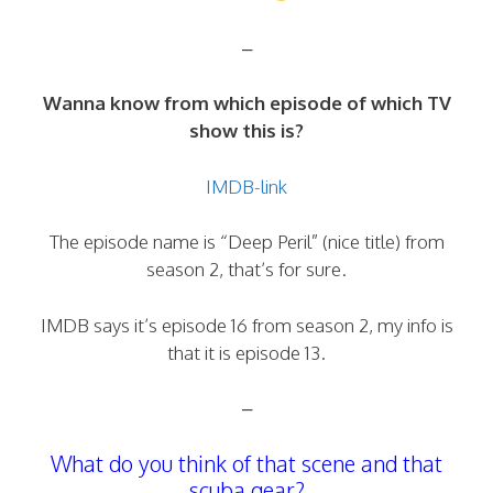
–
Wanna know from which episode of which TV
show this is?
IMDB-link
The episode name is “Deep Peril” (nice title) from
season 2, that’s for sure.
IMDB says it’s episode 16 from season 2, my info is
that it is episode 13.
–
What do you think of that scene and that
scuba gear?