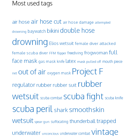
Most used tags
air hose cut
air hose
air hose damage
attempted
double hose
bikini
baywatch
drowning
drowning
Elios wetsuit
female diver attacked
full
frogwoman
female scuba diver
freediving
FFM
flipper
face mask
latex
gas mask
mouth piece
knife
mask pulled off
Project F
out of air
oxygen mask
net
rubber
regulator
rubber
rubber suit
wetsuit
scuba fight
scuba knife
scuba combat
scuba peril
smoothskin
shark
wetsuit
trapped
thunderball
spear gun
suffocating
vintage
underwater
underwater combat
unconcious