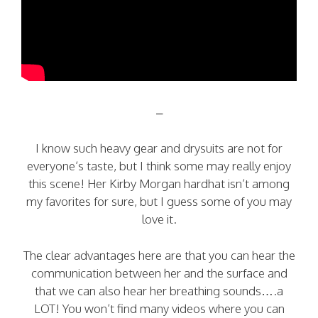
–
I know such heavy gear and drysuits are not for
everyone’s taste, but I think some may really enjoy
this scene! Her Kirby Morgan hardhat isn’t among
my favorites for sure, but I guess some of you may
love it.
The clear advantages here are that you can hear the
communication between her and the surface and
that we can also hear her breathing sounds….a
LOT! You won’t find many videos where you can