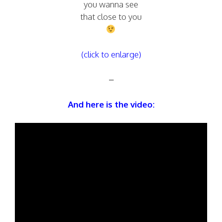
you wanna see
that close to you
(click to enlarge)
–
And here is the video: