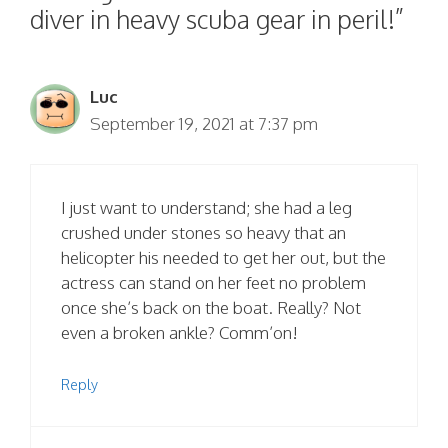
diver in heavy scuba gear in peril!”
Luc
September 19, 2021 at 7:37 pm
I just want to understand; she had a leg
crushed under stones so heavy that an
helicopter his needed to get her out, but the
actress can stand on her feet no problem
once she’s back on the boat. Really? Not
even a broken ankle? Comm’on!
Reply