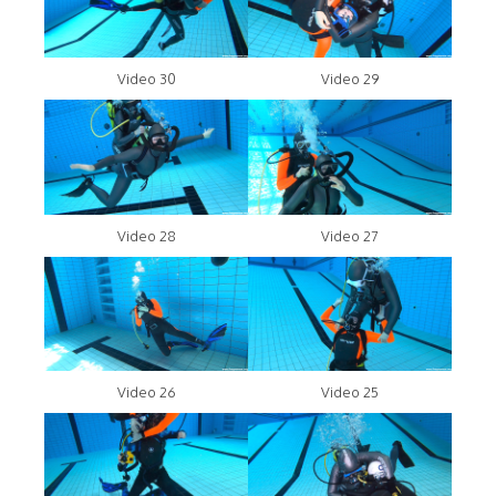
Video 30
Video 29
Video 28
Video 27
Video 26
Video 25