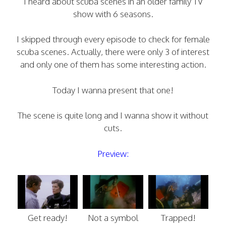
I heard about scuba scenes in an older family TV
show with 6 seasons.
I skipped through every episode to check for female
scuba scenes. Actually, there were only 3 of interest
and only one of them has some interesting action.
Today I wanna present that one!
The scene is quite long and I wanna show it without
cuts.
Preview:
Get ready!
Not a symbol
Trapped!