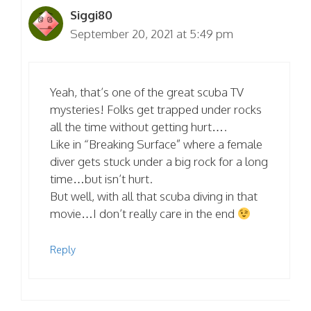
Siggi80
September 20, 2021 at 5:49 pm
Yeah, that’s one of the great scuba TV
mysteries! Folks get trapped under rocks
all the time without getting hurt….
Like in “Breaking Surface” where a female
diver gets stuck under a big rock for a long
time…but isn’t hurt.
But well, with all that scuba diving in that
movie…I don’t really care in the end
Reply