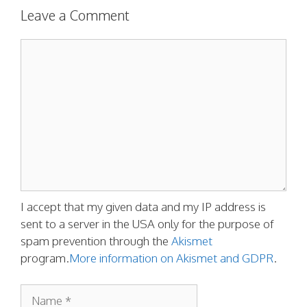
Leave a Comment
Comment
I accept that my given data and my IP address is
sent to a server in the USA only for the purpose of
spam prevention through the
Akismet
program.
More information on Akismet and GDPR
.
Name