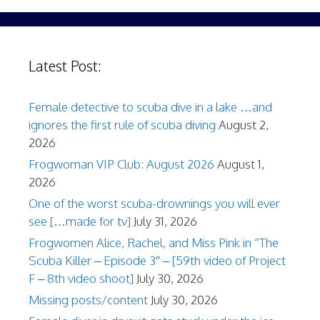
Latest Post:
Female detective to scuba dive in a lake …and
ignores the first rule of scuba diving
August 2,
2026
Frogwoman VIP Club: August 2026
August 1,
2026
One of the worst scuba-drownings you will ever
see […made for tv]
July 31, 2026
Frogwomen Alice, Rachel, and Miss Pink in “The
Scuba Killer – Episode 3″ – [59th video of Project
F – 8th video shoot]
July 30, 2026
Missing posts/content
July 30, 2026