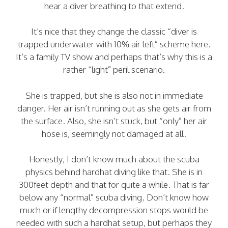
hear a diver breathing to that extend.
It’s nice that they change the classic “diver is
trapped underwater with 10% air left” scheme here.
It’s a family TV show and perhaps that’s why this is a
rather “light” peril scenario.
She is trapped, but she is also not in immediate
danger. Her air isn’t running out as she gets air from
the surface. Also, she isn’t stuck, but “only” her air
hose is, seemingly not damaged at all.
Honestly, I don’t know much about the scuba
physics behind hardhat diving like that. She is in
300feet depth and that for quite a while. That is far
below any “normal” scuba diving. Don’t know how
much or if lengthy decompression stops would be
needed with such a hardhat setup, but perhaps they