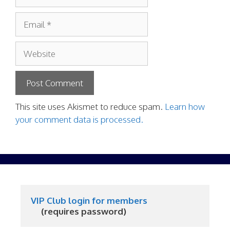
Email
Website
This site uses Akismet to reduce spam.
Learn how
your comment data is processed.
VIP Club login for members
     (requires password)