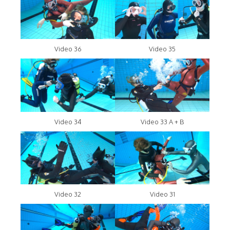
Video 36
Video 35
Video 34
Video 33 A + B
Video 32
Video 31