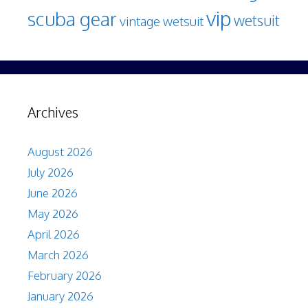
vip
scuba gear
wetsuit
vintage wetsuit
Archives
August 2026
July 2026
June 2026
May 2026
April 2026
March 2026
February 2026
January 2026