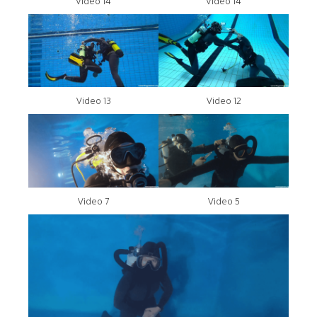
Video 14
Video 14
Video 13
Video 12
Video 7
Video 5