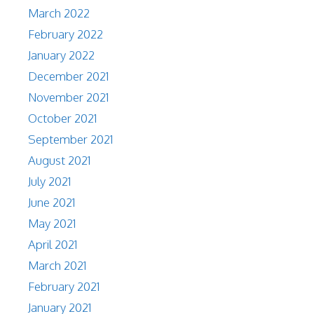
March 2022
February 2022
January 2022
December 2021
November 2021
October 2021
September 2021
August 2021
July 2021
June 2021
May 2021
April 2021
March 2021
February 2021
January 2021