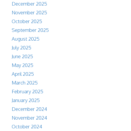
December 2025
November 2025
October 2025
September 2025
August 2025
July 2025
June 2025
May 2025
April 2025
March 2025
February 2025
January 2025
December 2024
November 2024
October 2024