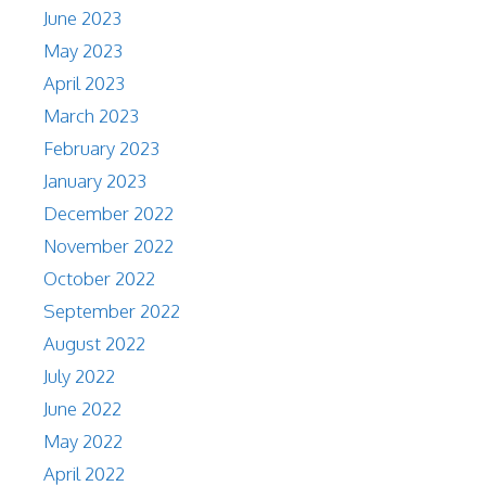
June 2023
May 2023
April 2023
March 2023
February 2023
January 2023
December 2022
November 2022
October 2022
September 2022
August 2022
July 2022
June 2022
May 2022
April 2022