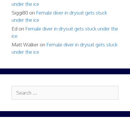
under the ice
Siggi80
on
Female diver in drysuit gets stuck
under the ice
Ed
on
Female diver in drysuit gets stuck under the
ice
Matt Walker
on
Female diver in drysuit gets stuck
under the ice
Search
for: