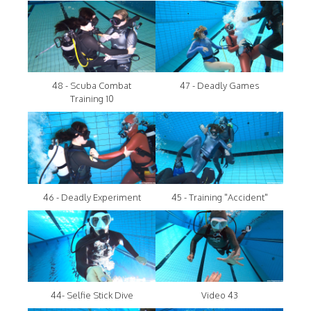
48 - Scuba Combat
47 - Deadly Games
Training 10
46 - Deadly Experiment
45 - Training "Accident"
44- Selfie Stick Dive
Video 43