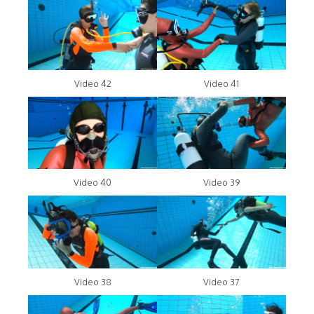
Video 42
Video 41
Video 40
Video 39
Video 38
Video 37