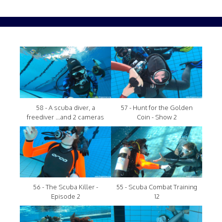
58 - A scuba diver, a
57 - Hunt for the Golden
freediver ...and 2 cameras
Coin - Show 2
56 - The Scuba Killer -
55 - Scuba Combat Training
Episode 2
12