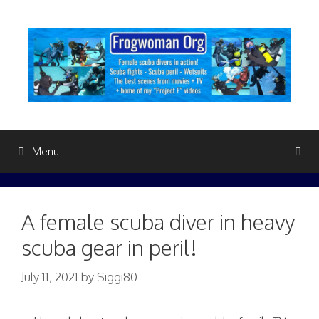
Skip
to
content
Menu
A female scuba diver in heavy
scuba gear in peril!
July 11, 2021
by
Siggi80