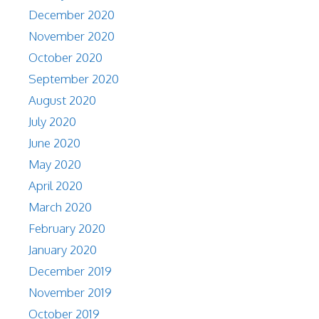
December 2020
November 2020
October 2020
September 2020
August 2020
July 2020
June 2020
May 2020
April 2020
March 2020
February 2020
January 2020
December 2019
November 2019
October 2019