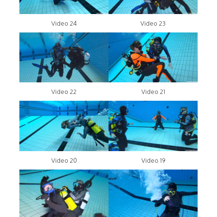
Video 24
Video 23
Video 22
Video 21
Video 20
Video 19