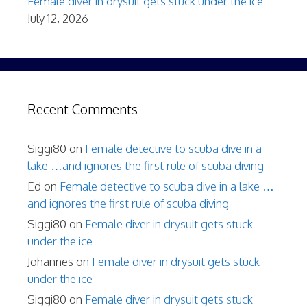
Female diver in drysuit gets stuck under the ice
July 12, 2026
Recent Comments
Siggi80
on
Female detective to scuba dive in a
lake …and ignores the first rule of scuba diving
Ed
on
Female detective to scuba dive in a lake …
and ignores the first rule of scuba diving
Siggi80
on
Female diver in drysuit gets stuck
under the ice
Johannes
on
Female diver in drysuit gets stuck
under the ice
Siggi80
on
Female diver in drysuit gets stuck