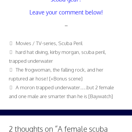
Leave your comment below!
–
Categories
Movies / TV-series
,
Scuba Peril
Tags
hard hat diving
,
kirby morgan
,
scuba peril
,
trapped underwater
The frogwoman, the falling rock, and her
ruptured air hose! [+Bonus scene]
A moron trapped underwater….but 2 female
and one male are smarter than he is [Baywatch]
2 thoughts on “A female scuba