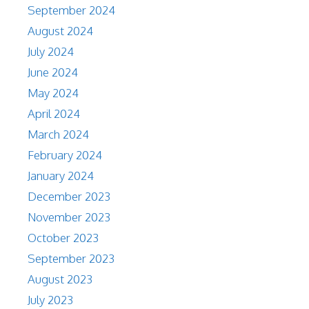
September 2024
August 2024
July 2024
June 2024
May 2024
April 2024
March 2024
February 2024
January 2024
December 2023
November 2023
October 2023
September 2023
August 2023
July 2023