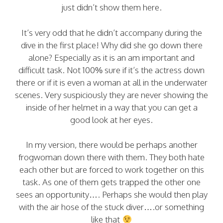
just didn’t show them here.
It’s very odd that he didn’t accompany during the
dive in the first place! Why did she go down there
alone? Especially as it is an am important and
difficult task. Not 100% sure if it’s the actress down
there or if it is even a woman at all in the underwater
scenes. Very suspiciously they are never showing the
inside of her helmet in a way that you can get a
good look at her eyes.
In my version, there would be perhaps another
frogwoman down there with them. They both hate
each other but are forced to work together on this
task. As one of them gets trapped the other one
sees an opportunity…. Perhaps she would then play
with the air hose of the stuck diver….or something
like that