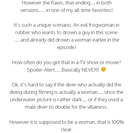
However the flaws, that ending… in both
versions…. in one of my all-time favorites!
It’s such a unique scenario. An evil frogwoman in
rubber who wants to drown a guy in this scene
….and already did drown a woman earlier in the
episode!
How often do you get that in a TV show or movie?
Spoiler-Alert….Basically NEVER!
Ok, it’s hard to say if the diver who actually did the
diving during filming is actually a woman….since the
underwater picture is rather dark… or if they used a
male diver to double for the villainess.
However it is supposed to be a woman, that is 100%
clear.