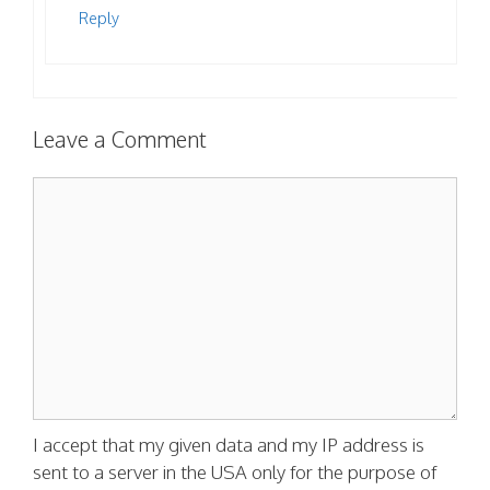
Reply
Leave a Comment
Comment
I accept that my given data and my IP address is
sent to a server in the USA only for the purpose of