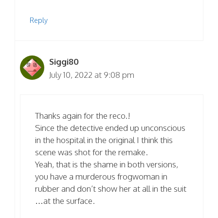
Reply
Siggi80
July 10, 2022 at 9:08 pm
Thanks again for the reco.!
Since the detective ended up unconscious
in the hospital in the original I think this
scene was shot for the remake.
Yeah, that is the shame in both versions,
you have a murderous frogwoman in
rubber and don’t show her at all in the suit
…at the surface.