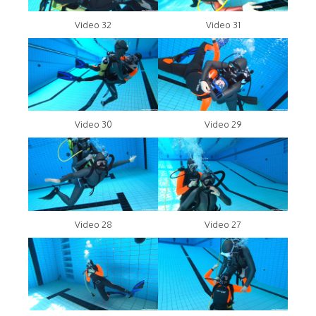
Video 32
Video 31
Video 30
Video 29
Video 28
Video 27