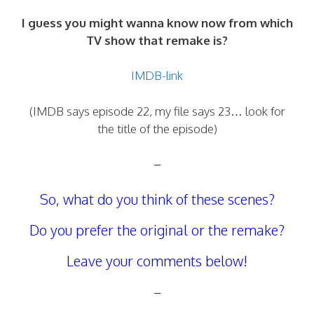
I guess you might wanna know now from which
TV show that remake is?
IMDB-link
(IMDB says episode 22, my file says 23… look for
the title of the episode)
–
So, what do you think of these scenes?
Do you prefer the original or the remake?
Leave your comments below!
–