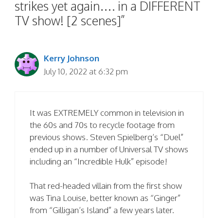
strikes yet again…. in a DIFFERENT
TV show! [2 scenes]”
Kerry Johnson
July 10, 2022 at 6:32 pm
It was EXTREMELY common in television in
the 60s and 70s to recycle footage from
previous shows. Steven Spielberg’s “Duel”
ended up in a number of Universal TV shows
including an “Incredible Hulk” episode!
That red-headed villain from the first show
was Tina Louise, better known as “Ginger”
from “Gilligan’s Island” a few years later.