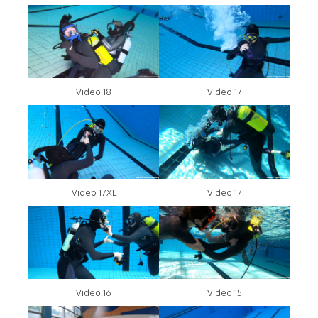
Video 18
Video 17
Video 17XL
Video 17
Video 16
Video 15