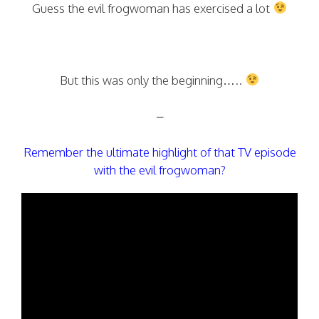
Guess the evil frogwoman has exercised a lot
But this was only the beginning…..
–
Remember the ultimate highlight of that TV episode
with the evil frogwoman?