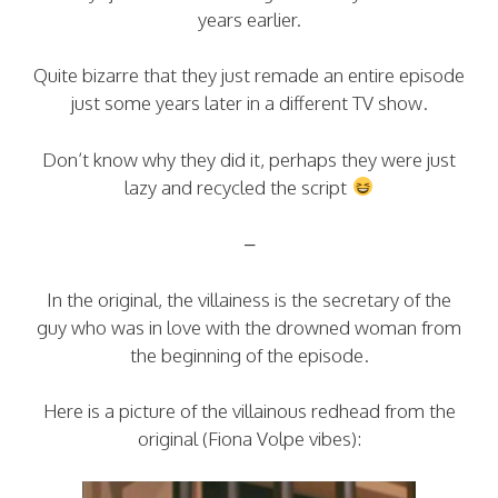
years earlier.
Quite bizarre that they just remade an entire episode
just some years later in a different TV show.
Don’t know why they did it, perhaps they were just
lazy and recycled the script
–
In the original, the villainess is the secretary of the
guy who was in love with the drowned woman from
the beginning of the episode.
Here is a picture of the villainous redhead from the
original (Fiona Volpe vibes):