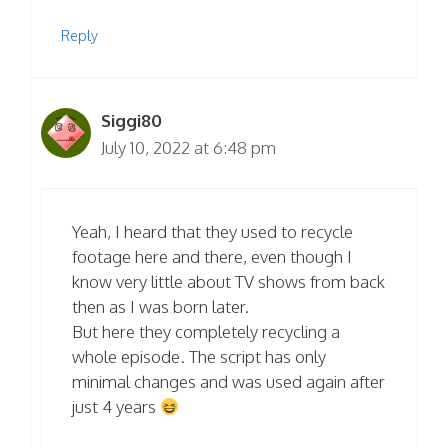
Reply
Siggi80
July 10, 2022 at 6:48 pm
Yeah, I heard that they used to recycle
footage here and there, even though I
know very little about TV shows from back
then as I was born later.
But here they completely recycling a
whole episode. The script has only
minimal changes and was used again after
just 4 years