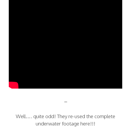
–
Well…. quite odd! They re-used the complete
underwater footage here!!!