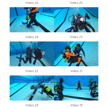
Video 26
Video 25
Video 24
Video 23
Video 22
Video 21
Video 20
Video 19