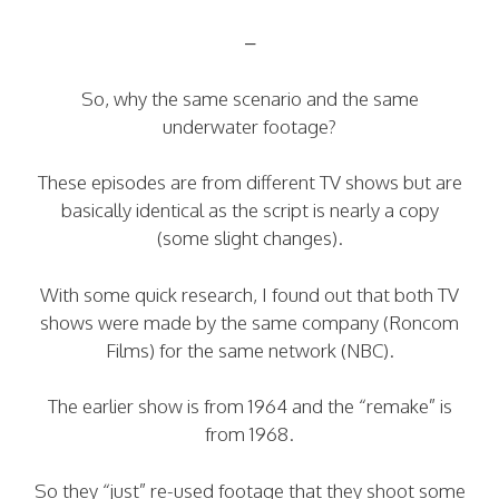
–
So, why the same scenario and the same
underwater footage?
These episodes are from different TV shows but are
basically identical as the script is nearly a copy
(some slight changes).
With some quick research, I found out that both TV
shows were made by the same company (Roncom
Films) for the same network (NBC).
The earlier show is from 1964 and the “remake” is
from 1968.
So they “just” re-used footage that they shoot some