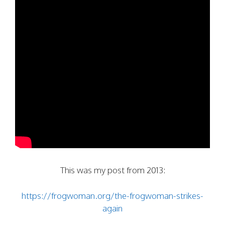
This was my post from 2013:
https://frogwoman.org/the-frogwoman-strikes-
again