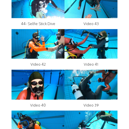
44- Selfie Stick Dive
Video 43
Video 42
Video 41
Video 40
Video 39