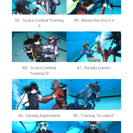
50 - Scuba Combat Training
49 - Below the Disco V
11
48 - Scuba Combat
47 - Deadly Games
Training 10
46 - Deadly Experiment
45 - Training "Accident"