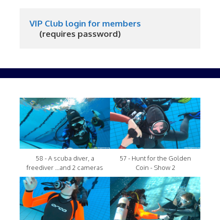
VIP Club login for members
     (requires password)
58 - A scuba diver, a
57 - Hunt for the Golden
freediver ...and 2 cameras
Coin - Show 2