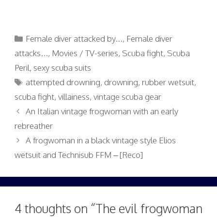
Categories
Female diver attacked by...
,
Female diver
attacks...
,
Movies / TV-series
,
Scuba fight
,
Scuba
Peril
,
sexy scuba suits
Tags
attempted drowning
,
drowning
,
rubber wetsuit
,
scuba fight
,
villainess
,
vintage scuba gear
An Italian vintage frogwoman with an early
rebreather
A frogwoman in a black vintage style Elios
wetsuit and Technisub FFM – [Reco]
4 thoughts on “The evil frogwoman