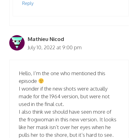
Reply
Mathieu Nicod
July 10, 2022 at 9:00 pm
Hello, I’m the one who mentioned this
episode
I wonder if the new shots were actually
made for the 1964 version, but were not
used in the final cut.
I also think we should have seen more of
the frogwoman in this new version. It looks
like her mask isn’t over her eyes when he
pulls her to the shore, but it’s hard to see.