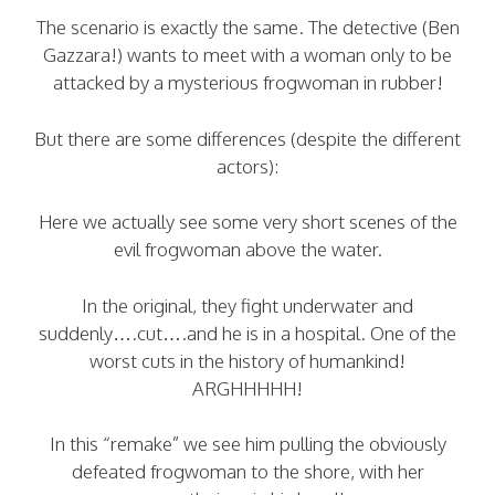
The scenario is exactly the same. The detective (Ben
Gazzara!) wants to meet with a woman only to be
attacked by a mysterious frogwoman in rubber!
But there are some differences (despite the different
actors):
Here we actually see some very short scenes of the
evil frogwoman above the water.
In the original, they fight underwater and
suddenly….cut….and he is in a hospital. One of the
worst cuts in the history of humankind!
ARGHHHHH!
In this “remake” we see him pulling the obviously
defeated frogwoman to the shore, with her