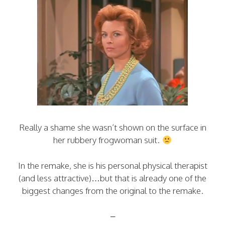
Really a shame she wasn’t shown on the surface in
her rubbery frogwoman suit.
In the remake, she is his personal physical therapist
(and less attractive)…but that is already one of the
biggest changes from the original to the remake.
–