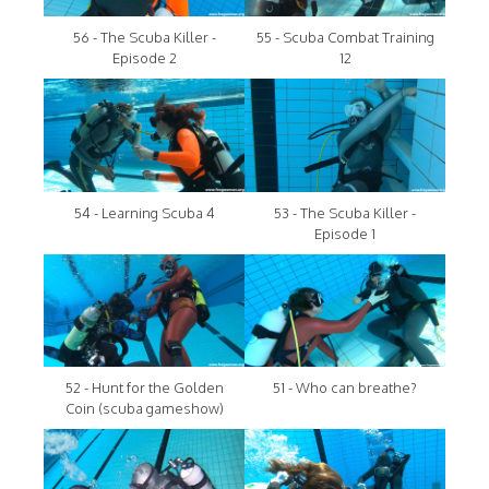
56 - The Scuba Killer -
55 - Scuba Combat Training
Episode 2
12
54 - Learning Scuba 4
53 - The Scuba Killer -
Episode 1
52 - Hunt for the Golden
51 - Who can breathe?
Coin (scuba gameshow)