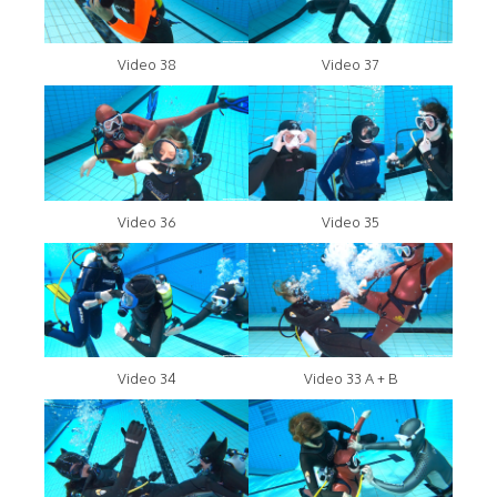
Video 38
Video 37
Video 36
Video 35
Video 34
Video 33 A + B