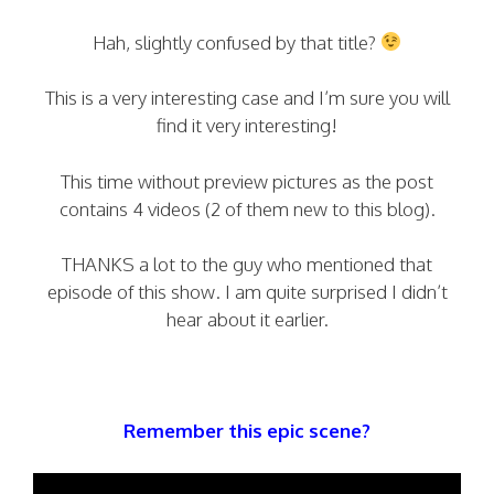
Hah, slightly confused by that title?
This is a very interesting case and I’m sure you will
find it very interesting!
This time without preview pictures as the post
contains 4 videos (2 of them new to this blog).
THANKS a lot to the guy who mentioned that
episode of this show. I am quite surprised I didn’t
hear about it earlier.
Remember this epic scene?