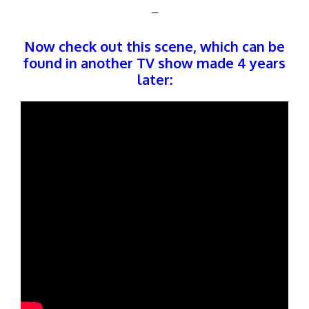
–
Now check out this scene, which can be
found in another TV show made 4 years
later: