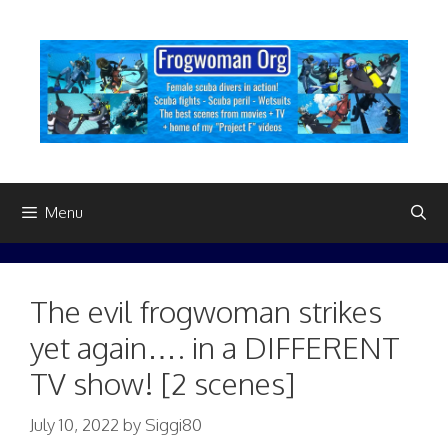
Skip
to
content
Menu
The evil frogwoman strikes
yet again…. in a DIFFERENT
TV show! [2 scenes]
July 10, 2022
by
Siggi80