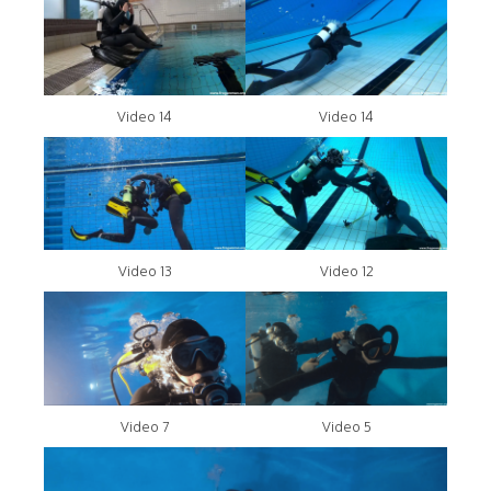
Video 14
Video 14
Video 13
Video 12
Video 7
Video 5