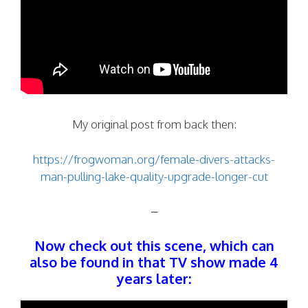
My original post from back then:
https://frogwoman.org/female-divers-attacks-
man-pulling-lake-quality-upgrade-longer-cut
–
Now check out this scene, which can
also be found in that TV show made 4
years later: