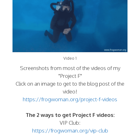
Video 1
Screenshots from most of the videos of my
"Project F"
Click on an image to get to the blog post of the
video!
https://frogwoman.org/project-f-videos
The 2 ways to get Project F videos:
VIP Club:
https://frogwoman.org/vip-club