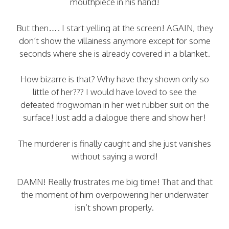
mouthpiece in his hand!
But then…. I start yelling at the screen! AGAIN, they
don’t show the villainess anymore except for some
seconds where she is already covered in a blanket.
How bizarre is that? Why have they shown only so
little of her??? I would have loved to see the
defeated frogwoman in her wet rubber suit on the
surface! Just add a dialogue there and show her!
The murderer is finally caught and she just vanishes
without saying a word!
DAMN! Really frustrates me big time! That and that
the moment of him overpowering her underwater
isn’t shown properly.