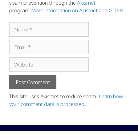
spam prevention through the
Akismet
program.
More information on Akismet and GDPR
.
Name
Email
Website
This site uses Akismet to reduce spam.
Learn how
your comment data is processed.