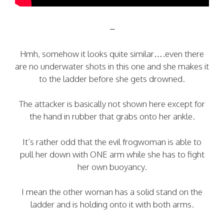
–
Hmh, somehow it looks quite similar….even there
are no underwater shots in this one and she makes it
to the ladder before she gets drowned.
The attacker is basically not shown here except for
the hand in rubber that grabs onto her ankle.
It’s rather odd that the evil frogwoman is able to
pull her down with ONE arm while she has to fight
her own buoyancy.
I mean the other woman has a solid stand on the
ladder and is holding onto it with both arms.