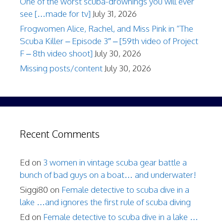
One of the worst scuba-drownings you will ever
see […made for tv]
July 31, 2026
Frogwomen Alice, Rachel, and Miss Pink in “The
Scuba Killer – Episode 3″ – [59th video of Project
F – 8th video shoot]
July 30, 2026
Missing posts/content
July 30, 2026
Recent Comments
Ed
on
3 women in vintage scuba gear battle a
bunch of bad guys on a boat… and underwater!
Siggi80
on
Female detective to scuba dive in a
lake …and ignores the first rule of scuba diving
Ed
on
Female detective to scuba dive in a lake …