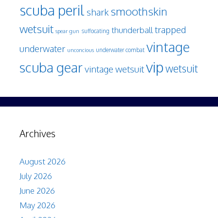
scuba peril
smoothskin
shark
wetsuit
trapped
thunderball
spear gun
suffocating
vintage
underwater
underwater combat
unconcious
vip
scuba gear
wetsuit
vintage wetsuit
Archives
August 2026
July 2026
June 2026
May 2026