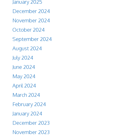
January 2025
December 2024
November 2024
October 2024
September 2024
August 2024
July 2024
June 2024
May 2024
April 2024
March 2024
February 2024
January 2024
December 2023
November 2023