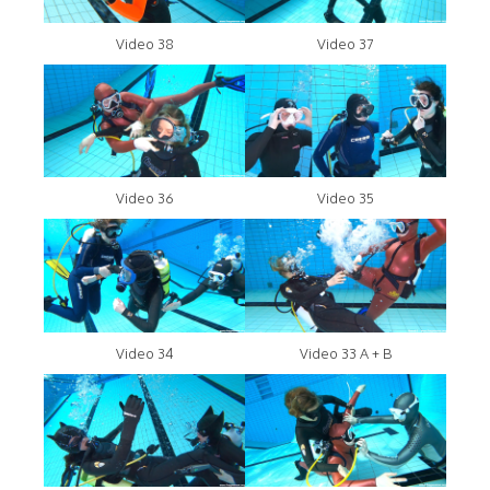
Video 38
Video 37
Video 36
Video 35
Video 34
Video 33 A + B