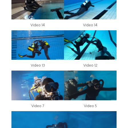
Video 14
Video 14
Video 13
Video 12
Video 7
Video 5