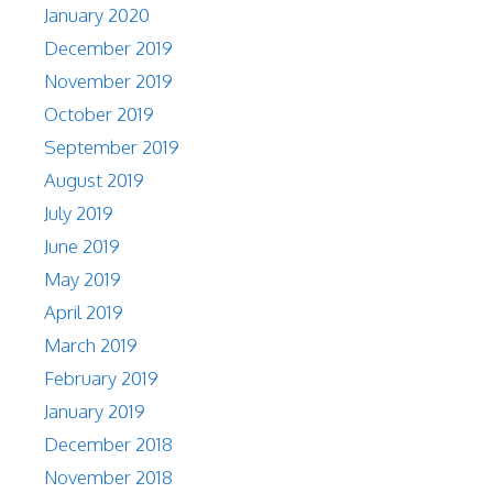
January 2020
December 2019
November 2019
October 2019
September 2019
August 2019
July 2019
June 2019
May 2019
April 2019
March 2019
February 2019
January 2019
December 2018
November 2018