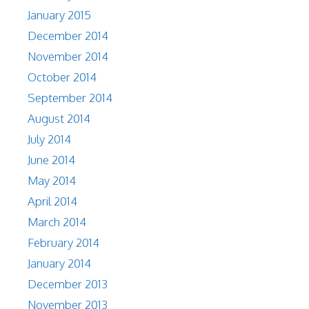
January 2015
December 2014
November 2014
October 2014
September 2014
August 2014
July 2014
June 2014
May 2014
April 2014
March 2014
February 2014
January 2014
December 2013
November 2013