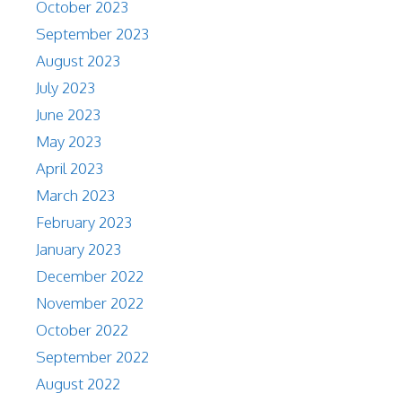
October 2023
September 2023
August 2023
July 2023
June 2023
May 2023
April 2023
March 2023
February 2023
January 2023
December 2022
November 2022
October 2022
September 2022
August 2022