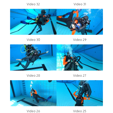
Video 32
Video 31
Video 30
Video 29
Video 28
Video 27
Video 26
Video 25