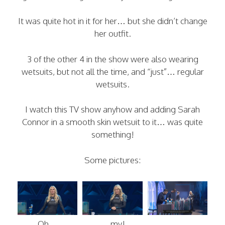
It was quite hot in it for her… but she didn’t change
her outfit.
3 of the other 4 in the show were also wearing
wetsuits, but not all the time, and “just”… regular
wetsuits.
I watch this TV show anyhow and adding Sarah
Connor in a smooth skin wetsuit to it… was quite
something!
Some pictures:
Oh…
….my!