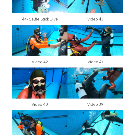
44- Selfie Stick Dive
Video 43
Video 42
Video 41
Video 40
Video 39