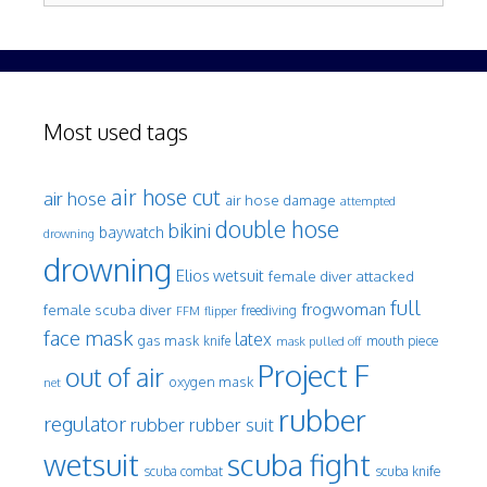
Most used tags
air hose cut
air hose
air hose damage
attempted
double hose
bikini
baywatch
drowning
drowning
Elios wetsuit
female diver attacked
full
frogwoman
female scuba diver
freediving
FFM
flipper
face mask
latex
gas mask
mouth piece
knife
mask pulled off
Project F
out of air
oxygen mask
net
rubber
regulator
rubber
rubber suit
wetsuit
scuba fight
scuba knife
scuba combat