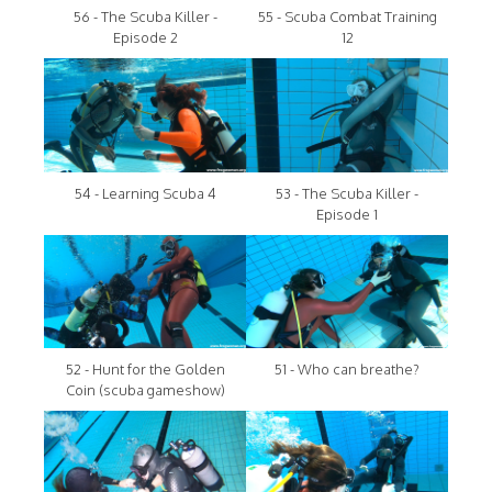
56 - The Scuba Killer -
55 - Scuba Combat Training
Episode 2
12
54 - Learning Scuba 4
53 - The Scuba Killer -
Episode 1
52 - Hunt for the Golden
51 - Who can breathe?
Coin (scuba gameshow)