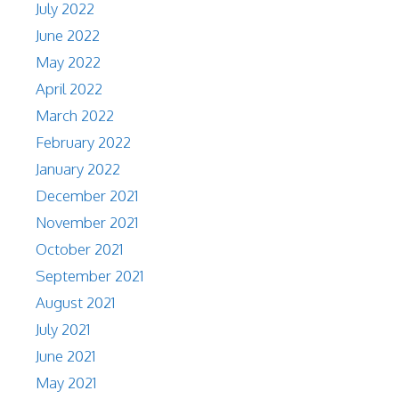
July 2022
June 2022
May 2022
April 2022
March 2022
February 2022
January 2022
December 2021
November 2021
October 2021
September 2021
August 2021
July 2021
June 2021
May 2021