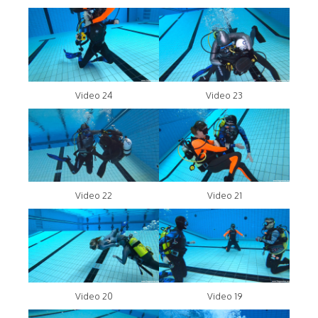
Video 24
Video 23
Video 22
Video 21
Video 20
Video 19