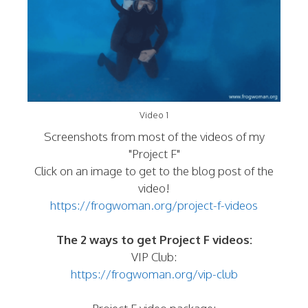
Video 1
Screenshots from most of the videos of my
"Project F"
Click on an image to get to the blog post of the
video!
https://frogwoman.org/project-f-videos
The 2 ways to get Project F videos:
VIP Club:
https://frogwoman.org/vip-club