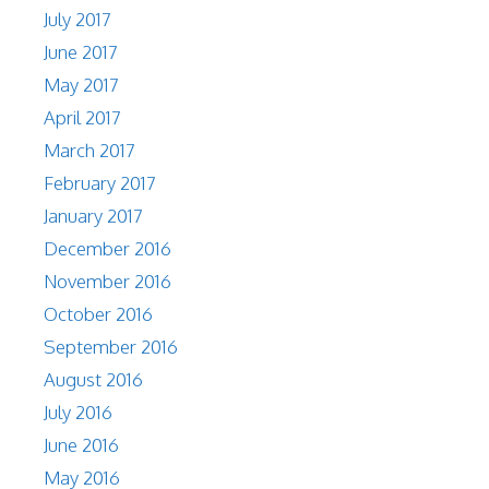
July 2017
June 2017
May 2017
April 2017
March 2017
February 2017
January 2017
December 2016
November 2016
October 2016
September 2016
August 2016
July 2016
June 2016
May 2016