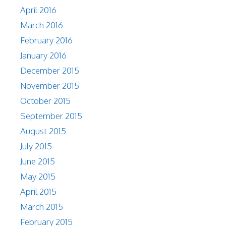
April 2016
March 2016
February 2016
January 2016
December 2015
November 2015
October 2015
September 2015
August 2015
July 2015
June 2015
May 2015
April 2015
March 2015
February 2015