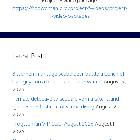
Project F video package:
https://frogwoman.org/project-f-videos/project-
f-video-packages
Latest Post:
3 women in vintage scuba gear battle a bunch of
bad guys on a boat… and underwater!
August 9,
2026
Female detective to scuba dive in a lake …and
ignores the first rule of scuba diving
August 2,
2026
Frogwoman VIP Club: August 2026
August 1,
2026