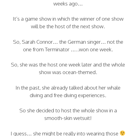
weeks ago…
It’s a game show in which the winner of one show
will be the host of the next show.
So, Sarah Connor… the German singer… not the
one from Terminator …..won one week.
So, she was the host one week later and the whole
show was ocean-themed.
In the past, she already talked about her whale
diving and free diving experiences.
So she decided to host the whole show in a
smooth-skin wetsuit!
I guess… she might be really into wearing those