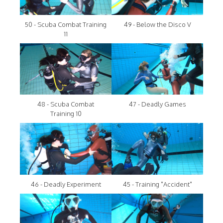
50 - Scuba Combat Training
49 - Below the Disco V
11
48 - Scuba Combat
47 - Deadly Games
Training 10
46 - Deadly Experiment
45 - Training "Accident"