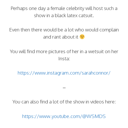
Perhaps one day a female celebrity will host such a
show in a black latex catsuit.
Even then there would be a lot who would complain
and rant about it
You will find more pictures of her in a wetsuit on her
Insta:
https://www.instagram.com/sarahconnor/
–
You can also find a lot of the show in videos here:
https://www.youtube.com/@WSMDS