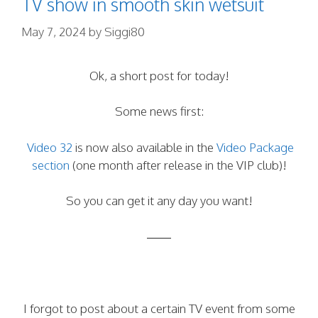
TV show in smooth skin wetsuit
May 7, 2024
by
Siggi80
Ok, a short post for today!
Some news first:
Video 32
is now also available in the
Video Package
section
(one month after release in the VIP club)!
So you can get it any day you want!
——
I forgot to post about a certain TV event from some