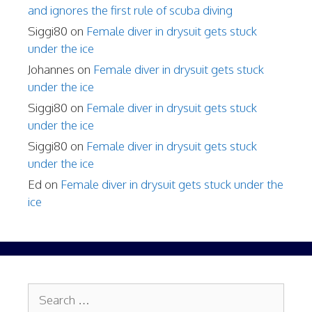
and ignores the first rule of scuba diving
Siggi80
on
Female diver in drysuit gets stuck
under the ice
Johannes
on
Female diver in drysuit gets stuck
under the ice
Siggi80
on
Female diver in drysuit gets stuck
under the ice
Siggi80
on
Female diver in drysuit gets stuck
under the ice
Ed
on
Female diver in drysuit gets stuck under the
ice
Search
for: