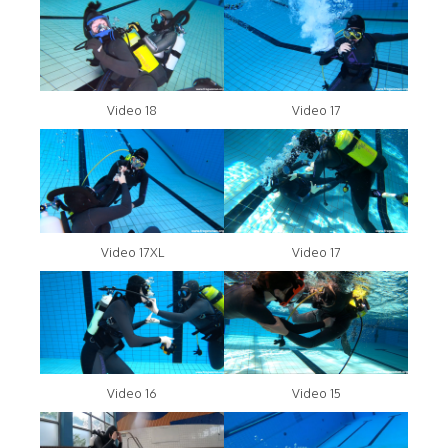
Video 18
Video 17
Video 17XL
Video 17
Video 16
Video 15