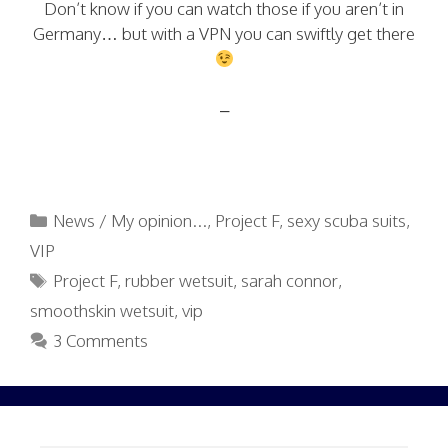
Don’t know if you can watch those if you aren’t in
Germany… but with a VPN you can swiftly get there
–
Categories
News / My opinion...
,
Project F
,
sexy scuba suits
,
VIP
Tags
Project F
,
rubber wetsuit
,
sarah connor
,
smoothskin wetsuit
,
vip
3 Comments