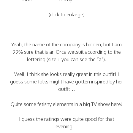
(click to enlarge)
–
Yeah, the name of the company is hidden, but I am
99% sure that is an Orca wetsuit according to the
lettering (size + you can see the “a”).
Well, I think she looks really great in this outfit! I
guess some folks might have gotten inspired by her
outfit…
Quite some fetishy elements in a big TV show here!
I guess the ratings were quite good for that
evening…