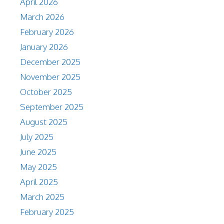
April 2026
March 2026
February 2026
January 2026
December 2025
November 2025
October 2025
September 2025
August 2025
July 2025
June 2025
May 2025
April 2025
March 2025
February 2025