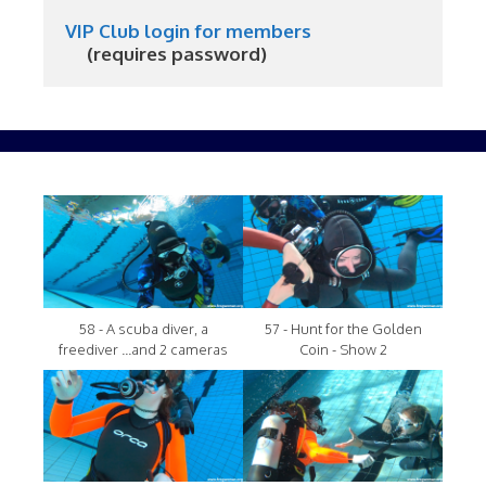
VIP Club login for members
     (requires password)
58 - A scuba diver, a
57 - Hunt for the Golden
freediver ...and 2 cameras
Coin - Show 2