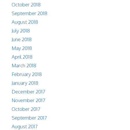
October 2018
September 2018
August 2018
July 2018
June 2018
May 2018
April 2018
March 2018
February 2018
January 2018
December 2017
November 2017
October 2017
September 2017
August 2017