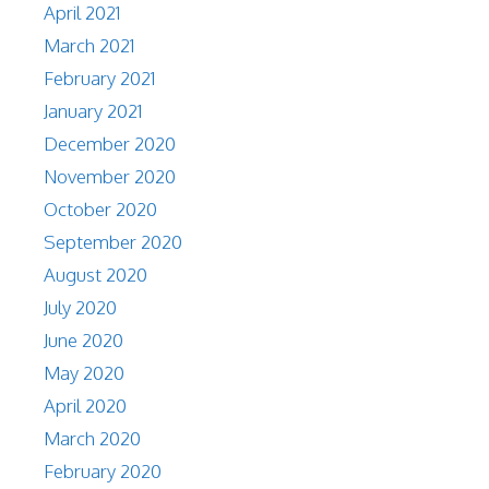
April 2021
March 2021
February 2021
January 2021
December 2020
November 2020
October 2020
September 2020
August 2020
July 2020
June 2020
May 2020
April 2020
March 2020
February 2020