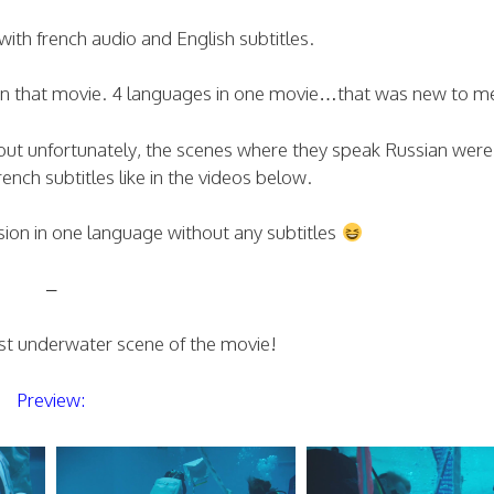
ith french audio and English subtitles.
in that movie. 4 languages in one movie…that was new to m
, but unfortunately, the scenes where they speak Russian were
ench subtitles like in the videos below.
sion in one language without any subtitles
–
irst underwater scene of the movie!
Preview: