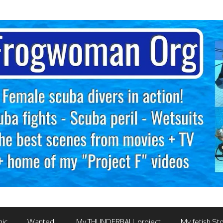
mic
Wanted!
My THUNDERBALL project
My fetish Sto