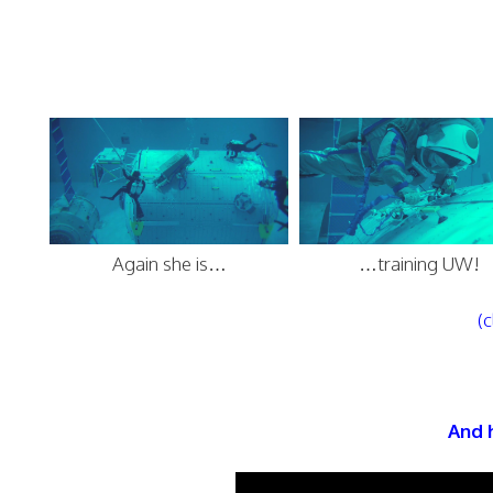
Again she is…
…training UW!
(c
And h