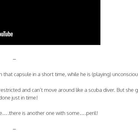
–
 that capsule in a short time, while he is (playing) unconsciou
restricted and can’t move around like a scuba diver. But she g
done just in time!
ene….there is another one with some….peril!
–