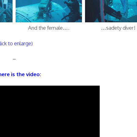
And the female….
…sadety diver!
lick to enlarge)
–
ere is the video: