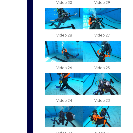
Video 30
Video 29
Video 28
Video 27
Video 26
Video 25
Video 24
Video 23