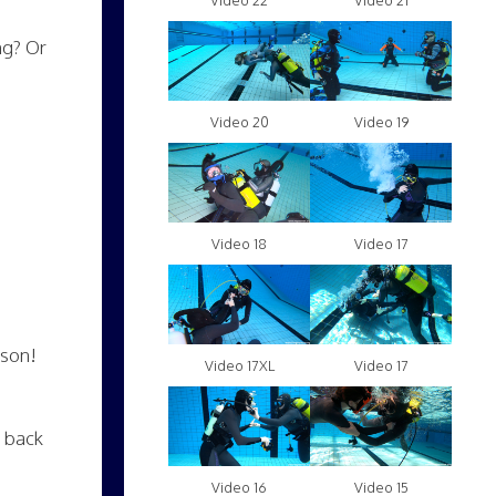
Video 22
Video 21
ng? Or
Video 20
Video 19
Video 18
Video 17
ason!
Video 17XL
Video 17
t back
Video 16
Video 15