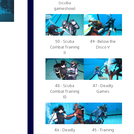
(scuba
gameshow)
50 - Scuba
49 - Below the
Combat Training
Disco V
11
48 - Scuba
47 - Deadly
Combat Training
Games
10
46 - Deadly
45 - Training