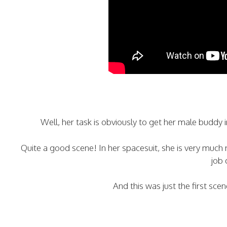
Well, her task is obviously to get her male buddy in
Quite a good scene! In her spacesuit, she is very much 
job 
And this was just the first sc