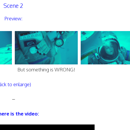
Scene 2
Preview:
But something is WRONG!
lick to enlarge)
–
ere is the video: