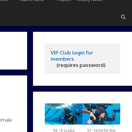
VIP Club login for 
members
     (requires password)
female
58 - A scuba
57 - Hunt for the