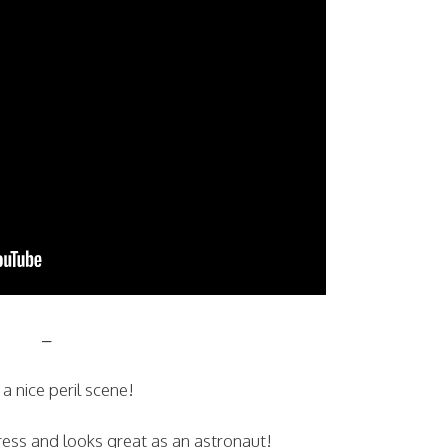
–
 a nice peril scene!
ress and looks great as an astronaut!