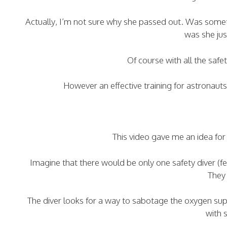
Actually, I’m not sure why she passed out. Was somet
was she ju
Of course with all the safe
However an effective training for astronaut
This video gave me an idea for 
Imagine that there would be only one safety diver (
They 
The diver looks for a way to sabotage the oxygen supp
with 