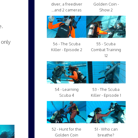
diver, a freediver
Golden Coin -
...and 2 cameras
Show 2
e.
 only
56 - The Scuba
55 - Scuba
Killer - Episode 2
Combat Training
12
54 - Learning
53 - The Scuba
Scuba 4
Killer - Episode 1
52 - Hunt for the
51 - Who can
Golden Coin
breathe?