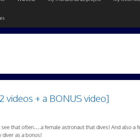
ges
2 videos + a BONUS video]
t see that often….a female astronaut that dives! And also a 
y diver as a bonus!