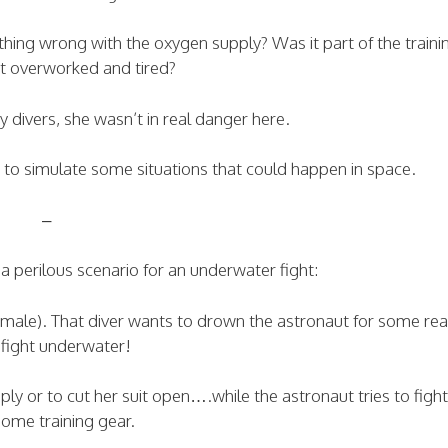
hing wrong with the oxygen supply? Was it part of the traini
st overworked and tired?
ty divers, she wasn’t in real danger here.
s to simulate some situations that could happen in space.
–
a perilous scenario for an underwater fight:
female). That diver wants to drown the astronaut for some re
fight underwater!
ly or to cut her suit open….while the astronaut tries to figh
some training gear.