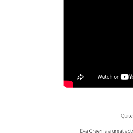
Quite
Eva Green is a great act