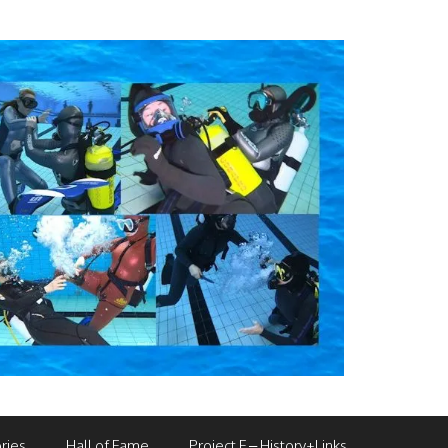
ries
Hall of Fame
Project F – History+Links