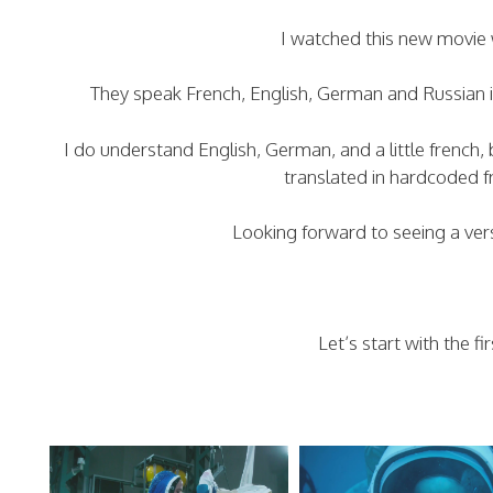
I watched this new movie w
They speak French, English, German and Russian 
I do understand English, German, and a little french
translated in hardcoded fr
Looking forward to seeing a ver
Let’s start with the f