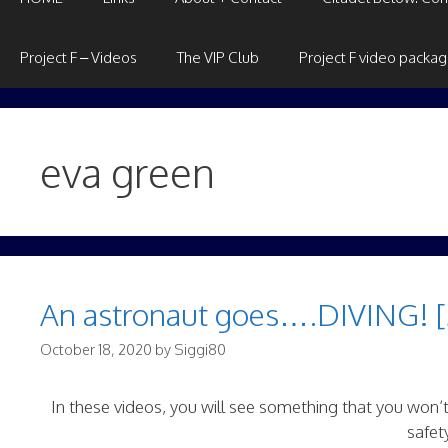
Project F – Videos
The VIP Club
Project F video packa
eva green
An astronaut goes….DIVING! [
October 18, 2020
by
Siggi80
In these videos, you will see something that you won’
safet