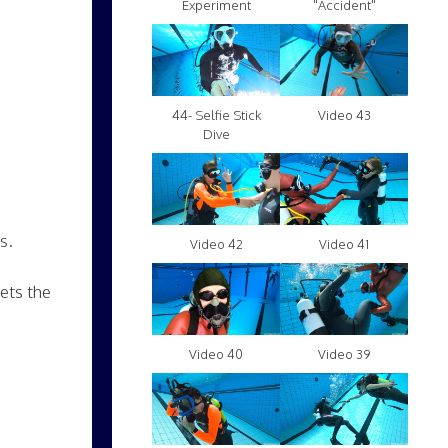
Experiment
"Accident"
Video 43
44- Selfie Stick
Dive
s.
Video 42
Video 41
ets the
Video 40
Video 39