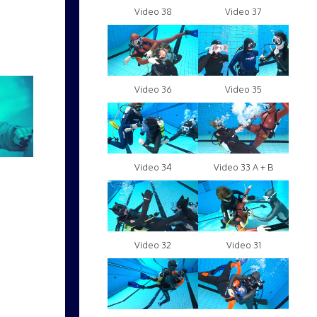
Video 38
Video 37
Video 36
Video 35
Video 34
Video 33 A + B
Video 32
Video 31