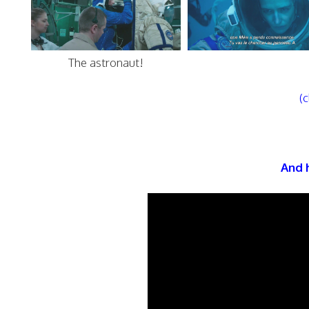
The astronaut!
(c
And h