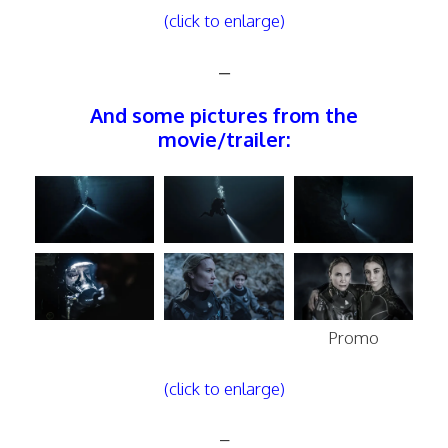
(click to enlarge)
–
And some pictures from the
movie/trailer:
Promo
(click to enlarge)
–