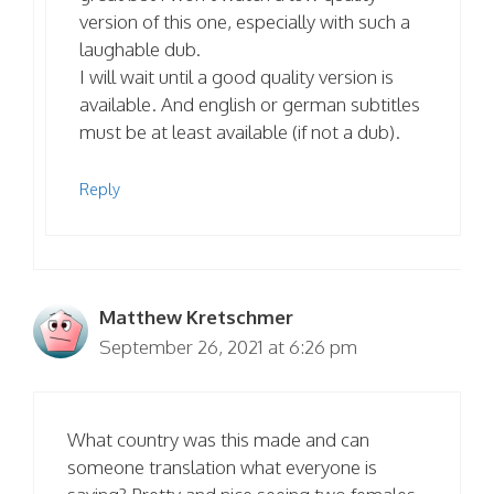
version of this one, especially with such a
laughable dub.
I will wait until a good quality version is
available. And english or german subtitles
must be at least available (if not a dub).
Reply
Matthew Kretschmer
September 26, 2021 at 6:26 pm
What country was this made and can
someone translation what everyone is