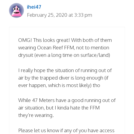
ihei47
February 25, 2020 at 3:33 pm
OMG! This looks great! With both of them
wearing Ocean Reef FFM, not to mention
drysuit (even a long time on surface/land)
I really hope the situation of running out of
air by the trapped diver is long enough (if
ever happen, which is most likely) tho
While 47 Meters have a good running out of
air situation, but I kinda hate the FFM
they’re wearing.
Please let us know if any of you have access