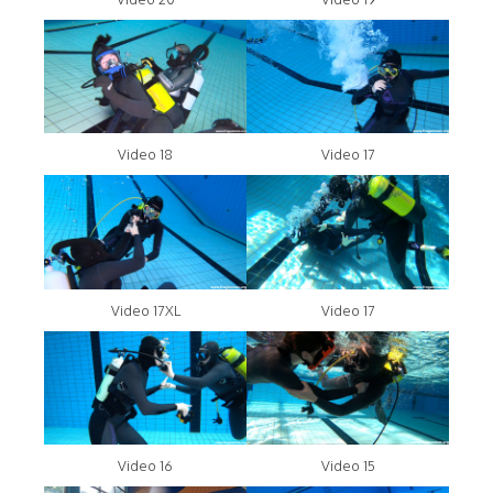
Video 18
Video 17
Video 17XL
Video 17
Video 16
Video 15