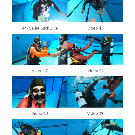
44- Selfie Stick Dive
Video 43
Video 42
Video 41
Video 40
Video 39