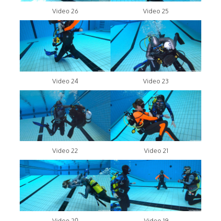
Video 26
Video 25
Video 24
Video 23
Video 22
Video 21
Video 20
Video 19