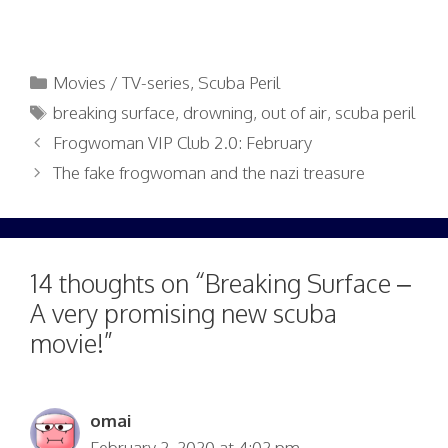
Categories
Movies / TV-series
,
Scuba Peril
Tags
breaking surface
,
drowning
,
out of air
,
scuba peril
Frogwoman VIP Club 2.0: February
The fake frogwoman and the nazi treasure
14 thoughts on “Breaking Surface –
A very promising new scuba
movie!”
omai
February 2, 2020 at 4:02 pm