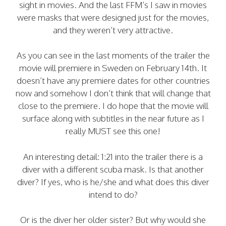
sight in movies. And the last FFM’s I saw in movies
were masks that were designed just for the movies,
and they weren’t very attractive.
As you can see in the last moments of the trailer the
movie will premiere in Sweden on February 14th. It
doesn’t have any premiere dates for other countries
now and somehow I don’t think that will change that
close to the premiere. I do hope that the movie will
surface along with subtitles in the near future as I
really MUST see this one!
An interesting detail: 1:21 into the trailer there is a
diver with a different scuba mask. Is that another
diver? If yes, who is he/she and what does this diver
intend to do?
Or is the diver her older sister? But why would she