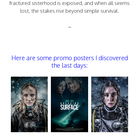
fractured sisterhood is exposed, and when all seems
lost, the stakes rise beyond simple survival.
–
Here are some promo posters I discovered
the last days: