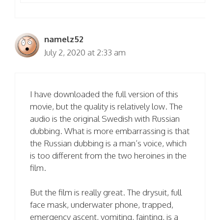
namelz52
July 2, 2020 at 2:33 am
I have downloaded the full version of this
movie, but the quality is relatively low. The
audio is the original Swedish with Russian
dubbing. What is more embarrassing is that
the Russian dubbing is a man’s voice, which
is too different from the two heroines in the
film.
But the film is really great. The drysuit, full
face mask, underwater phone, trapped,
emergency ascent, vomiting, fainting, is a