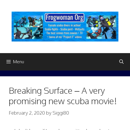
Skip
to
content
Menu
Breaking Surface – A very
promising new scuba movie!
February 2, 2020
by
Siggi80