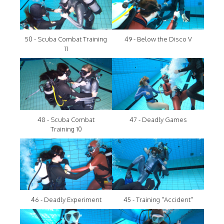
50 - Scuba Combat Training
49 - Below the Disco V
11
48 - Scuba Combat
47 - Deadly Games
Training 10
46 - Deadly Experiment
45 - Training "Accident"