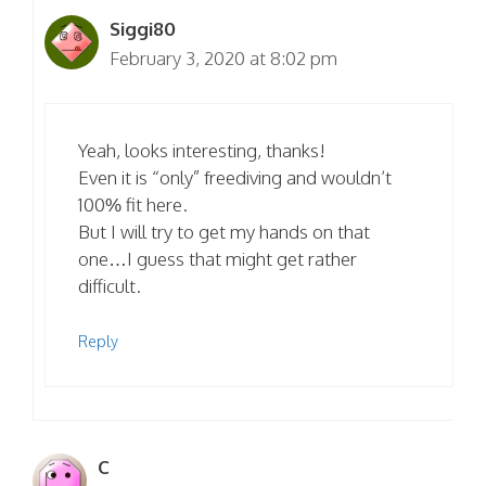
Siggi80
February 3, 2020 at 8:02 pm
Yeah, looks interesting, thanks!
Even it is “only” freediving and wouldn’t
100% fit here.
But I will try to get my hands on that
one…I guess that might get rather
difficult.
Reply
C