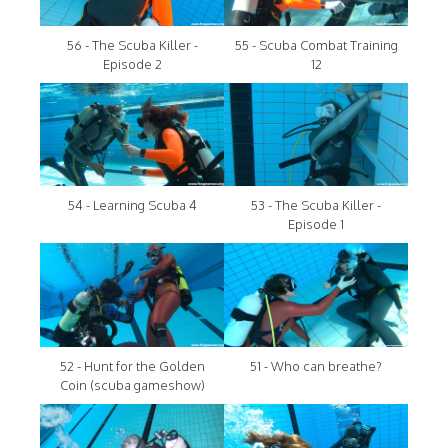
56 - The Scuba Killer -
55 - Scuba Combat Training
Episode 2
12
54 - Learning Scuba 4
53 - The Scuba Killer -
Episode 1
52 - Hunt for the Golden
51 - Who can breathe?
Coin (scuba gameshow)