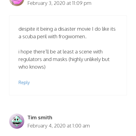
February 3, 2020 at 11:09 pm
despite it being a disaster movie I do like its
a scuba peril with frogwomen.
i hope there’ll be at least a scene with
regulators and masks (highly unlikely but
who knows)
Reply
Tim smith
February 4, 2020 at 1:00 am