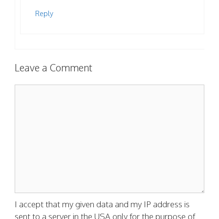
Reply
Leave a Comment
Comment
I accept that my given data and my IP address is
sent to a server in the USA only for the purpose of