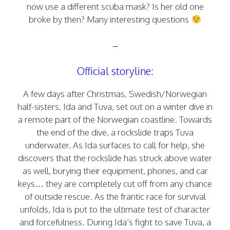
now use a different scuba mask? Is her old one
broke by then? Many interesting questions
–
Official storyline:
A few days after Christmas, Swedish/Norwegian
half-sisters, Ida and Tuva, set out on a winter dive in
a remote part of the Norwegian coastline. Towards
the end of the dive, a rockslide traps Tuva
underwater. As Ida surfaces to call for help, she
discovers that the rockslide has struck above water
as well, burying their equipment, phones, and car
keys… they are completely cut off from any chance
of outside rescue. As the frantic race for survival
unfolds, Ida is put to the ultimate test of character
and forcefulness. During Ida’s fight to save Tuva, a