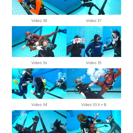
Video 38
Video 37
Video 36
Video 35
Video 34
Video 33 A + B