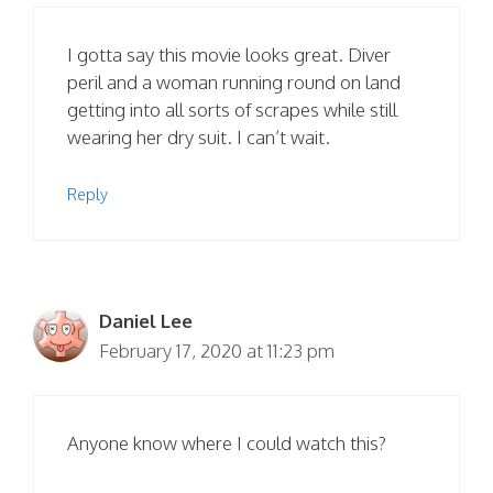
I gotta say this movie looks great. Diver
peril and a woman running round on land
getting into all sorts of scrapes while still
wearing her dry suit. I can’t wait.
Reply
Daniel Lee
February 17, 2020 at 11:23 pm
Anyone know where I could watch this?