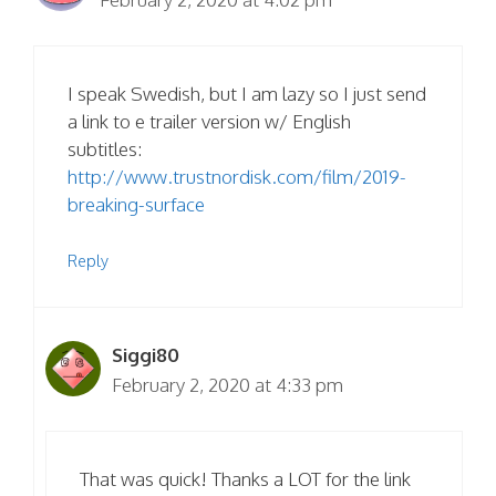
I speak Swedish, but I am lazy so I just send
a link to e trailer version w/ English
subtitles:
http://www.trustnordisk.com/film/2019-
breaking-surface
Reply
Siggi80
February 2, 2020 at 4:33 pm
That was quick! Thanks a LOT for the link