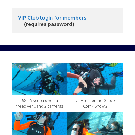
VIP Club login for members
     (requires password)
58 - A scuba diver, a
57 - Hunt for the Golden
freediver ...and 2 cameras
Coin - Show 2