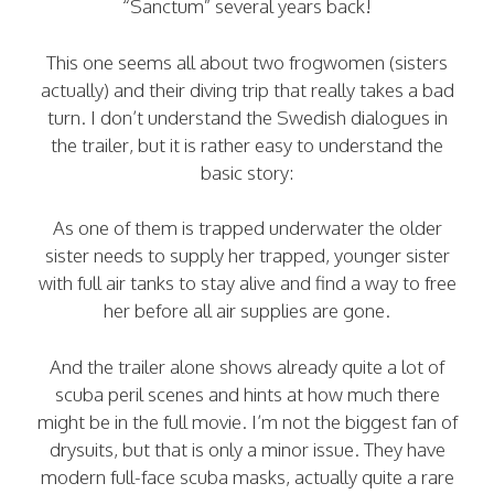
“Sanctum” several years back!
This one seems all about two frogwomen (sisters
actually) and their diving trip that really takes a bad
turn. I don’t understand the Swedish dialogues in
the trailer, but it is rather easy to understand the
basic story:
As one of them is trapped underwater the older
sister needs to supply her trapped, younger sister
with full air tanks to stay alive and find a way to free
her before all air supplies are gone.
And the trailer alone shows already quite a lot of
scuba peril scenes and hints at how much there
might be in the full movie. I’m not the biggest fan of
drysuits, but that is only a minor issue. They have
modern full-face scuba masks, actually quite a rare