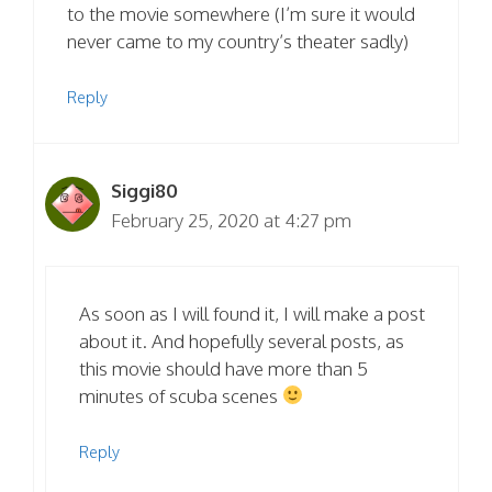
to the movie somewhere (I’m sure it would
never came to my country’s theater sadly)
Reply
Siggi80
February 25, 2020 at 4:27 pm
As soon as I will found it, I will make a post
about it. And hopefully several posts, as
this movie should have more than 5
minutes of scuba scenes
Reply