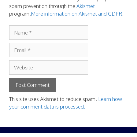
spam prevention through the
Akismet
program.
More information on Akismet and GDPR
.
Name
Email
Website
This site uses Akismet to reduce spam.
Learn how
your comment data is processed.