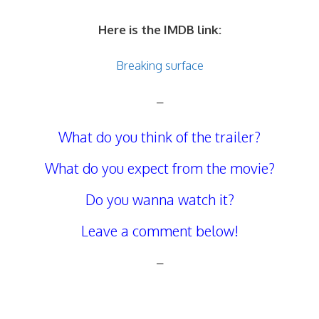
Here is the IMDB link:
Breaking surface
–
What do you think of the trailer?
What do you expect from the movie?
Do you wanna watch it?
Leave a comment below!
–