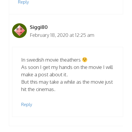
Reply
Siggi80
February 18, 2020 at 12:25 am
In swedish movie theathers
As soon I get my hands on the movie I will
make a post about it.
But this may take a while as the movie just
hit the cinemas.
Reply