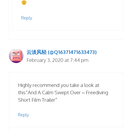
Reply
云淡风轻 (@Q16371471633473)
February 3, 2020 at 7:44 pm
Highly recommend you take a look at
this“And A Calm Swept Over – Freediving
Short Film Trailer”
Reply