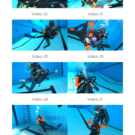
Video 32
Video 31
Video 30
Video 29
Video 28
Video 27