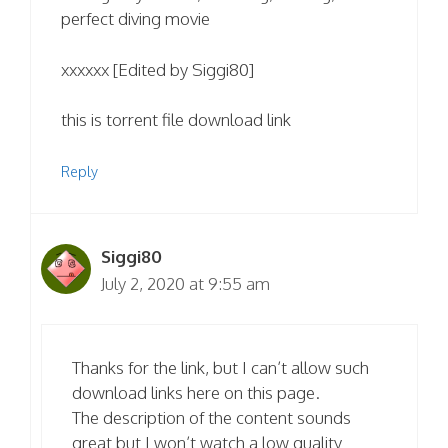
perfect diving movie
xxxxxx [Edited by Siggi80]
this is torrent file download link
Reply
Siggi80
July 2, 2020 at 9:55 am
Thanks for the link, but I can’t allow such
download links here on this page.
The description of the content sounds
great but I won’t watch a low quality