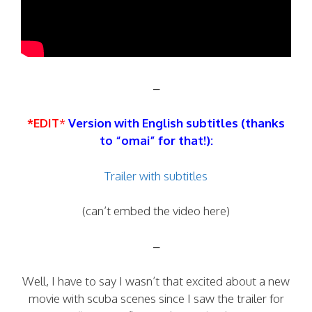
–
*EDIT
*
Version with English subtitles (thanks
to “omai” for that!):
Trailer with subtitles
(can’t embed the video here)
–
Well, I have to say I wasn’t that excited about a new
movie with scuba scenes since I saw the trailer for