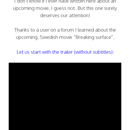
I don’t know if I ever have written here about an
upcoming movie, I guess not. But this one surely
deserves our attention!
Thanks to a user on a forum I learned about the
upcoming, Swedish movie “Breaking surface”.
Let us start with the trailer (without subtitles):