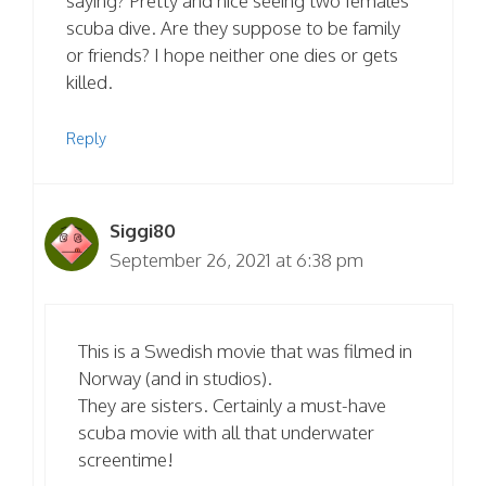
saying? Pretty and nice seeing two females
scuba dive. Are they suppose to be family
or friends? I hope neither one dies or gets
killed.
Reply
Siggi80
September 26, 2021 at 6:38 pm
This is a Swedish movie that was filmed in
Norway (and in studios).
They are sisters. Certainly a must-have
scuba movie with all that underwater
screentime!