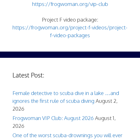
https://frogwoman.org/vip-club
Project F video package:
https://frogwoman.org/project-f-videos/project-
f-video-packages
Latest Post:
Female detective to scuba dive in a lake …and
ignores the first rule of scuba diving
August 2,
2026
Frogwoman VIP Club: August 2026
August 1,
2026
One of the worst scuba-drownings you will ever