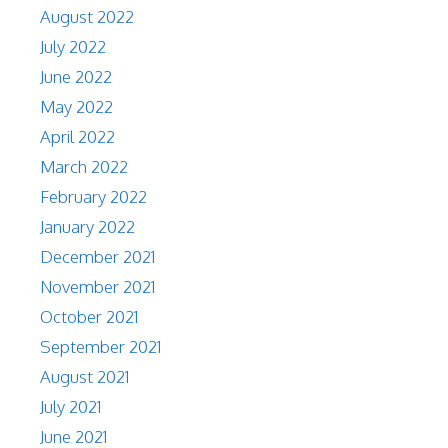
August 2022
July 2022
June 2022
May 2022
April 2022
March 2022
February 2022
January 2022
December 2021
November 2021
October 2021
September 2021
August 2021
July 2021
June 2021