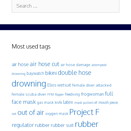
Search
for:
Most used tags
air hose cut
air hose
air hose damage
attempted
double hose
bikini
baywatch
drowning
drowning
Elios wetsuit
female diver attacked
full
frogwoman
female scuba diver
freediving
FFM
flipper
face mask
latex
gas mask
mouth piece
knife
mask pulled off
Project F
out of air
oxygen mask
net
rubber
regulator
rubber
rubber suit