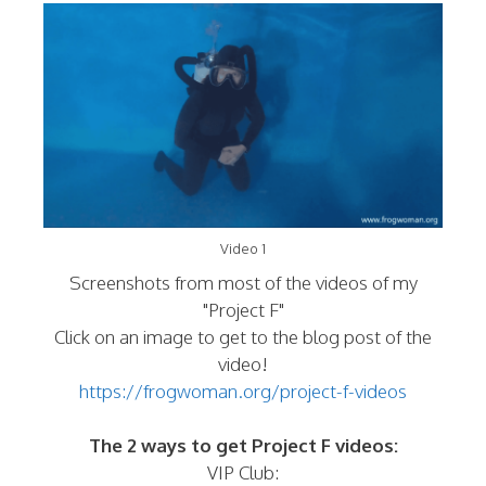
Video 1
Screenshots from most of the videos of my
"Project F"
Click on an image to get to the blog post of the
video!
https://frogwoman.org/project-f-videos
The 2 ways to get Project F videos:
VIP Club: