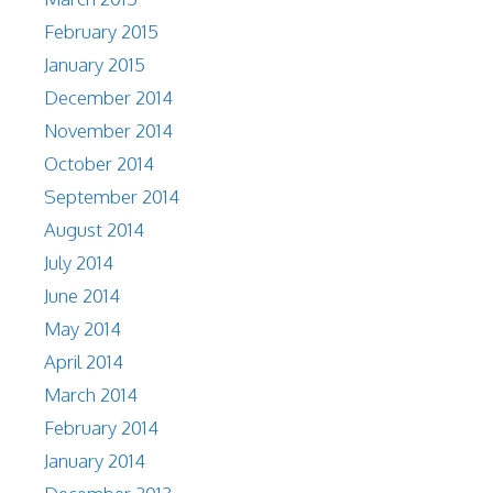
February 2015
January 2015
December 2014
November 2014
October 2014
September 2014
August 2014
July 2014
June 2014
May 2014
April 2014
March 2014
February 2014
January 2014