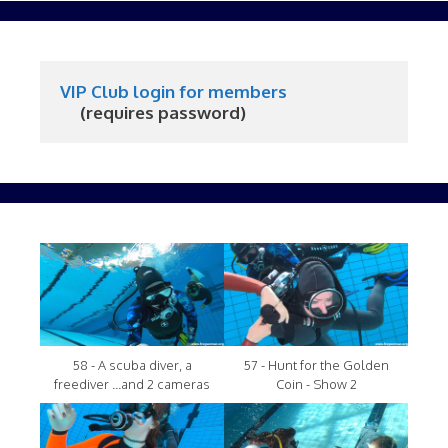
VIP Club login for members
     (requires password)
58 - A scuba diver, a
57 - Hunt for the Golden
freediver ...and 2 cameras
Coin - Show 2