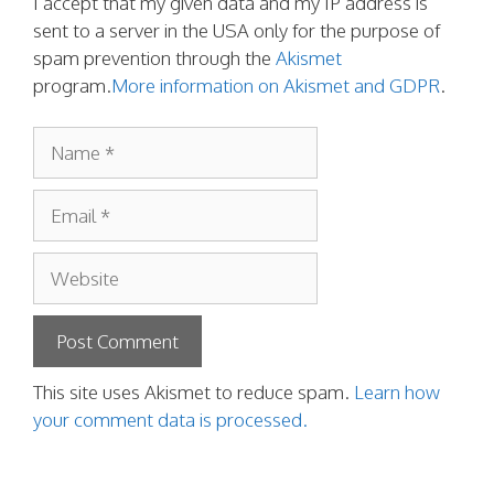
I accept that my given data and my IP address is
sent to a server in the USA only for the purpose of
spam prevention through the
Akismet
program.
More information on Akismet and GDPR
.
Name
Email
Website
This site uses Akismet to reduce spam.
Learn how
your comment data is processed.