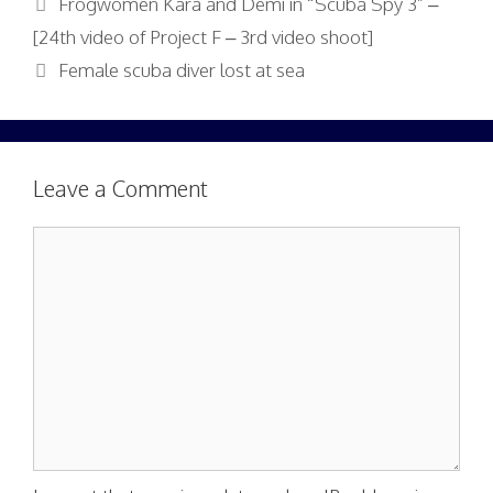
Frogwomen Kara and Demi in “Scuba Spy 3” –
[24th video of Project F – 3rd video shoot]
Female scuba diver lost at sea
Leave a Comment
Comment