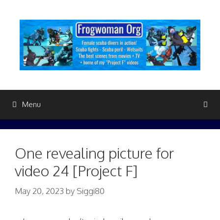
Skip
to
content
Menu
One revealing picture for
video 24 [Project F]
May 20, 2023
by
Siggi80