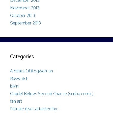
December 2013
November 2013
October 2013
September 2013
Categories
A beautiful frogwoman
Baywatch
bikini
Citadel Below: Second Chance (scuba comic)
fan art
Female diver attacked by…