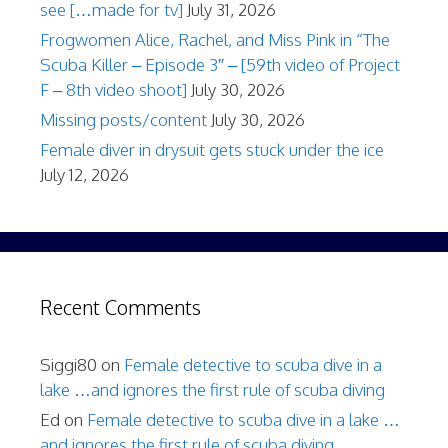
see […made for tv]
July 31, 2026
Frogwomen Alice, Rachel, and Miss Pink in “The
Scuba Killer – Episode 3″ – [59th video of Project
F – 8th video shoot]
July 30, 2026
Missing posts/content
July 30, 2026
Female diver in drysuit gets stuck under the ice
July 12, 2026
Recent Comments
Siggi80
on
Female detective to scuba dive in a
lake …and ignores the first rule of scuba diving
Ed
on
Female detective to scuba dive in a lake …
and ignores the first rule of scuba diving