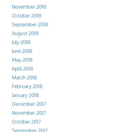
November 2018
October 2018
September 2018
August 2018
July 2018
June 2018
May 2018
April 2018
March 2018
February 2018
January 2018
December 2017
November 2017
October 2017
September 2017