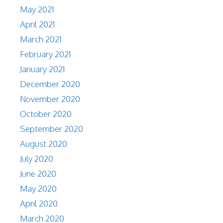
May 2021
April 2021
March 2021
February 2021
January 2021
December 2020
November 2020
October 2020
September 2020
August 2020
July 2020
June 2020
May 2020
April 2020
March 2020