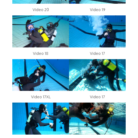
Video 20
Video 19
Video 18
Video 17
Video 17XL
Video 17