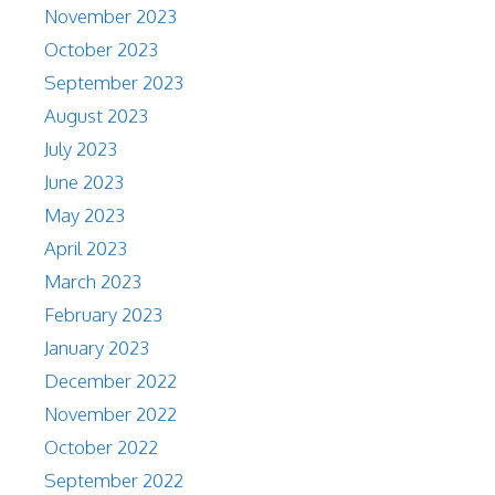
November 2023
October 2023
September 2023
August 2023
July 2023
June 2023
May 2023
April 2023
March 2023
February 2023
January 2023
December 2022
November 2022
October 2022
September 2022