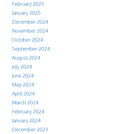
February 2025
January 2025
December 2024
November 2024
October 2024
September 2024
August 2024
July 2024
June 2024
May 2024
April 2024
March 2024
February 2024
January 2024
December 2023