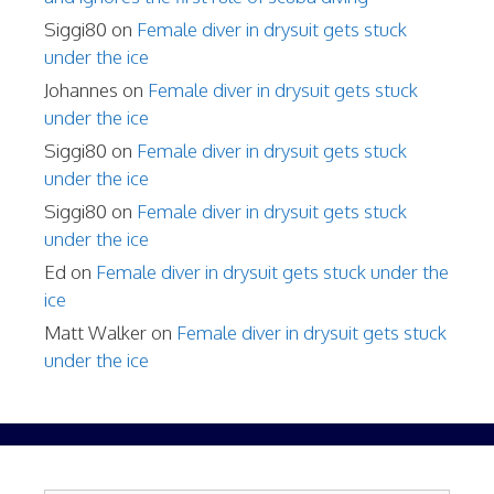
Siggi80
on
Female diver in drysuit gets stuck
under the ice
Johannes
on
Female diver in drysuit gets stuck
under the ice
Siggi80
on
Female diver in drysuit gets stuck
under the ice
Siggi80
on
Female diver in drysuit gets stuck
under the ice
Ed
on
Female diver in drysuit gets stuck under the
ice
Matt Walker
on
Female diver in drysuit gets stuck
under the ice