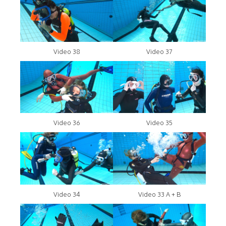
Video 38
Video 37
Video 36
Video 35
Video 34
Video 33 A + B