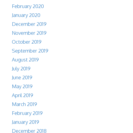
February 2020
January 2020
December 2019
November 2019
October 2019
September 2019
August 2019
July 2019
June 2019
May 2019
April 2019
March 2019
February 2019
January 2019
December 2018