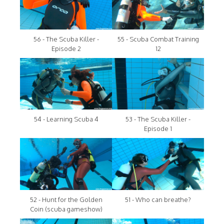
56 - The Scuba Killer -
55 - Scuba Combat Training
Episode 2
12
54 - Learning Scuba 4
53 - The Scuba Killer -
Episode 1
52 - Hunt for the Golden
51 - Who can breathe?
Coin (scuba gameshow)