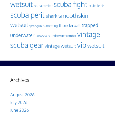
wetsuit
scuba fight
scuba knife
scuba combat
scuba peril
smoothskin
shark
wetsuit
trapped
thunderball
spear gun
suffocating
vintage
underwater
underwater combat
unconcious
vip
scuba gear
wetsuit
vintage wetsuit
Archives
August 2026
July 2026
June 2026