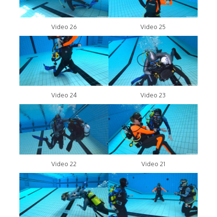
Video 26
Video 25
Video 24
Video 23
Video 22
Video 21