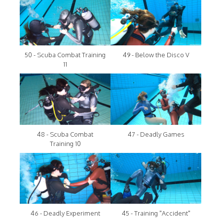
50 - Scuba Combat Training
49 - Below the Disco V
11
48 - Scuba Combat
47 - Deadly Games
Training 10
46 - Deadly Experiment
45 - Training "Accident"