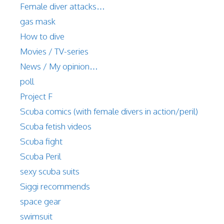
Female diver attacks…
gas mask
How to dive
Movies / TV-series
News / My opinion…
poll
Project F
Scuba comics (with female divers in action/peril)
Scuba fetish videos
Scuba fight
Scuba Peril
sexy scuba suits
Siggi recommends
space gear
swimsuit