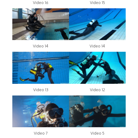
Video 16
Video 15
Video 14
Video 14
Video 13
Video 12
Video 7
Video 5