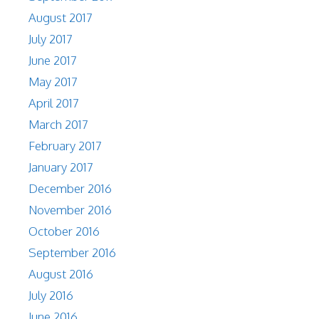
August 2017
July 2017
June 2017
May 2017
April 2017
March 2017
February 2017
January 2017
December 2016
November 2016
October 2016
September 2016
August 2016
July 2016
June 2016