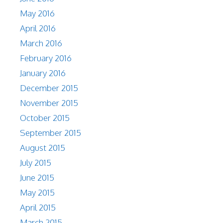
May 2016
April 2016
March 2016
February 2016
January 2016
December 2015
November 2015
October 2015
September 2015
August 2015
July 2015
June 2015
May 2015
April 2015
March 2015