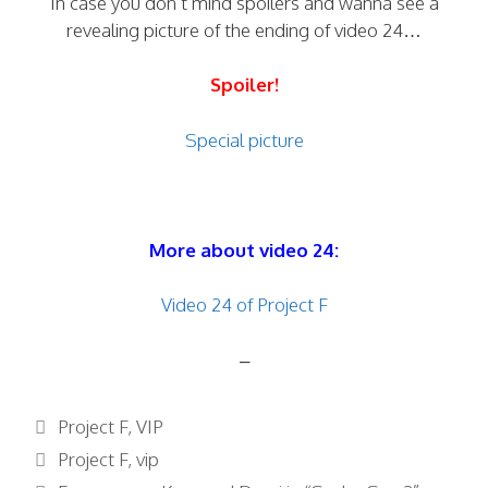
In case you don’t mind spoilers and wanna see a
revealing picture of the ending of video 24…
Spoiler!
Special picture
More about video 24:
Video 24 of Project F
–
Categories
Project F
,
VIP
Tags
Project F
,
vip