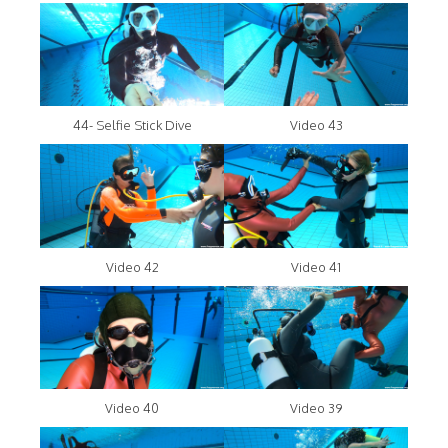
44- Selfie Stick Dive
Video 43
Video 42
Video 41
Video 40
Video 39