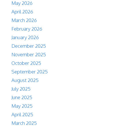
May 2026
April 2026
March 2026
February 2026
January 2026
December 2025
November 2025
October 2025
September 2025
August 2025
July 2025
June 2025
May 2025
April 2025
March 2025