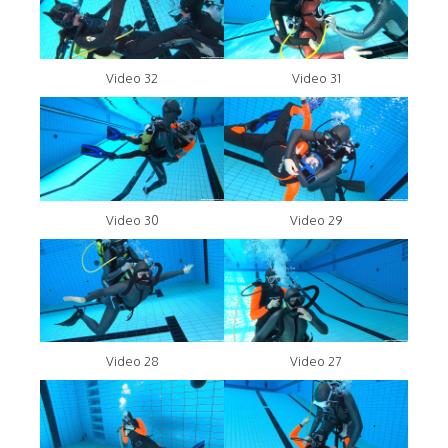
Video 32
Video 31
Video 30
Video 29
Video 28
Video 27