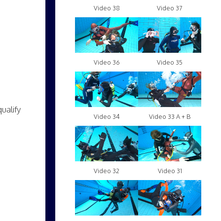
Video 38
Video 37
Video 36
Video 35
ualify
Video 34
Video 33 A + B
Video 32
Video 31