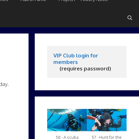
VIP Club login for 
members
     (requires password)
day.
58 - A scuba
57 - Hunt for the