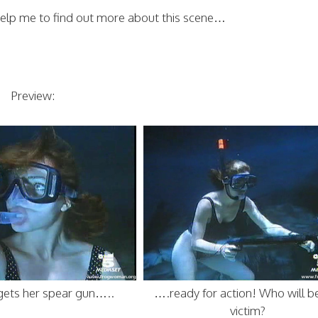
elp me to find out more about this scene…
Preview:
gets her spear gun…..
….ready for action! Who will b
victim?