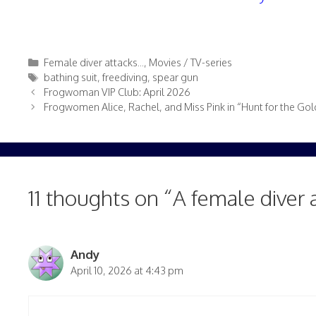
Categories
Female diver attacks...
,
Movies / TV-series
Tags
bathing suit
,
freediving
,
spear gun
Frogwoman VIP Club: April 2026
Frogwomen Alice, Rachel, and Miss Pink in “Hunt for the Gold
11 thoughts on “A female diver 
Andy
April 10, 2026 at 4:43 pm