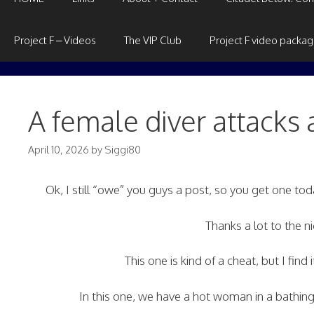
Project F – Videos
The VIP Club
Project F video packa
A female diver attacks 
April 10, 2026
by
Siggi80
Ok, I still “owe” you guys a post, so you get one t
Thanks a lot to the 
This one is kind of a cheat, but I find 
In this one, we have a hot woman in a bathing