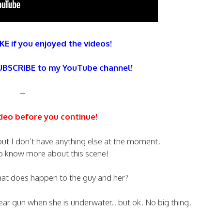
KE if you enjoyed the videos!
SUBSCRIBE to my YouTube channel!
–
deo before you continue!
 but I don’t have anything else at the moment.
to know more about this scene!
hat does happen to the guy and her?
spear gun when she is underwater.. but ok. No big thing.