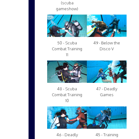
(scuba
gameshow)
50 - Scuba
49 - Below the
Combat Training
Disco V
11
48 - Scuba
47 - Deadly
Combat Training
Games
10
46 - Deadly
45 - Training