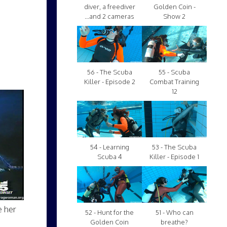
diver, a freediver
Golden Coin -
...and 2 cameras
Show 2
56 - The Scuba
55 - Scuba
Killer - Episode 2
Combat Training
12
54 - Learning
53 - The Scuba
Scuba 4
Killer - Episode 1
e her
52 - Hunt for the
51 - Who can
Golden Coin
breathe?