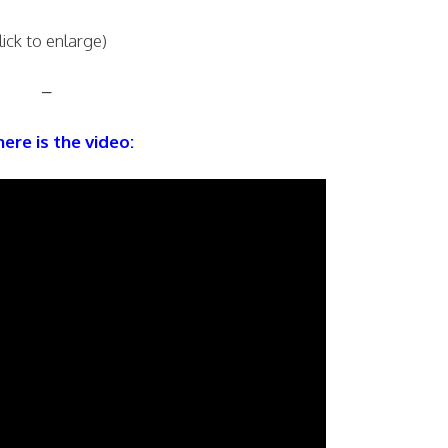
lick to enlarge)
–
ere is the video: