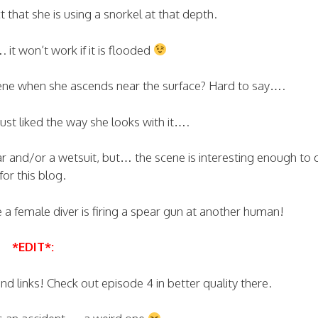
 that she is using a snorkel at that depth.
. it won’t work if it is flooded
scene when she ascends near the surface? Hard to say….
ust liked the way she looks with it….
ar and/or a wetsuit, but… the scene is interesting enough to q
for this blog.
e a female diver is firing a spear gun at another human!
*EDIT*:
 links! Check out episode 4 in better quality there.