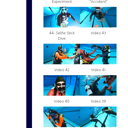
Experiment
"Accident"
Video 43
44- Selfie Stick
Dive
Video 42
Video 41
Video 40
Video 39