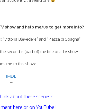
as an accident…. a weird one
–
V show and help me/us to get more info?
als: “Vittoria Blevedere” and “Piazza di Spagna”
 the second is (part of) the title of a TV show
ads me to this show:
IMDB
–
hink about these scenes?
ment here or on YouTube!