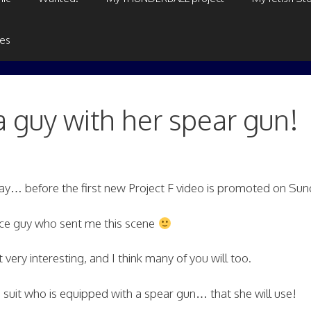
ges
a guy with her spear gun!
oday… before the first new Project F video is promoted on Sun
nice guy who sent me this scene
it very interesting, and I think many of you will too.
 suit who is equipped with a spear gun… that she will use!