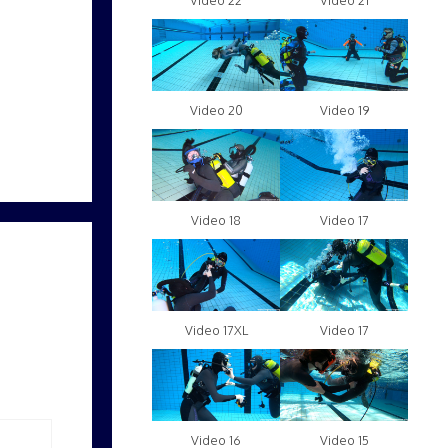
Video 22
Video 21
Video 20
Video 19
Video 18
Video 17
Video 17XL
Video 17
Video 16
Video 15