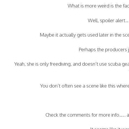
What is more weird is the fact
Well, spoiler alert…
Maybe it actually gets used later in the 
Perhaps the producers j
Yeah, she is only freediving, and doesn’t use scuba ge
You don’t often see a scene like this wher
Check the comments for more info…. and