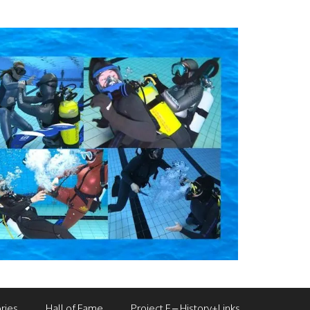
ries
Hall of Fame
Project F – History+Links