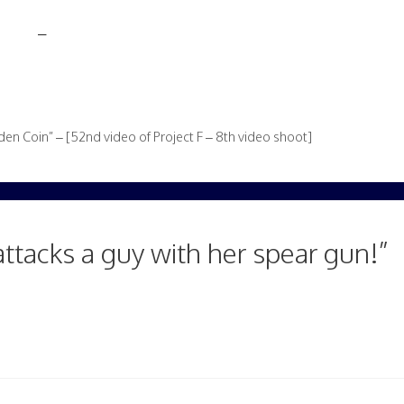
–
en Coin” – [52nd video of Project F – 8th video shoot]
attacks a guy with her spear gun!”