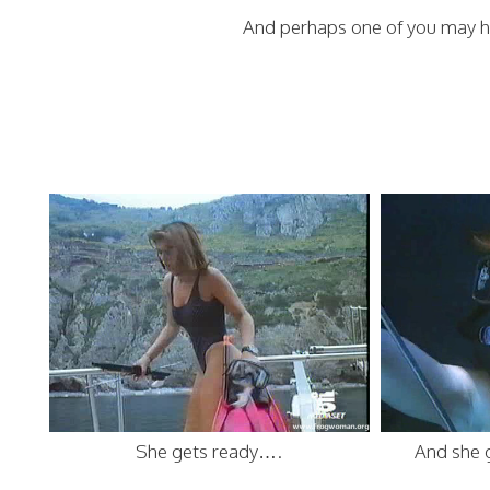
And perhaps one of you may h
She gets ready….
And she 