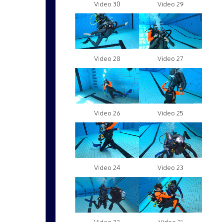
Video 30
Video 29
Video 28
Video 27
Video 26
Video 25
Video 24
Video 23