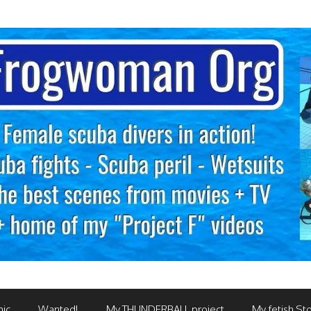
mic
Wanted!
My THUNDERBALL project
My fetish Sto