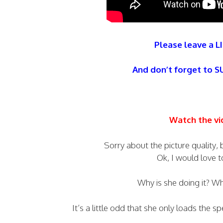
Please leave a LI
And don’t forget to 
Watch the vi
Sorry about the picture quality,
Ok, I would love 
Why is she doing it? W
It’s a little odd that she only loads the 