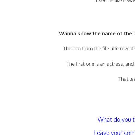
It seems like it w
Wanna know the name of the T
The info from the file title reve
The first one is an actress, and
That le
What do you t
Leave your com