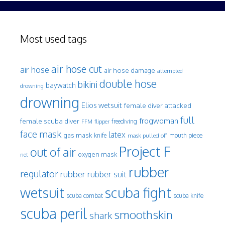
Most used tags
air hose cut
air hose
air hose damage
attempted
double hose
bikini
baywatch
drowning
drowning
Elios wetsuit
female diver attacked
full
frogwoman
female scuba diver
freediving
FFM
flipper
face mask
latex
gas mask
mouth piece
knife
mask pulled off
Project F
out of air
oxygen mask
net
rubber
regulator
rubber
rubber suit
wetsuit
scuba fight
scuba knife
scuba combat
scuba peril
smoothskin
shark