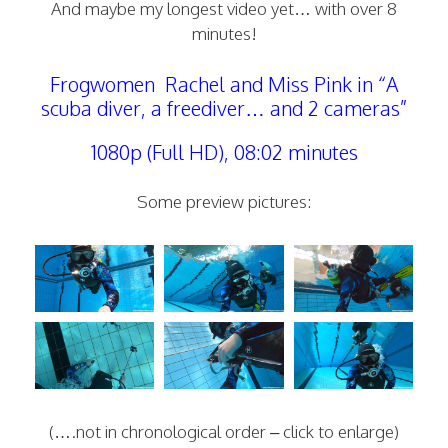
And maybe my longest video yet… with over 8
minutes!
Frogwomen Rachel and Miss Pink in “A
scuba diver, a freediver… and 2 cameras”
1080p (Full HD), 08:02 minutes
Some preview pictures:
(….not in chronological order – click to enlarge)