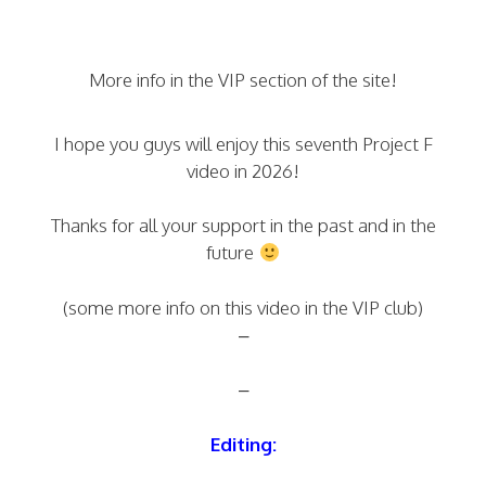
More info in the VIP section of the site!
I hope you guys will enjoy this seventh Project F
video in 2026!
Thanks for all your support in the past and in the
future
(some more info on this video in the VIP club)
–
–
Editing: