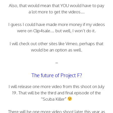
Also, that would mean that YOU would have to pay
a lot more to get the videos…
I guess I could have made more money if my videos
were on Clip4sale… but well, I won’t do it.
I will check out other sites like Vimeo, perhaps that
would be an option as well.
–
The future of Project F?
I will release one more video from this shoot on July
19. That will be the third and final episode of the
“Scuba Killer”
There will be one more video shoot later this year as