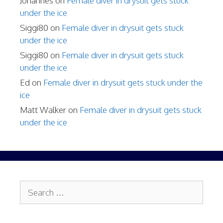
Johannes
on
Female diver in drysuit gets stuck
under the ice
Siggi80
on
Female diver in drysuit gets stuck
under the ice
Siggi80
on
Female diver in drysuit gets stuck
under the ice
Ed
on
Female diver in drysuit gets stuck under the
ice
Matt Walker
on
Female diver in drysuit gets stuck
under the ice
Search
for: