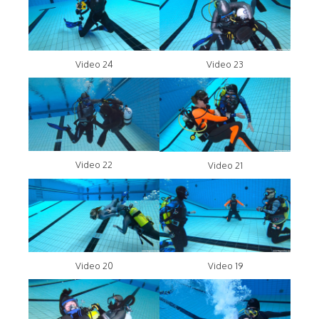
Video 24
Video 23
Video 22
Video 21
Video 20
Video 19