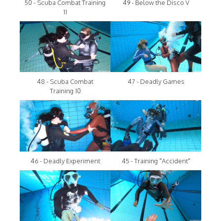
50 - Scuba Combat Training
49 - Below the Disco V
11
48 - Scuba Combat
47 - Deadly Games
Training 10
46 - Deadly Experiment
45 - Training "Accident"