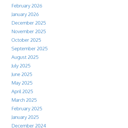
February 2026
January 2026
December 2025
November 2025
October 2025
September 2025
August 2025
July 2025
June 2025
May 2025
April 2025
March 2025
February 2025
January 2025
December 2024