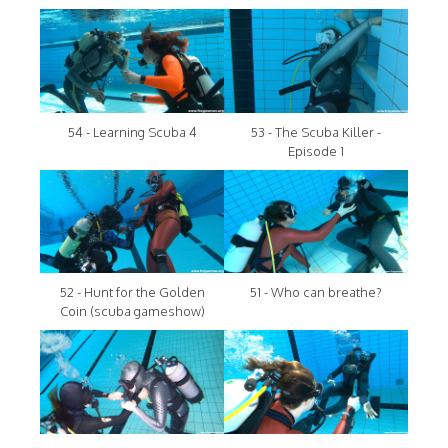
54 - Learning Scuba 4
53 - The Scuba Killer -
Episode 1
52 - Hunt for the Golden
51 - Who can breathe?
Coin (scuba gameshow)