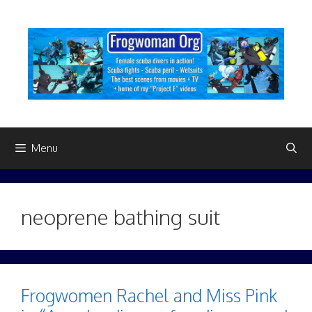
Skip
to
content
Menu
neoprene bathing suit
Frogwomen Rachel and Miss Pink