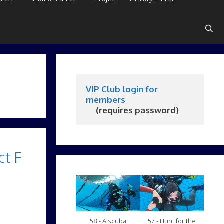
VIP Club login for 
members
     (requires password)
ct F
58 - A scuba
57 - Hunt for the