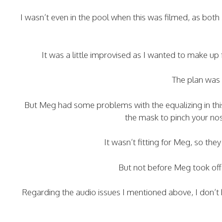
I wasn’t even in the pool when this was filmed, as bo
It was a little improvised as I wanted to make up
The plan was 
But Meg had some problems with the equalizing in thi
the mask to pinch your no
It wasn’t fitting for Meg, so th
But not before Meg took off
Regarding the audio issues I mentioned above, I don’t h