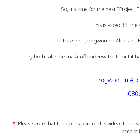
So, it’s time for the next “Project
This is video 38, th
In this video, frogwomen Alice and 
They both take the mask off underwater to put it bac
Frogwomen Alice
1080
!!!
Please note that the bonus part of this video (the la
record 