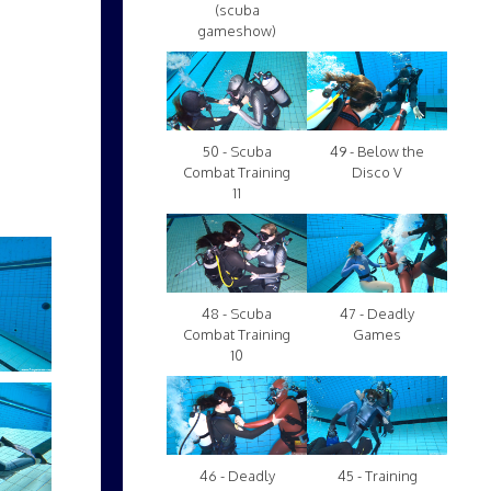
(scuba
gameshow)
50 - Scuba
49 - Below the
Combat Training
Disco V
11
48 - Scuba
47 - Deadly
Combat Training
Games
10
46 - Deadly
45 - Training