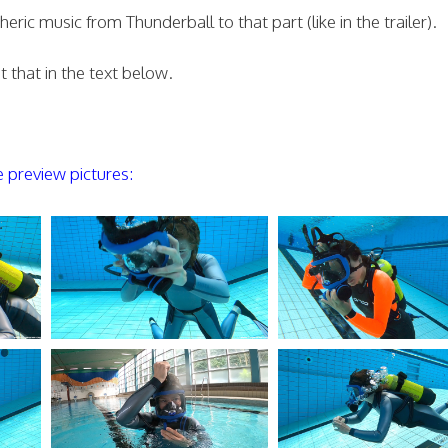
ic music from Thunderball to that part (like in the trailer).
 that in the text below.
preview pictures: