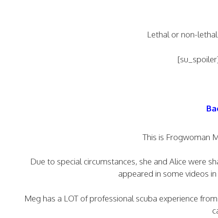
Lethal or non-lethal
[su_spoiler
Ba
This is Frogwoman Me
Due to special circumstances, she and Alice were shar
appeared in some videos in 
Meg has a LOT of professional scuba experience from di
c