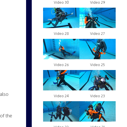
Video 30
Video 29
Video 28
Video 27
Video 26
Video 25
 also
Video 24
Video 23
of the