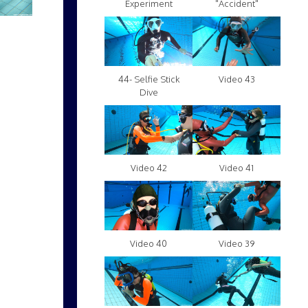
Experiment
"Accident"
Video 43
44- Selfie Stick
Dive
Video 42
Video 41
Video 40
Video 39