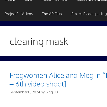
Project F – Videos
The VIP Club
Project F video packa
clearing mask
Frogwomen Alice and Meg in “FF
– 6th video shoot]
September 8, 2024
by
Siggi80