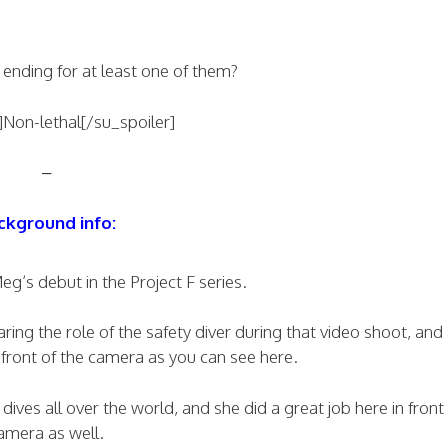
 ending for at least one of them?
]Non-lethal[/su_spoiler]
–
ckground info:
g’s debut in the Project F series.
ing the role of the safety diver during that video shoot, and
front of the camera as you can see here.
ves all over the world, and she did a great job here in front 
amera as well.