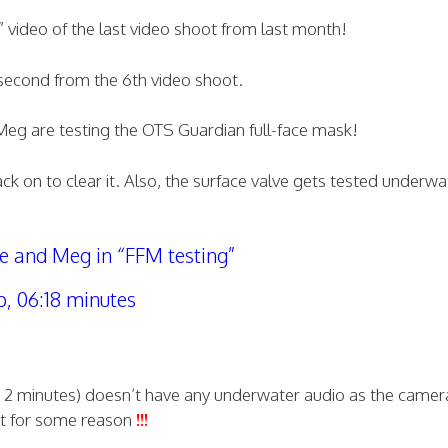
 F” video of the last video shoot from last month!
e second from the 6th video shoot.
Meg are testing the OTS Guardian full-face mask!
k on to clear it. Also, the surface valve gets tested underwa
 and Meg in “FFM testing”
p, 06:18 minutes
st 2 minutes) doesn’t have any underwater audio as the camera
it for some reason
!!!