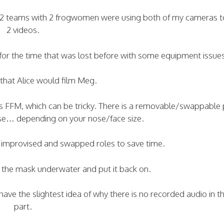
th 2 teams with 2 frogwomen were using both of my cameras 
2 videos.
 for the time that was lost before with some equipment issue
that Alice would film Meg.
s FFM, which can be tricky. There is a removable/swappable p
se… depending on your nose/face size.
ey improvised and swapped roles to save time.
 the mask underwater and put it back on.
ave the slightest idea of why there is no recorded audio in t
part.