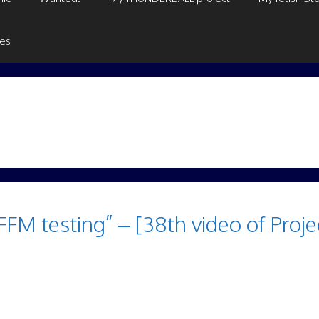
ges
M testing” – [38th video of Proje