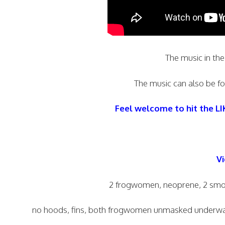
The music in the
The music can also be fou
Feel welcome to hit the L
Vi
2 frogwomen, neoprene, 2 smoo
no hoods, fins, both frogwomen unmasked underwate