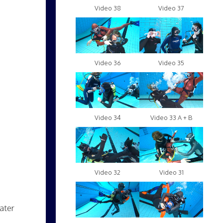
Video 38
Video 37
Video 36
Video 35
Video 34
Video 33 A + B
Video 32
Video 31
ater