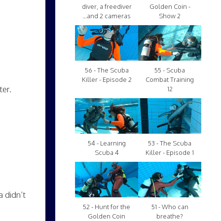
diver, a freediver
Golden Coin -
...and 2 cameras
Show 2
56 - The Scuba
55 - Scuba
Killer - Episode 2
Combat Training
ter.
12
54 - Learning
53 - The Scuba
Scuba 4
Killer - Episode 1
 didn’t
52 - Hunt for the
51 - Who can
Golden Coin
breathe?