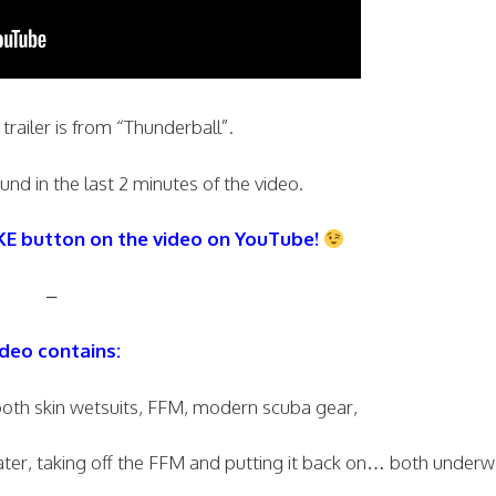
 trailer is from “Thunderball”.
nd in the last 2 minutes of the video.
IKE button on the video on YouTube!
–
deo contains:
th skin wetsuits, FFM, modern scuba gear,
r, taking off the FFM and putting it back on… both underw