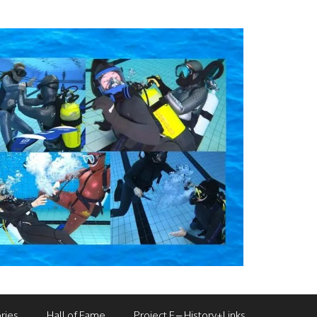
ries
Hall of Fame
Project F – History+Links