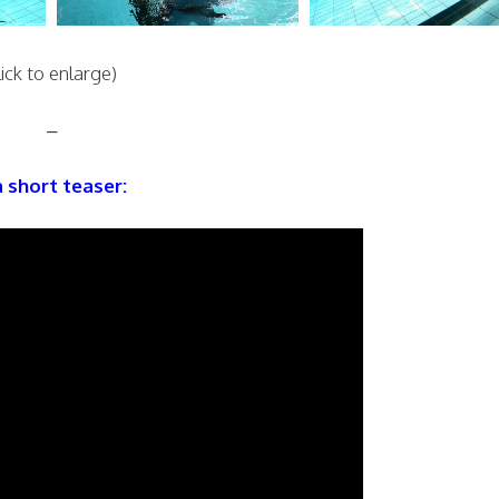
lick to enlarge)
–
a short teaser: