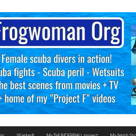
mic
Wanted!
My THUNDERBALL project
My fetish Sto