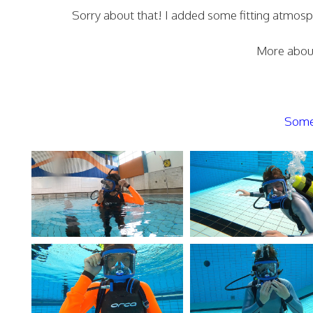
Sorry about that! I added some fitting atmospher
More about
Some 