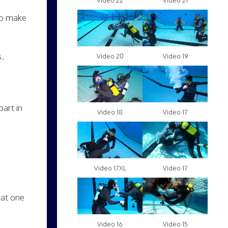
Video 22
Video 21
to make
s.
Video 20
Video 19
art in
Video 18
Video 17
Video 17XL
Video 17
hat one
Video 16
Video 15