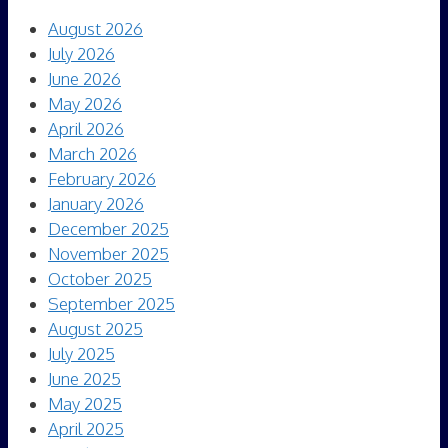
August 2026
July 2026
June 2026
May 2026
April 2026
March 2026
February 2026
January 2026
December 2025
November 2025
October 2025
September 2025
August 2025
July 2025
June 2025
May 2025
April 2025