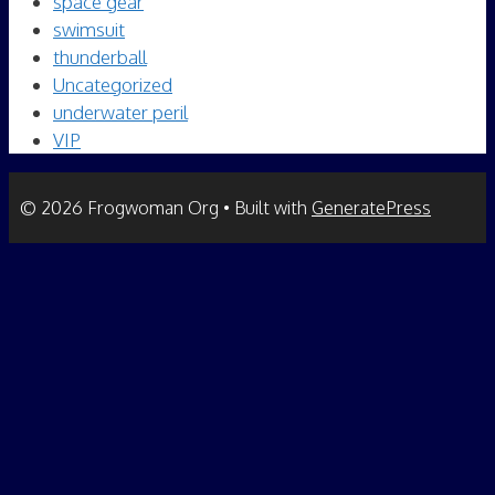
space gear
swimsuit
thunderball
Uncategorized
underwater peril
VIP
© 2026 Frogwoman Org
• Built with
GeneratePress