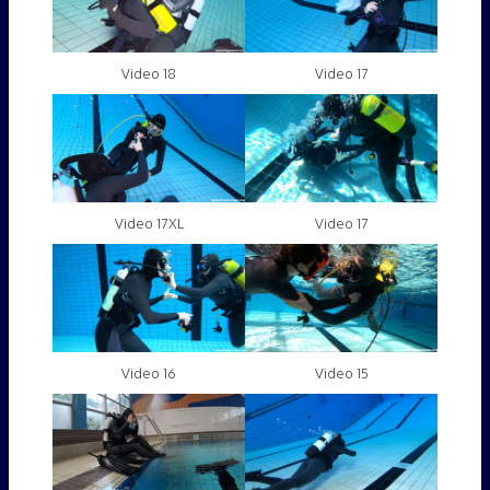
Video 18
Video 17
Video 17XL
Video 17
Video 16
Video 15