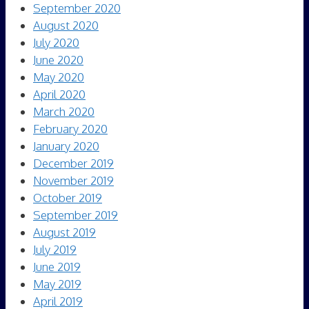
September 2020
August 2020
July 2020
June 2020
May 2020
April 2020
March 2020
February 2020
January 2020
December 2019
November 2019
October 2019
September 2019
August 2019
July 2019
June 2019
May 2019
April 2019