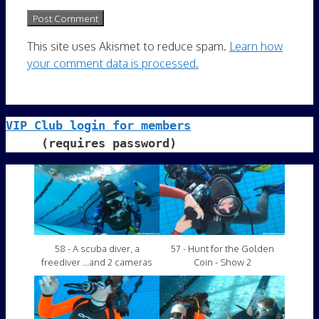
This site uses Akismet to reduce spam.
Learn how
your comment data is processed.
VIP Club login for members
     (requires password)
58 - A scuba diver, a
57 - Hunt for the Golden
freediver ...and 2 cameras
Coin - Show 2