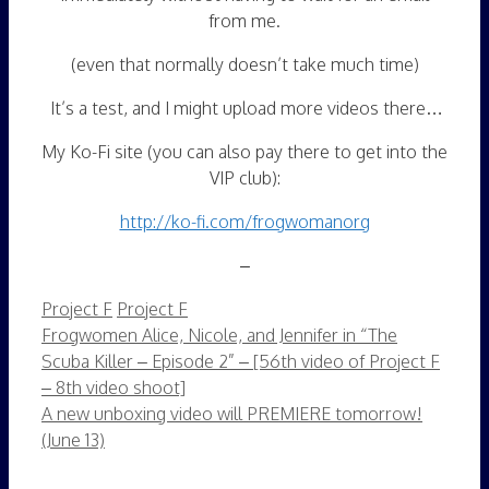
from me.
(even that normally doesn’t take much time)
It’s a test, and I might upload more videos there…
My Ko-Fi site (you can also pay there to get into the
VIP club):
http://ko-fi.com/frogwomanorg
–
Categories
Tags
Project F
Project F
Frogwomen Alice, Nicole, and Jennifer in “The
Scuba Killer – Episode 2” – [56th video of Project F
– 8th video shoot]
A new unboxing video will PREMIERE tomorrow!
(June 13)