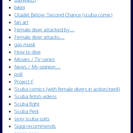
bikini
Citadel Below: Second Chance (scuba comic)
fan art
Female diver attacked by…
Female diver attacks…
gas mask
How to dive
Movies / TV-series
News / My opinion…
poll
Project F
Scuba comics (with female divers in action/peril)
Scuba fetish videos
Scuba fight
Scuba Peril
sexy scuba suits
Siggi recommends