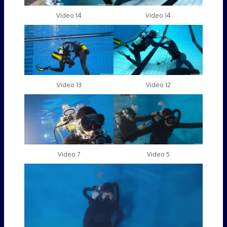
Video 14
Video 14
Video 13
Video 12
Video 7
Video 5