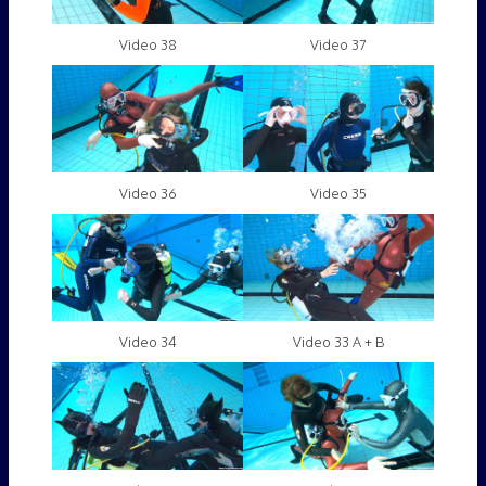
Video 38
Video 37
Video 36
Video 35
Video 34
Video 33 A + B