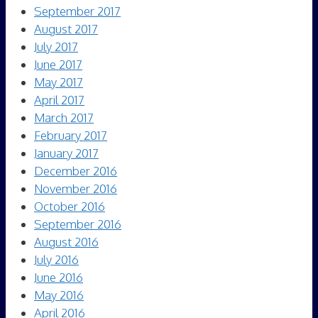
September 2017
August 2017
July 2017
June 2017
May 2017
April 2017
March 2017
February 2017
January 2017
December 2016
November 2016
October 2016
September 2016
August 2016
July 2016
June 2016
May 2016
April 2016