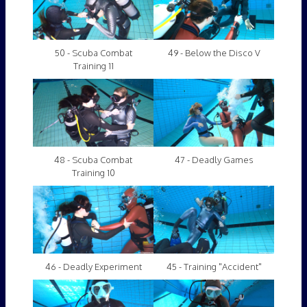
50 - Scuba Combat
49 - Below the Disco V
Training 11
48 - Scuba Combat
47 - Deadly Games
Training 10
46 - Deadly Experiment
45 - Training "Accident"