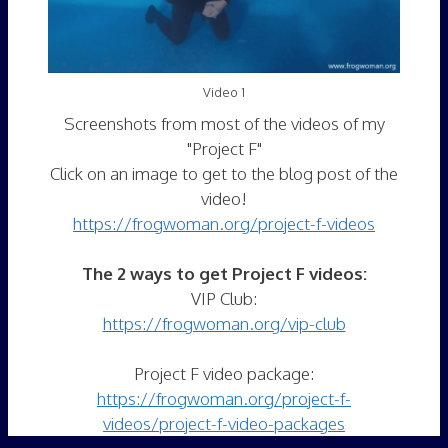
Video 1
Screenshots from most of the videos of my
"Project F"
Click on an image to get to the blog post of the
video!
https://frogwoman.org/project-f-videos
The 2 ways to get Project F videos:
VIP Club:
https://frogwoman.org/vip-club
Project F video package:
https://frogwoman.org/project-f-
videos/project-f-video-packages