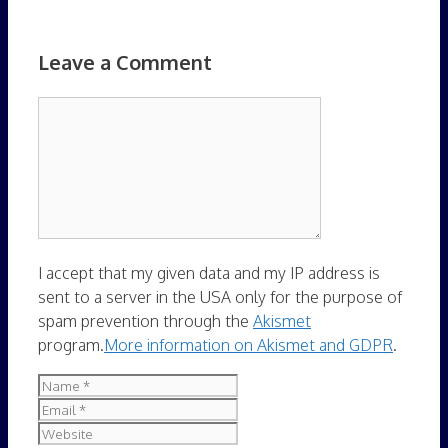
Leave a Comment
Comment
I accept that my given data and my IP address is
sent to a server in the USA only for the purpose of
spam prevention through the
Akismet
program.
More information on Akismet and GDPR
.
Name
Email
Website