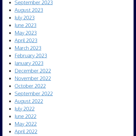
September 2023
August 2023
July 2023
June 2023
May 2023
April 2023
March 2023
February 2023
January 2023
December 2022
November 2022
October 2022
September 2022
August 2022
July 2022
June 2022
May 2022
April 2022