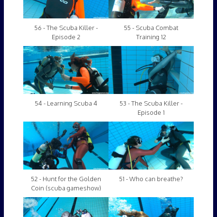
56 - The Scuba Killer -
55 - Scuba Combat
Episode 2
Training 12
54 - Learning Scuba 4
53 - The Scuba Killer -
Episode 1
52 - Hunt for the Golden
51 - Who can breathe?
Coin (scuba gameshow)