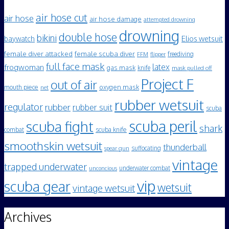
air hose cut
air hose
air hose damage
attempted drowning
drowning
double hose
bikini
Elios wetsuit
baywatch
female diver attacked
female scuba diver
freediving
FFM
flipper
full face mask
frogwoman
latex
gas mask
knife
mask pulled off
Project F
out of air
mouth piece
oxygen mask
net
rubber wetsuit
regulator
rubber
rubber suit
scuba
scuba peril
scuba fight
shark
scuba knife
combat
smoothskin wetsuit
thunderball
spear gun
suffocating
vintage
trapped underwater
underwater combat
unconcious
vip
scuba gear
wetsuit
vintage wetsuit
Archives