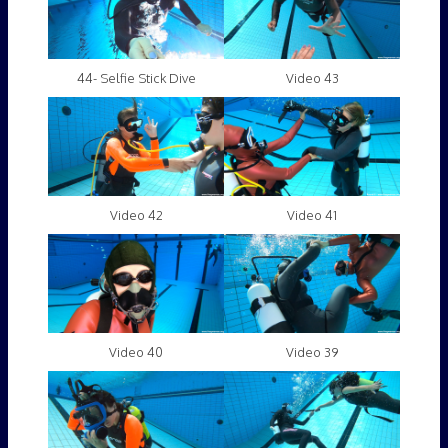
44- Selfie Stick Dive
Video 43
Video 42
Video 41
Video 40
Video 39