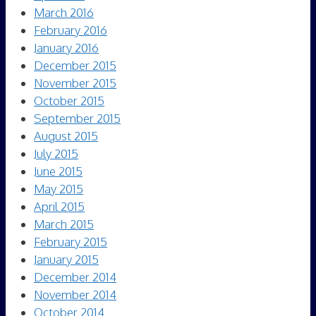
March 2016
February 2016
January 2016
December 2015
November 2015
October 2015
September 2015
August 2015
July 2015
June 2015
May 2015
April 2015
March 2015
February 2015
January 2015
December 2014
November 2014
October 2014