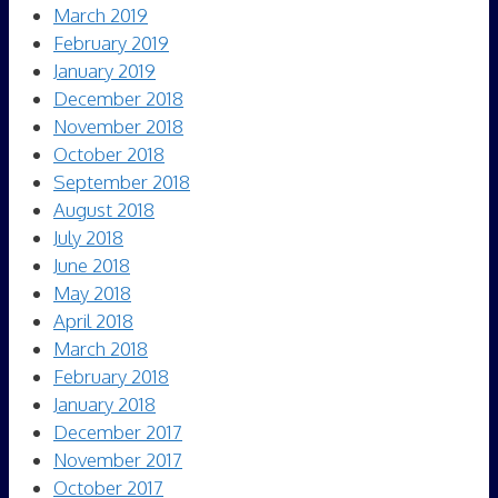
March 2019
February 2019
January 2019
December 2018
November 2018
October 2018
September 2018
August 2018
July 2018
June 2018
May 2018
April 2018
March 2018
February 2018
January 2018
December 2017
November 2017
October 2017