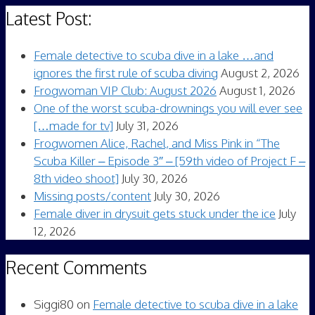
Latest Post:
Female detective to scuba dive in a lake …and
ignores the first rule of scuba diving
August 2, 2026
Frogwoman VIP Club: August 2026
August 1, 2026
One of the worst scuba-drownings you will ever see
[…made for tv]
July 31, 2026
Frogwomen Alice, Rachel, and Miss Pink in “The
Scuba Killer – Episode 3″ – [59th video of Project F –
8th video shoot]
July 30, 2026
Missing posts/content
July 30, 2026
Female diver in drysuit gets stuck under the ice
July
12, 2026
Recent Comments
Siggi80
on
Female detective to scuba dive in a lake