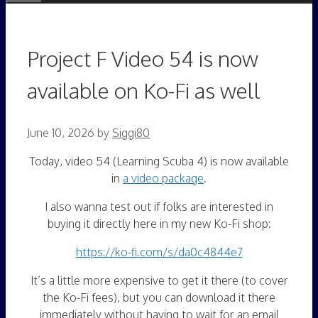
Project F Video 54 is now
available on Ko-Fi as well
June 10, 2026
by
Siggi80
Today, video 54 (Learning Scuba 4) is now available
in
a video package
.
I also wanna test out if folks are interested in
buying it directly here in my new Ko-Fi shop:
https://ko-fi.com/s/da0c4844e7
It’s a little more expensive to get it there (to cover
the Ko-Fi fees), but you can download it there
immediately without having to wait for an email