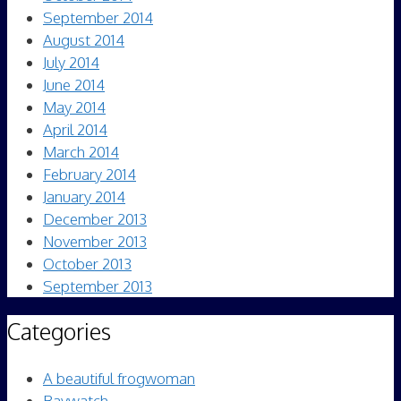
September 2014
August 2014
July 2014
June 2014
May 2014
April 2014
March 2014
February 2014
January 2014
December 2013
November 2013
October 2013
September 2013
Categories
A beautiful frogwoman
Baywatch