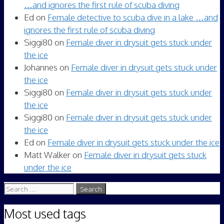
…and ignores the first rule of scuba diving
Ed
on
Female detective to scuba dive in a lake …and
ignores the first rule of scuba diving
Siggi80
on
Female diver in drysuit gets stuck under
the ice
Johannes
on
Female diver in drysuit gets stuck under
the ice
Siggi80
on
Female diver in drysuit gets stuck under
the ice
Siggi80
on
Female diver in drysuit gets stuck under
the ice
Ed
on
Female diver in drysuit gets stuck under the ice
Matt Walker
on
Female diver in drysuit gets stuck
under the ice
Search
for:
Most used tags