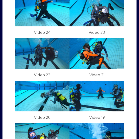
Video 24
Video 23
Video 22
Video 21
Video 20
Video 19