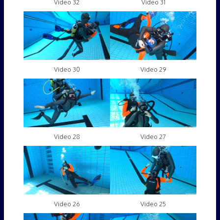
Video 32
Video 31
Video 30
Video 29
Video 28
Video 27
Video 26
Video 25