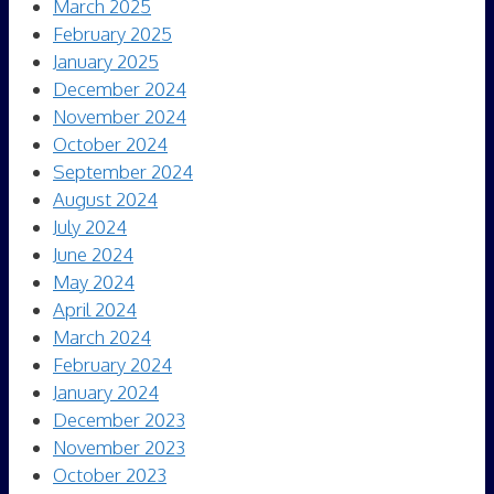
March 2025
February 2025
January 2025
December 2024
November 2024
October 2024
September 2024
August 2024
July 2024
June 2024
May 2024
April 2024
March 2024
February 2024
January 2024
December 2023
November 2023
October 2023