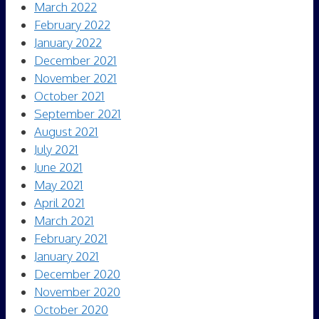
March 2022
February 2022
January 2022
December 2021
November 2021
October 2021
September 2021
August 2021
July 2021
June 2021
May 2021
April 2021
March 2021
February 2021
January 2021
December 2020
November 2020
October 2020