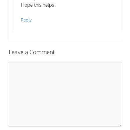
Hope this helps.
Reply
Leave a Comment
Comment