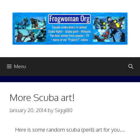
Skip
to
content
Menu
More Scuba art!
January 20, 2014
by
Siggi80
Here is some random scuba (peril) art for you…