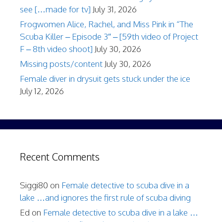
see […made for tv]
July 31, 2026
Frogwomen Alice, Rachel, and Miss Pink in “The
Scuba Killer – Episode 3″ – [59th video of Project
F – 8th video shoot]
July 30, 2026
Missing posts/content
July 30, 2026
Female diver in drysuit gets stuck under the ice
July 12, 2026
Recent Comments
Siggi80
on
Female detective to scuba dive in a
lake …and ignores the first rule of scuba diving
Ed
on
Female detective to scuba dive in a lake …