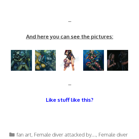
–
And here you can see the pictures:
–
Like stuff like this?
Categories
fan art
,
Female diver attacked by...
,
Female diver