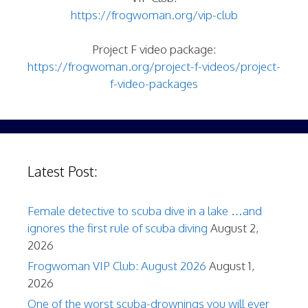
https://frogwoman.org/vip-club
Project F video package:
https://frogwoman.org/project-f-videos/project-
f-video-packages
Latest Post:
Female detective to scuba dive in a lake …and
ignores the first rule of scuba diving
August 2,
2026
Frogwoman VIP Club: August 2026
August 1,
2026
One of the worst scuba-drownings you will ever