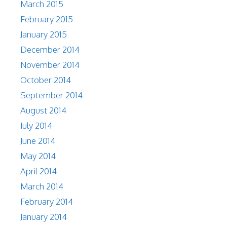
March 2015
February 2015
January 2015
December 2014
November 2014
October 2014
September 2014
August 2014
July 2014
June 2014
May 2014
April 2014
March 2014
February 2014
January 2014