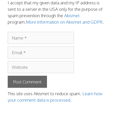
I accept that my given data and my IP address is
sent to a server in the USA only for the purpose of
spam prevention through the
Akismet
program.
More information on Akismet and GDPR
.
Name
Email
Website
This site uses Akismet to reduce spam.
Learn how
your comment data is processed.