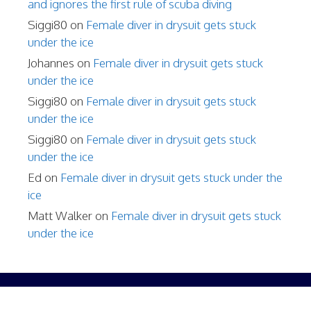
and ignores the first rule of scuba diving
Siggi80
on
Female diver in drysuit gets stuck
under the ice
Johannes
on
Female diver in drysuit gets stuck
under the ice
Siggi80
on
Female diver in drysuit gets stuck
under the ice
Siggi80
on
Female diver in drysuit gets stuck
under the ice
Ed
on
Female diver in drysuit gets stuck under the
ice
Matt Walker
on
Female diver in drysuit gets stuck
under the ice