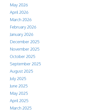
May 2026
April 2026
March 2026
February 2026
January 2026
December 2025
November 2025
October 2025
September 2025
August 2025
July 2025
June 2025
May 2025
April 2025
March 2025