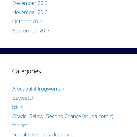
December 2013
November 2013
October 2013
September 2013
Categories
A beautiful frogwoman
Baywatch
bikini
Citadel Below: Second Chance (scuba comic)
fan art
Female diver attacked by…