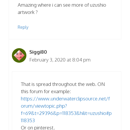
Amazing where i can see more of uzushio
artwork ?
Reply
Siggi80
February 3, 2020 at 8:04 pm
That is spread throughout the web. ON
this forum for example:
https://www.underwaterclipsource.net/f
orum/viewtopic.php?
f=69&t=29396&p=118353&hilit=uzushio#p
118353
Or on pinterest.