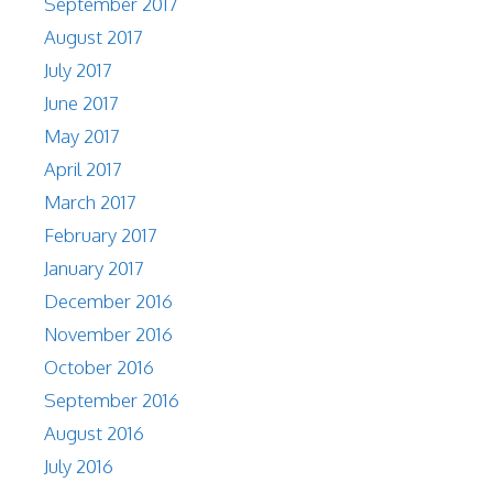
September 2017
August 2017
July 2017
June 2017
May 2017
April 2017
March 2017
February 2017
January 2017
December 2016
November 2016
October 2016
September 2016
August 2016
July 2016