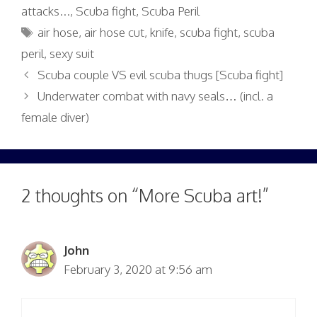
attacks...
,
Scuba fight
,
Scuba Peril
Tags
air hose
,
air hose cut
,
knife
,
scuba fight
,
scuba
peril
,
sexy suit
Scuba couple VS evil scuba thugs [Scuba fight]
Underwater combat with navy seals… (incl. a
female diver)
2 thoughts on “More Scuba art!”
John
February 3, 2020 at 9:56 am