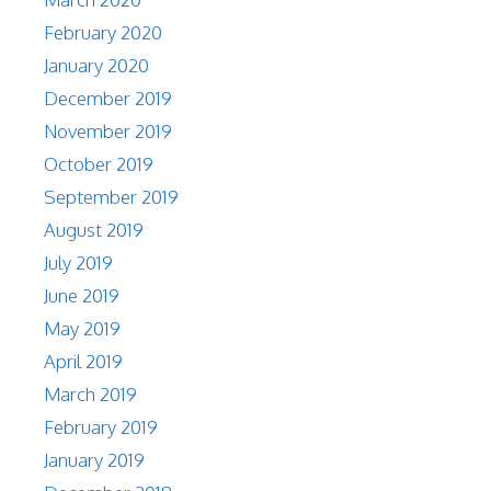
February 2020
January 2020
December 2019
November 2019
October 2019
September 2019
August 2019
July 2019
June 2019
May 2019
April 2019
March 2019
February 2019
January 2019