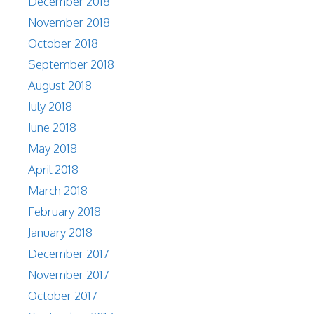
December 2018
November 2018
October 2018
September 2018
August 2018
July 2018
June 2018
May 2018
April 2018
March 2018
February 2018
January 2018
December 2017
November 2017
October 2017