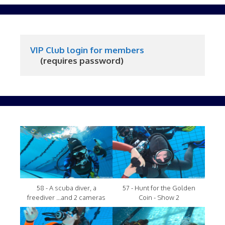
VIP Club login for members
     (requires password)
58 - A scuba diver, a
57 - Hunt for the Golden
freediver ...and 2 cameras
Coin - Show 2