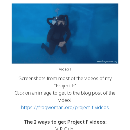
Video 1
Screenshots from most of the videos of my
"Project F"
Click on an image to get to the blog post of the
video!
https://frogwoman.org/project-f-videos
The 2 ways to get Project F videos:
VIP Club: