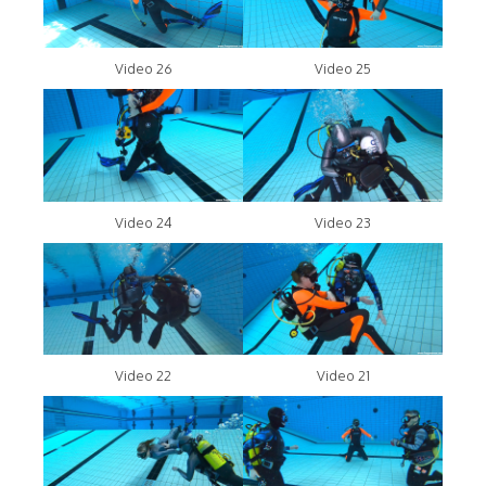
Video 26
Video 25
Video 24
Video 23
Video 22
Video 21