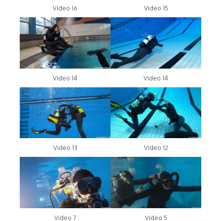
Video 16
Video 15
Video 14
Video 14
Video 13
Video 12
Video 7
Video 5