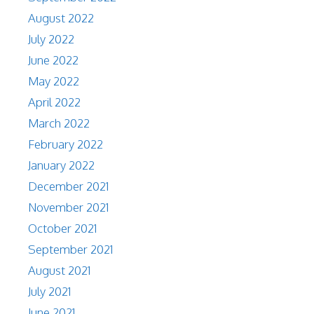
August 2022
July 2022
June 2022
May 2022
April 2022
March 2022
February 2022
January 2022
December 2021
November 2021
October 2021
September 2021
August 2021
July 2021
June 2021