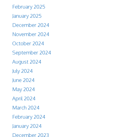
February 2025
January 2025
December 2024
November 2024
October 2024
September 2024
August 2024
July 2024
June 2024
May 2024
April 2024
March 2024
February 2024
January 2024
December 2023