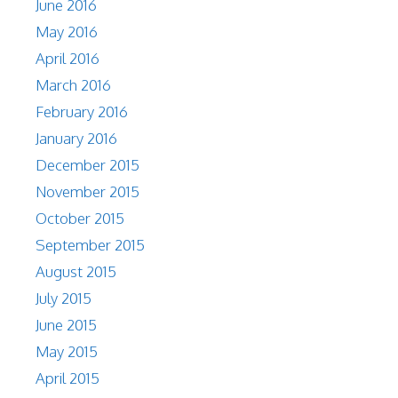
June 2016
May 2016
April 2016
March 2016
February 2016
January 2016
December 2015
November 2015
October 2015
September 2015
August 2015
July 2015
June 2015
May 2015
April 2015