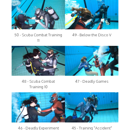
50 - Scuba Combat Training
49 - Below the Disco V
11
48 - Scuba Combat
47 - Deadly Games
Training 10
46 - Deadly Experiment
45 - Training "Accident"