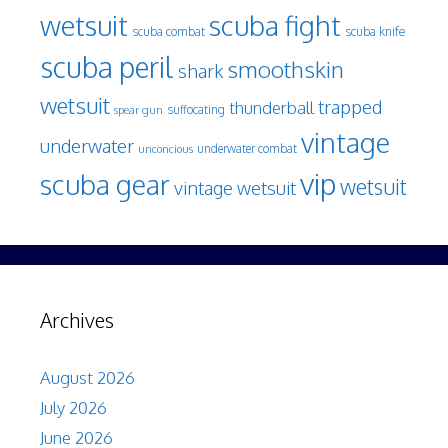
wetsuit
scuba fight
scuba knife
scuba combat
scuba peril
smoothskin
shark
wetsuit
trapped
thunderball
spear gun
suffocating
vintage
underwater
underwater combat
unconcious
vip
scuba gear
wetsuit
vintage wetsuit
Archives
August 2026
July 2026
June 2026