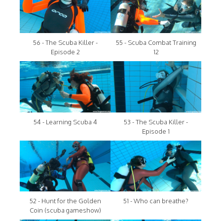
56 - The Scuba Killer -
55 - Scuba Combat Training
Episode 2
12
54 - Learning Scuba 4
53 - The Scuba Killer -
Episode 1
52 - Hunt for the Golden
51 - Who can breathe?
Coin (scuba gameshow)