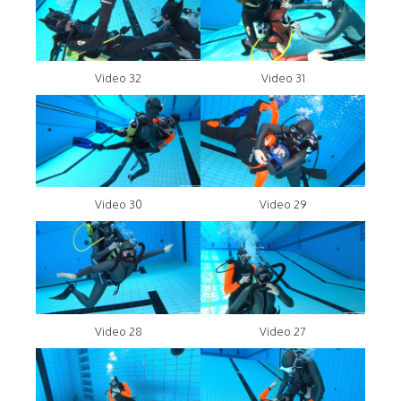
Video 32
Video 31
Video 30
Video 29
Video 28
Video 27