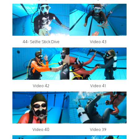
44- Selfie Stick Dive
Video 43
Video 42
Video 41
Video 40
Video 39