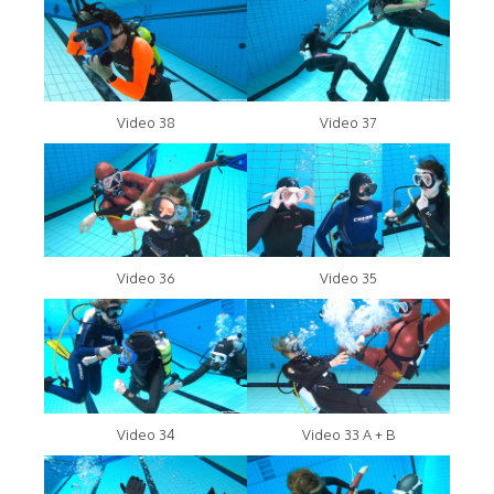
Video 38
Video 37
Video 36
Video 35
Video 34
Video 33 A + B