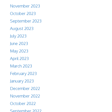
November 2023
October 2023
September 2023
August 2023
July 2023
June 2023
May 2023
April 2023
March 2023
February 2023
January 2023
December 2022
November 2022
October 2022
September 2022