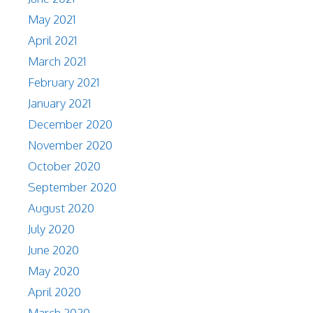
May 2021
April 2021
March 2021
February 2021
January 2021
December 2020
November 2020
October 2020
September 2020
August 2020
July 2020
June 2020
May 2020
April 2020
March 2020