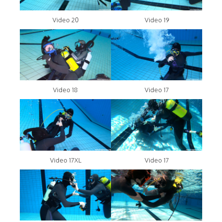
Video 20
Video 19
Video 18
Video 17
Video 17XL
Video 17