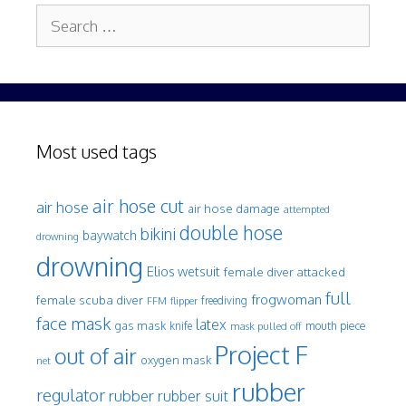
Search
for:
Most used tags
air hose cut
air hose
air hose damage
attempted
double hose
bikini
baywatch
drowning
drowning
Elios wetsuit
female diver attacked
full
frogwoman
female scuba diver
freediving
FFM
flipper
face mask
latex
gas mask
mouth piece
knife
mask pulled off
Project F
out of air
oxygen mask
net
rubber
regulator
rubber
rubber suit