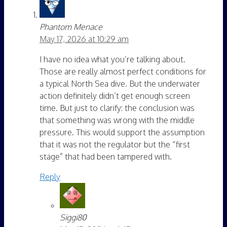
Phantom Menace
May 17, 2026 at 10:29 am
I have no idea what you’re talking about.
Those are really almost perfect conditions for
a typical North Sea dive. But the underwater
action definitely didn’t get enough screen
time. But just to clarify: the conclusion was
that something was wrong with the middle
pressure. This would support the assumption
that it was not the regulator but the “first
stage” that had been tampered with.
Reply
Siggi80