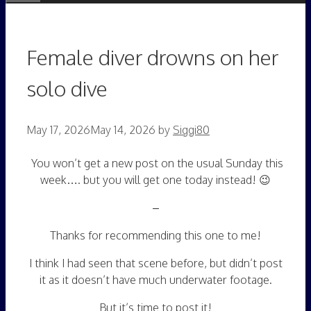
Female diver drowns on her
solo dive
May 17, 2026
May 14, 2026
by
Siggi80
You won’t get a new post on the usual Sunday this
week…. but you will get one today instead! 😉
–
Thanks for recommending this one to me!
I think I had seen that scene before, but didn’t post
it as it doesn’t have much underwater footage.
But it’s time to post it!