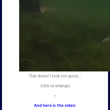
That doesn’t look too good…
(click to enlarge)
–
And here is the video: