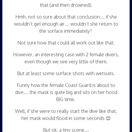
that (and then drowned).
Hmh, not so sure about that conclusion… if she
wouldn’t get enough air… wouldn’t she return to
the surface immediately?
Not sure how that could all work out like that.
However, an interesting case with 2 female divers,
even though we see very little of them.
But at least some surface shots with wetsuits.
Funny how the female Coast Guard is about to
dive… the mask is quite big and sits on her hood
BIG time.
Well, if she were to really start the dive like that,
her mask would flood in some seconds 😉
But ok, a tiny scene…