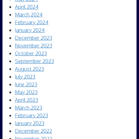
April 2024
March 2024
February 2024
January 2024
December 2023
November 2023
October 2023
September 2023
August 2023
July 2023
June 2023
May 2023
April 2023
March 2023
February 2023
January 2023
December 2022
November 2022