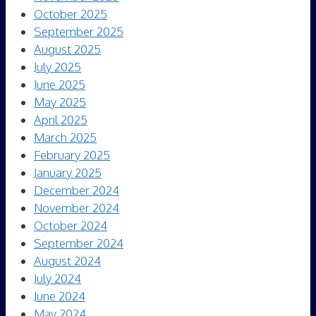
October 2025
September 2025
August 2025
July 2025
June 2025
May 2025
April 2025
March 2025
February 2025
January 2025
December 2024
November 2024
October 2024
September 2024
August 2024
July 2024
June 2024
May 2024