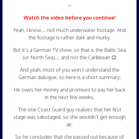
–
Watch the video before you continue!
Yeah, I know… not much underwater footage. And
the footage is rather dark and murky.
But it’s a German TV show, so that is the Baltic Sea
(or North Sea)… and not the Caribbean 😉
And yeah, most of you won’t understand the
German dialogue, so here is a short summary:
He owes her money and promises to pay her back
in the next few weeks.
The one Coast Guard guy realizes that her first
stage was sabotaged, so she wouldn’t get enough
air.
So he concludes that she passed out because of