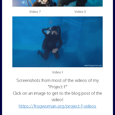
Video 7
Video 5
Video 1
Screenshots from most of the videos of my
"Project F"
Click on an image to get to the blog post of the
video!
https://frogwoman.org/project-f-videos