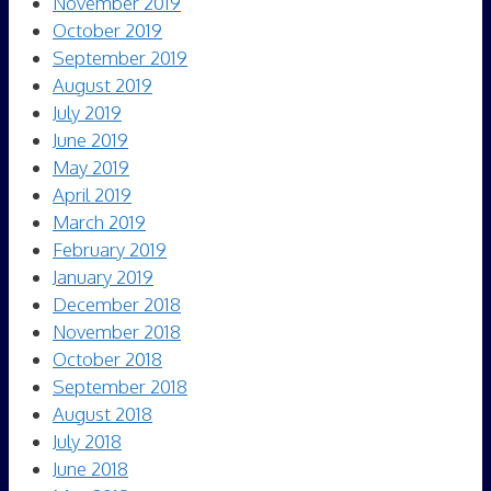
November 2019
October 2019
September 2019
August 2019
July 2019
June 2019
May 2019
April 2019
March 2019
February 2019
January 2019
December 2018
November 2018
October 2018
September 2018
August 2018
July 2018
June 2018