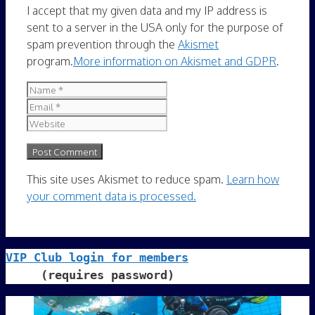
I accept that my given data and my IP address is
sent to a server in the USA only for the purpose of
spam prevention through the
Akismet
program.
More information on Akismet and GDPR
.
Name
Email
Website
This site uses Akismet to reduce spam.
Learn how
your comment data is processed.
VIP Club login for members
     (requires password)