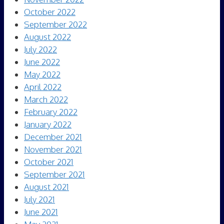
October 2022
September 2022
August 2022
July 2022
June 2022
May 2022
April 2022
March 2022
February 2022
January 2022
December 2021
November 2021
October 2021
September 2021
August 2021
July 2021
June 2021