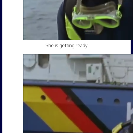
She is getting ready