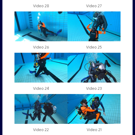
Video 28
Video 27
Video 26
Video 25
Video 24
Video 23
Video 22
Video 21