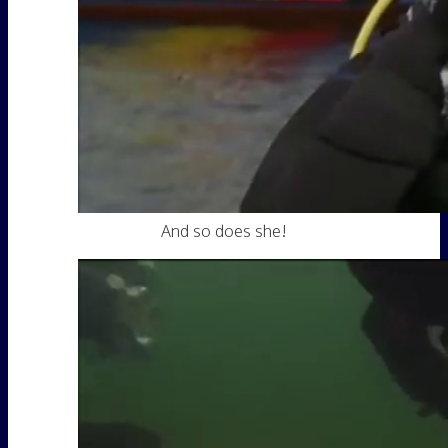
And so does she!