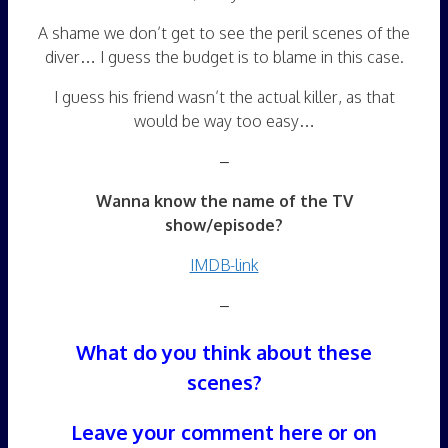
A shame we don’t get to see the peril scenes of the
diver… I guess the budget is to blame in this case.
I guess his friend wasn’t the actual killer, as that
would be way too easy…
–
Wanna know the name of the TV
show/episode?
IMDB-link
–
What do you think about these
scenes?
Leave your comment here or on