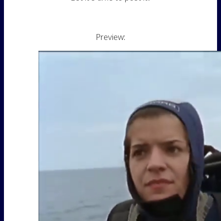
Preview: