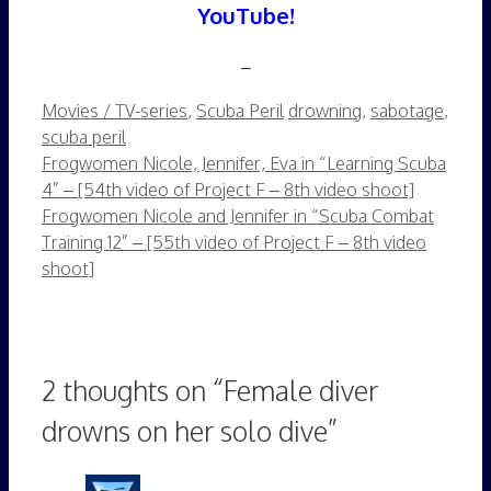
YouTube!
–
Categories
Tags
Movies / TV-series
,
Scuba Peril
drowning
,
sabotage
,
scuba peril
Frogwomen Nicole, Jennifer, Eva in “Learning Scuba
4” – [54th video of Project F – 8th video shoot]
Frogwomen Nicole and Jennifer in “Scuba Combat
Training 12” – [55th video of Project F – 8th video
shoot]
2 thoughts on “Female diver
drowns on her solo dive”