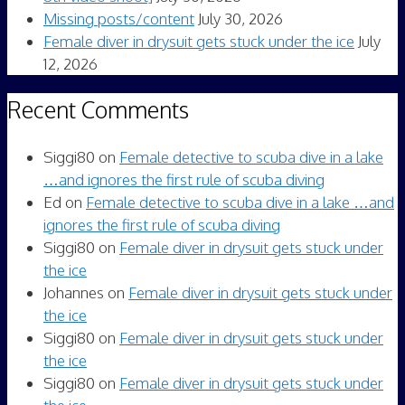
Missing posts/content
July 30, 2026
Female diver in drysuit gets stuck under the ice
July
12, 2026
Recent Comments
Siggi80
on
Female detective to scuba dive in a lake
…and ignores the first rule of scuba diving
Ed
on
Female detective to scuba dive in a lake …and
ignores the first rule of scuba diving
Siggi80
on
Female diver in drysuit gets stuck under
the ice
Johannes
on
Female diver in drysuit gets stuck under
the ice
Siggi80
on
Female diver in drysuit gets stuck under
the ice
Siggi80
on
Female diver in drysuit gets stuck under