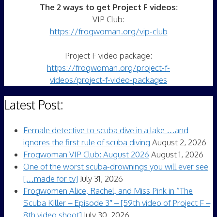
The 2 ways to get Project F videos:
VIP Club:
https://frogwoman.org/vip-club
Project F video package:
https://frogwoman.org/project-f-
videos/project-f-video-packages
Latest Post:
Female detective to scuba dive in a lake …and
ignores the first rule of scuba diving
August 2, 2026
Frogwoman VIP Club: August 2026
August 1, 2026
One of the worst scuba-drownings you will ever see
[…made for tv]
July 31, 2026
Frogwomen Alice, Rachel, and Miss Pink in “The
Scuba Killer – Episode 3″ – [59th video of Project F –
8th video shoot]
July 30, 2026