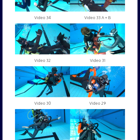
Video 34
Video 33 A + B
Video 32
Video 31
Video 30
Video 29