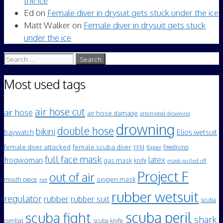
the ice
Ed
on
Female diver in drysuit gets stuck under the ice
Matt Walker
on
Female diver in drysuit gets stuck
under the ice
Search
for:
Most used tags
air hose cut
air hose
air hose damage
attempted drowning
drowning
double hose
bikini
Elios wetsuit
baywatch
female diver attacked
female scuba diver
freediving
FFM
flipper
full face mask
frogwoman
latex
gas mask
knife
mask pulled off
Project F
out of air
mouth piece
oxygen mask
net
rubber wetsuit
regulator
rubber
rubber suit
scuba
scuba peril
scuba fight
shark
scuba knife
combat