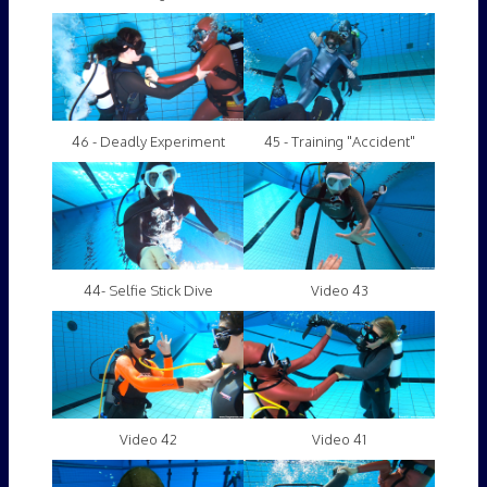
46 - Deadly Experiment
45 - Training "Accident"
44- Selfie Stick Dive
Video 43
Video 42
Video 41