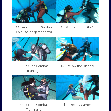
52 - Hunt for the Golden
51 - Who can breathe?
Coin (scuba gameshow)
50 - Scuba Combat
49 - Below the Disco V
Training 11
48 - Scuba Combat
47 - Deadly Games
Training 10