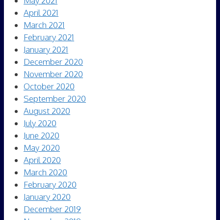
May 2021
April 2021
March 2021
February 2021
January 2021
December 2020
November 2020
October 2020
September 2020
August 2020
July 2020
June 2020
May 2020
April 2020
March 2020
February 2020
January 2020
December 2019