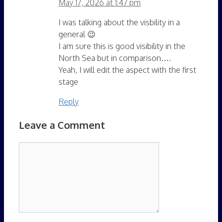
May 17, 2026 at 1:47 pm
I was talking about the visbility in a
general 😉
I am sure this is good visibility in the
North Sea but in comparison….
Yeah, I will edit the aspect with the first
stage
Reply
Leave a Comment
Comment