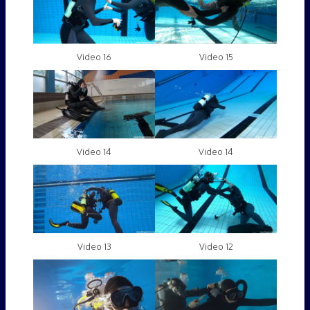
Video 16
Video 15
Video 14
Video 14
Video 13
Video 12