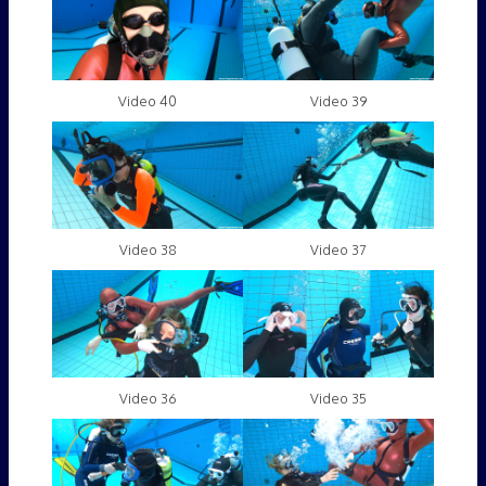
Video 40
Video 39
Video 38
Video 37
Video 36
Video 35