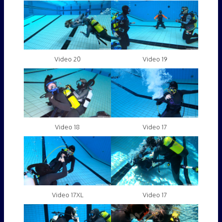
Video 20
Video 19
Video 18
Video 17
Video 17XL
Video 17