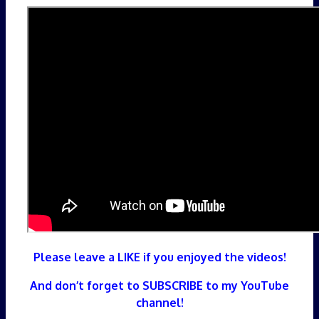
Please leave a LIKE if you enjoyed the videos!
And don’t forget to SUBSCRIBE to my YouTube
channel!