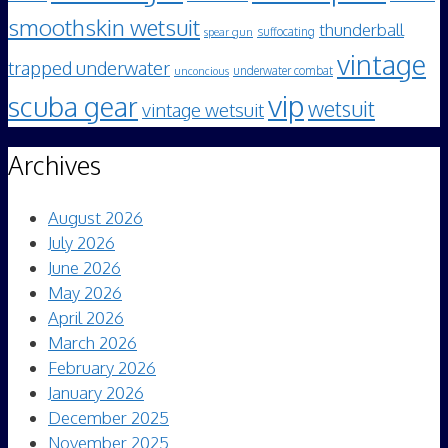
smoothskin wetsuit
thunderball
spear gun
suffocating
vintage
trapped underwater
underwater combat
unconcious
vip
scuba gear
wetsuit
vintage wetsuit
Archives
August 2026
July 2026
June 2026
May 2026
April 2026
March 2026
February 2026
January 2026
December 2025
November 2025