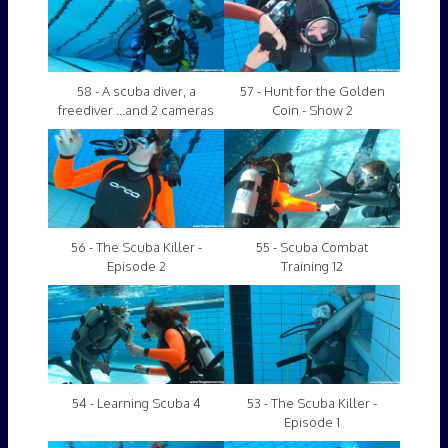
58 - A scuba diver, a
57 - Hunt for the Golden
freediver ...and 2 cameras
Coin - Show 2
56 - The Scuba Killer -
55 - Scuba Combat
Episode 2
Training 12
54 - Learning Scuba 4
53 - The Scuba Killer -
Episode 1