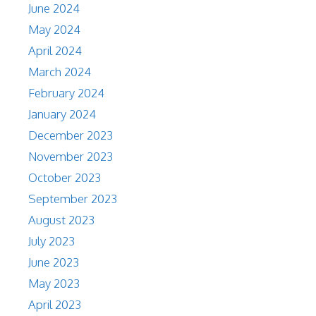
June 2024
May 2024
April 2024
March 2024
February 2024
January 2024
December 2023
November 2023
October 2023
September 2023
August 2023
July 2023
June 2023
May 2023
April 2023