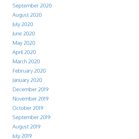
September 2020
August 2020
July 2020
June 2020
May 2020
April 2020
March 2020
February 2020
January 2020
December 2019
November 2019
October 2019
September 2019
August 2019
July 2019