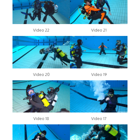
Video 22
Video 21
Video 20
Video 19
Video 18
Video 17