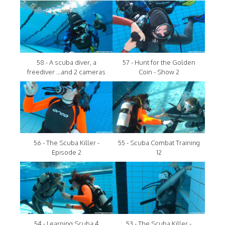
58 - A scuba diver, a
57 - Hunt for the Golden
freediver ...and 2 cameras
Coin - Show 2
56 - The Scuba Killer -
55 - Scuba Combat Training
Episode 2
12
54 - Learning Scuba 4
53 - The Scuba Killer -