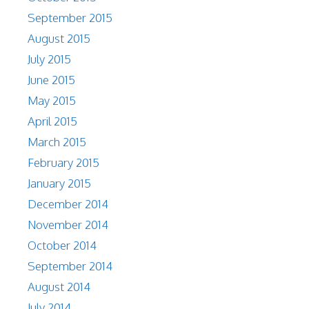
September 2015
August 2015
July 2015
June 2015
May 2015
April 2015
March 2015
February 2015
January 2015
December 2014
November 2014
October 2014
September 2014
August 2014
July 2014