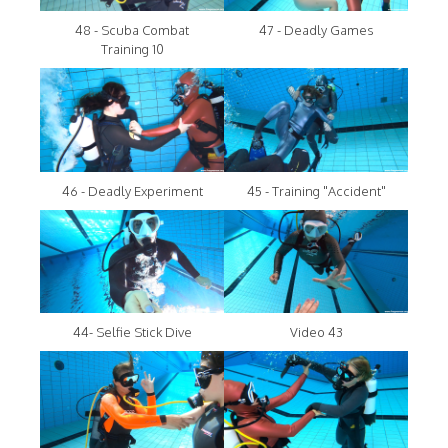
48 - Scuba Combat
47 - Deadly Games
Training 10
46 - Deadly Experiment
45 - Training "Accident"
44- Selfie Stick Dive
Video 43