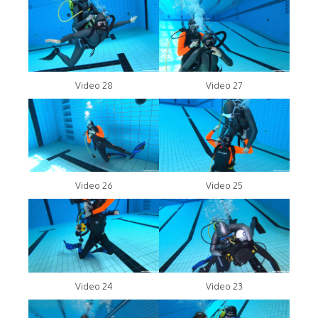
Video 28
Video 27
Video 26
Video 25
Video 24
Video 23