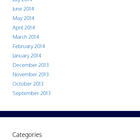
June 2014
May 2014
April 2014
March 2014
February 2014
January 2014
December 2013
November 2013
October 2013
September 2013
Categories