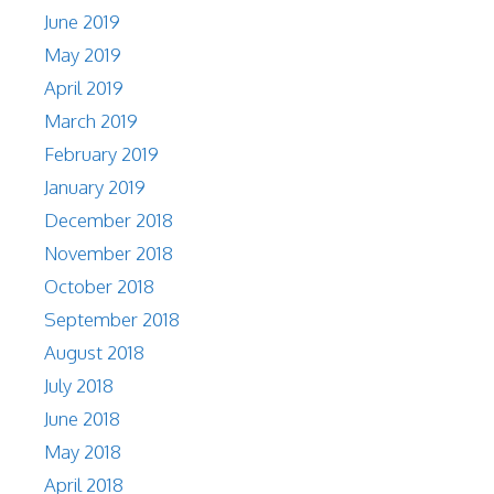
June 2019
May 2019
April 2019
March 2019
February 2019
January 2019
December 2018
November 2018
October 2018
September 2018
August 2018
July 2018
June 2018
May 2018
April 2018