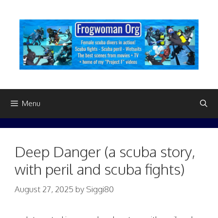
Skip
to
content
Menu
Deep Danger (a scuba story,
with peril and scuba fights)
August 27, 2025
by
Siggi80