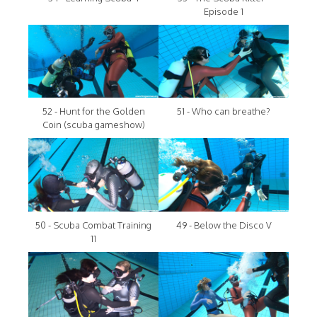
Episode 1
52 - Hunt for the Golden
51 - Who can breathe?
Coin (scuba gameshow)
50 - Scuba Combat Training
49 - Below the Disco V
11