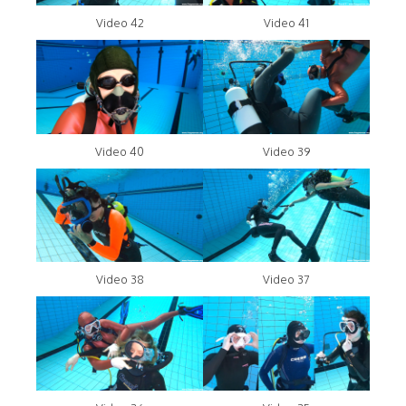
Video 42
Video 41
Video 40
Video 39
Video 38
Video 37