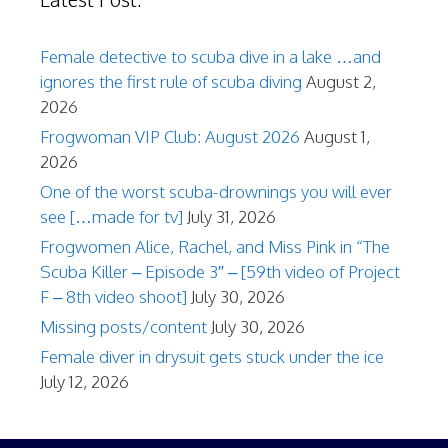
Female detective to scuba dive in a lake …and
ignores the first rule of scuba diving
August 2,
2026
Frogwoman VIP Club: August 2026
August 1,
2026
One of the worst scuba-drownings you will ever
see […made for tv]
July 31, 2026
Frogwomen Alice, Rachel, and Miss Pink in “The
Scuba Killer – Episode 3″ – [59th video of Project
F – 8th video shoot]
July 30, 2026
Missing posts/content
July 30, 2026
Female diver in drysuit gets stuck under the ice
July 12, 2026