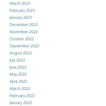
March 2023
February 2023
January 2023
December 2022
November 2022
October 2022
September 2022
August 2022
July 2022
June 2022
May 2022
April 2022
March 2022
February 2022
January 2022