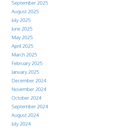
September 2025
August 2025
July 2025
June 2025
May 2025
April 2025
March 2025
February 2025
January 2025
December 2024
November 2024
October 2024
September 2024
August 2024
July 2024