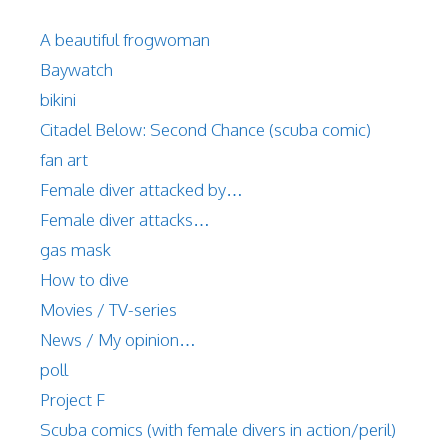
A beautiful frogwoman
Baywatch
bikini
Citadel Below: Second Chance (scuba comic)
fan art
Female diver attacked by…
Female diver attacks…
gas mask
How to dive
Movies / TV-series
News / My opinion…
poll
Project F
Scuba comics (with female divers in action/peril)