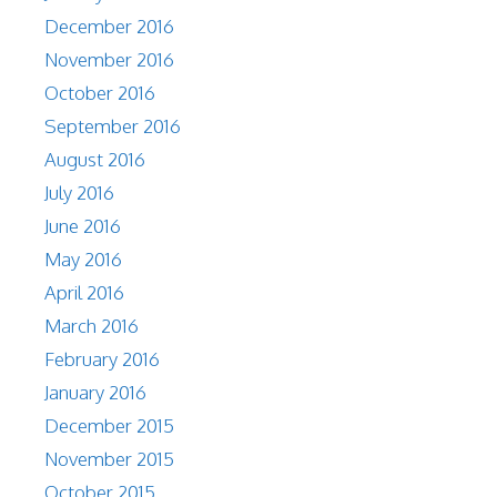
December 2016
November 2016
October 2016
September 2016
August 2016
July 2016
June 2016
May 2016
April 2016
March 2016
February 2016
January 2016
December 2015
November 2015
October 2015