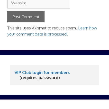
This site uses Akismet to reduce spam.
Learn how
your comment data is processed.
VIP Club login for members
     (requires password)