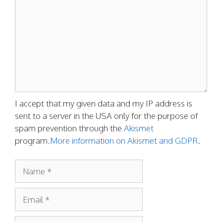
I accept that my given data and my IP address is
sent to a server in the USA only for the purpose of
spam prevention through the
Akismet
program.
More information on Akismet and GDPR
.
Name
Email
Website