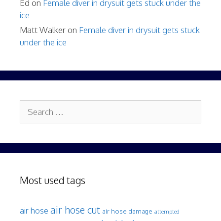
Ed
on
Female diver in drysuit gets stuck under the
ice
Matt Walker
on
Female diver in drysuit gets stuck
under the ice
Search
for:
Most used tags
air hose cut
air hose
air hose damage
attempted