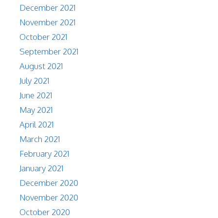
December 2021
November 2021
October 2021
September 2021
August 2021
July 2021
June 2021
May 2021
April 2021
March 2021
February 2021
January 2021
December 2020
November 2020
October 2020