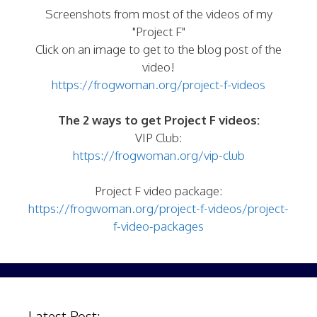
Screenshots from most of the videos of my
"Project F"
Click on an image to get to the blog post of the
video!
https://frogwoman.org/project-f-videos
The 2 ways to get Project F videos:
VIP Club:
https://frogwoman.org/vip-club
Project F video package:
https://frogwoman.org/project-f-videos/project-
f-video-packages
Latest Post: