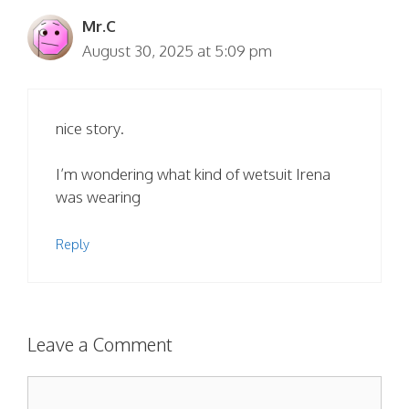
Mr.C
August 30, 2025 at 5:09 pm
nice story.
I’m wondering what kind of wetsuit Irena
was wearing
Reply
Leave a Comment
Comment