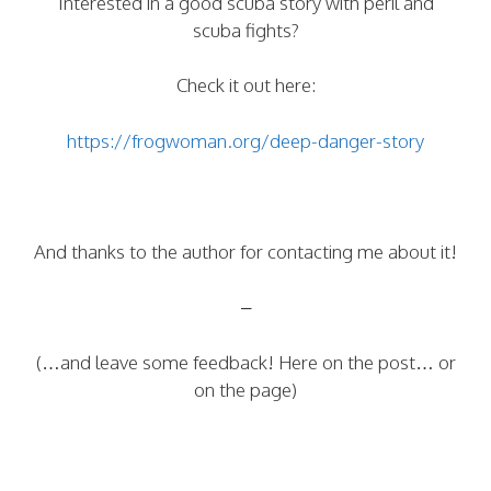
Interested in a good scuba story with peril and
scuba fights?
Check it out here:
https://frogwoman.org/deep-danger-story
And thanks to the author for contacting me about it!
–
(…and leave some feedback! Here on the post… or
on the page)