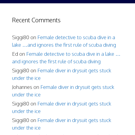
Recent Comments
Siggi80
on
Female detective to scuba dive in a
lake …and ignores the first rule of scuba diving
Ed
on
Female detective to scuba dive in a lake …
and ignores the first rule of scuba diving
Siggi80
on
Female diver in drysuit gets stuck
under the ice
Johannes
on
Female diver in drysuit gets stuck
under the ice
Siggi80
on
Female diver in drysuit gets stuck
under the ice
Siggi80
on
Female diver in drysuit gets stuck
under the ice