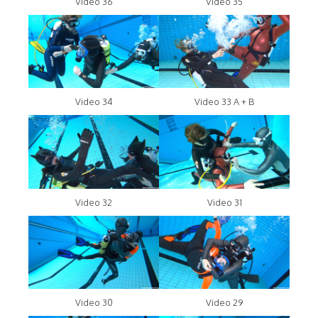
Video 36
Video 35
Video 34
Video 33 A + B
Video 32
Video 31
Video 30
Video 29