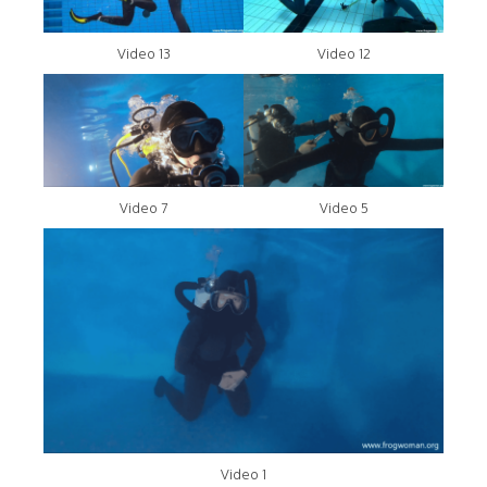
Video 13
Video 12
Video 7
Video 5
Video 1