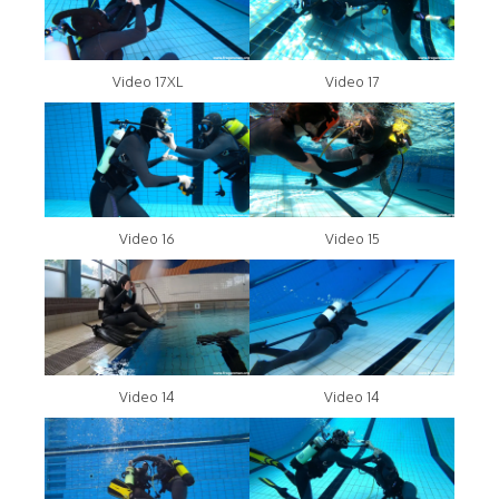
Video 17XL
Video 17
Video 16
Video 15
Video 14
Video 14