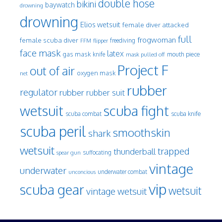
double hose
bikini
baywatch
drowning
drowning
Elios wetsuit
female diver attacked
full
frogwoman
female scuba diver
freediving
FFM
flipper
face mask
latex
gas mask
mouth piece
knife
mask pulled off
Project F
out of air
oxygen mask
net
rubber
regulator
rubber
rubber suit
wetsuit
scuba fight
scuba knife
scuba combat
scuba peril
smoothskin
shark
wetsuit
trapped
thunderball
spear gun
suffocating
vintage
underwater
underwater combat
unconcious
vip
scuba gear
wetsuit
vintage wetsuit