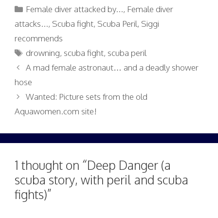
Categories
Female diver attacked by...
,
Female diver
attacks...
,
Scuba fight
,
Scuba Peril
,
Siggi
recommends
Tags
drowning
,
scuba fight
,
scuba peril
A mad female astronaut… and a deadly shower
hose
Wanted: Picture sets from the old
Aquawomen.com site!
1 thought on “Deep Danger (a
scuba story, with peril and scuba
fights)”