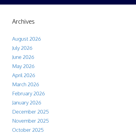
Archives
August 2026
July 2026
June 2026
May 2026
April 2026
March 2026
February 2026
January 2026
December 2025
November 2025
October 2025