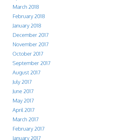
March 2018
February 2018
January 2018
December 2017
November 2017
October 2017
September 2017
August 2017
July 2017
June 2017
May 2017
April 2017
March 2017
February 2017
January 2017