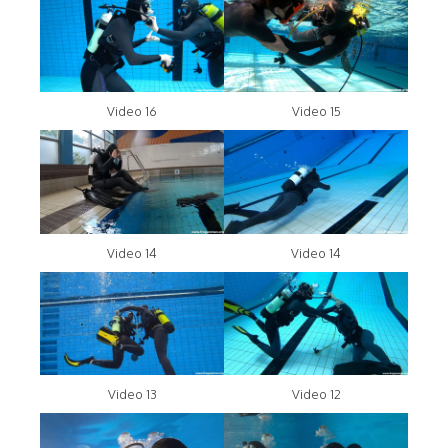
Video 16
Video 15
Video 14
Video 14
Video 13
Video 12