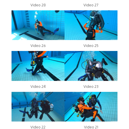
Video 28
Video 27
Video 26
Video 25
Video 24
Video 23
Video 22
Video 21