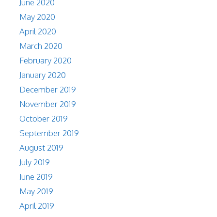
June 2020
May 2020
April 2020
March 2020
February 2020
January 2020
December 2019
November 2019
October 2019
September 2019
August 2019
July 2019
June 2019
May 2019
April 2019