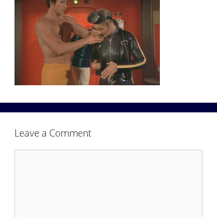
Leave a Comment
Comment