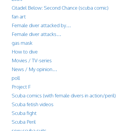
Citadel Below: Second Chance (scuba comic)
fan art
Female diver attacked by…
Female diver attacks…
gas mask
How to dive
Movies / TV-series
News / My opinion…
poll
Project F
Scuba comics (with female divers in action/peril)
Scuba fetish videos
Scuba fight
Scuba Peril
sexy scuba suits