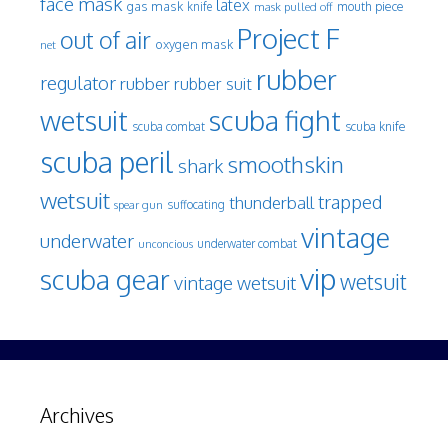
face mask
latex
gas mask
mouth piece
knife
mask pulled off
Project F
out of air
oxygen mask
net
rubber
regulator
rubber
rubber suit
wetsuit
scuba fight
scuba knife
scuba combat
scuba peril
smoothskin
shark
wetsuit
trapped
thunderball
spear gun
suffocating
vintage
underwater
underwater combat
unconcious
vip
scuba gear
wetsuit
vintage wetsuit
Archives