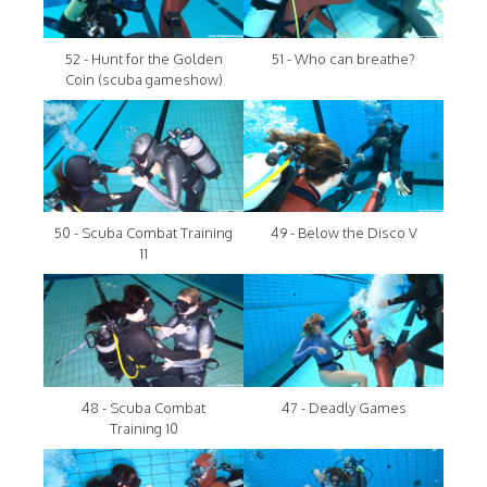
52 - Hunt for the Golden
51 - Who can breathe?
Coin (scuba gameshow)
50 - Scuba Combat Training
49 - Below the Disco V
11
48 - Scuba Combat
47 - Deadly Games
Training 10