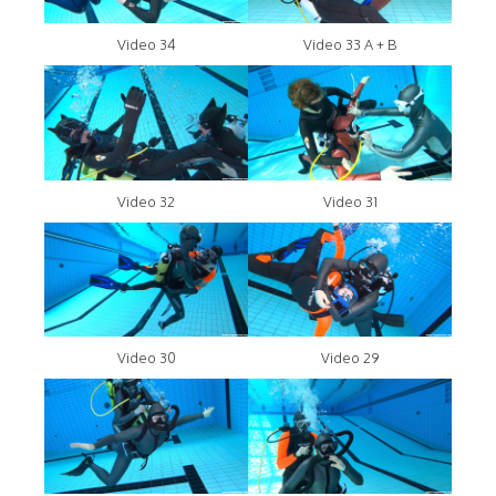
Video 34
Video 33 A + B
Video 32
Video 31
Video 30
Video 29