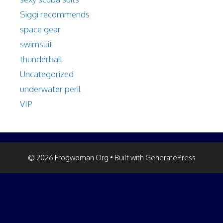
Siggi recommends
space gear
swimsuit
thunderball
Uncategorized
underwater peril
VIP
© 2026 Frogwoman Org
• Built with
GeneratePress