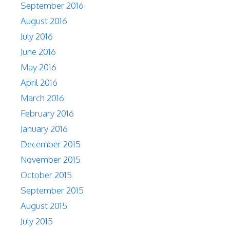
September 2016
August 2016
July 2016
June 2016
May 2016
April 2016
March 2016
February 2016
January 2016
December 2015
November 2015
October 2015
September 2015
August 2015
July 2015