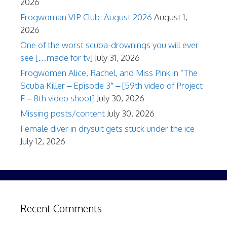
2026
Frogwoman VIP Club: August 2026
August 1,
2026
One of the worst scuba-drownings you will ever
see […made for tv]
July 31, 2026
Frogwomen Alice, Rachel, and Miss Pink in “The
Scuba Killer – Episode 3″ – [59th video of Project
F – 8th video shoot]
July 30, 2026
Missing posts/content
July 30, 2026
Female diver in drysuit gets stuck under the ice
July 12, 2026
Recent Comments