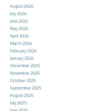
August 2026
July 2026
June 2026
May 2026
April 2026
March 2026
February 2026
January 2026
December 2025
November 2025
October 2025
September 2025
August 2025
July 2025
June 2025