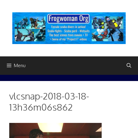
Skip
to
content
Menu
vlcsnap-2018-03-18-
13h36m06s862