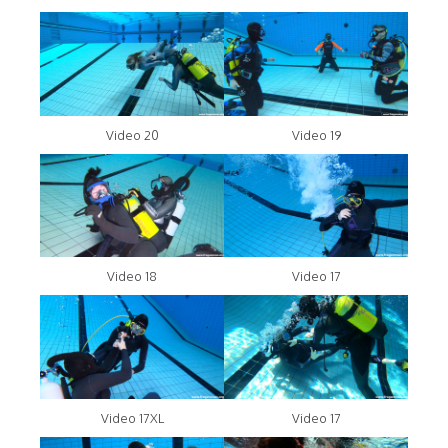
Video 20
Video 19
Video 18
Video 17
Video 17XL
Video 17