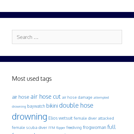
Search
for:
Most used tags
air hose cut
air hose
air hose damage
attempted
double hose
bikini
baywatch
drowning
drowning
Elios wetsuit
female diver attacked
full
frogwoman
female scuba diver
freediving
FFM
flipper