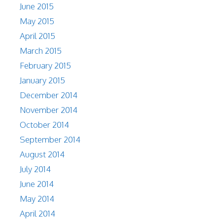
June 2015
May 2015
April 2015
March 2015
February 2015
January 2015
December 2014
November 2014
October 2014
September 2014
August 2014
July 2014
June 2014
May 2014
April 2014