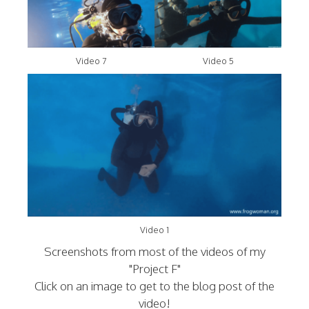
Video 7
Video 5
Video 1
Screenshots from most of the videos of my
"Project F"
Click on an image to get to the blog post of the
video!