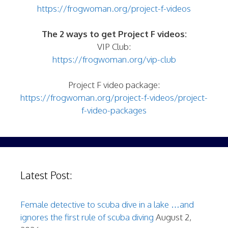
https://frogwoman.org/project-f-videos
The 2 ways to get Project F videos:
VIP Club:
https://frogwoman.org/vip-club
Project F video package:
https://frogwoman.org/project-f-videos/project-
f-video-packages
Latest Post:
Female detective to scuba dive in a lake …and
ignores the first rule of scuba diving
August 2,