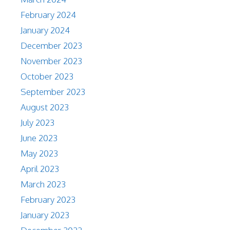
February 2024
January 2024
December 2023
November 2023
October 2023
September 2023
August 2023
July 2023
June 2023
May 2023
April 2023
March 2023
February 2023
January 2023