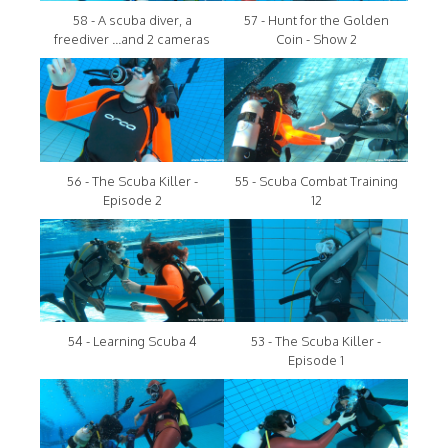
58 - A scuba diver, a
57 - Hunt for the Golden
freediver ...and 2 cameras
Coin - Show 2
56 - The Scuba Killer -
55 - Scuba Combat Training
Episode 2
12
54 - Learning Scuba 4
53 - The Scuba Killer -
Episode 1