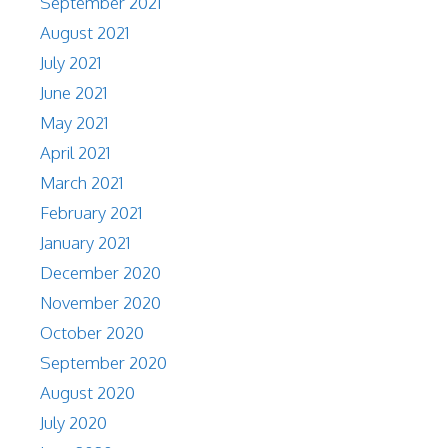
September 2021
August 2021
July 2021
June 2021
May 2021
April 2021
March 2021
February 2021
January 2021
December 2020
November 2020
October 2020
September 2020
August 2020
July 2020