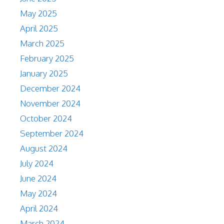
May 2025
April 2025
March 2025
February 2025
January 2025
December 2024
November 2024
October 2024
September 2024
August 2024
July 2024
June 2024
May 2024
April 2024
March 2024