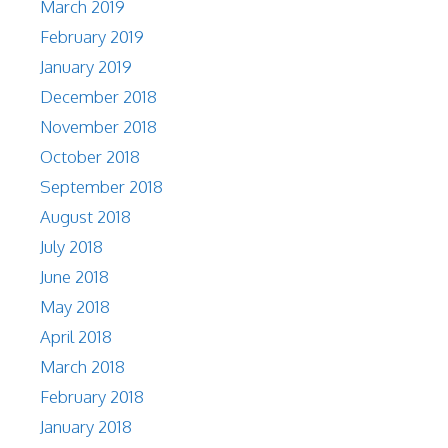
March 2019
February 2019
January 2019
December 2018
November 2018
October 2018
September 2018
August 2018
July 2018
June 2018
May 2018
April 2018
March 2018
February 2018
January 2018