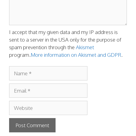
I accept that my given data and my IP address is
sent to a server in the USA only for the purpose of
spam prevention through the
Akismet
program.
More information on Akismet and GDPR
.
Name
Email
Website