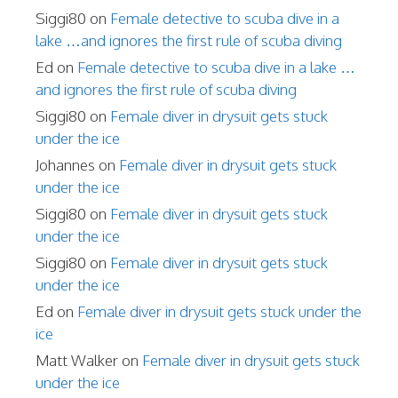
Siggi80
on
Female detective to scuba dive in a
lake …and ignores the first rule of scuba diving
Ed
on
Female detective to scuba dive in a lake …
and ignores the first rule of scuba diving
Siggi80
on
Female diver in drysuit gets stuck
under the ice
Johannes
on
Female diver in drysuit gets stuck
under the ice
Siggi80
on
Female diver in drysuit gets stuck
under the ice
Siggi80
on
Female diver in drysuit gets stuck
under the ice
Ed
on
Female diver in drysuit gets stuck under the
ice
Matt Walker
on
Female diver in drysuit gets stuck
under the ice