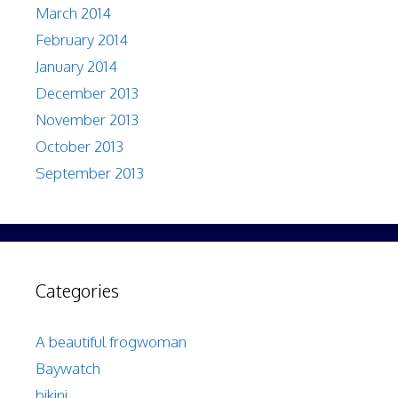
March 2014
February 2014
January 2014
December 2013
November 2013
October 2013
September 2013
Categories
A beautiful frogwoman
Baywatch
bikini