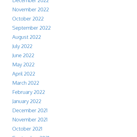
December 2022
November 2022
October 2022
September 2022
August 2022
July 2022
June 2022
May 2022
April 2022
March 2022
February 2022
January 2022
December 2021
November 2021
October 2021