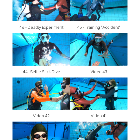
46 - Deadly Experiment
45 - Training "Accident"
44- Selfie Stick Dive
Video 43
Video 42
Video 41