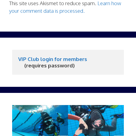
This site uses Akismet to reduce spam.
Learn how
your comment data is processed.
VIP Club login for members
     (requires password)