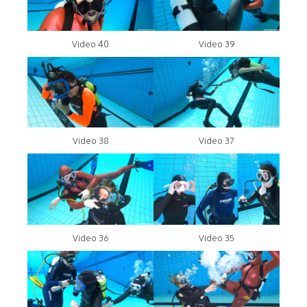
Video 40
Video 39
Video 38
Video 37
Video 36
Video 35