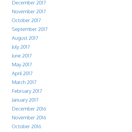
December 2017
November 2017
October 2017
September 2017
August 2017
July 2017
June 2017
May 2017
April 2017
March 2017
February 2017
January 2017
December 2016
November 2016
October 2016