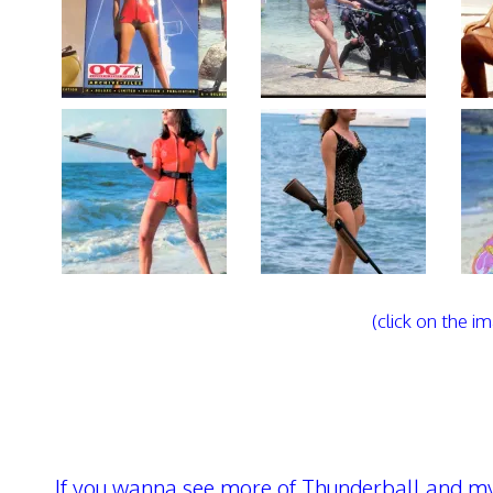
(click on the im
If you wanna see more of Thunderball and my