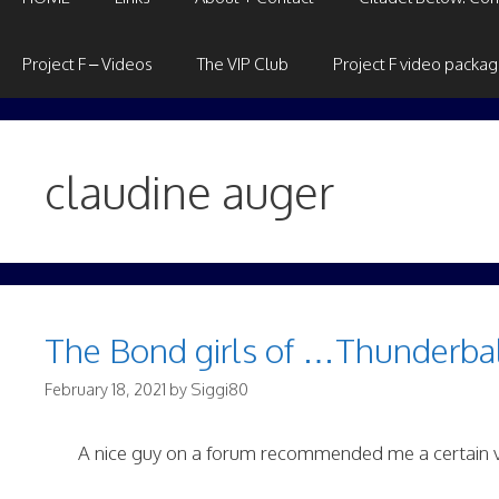
Project F – Videos
The VIP Club
Project F video packa
claudine auger
The Bond girls of …Thunderbal
February 18, 2021
by
Siggi80
A nice guy on a forum recommended me a certain 