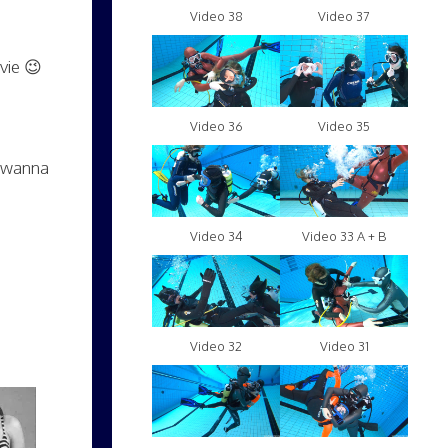
Video 38
Video 37
vie 😉
Video 36
Video 35
y wanna
Video 34
Video 33 A + B
Video 32
Video 31