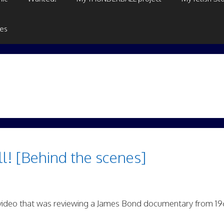
ges
l! [Behind the scenes]
video that was reviewing a James Bond documentary from 19