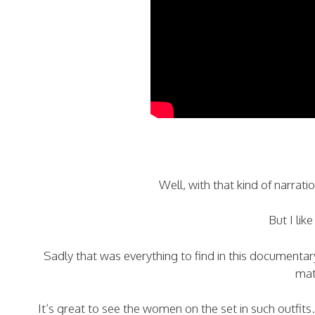
Well, with that kind of narrat
But I like
Sadly that was everything to find in this documentary 
mate
It’s great to see the women on the set in such outfit