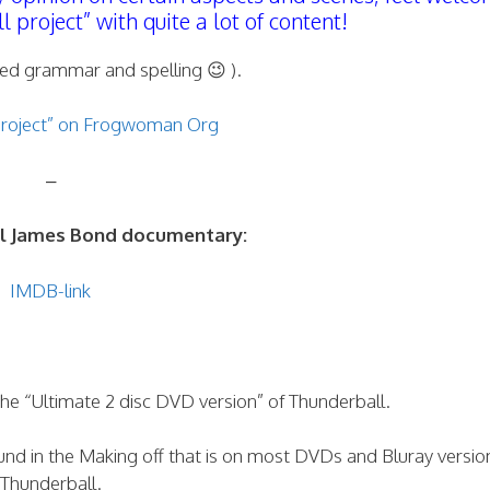
project” with quite a lot of content!
ed grammar and spelling 😉 ).
project” on Frogwoman Org
–
ual James Bond documentary:
IMDB-link
he “Ultimate 2 disc DVD version” of Thunderball.
und in the Making off that is on most DVDs and Bluray versio
Thunderball.