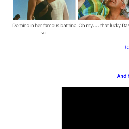
Domino in her famous bathing
Oh my…. that lucky Ba
suit
(c
And h