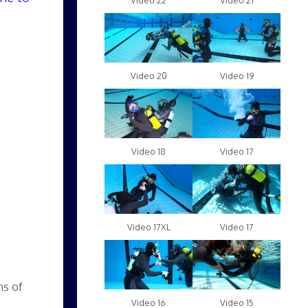
Video 22
Video 21
Video 20
Video 19
Video 18
Video 17
Video 17XL
Video 17
ns of
Video 16
Video 15