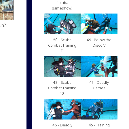
(scuba
gameshow)
un?!
50 - Scuba
49 - Below the
Combat Training
Disco V
11
48 - Scuba
47 - Deadly
Combat Training
Games
10
46 - Deadly
45 - Training