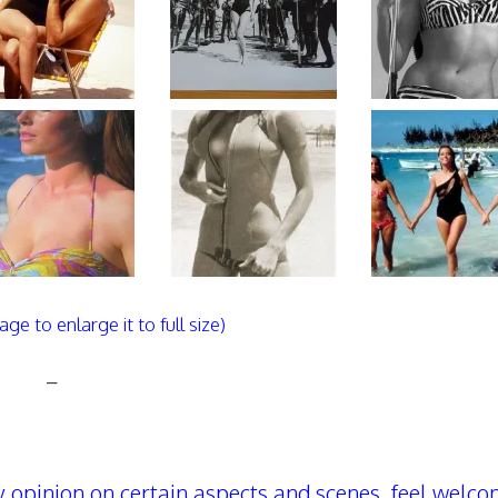
age to enlarge it to full size)
–
 opinion on certain aspects and scenes, feel welco