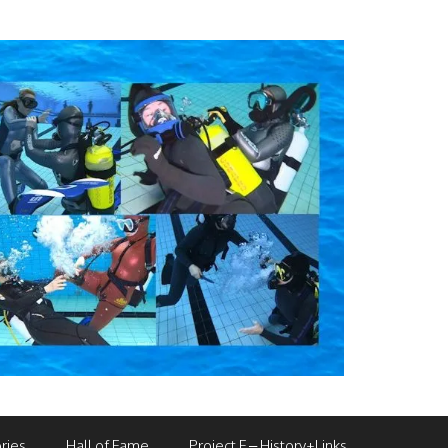
ries
Hall of Fame
Project F – History+Links