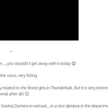
–
ion …you wouldn’t get away with it today 😉
 the voice, very fitting.
related to the Bond girls in Thunderball. But it is very intere
rial after all! 🙂
s. Seeing Domino in wetsuit…in a nice glimpse in the departm