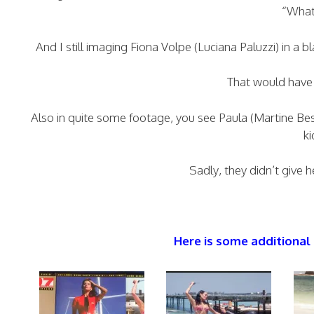
“What
And I still imaging Fiona Volpe (Luciana Paluzzi) in a b
That would have 
Also in quite some footage, you see Paula (Martine Be
ki
Sadly, they didn’t give h
Here is some additional