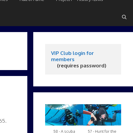
VIP Club login for 
members
     (requires password)
65.
58 - A scuba
57 - Hunt for the