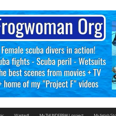
mic
Wanted!
My THUNDERBALL project
My fetish Sto