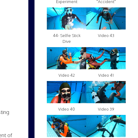
Experiment
"Accident"
Video 43
44- Selfie Stick
Dive
Video 42
Video 41
Video 40
Video 39
sting
ent of