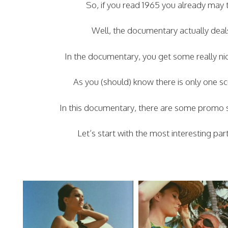
So, if you read 1965 you already may t
Well, the documentary actually deal
In the documentary, you get some really nic
As you (should) know there is only one s
In this documentary, there are some promo shot
Let’s start with the most interesting pa