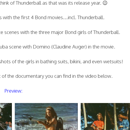
hink of Thunderball as that was its release year. 😉
s with the first 4 Bond movies…incl. Thunderball.
e scenes with the three major Bond girls of Thunderball.
cuba scene with Domino (Claudine Auger) in the movie.
s of the girls in bathing suits, bikini, and even wetsuits!
rt of the documentary you can find in the video below.
Preview: