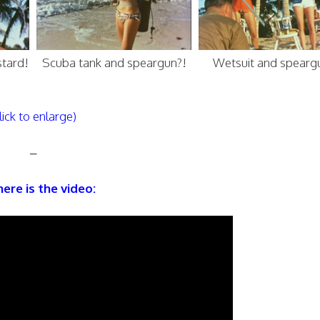
stard!
Scuba tank and speargun?!
Wetsuit and spearg
lick to enlarge)
–
ere is the video: