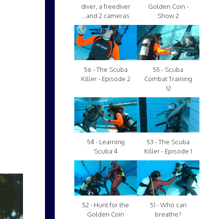
diver, a freediver
Golden Coin -
...and 2 cameras
Show 2
56 - The Scuba
55 - Scuba
Killer - Episode 2
Combat Training
12
54 - Learning
53 - The Scuba
Scuba 4
Killer - Episode 1
52 - Hunt for the
51 - Who can
Golden Coin
breathe?