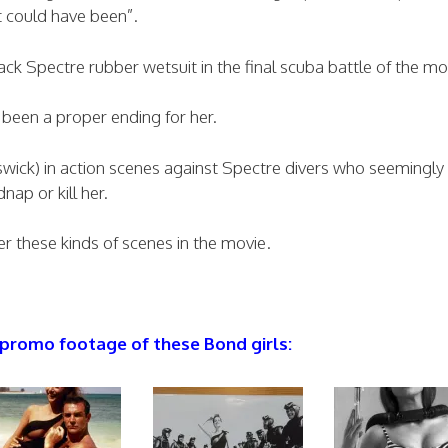
 could have been”.
lack Spectre rubber wetsuit in the final scuba battle of the mo
been a proper ending for her.
swick) in action scenes against Spectre divers who seemingl
dnap or kill her.
er these kinds of scenes in the movie.
 promo footage of these Bond girls: