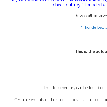
check out my “Thunderball 
(now with improv
“Thunderball 
This is the act
This documentary can be found on t
Certain elements of the scenes above can also be fo