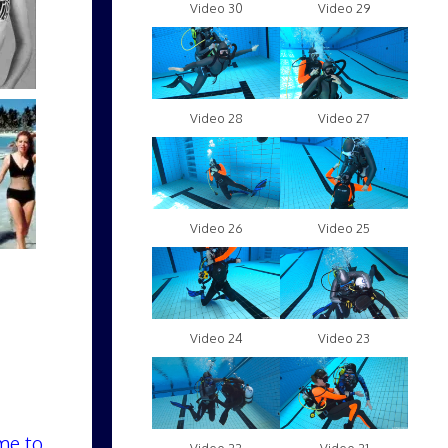
Video 30
Video 29
Video 28
Video 27
Video 26
Video 25
Video 24
Video 23
me to