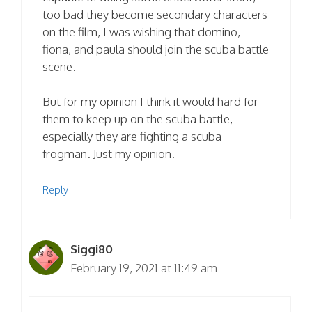
too bad they become secondary characters
on the film, I was wishing that domino,
fiona, and paula should join the scuba battle
scene.
But for my opinion I think it would hard for
them to keep up on the scuba battle,
especially they are fighting a scuba
frogman. Just my opinion.
Reply
Siggi80
February 19, 2021 at 11:49 am