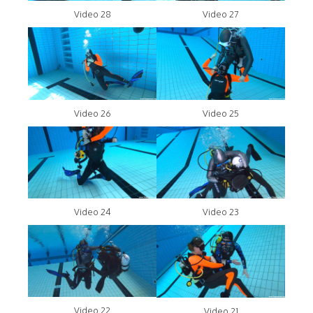
Video 28
Video 27
Video 26
Video 25
Video 24
Video 23
Video 22
Video 21