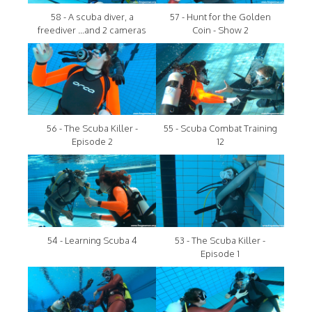
58 - A scuba diver, a
57 - Hunt for the Golden
freediver ...and 2 cameras
Coin - Show 2
56 - The Scuba Killer -
55 - Scuba Combat Training
Episode 2
12
54 - Learning Scuba 4
53 - The Scuba Killer -
Episode 1