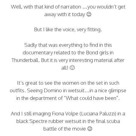
Well, with that kind of narration …you wouldn’t get
away with it today 😉
But I like the voice, very fitting.
Sadly that was everything to find in this
documentary related to the Bond girls in
Thunderball. But it is very interesting material after
all! 🙂
It’s great to see the women on the set in such
outfits. Seeing Domino in wetsuit…in a nice glimpse
in the department of “What could have been”.
And I still imaging Fiona Volpe (Luciana Paluzzi) in a
black Spectre rubber wetsuit in the final scuba
battle of the movie 😉