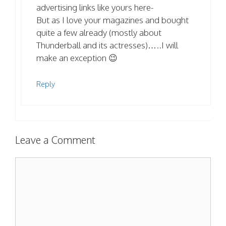
advertising links like yours here-
But as I love your magazines and bought
quite a few already (mostly about
Thunderball and its actresses)…..I will
make an exception 😉
Reply
Leave a Comment
Comment