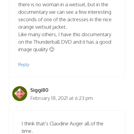
there is no woman in a wetsuit, but in the
documentary we can see a few interesting
seconds of one of the actresses in the nice
orange wetsuit jacket.
Like many others, I have this documentary
on the Thunderball DVD and it has a good
image quality 🙂
Reply
Siggi80
February 18, 2021 at 6:23 pm
I think that’s Claudine Auger all of the
time.