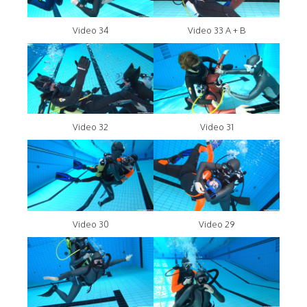
Video 34
Video 33 A + B
Video 32
Video 31
Video 30
Video 29