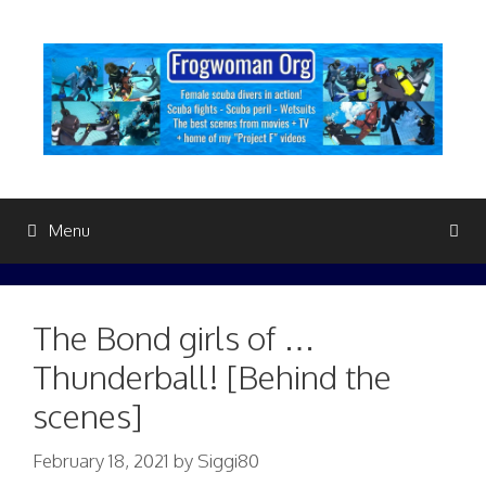
Skip
to
content
Menu
The Bond girls of …
Thunderball! [Behind the
scenes]
February 18, 2021
by
Siggi80