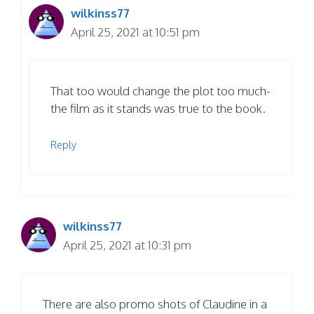
wilkinss77
April 25, 2021 at 10:51 pm
That too would change the plot too much-
the film as it stands was true to the book.
Reply
wilkinss77
April 25, 2021 at 10:31 pm
There are also promo shots of Claudine in a