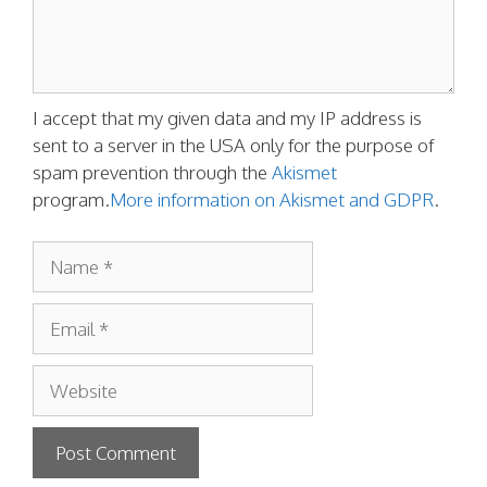
I accept that my given data and my IP address is
sent to a server in the USA only for the purpose of
spam prevention through the
Akismet
program.
More information on Akismet and GDPR
.
Name
Email
Website