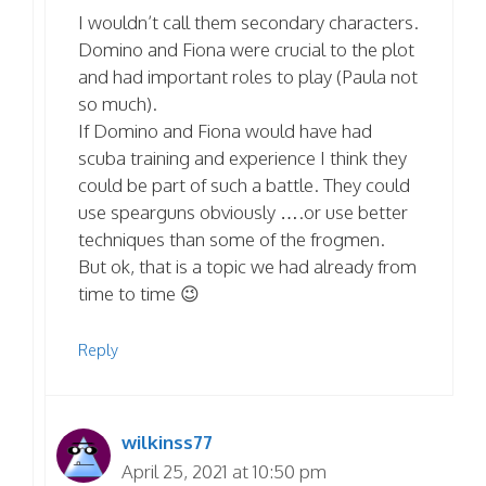
I wouldn’t call them secondary characters.
Domino and Fiona were crucial to the plot
and had important roles to play (Paula not
so much).
If Domino and Fiona would have had
scuba training and experience I think they
could be part of such a battle. They could
use spearguns obviously ….or use better
techniques than some of the frogmen.
But ok, that is a topic we had already from
time to time 😉
Reply
wilkinss77
April 25, 2021 at 10:50 pm