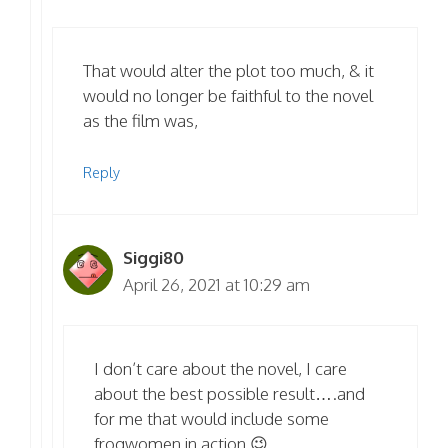
That would alter the plot too much, & it
would no longer be faithful to the novel
as the film was,
Reply
Siggi80
April 26, 2021 at 10:29 am
I don’t care about the novel, I care
about the best possible result….and
for me that would include some
frogwomen in action 😉