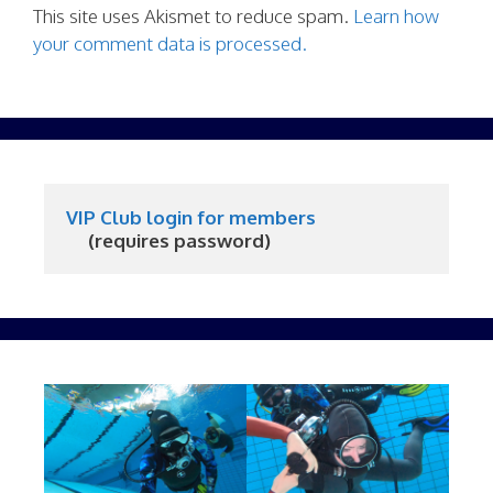
This site uses Akismet to reduce spam.
Learn how
your comment data is processed.
VIP Club login for members
     (requires password)