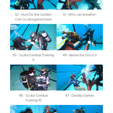
52 - Hunt for the Golden
51 - Who can breathe?
Coin (scuba gameshow)
50 - Scuba Combat Training
49 - Below the Disco V
11
48 - Scuba Combat
47 - Deadly Games
Training 10