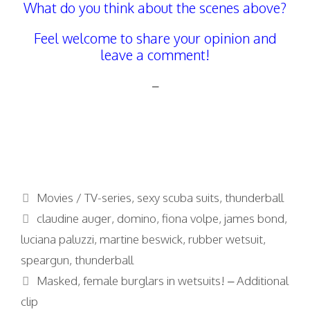
What do you think about the scenes above?
Feel welcome to share your opinion and
leave a comment!
–
Categories
Movies / TV-series
,
sexy scuba suits
,
thunderball
Tags
claudine auger
,
domino
,
fiona volpe
,
james bond
,
luciana paluzzi
,
martine beswick
,
rubber wetsuit
,
speargun
,
thunderball
Masked, female burglars in wetsuits! – Additional
clip