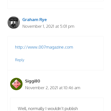
Graham Rye
November 1, 2021 at 5:01 pm
http://www.007magazine.com
Reply
Siggi80
November 2, 2021 at 10:46 am
Well, normally I wouldn’t publish