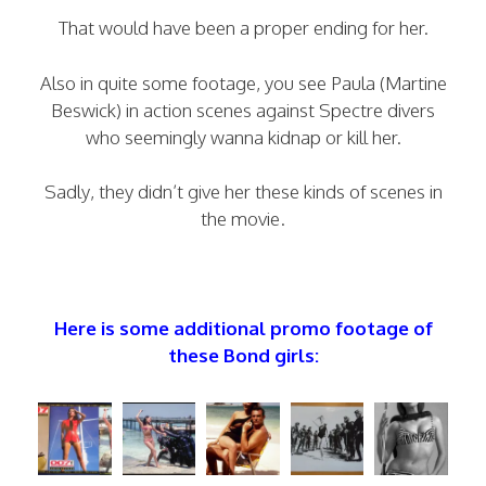
That would have been a proper ending for her.
Also in quite some footage, you see Paula (Martine
Beswick) in action scenes against Spectre divers
who seemingly wanna kidnap or kill her.
Sadly, they didn’t give her these kinds of scenes in
the movie.
Here is some additional promo footage of
these Bond girls: