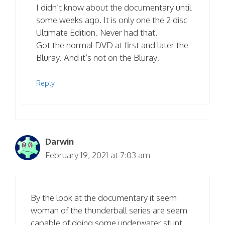
I didn’t know about the documentary until
some weeks ago. It is only one the 2 disc
Ultimate Edition. Never had that.
Got the normal DVD at first and later the
Bluray. And it’s not on the Bluray.
Reply
Darwin
February 19, 2021 at 7:03 am
By the look at the documentary it seem
woman of the thunderball series are seem
capable of doing some underwater stunt,