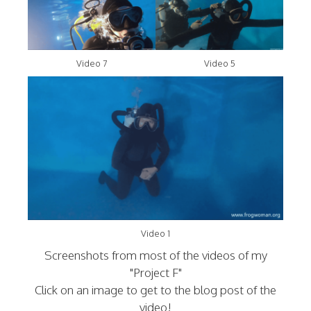
Video 7
Video 5
Video 1
Screenshots from most of the videos of my
"Project F"
Click on an image to get to the blog post of the
video!