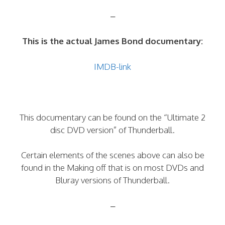
–
This is the actual James Bond documentary:
IMDB-link
This documentary can be found on the “Ultimate 2
disc DVD version” of Thunderball.
Certain elements of the scenes above can also be
found in the Making off that is on most DVDs and
Bluray versions of Thunderball.
–