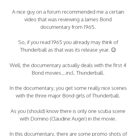
A nice guy on a forum recommended me a certain
video that was reviewing a James Bond
documentary from 1965.
So, if you read 1965 you already may think of
Thunderball as that was its release year. 😉
Well, the documentary actually deals with the first 4
Bond movies…incl. Thunderball.
In the documentary, you get some really nice scenes
with the three major Bond girls of Thunderball.
As you (should) know there is only one scuba scene
with Domino (Claudine Auger) in the movie.
In this documentary, there are some promo shots of