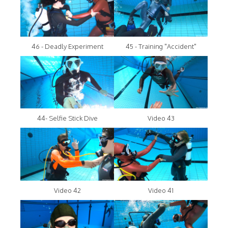
46 - Deadly Experiment
45 - Training "Accident"
44- Selfie Stick Dive
Video 43
Video 42
Video 41