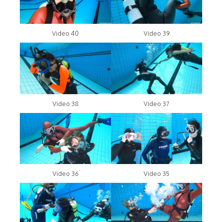
Video 40
Video 39
Video 38
Video 37
Video 36
Video 35