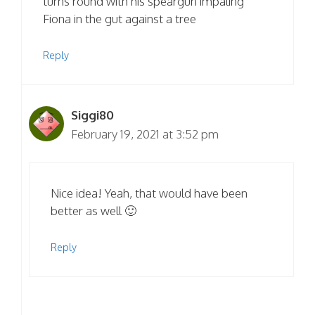
turns round with his speargun impaling
Fiona in the gut against a tree
Reply
Siggi80
February 19, 2021 at 3:52 pm
Nice idea! Yeah, that would have been
better as well 🙂
Reply