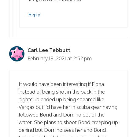
Reply
Carl Lee Tebbutt
February 19, 2021 at 2:52 pm
It would have been interesting if Fiona
instead of being shot in the back in the
nightclub ended up being speared like
Vargas but i’d have her in scuba gear having
followed Bond and Domino out of the
water. She plans to shoot Bond creeping up
behind but Domino sees her and Bond