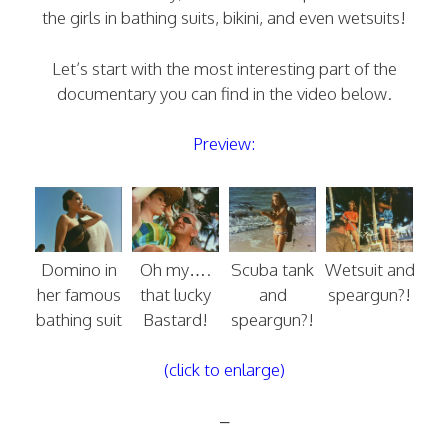
the girls in bathing suits, bikini, and even wetsuits!
Let’s start with the most interesting part of the
documentary you can find in the video below.
Preview:
Domino in
Oh my….
Scuba tank
Wetsuit and
her famous
that lucky
and
speargun?!
bathing suit
Bastard!
speargun?!
(click to enlarge)
–