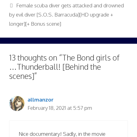
Female scuba diver gets attacked and drowned
by evil diver [S.O.S. Barracuda][HD upgrade +
longer][+ Bonus scene]
13 thoughts on “The Bond girls of
…Thunderball! [Behind the
scenes]”
allmanzor
February 18, 2021 at 5:57 pm
Nice documentary! Sadly, in the movie