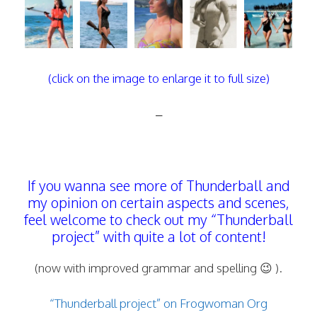
(click on the image to enlarge it to full size)
–
If you wanna see more of Thunderball and
my opinion on certain aspects and scenes,
feel welcome to check out my “Thunderball
project” with quite a lot of content!
(now with improved grammar and spelling 😉 ).
“Thunderball project” on Frogwoman Org