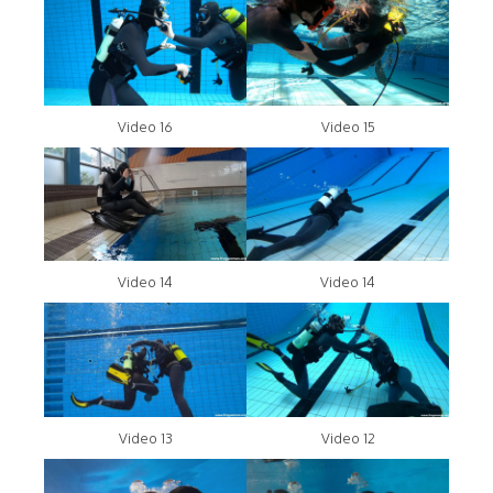
Video 16
Video 15
Video 14
Video 14
Video 13
Video 12