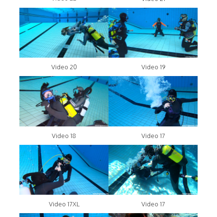
Video 20
Video 19
Video 18
Video 17
Video 17XL
Video 17