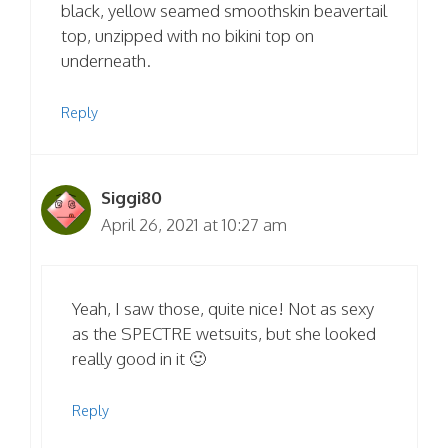
black, yellow seamed smoothskin beavertail
top, unzipped with no bikini top on
underneath.
Reply
Siggi80
April 26, 2021 at 10:27 am
Yeah, I saw those, quite nice! Not as sexy
as the SPECTRE wetsuits, but she looked
really good in it 🙂
Reply