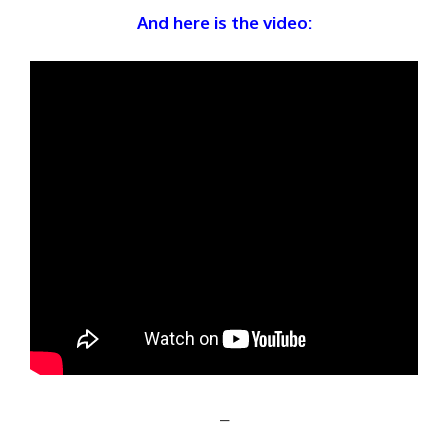
And here is the video:
–