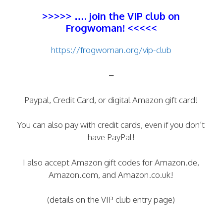
>>>>> …. join the
VIP club
on
Frogwoman! <<<<<
https://frogwoman.org/vip-club
–
Paypal, Credit Card, or digital Amazon gift card!
You can also pay with credit cards, even if you don’t
have PayPal!
I also accept Amazon gift codes for Amazon.de,
Amazon.com, and Amazon.co.uk!
(details on the VIP club entry page)