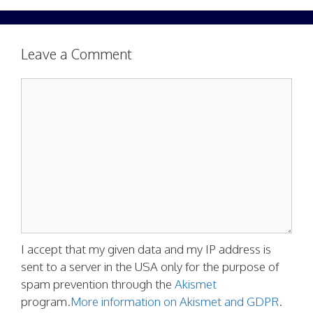
Leave a Comment
Comment
I accept that my given data and my IP address is
sent to a server in the USA only for the purpose of
spam prevention through the
Akismet
program.
More information on Akismet and GDPR
.