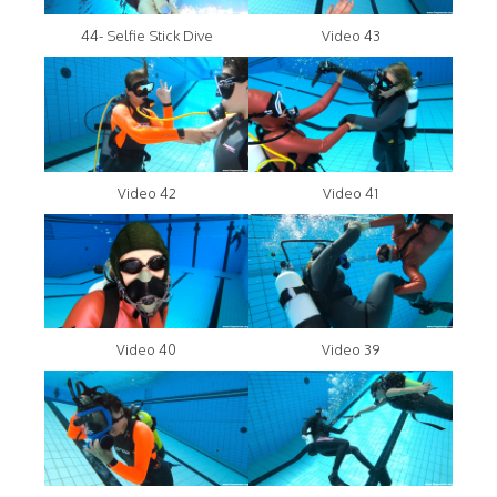
44- Selfie Stick Dive
Video 43
Video 42
Video 41
Video 40
Video 39