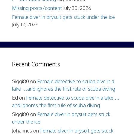
Missing posts/content
July 30, 2026
Female diver in drysuit gets stuck under the ice
July 12, 2026
Recent Comments
Siggi80
on
Female detective to scuba dive in a
lake …and ignores the first rule of scuba diving
Ed
on
Female detective to scuba dive in a lake …
and ignores the first rule of scuba diving
Siggi80
on
Female diver in drysuit gets stuck
under the ice
Johannes
on
Female diver in drysuit gets stuck