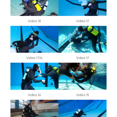
Video 18
Video 17
Video 17XL
Video 17
Video 16
Video 15