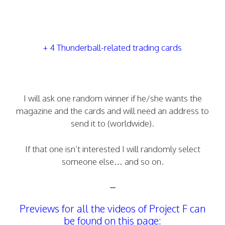
+ 4 Thunderball-related trading cards
I will ask one random winner if he/she wants the
magazine and the cards and will need an address to
send it to (worldwide).
If that one isn’t interested I will randomly select
someone else… and so on.
–
Previews for all the videos of Project F can
be found on this page: