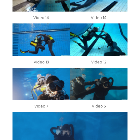
Video 14
Video 14
Video 13
Video 12
Video 7
Video 5