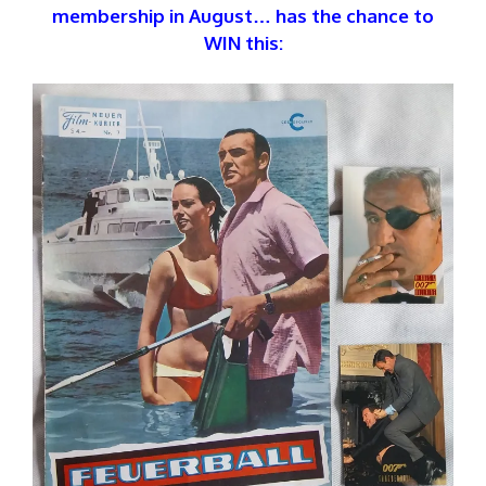
membership in August… has the chance to
WIN this: