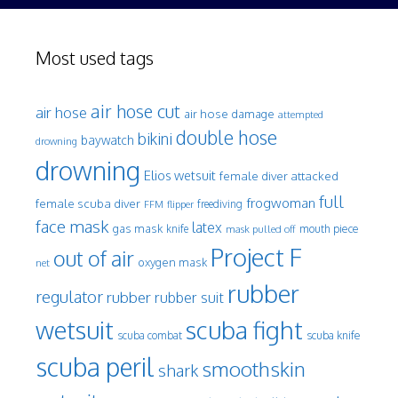
Most used tags
air hose cut
air hose
air hose damage
attempted
double hose
bikini
baywatch
drowning
drowning
Elios wetsuit
female diver attacked
full
frogwoman
female scuba diver
freediving
FFM
flipper
face mask
latex
gas mask
mouth piece
knife
mask pulled off
Project F
out of air
oxygen mask
net
rubber
regulator
rubber
rubber suit
wetsuit
scuba fight
scuba knife
scuba combat
scuba peril
smoothskin
shark