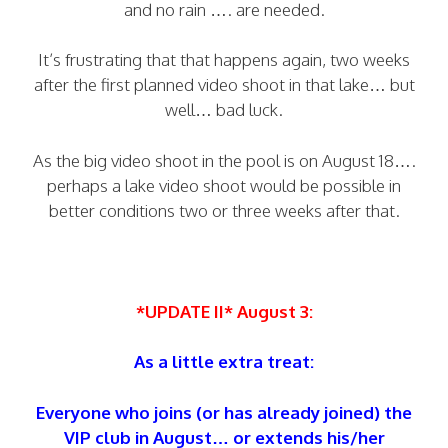
and no rain …. are needed.
It’s frustrating that that happens again, two weeks
after the first planned video shoot in that lake… but
well… bad luck.
As the big video shoot in the pool is on August 18….
perhaps a lake video shoot would be possible in
better conditions two or three weeks after that.
*UPDATE II* August 3:
As a little extra treat:
Everyone who joins (or has already joined) the
VIP club in August… or extends his/her