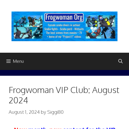
Skip
to
content
Menu
Frogwoman VIP Club: August
2024
August 1, 2024
by
Siggi80