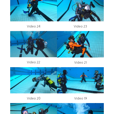
Video 24
Video 23
Video 22
Video 21
Video 20
Video 19