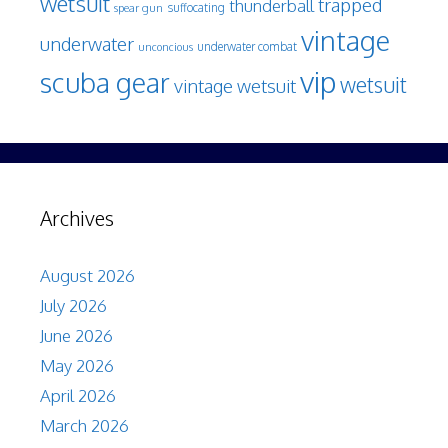
wetsuit
trapped
thunderball
spear gun
suffocating
vintage
underwater
underwater combat
unconcious
vip
scuba gear
wetsuit
vintage wetsuit
Archives
August 2026
July 2026
June 2026
May 2026
April 2026
March 2026