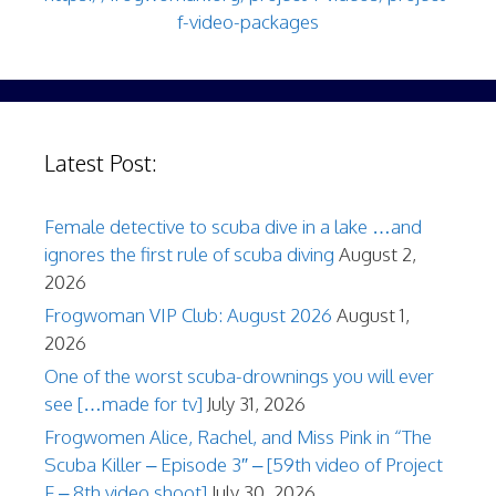
f-video-packages
Latest Post:
Female detective to scuba dive in a lake …and
ignores the first rule of scuba diving
August 2,
2026
Frogwoman VIP Club: August 2026
August 1,
2026
One of the worst scuba-drownings you will ever
see […made for tv]
July 31, 2026
Frogwomen Alice, Rachel, and Miss Pink in “The
Scuba Killer – Episode 3″ – [59th video of Project
F – 8th video shoot]
July 30, 2026