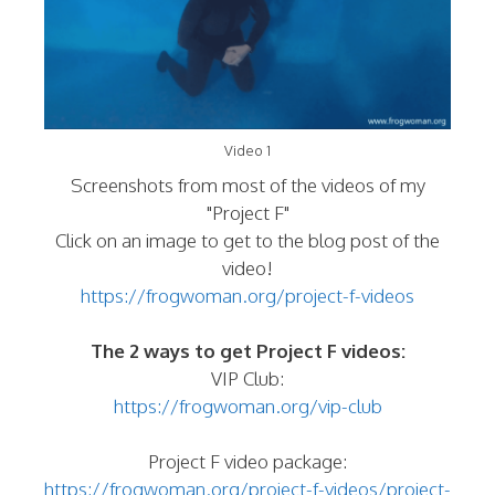
Video 1
Screenshots from most of the videos of my
"Project F"
Click on an image to get to the blog post of the
video!
https://frogwoman.org/project-f-videos
The 2 ways to get Project F videos:
VIP Club:
https://frogwoman.org/vip-club
Project F video package:
https://frogwoman.org/project-f-videos/project-