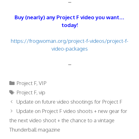
–
Buy (nearly) any Project F video you want…
today!
https://frogwoman.org/project-f-videos/project-f-
video-packages
–
Categories
Project F
,
VIP
Tags
Project F
,
vip
Update on future video shootings for Project F
Update on Project F video shoots + new gear for
the next video shoot + the chance to a vintage
Thunderball magazine