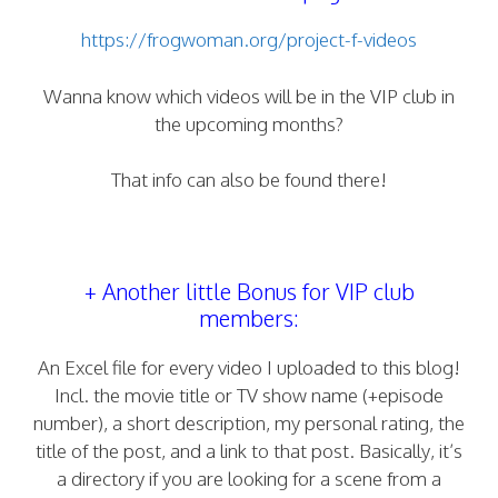
https://frogwoman.org/project-f-videos
Wanna know which videos will be in the VIP club in
the upcoming months?
That info can also be found there!
+ Another little Bonus for VIP club
members:
An Excel file for every video I uploaded to this blog!
Incl. the movie title or TV show name (+episode
number), a short description, my personal rating, the
title of the post, and a link to that post. Basically, it’s
a directory if you are looking for a scene from a