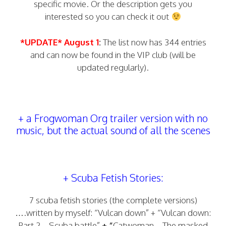
specific movie. Or the description gets you
interested so you can check it out
*UPDATE* August 1
:
The list now has 344 entries
and can now be found in the VIP club (will be
updated regularly).
+ a Frogwoman Org trailer version with no
music, but the actual sound of all the scenes
+ Scuba Fetish Stories:
7 scuba fetish stories (the complete versions)
….written by myself: “Vulcan down” + “Vulcan down:
Part 2 – Scuba battle”
+ “
Catwoman – The masked