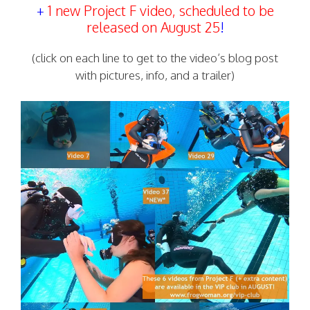
+
1 new Project F video, scheduled to be
released on August 25
!
(click on each line to get to the video’s blog post
with pictures, info, and a trailer)