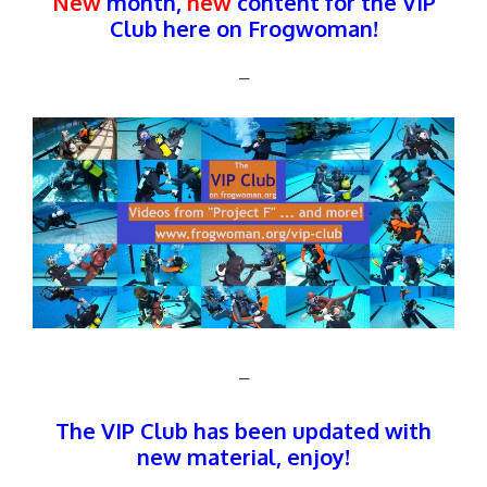
New
month,
new
content for the VIP
Club here on Frogwoman!
–
–
The
VIP Club
has been updated with
new material, enjoy!