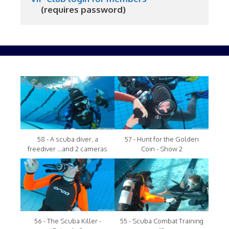
     (requires password)
58 - A scuba diver, a
57 - Hunt for the Golden
freediver ...and 2 cameras
Coin - Show 2
56 - The Scuba Killer -
55 - Scuba Combat Training