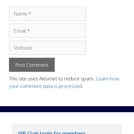
Name
Email
Website
This site uses Akismet to reduce spam.
Learn how
your comment data is processed.
VIP Club login for members