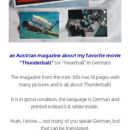
an Austrian magazine about my favorite movie
“Thunderball”
(or “Feuerball” in German)
The magazine from the mid-’60s has 14 pages with
many pictures and is all about Thunderball!
It is in good condition, the language is German and
printed in blue(!) & white inside.
Yeah, I know… not many of you speak German, but
that can be translated.