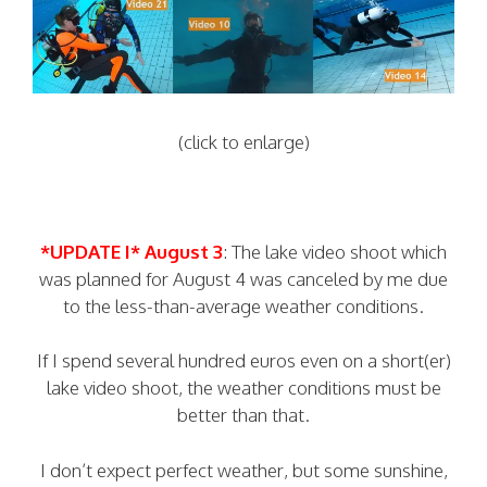
(click to enlarge)
*UPDATE I* August 3
: The lake video shoot which
was planned for August 4 was canceled by me due
to the less-than-average weather conditions.
If I spend several hundred euros even on a short(er)
lake video shoot, the weather conditions must be
better than that.
I don’t expect perfect weather, but some sunshine,