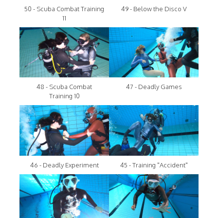
50 - Scuba Combat Training
49 - Below the Disco V
11
48 - Scuba Combat
47 - Deadly Games
Training 10
46 - Deadly Experiment
45 - Training "Accident"