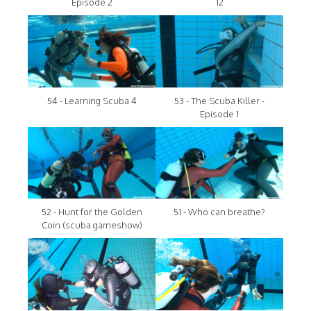
Episode 2
12
54 - Learning Scuba 4
53 - The Scuba Killer -
Episode 1
52 - Hunt for the Golden
51 - Who can breathe?
Coin (scuba gameshow)