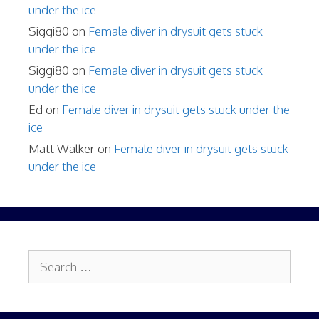
under the ice
Siggi80
on
Female diver in drysuit gets stuck
under the ice
Siggi80
on
Female diver in drysuit gets stuck
under the ice
Ed
on
Female diver in drysuit gets stuck under the
ice
Matt Walker
on
Female diver in drysuit gets stuck
under the ice
Search
for: