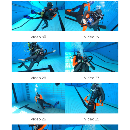
Video 30
Video 29
Video 28
Video 27
Video 26
Video 25