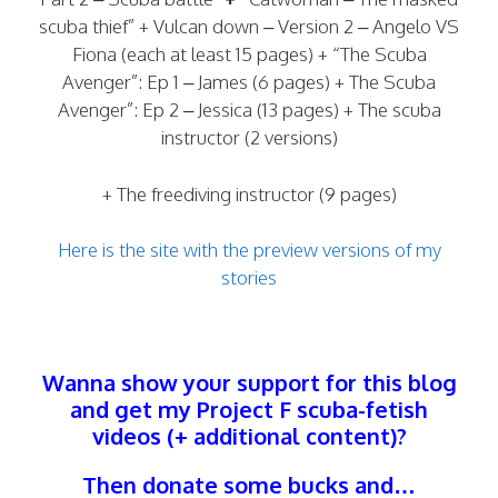
scuba thief” + Vulcan down – Version 2 – Angelo VS
Fiona (each at least 15 pages) + “The Scuba
Avenger”: Ep 1 – James (6 pages) + The Scuba
Avenger”: Ep 2 – Jessica (13 pages) + The scuba
instructor (2 versions)
+ The freediving instructor (9 pages)
Here is the site with the preview versions of my
stories
Wanna show your support for this blog
and get my Project F scuba-fetish
videos (+ additional content)?
Then donate some bucks and…