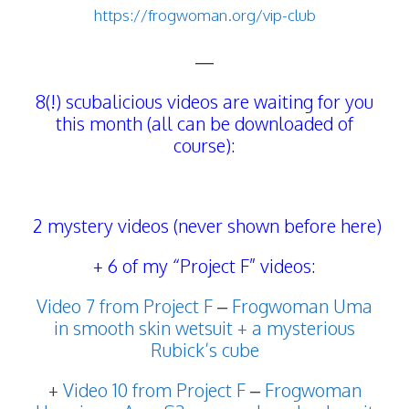
https://frogwoman.org/vip-club
—
8(!) scubalicious videos are waiting for you
this month (all can be downloaded of
course):
2 mystery videos (never shown before here)
+ 6 of my “Project F” videos:
Video 7 from Project F
–
Frogwoman Uma
in smooth skin wetsuit + a mysterious
Rubick’s cube
+
Video 10 from Project F
–
Frogwoman