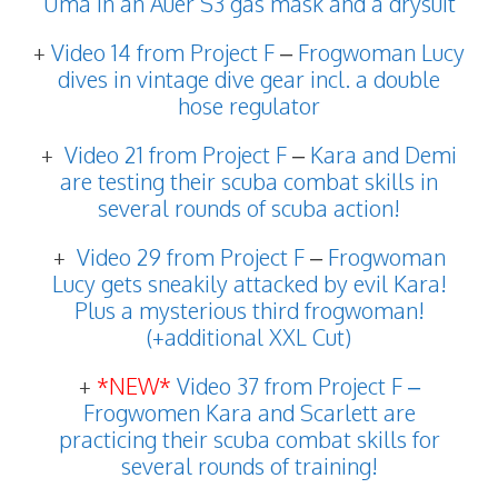
Uma in an Auer S3 gas mask and a drysuit
+
Video 14 from Project F
–
Frogwoman Lucy
dives in vintage dive gear incl. a double
hose regulator
+
Video 21 from Project F
–
Kara and Demi
are testing their scuba combat skills in
several rounds of scuba action!
+
Video 29 from Project F
–
Frogwoman
Lucy gets sneakily attacked by evil Kara!
Plus a mysterious third frogwoman!
(+additional XXL Cut)
+
*NEW*
Video 37 from Project F –
Frogwomen Kara and Scarlett are
practicing their scuba combat skills for
several rounds of training!