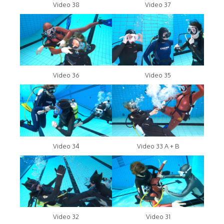
Video 38
Video 37
Video 36
Video 35
Video 34
Video 33 A + B
Video 32
Video 31