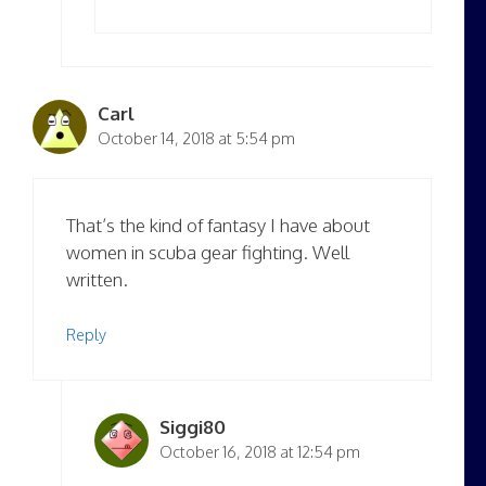
Carl
October 14, 2018 at 5:54 pm
That’s the kind of fantasy I have about
women in scuba gear fighting. Well
written.
Reply
Siggi80
October 16, 2018 at 12:54 pm