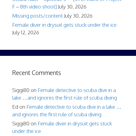
F – 8th video shoot]
July 30, 2026
Missing posts/content
July 30, 2026
Female diver in drysuit gets stuck under the ice
July 12, 2026
Recent Comments
Siggi80
on
Female detective to scuba dive in a
lake …and ignores the first rule of scuba diving
Ed
on
Female detective to scuba dive in a lake …
and ignores the first rule of scuba diving
Siggi80
on
Female diver in drysuit gets stuck
under the ice