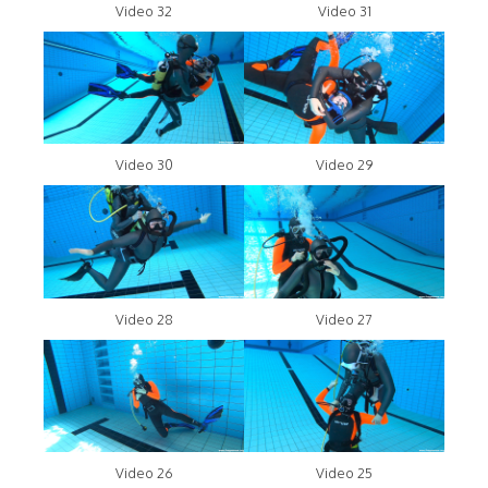
Video 32
Video 31
Video 30
Video 29
Video 28
Video 27
Video 26
Video 25