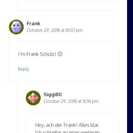
Frank
October 29, 2018 at 10:07 pm
I’m Frank Schulz! 🙂
Reply
Siggi80
October 29, 2018 at 10:16 pm
Hey, ach der Frank! Alles klar.
Ich schreibe an einer weiteren