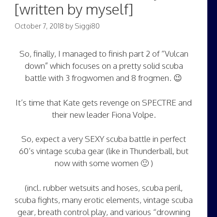
[written by myself]
October 7, 2018
by
Siggi80
So, finally, I managed to finish part 2 of “Vulcan
down” which focuses on a pretty solid scuba
battle with 3 frogwomen and 8 frogmen. 😉
It’s time that Kate gets revenge on SPECTRE and
their new leader Fiona Volpe.
So, expect a very SEXY scuba battle in perfect
60’s vintage scuba gear (like in Thunderball, but
now with some women 🙂 )
(incl. rubber wetsuits and hoses, scuba peril,
scuba fights, many erotic elements, vintage scuba
gear, breath control play, and various “drowning