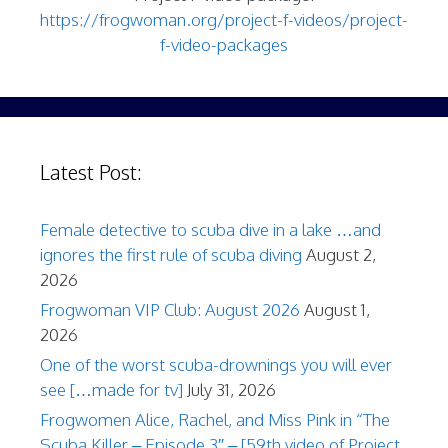
https://frogwoman.org/project-f-videos/project-
f-video-packages
Latest Post:
Female detective to scuba dive in a lake …and
ignores the first rule of scuba diving
August 2,
2026
Frogwoman VIP Club: August 2026
August 1,
2026
One of the worst scuba-drownings you will ever
see […made for tv]
July 31, 2026
Frogwomen Alice, Rachel, and Miss Pink in “The
Scuba Killer – Episode 3″ – [59th video of Project