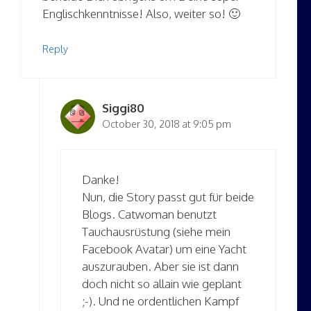
Englischkenntnisse! Also, weiter so! 🙂
Reply
Siggi80
October 30, 2018 at 9:05 pm
Danke!
Nun, die Story passt gut für beide
Blogs. Catwoman benutzt
Tauchausrüstung (siehe mein
Facebook Avatar) um eine Yacht
auszurauben. Aber sie ist dann
doch nicht so allain wie geplant
;-). Und ne ordentlichen Kampf