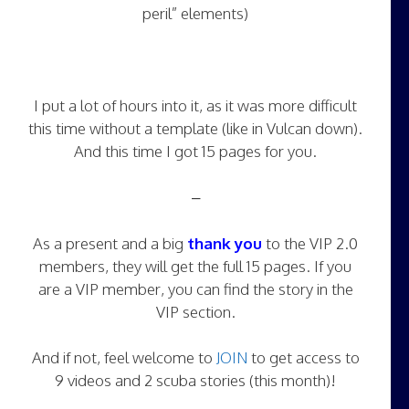
peril” elements)
I put a lot of hours into it, as it was more difficult
this time without a template (like in Vulcan down).
And this time I got 15 pages for you.
–
As a present and a big
thank you
to the VIP 2.0
members, they will get the full 15 pages. If you
are a VIP member, you can find the story in the
VIP section.
And if not, feel welcome to
JOIN
to get access to
9 videos and 2 scuba stories (this month)!