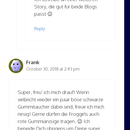
Story, die gut für beide Blogs
passt 😉
Reply
Frank
October 30, 2018 at 2:43 pm
Super, freu’ ich mich drauf! Wenn
vielleicht wieder ein paar böse schwarze
Gummitaucher dabei sind, freue ich mich
riesig! Gerne dürfen die Froggirls auch
rote Gummianzüge tragen. 😉 Ich
beneide Dich übrigens um Deine super