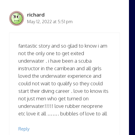
richard
May 12, 2022 at 5:51 pm
fantastic story and so glad to know i am
not the only one to get exited
underwater . i have been a scuba
instructor in the carribean and all girls
loved the underwater experience and
could not wait to qualify so they could
start their diving career . love to know its
not just men who get turned on
underwater!!!!! love rubber neoprene
etc love it all ……. bubbles of love to all
Reply