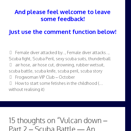
And please feel welcome to leave
some feedback!
Just use the comment function below!
Categories
Female diver attacked by...
,
Female diver attacks...
,
Scuba fight
,
Scuba Peril
,
sexy scuba suits
,
thunderball
Tags
air hose
,
air hose cut
,
drowning
,
rubber wetsuit
,
scuba battle
,
scuba knife
,
scuba peril
,
scuba story
Frogwoman VIP Club – October
How to start some fetishes in the childhood (…
without realising it)
15 thoughts on “Vulcan down –
Part 2 – Scuba Battle — An