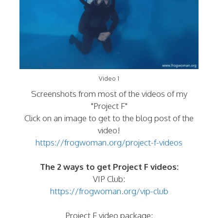
Video 1
Screenshots from most of the videos of my
"Project F"
Click on an image to get to the blog post of the
video!
https://frogwoman.org/project-f-videos
The 2 ways to get Project F videos:
VIP Club:
https://frogwoman.org/vip-club
Project F video package: