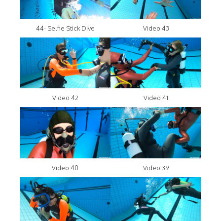
44- Selfie Stick Dive
Video 43
Video 42
Video 41
Video 40
Video 39