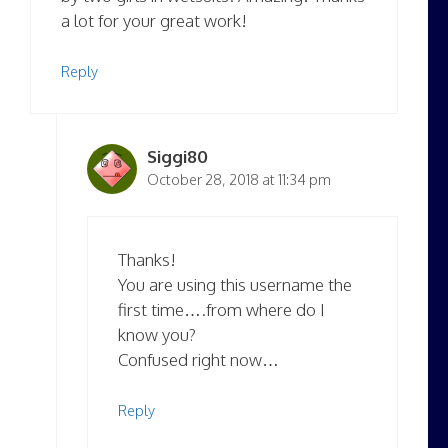
a lot for your great work!
Reply
Siggi80
October 28, 2018 at 11:34 pm
Thanks!
You are using this username the
first time….from where do I
know you?
Confused right now…
Reply