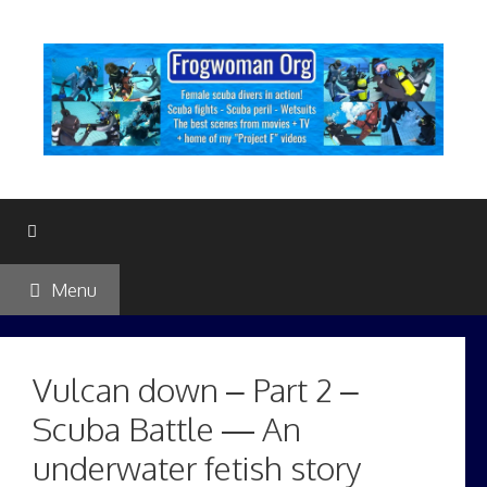
Skip
to
content
Menu
Vulcan down – Part 2 –
Scuba Battle — An
underwater fetish story