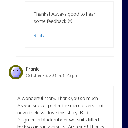
Thanks! Always good to hear
some feedback 🙂
Reply
Frank
October 28, 2018 at 8:23 pm
A wonderful story. Thank you so much.
As you know I prefer the male divers, but
nevertheless I love this story. Bad
frogmen in black rubber wetsuits killed
by two girls in wetsuits. Amazing! Thanks