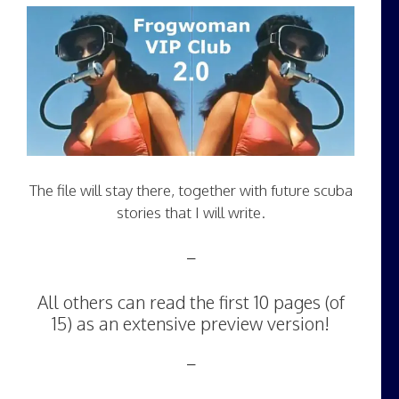
The file will stay there, together with future scuba
stories that I will write.
–
All others can read the first 10 pages (of
15) as an extensive preview version!
–