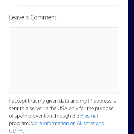
Leave a Comment
Comment
I accept that my given data and my IP address is
sent to a server in the USA only for the purpose
of spam prevention through the
Akismet
program.
More information on Akismet and
GDPR
.