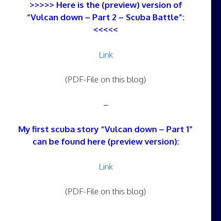
>>>>> Here is the (preview) version of
“Vulcan down – Part 2 – Scuba Battle”:
<<<<<
Link
(PDF-File on this blog)
–
My first scuba story “Vulcan down – Part 1”
can be found here (preview version):
Link
(PDF-File on this blog)