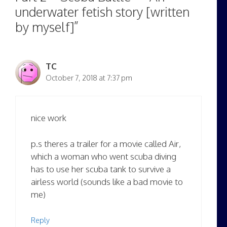
underwater fetish story [written
by myself]”
TC
October 7, 2018 at 7:37 pm
nice work
p.s theres a trailer for a movie called Air,
which a woman who went scuba diving
has to use her scuba tank to survive a
airless world (sounds like a bad movie to
me)
Reply