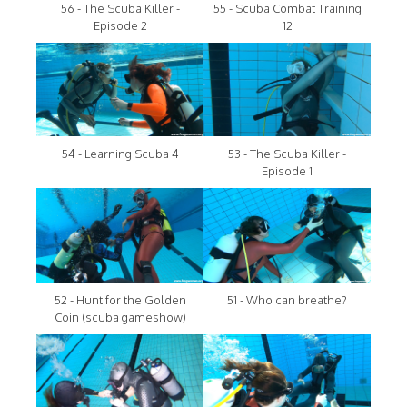
56 - The Scuba Killer -
55 - Scuba Combat Training
Episode 2
12
54 - Learning Scuba 4
53 - The Scuba Killer -
Episode 1
52 - Hunt for the Golden
51 - Who can breathe?
Coin (scuba gameshow)