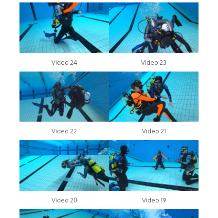
Video 24
Video 23
Video 22
Video 21
Video 20
Video 19