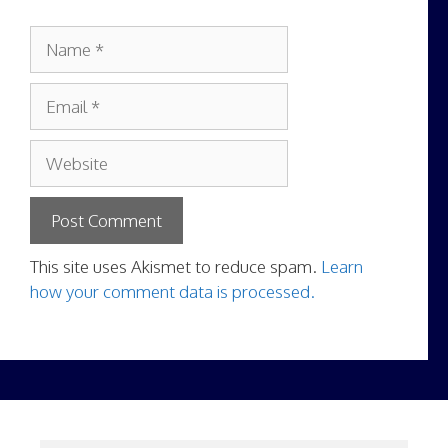
Name
Email
Website
This site uses Akismet to reduce spam.
Learn
how your comment data is processed.