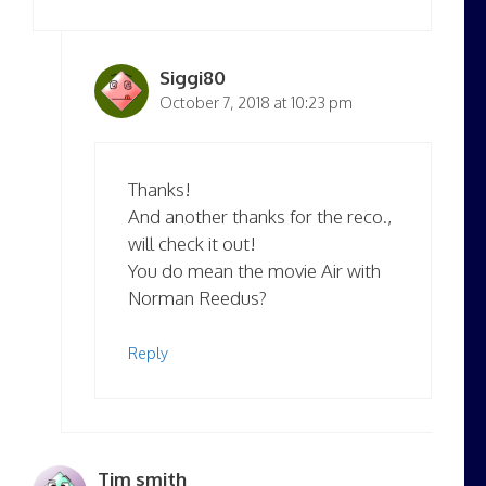
Siggi80
October 7, 2018 at 10:23 pm
Thanks!
And another thanks for the reco.,
will check it out!
You do mean the movie Air with
Norman Reedus?
Reply
Tim smith