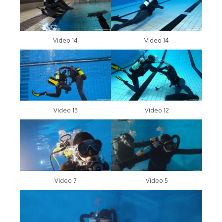
Video 14
Video 14
Video 13
Video 12
Video 7
Video 5