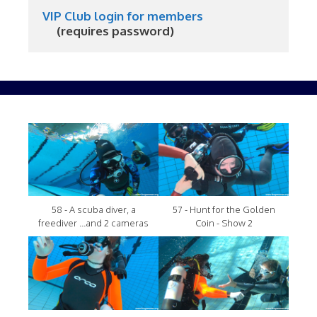
VIP Club login for members
     (requires password)
58 - A scuba diver, a
57 - Hunt for the Golden
freediver ...and 2 cameras
Coin - Show 2