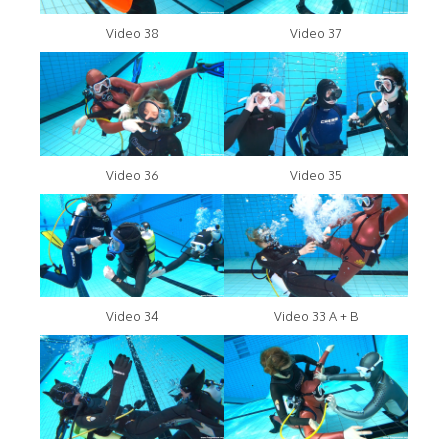
Video 38
Video 37
Video 36
Video 35
Video 34
Video 33 A + B