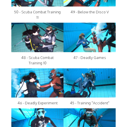
50 - Scuba Combat Training
49 - Below the Disco V
11
48 - Scuba Combat
47 - Deadly Games
Training 10
46 - Deadly Experiment
45 - Training "Accident"