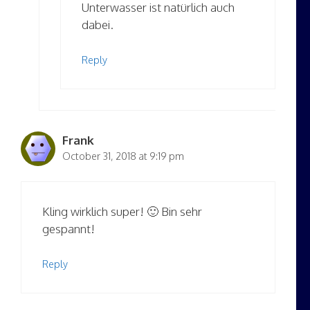
Unterwasser ist natürlich auch
dabei.
Reply
Frank
October 31, 2018 at 9:19 pm
Kling wirklich super! 🙂 Bin sehr
gespannt!
Reply