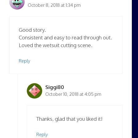
October 8, 2018 at 1:34 pm
Good story.
Consistent and easy to read through out.
Loved the wetsuit cutting scene.
Reply
Siggi80
October 10, 2018 at 4:05 pm
Thanks, glad that you liked it!
Reply