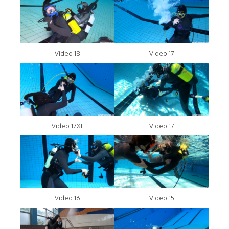
Video 18
Video 17
Video 17XL
Video 17
Video 16
Video 15