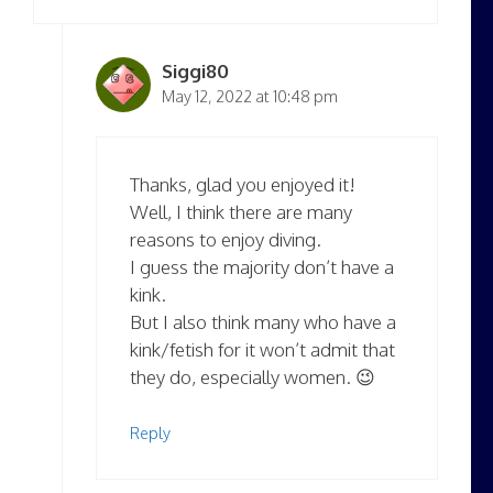
Siggi80
May 12, 2022 at 10:48 pm
Thanks, glad you enjoyed it!
Well, I think there are many
reasons to enjoy diving.
I guess the majority don’t have a
kink.
But I also think many who have a
kink/fetish for it won’t admit that
they do, especially women. 😉
Reply