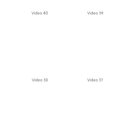
Video 40
Video 39
Video 38
Video 37