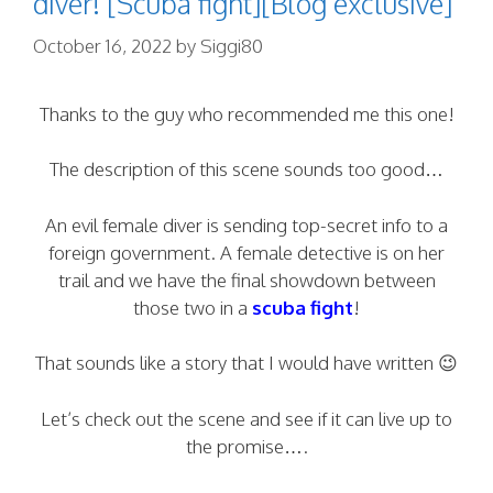
diver! [Scuba fight][Blog exclusive]
October 16, 2022
by
Siggi80
Thanks to the guy who recommended me this one!
The description of this scene sounds too good…
An evil female diver is sending top-secret info to a
foreign government. A female detective is on her
trail and we have the final showdown between
those two in a
scuba fight
!
That sounds like a story that I would have written 😉
Let’s check out the scene and see if it can live up to
the promise….