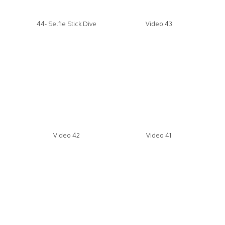
44- Selfie Stick Dive
Video 43
Video 42
Video 41