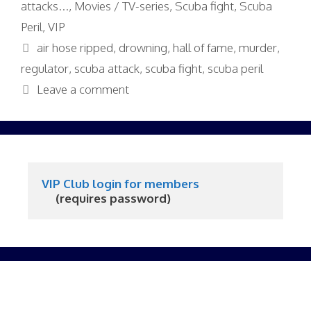
attacks...
,
Movies / TV-series
,
Scuba fight
,
Scuba
Peril
,
VIP
Tags
air hose ripped
,
drowning
,
hall of fame
,
murder
,
regulator
,
scuba attack
,
scuba fight
,
scuba peril
Leave a comment
VIP Club login for members
     (requires password)