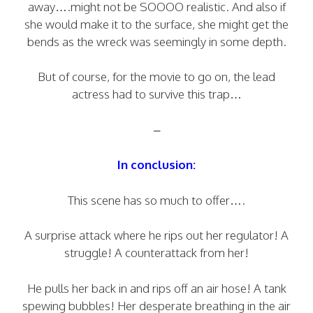
away….might not be SOOOO realistic. And also if
she would make it to the surface, she might get the
bends as the wreck was seemingly in some depth.
But of course, for the movie to go on, the lead
actress had to survive this trap…
–
In conclusion:
This scene has so much to offer….
A surprise attack where he rips out her regulator! A
struggle! A counterattack from her!
He pulls her back in and rips off an air hose! A tank
spewing bubbles! Her desperate breathing in the air