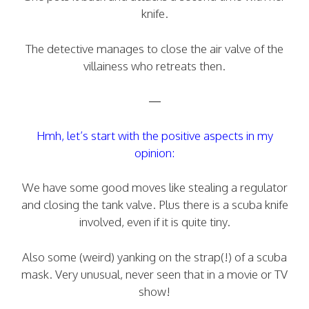
knife.
The detective manages to close the air valve of the
villainess who retreats then.
—
Hmh, let’s start with the positive aspects in my
opinion:
We have some good moves like stealing a regulator
and closing the tank valve. Plus there is a scuba knife
involved, even if it is quite tiny.
Also some (weird) yanking on the strap(!) of a scuba
mask. Very unusual, never seen that in a movie or TV
show!