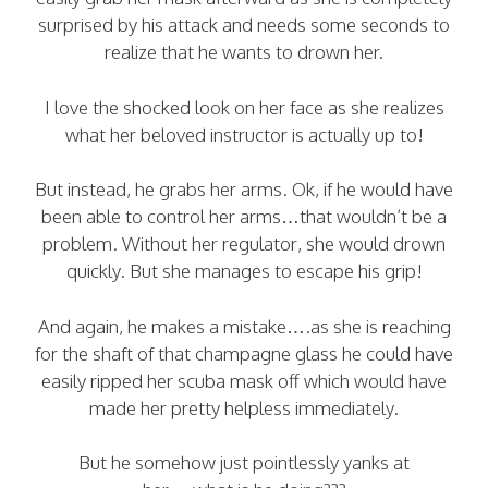
surprised by his attack and needs some seconds to
realize that he wants to drown her.
I love the shocked look on her face as she realizes
what her beloved instructor is actually up to!
But instead, he grabs her arms. Ok, if he would have
been able to control her arms…that wouldn’t be a
problem. Without her regulator, she would drown
quickly. But she manages to escape his grip!
And again, he makes a mistake….as she is reaching
for the shaft of that champagne glass he could have
easily ripped her scuba mask off which would have
made her pretty helpless immediately.
But he somehow just pointlessly yanks at