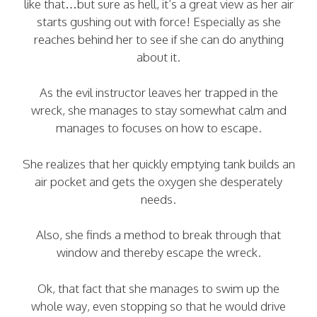
like that…but sure as hell, it’s a great view as her air
starts gushing out with force! Especially as she
reaches behind her to see if she can do anything
about it.
As the evil instructor leaves her trapped in the
wreck, she manages to stay somewhat calm and
manages to focuses on how to escape.
She realizes that her quickly emptying tank builds an
air pocket and gets the oxygen she desperately
needs.
Also, she finds a method to break through that
window and thereby escape the wreck.
Ok, that fact that she manages to swim up the
whole way, even stopping so that he would drive