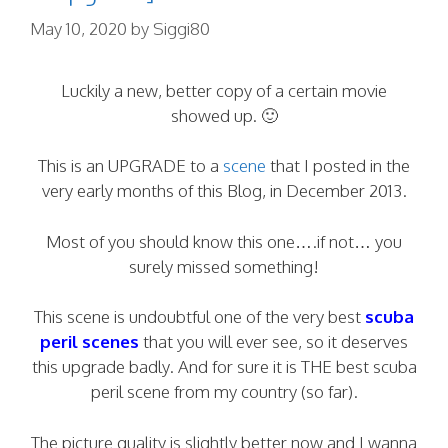
May 10, 2020
by
Siggi80
Luckily a new, better copy of a certain movie
showed up. 🙂
This is an UPGRADE to a
scene
that I posted in the
very early months of this Blog, in December 2013.
Most of you should know this one….if not… you
surely missed something!
This scene is undoubtful one of the very best
scuba
peril scenes
that you will ever see, so it deserves
this upgrade badly. And for sure it is THE best scuba
peril scene from my country (so far).
The picture quality is slightly better now and I wanna