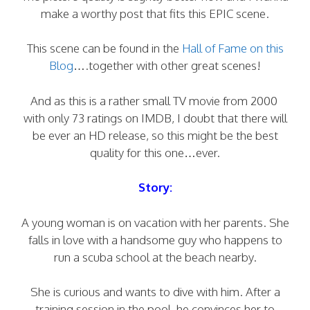
make a worthy post that fits this EPIC scene.
This scene can be found in the
Hall of Fame on this
Blog
….together with other great scenes!
And as this is a rather small TV movie from 2000
with only 73 ratings on IMDB, I doubt that there will
be ever an HD release, so this might be the best
quality for this one…ever.
Story:
A young woman is on vacation with her parents. She
falls in love with a handsome guy who happens to
run a scuba school at the beach nearby.
She is curious and wants to dive with him. After a
training session in the pool, he convinces her to