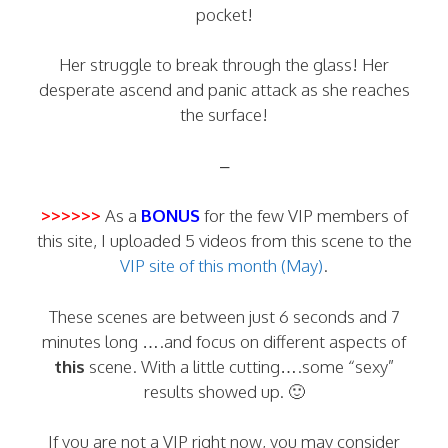
pocket!
Her struggle to break through the glass! Her
desperate ascend and panic attack as she reaches
the surface!
–
>>>>>>
As a
BONUS
for the few VIP members of
this site, I uploaded 5 videos from this scene to the
VIP site of this month (May)
.
These scenes are between just 6 seconds and 7
minutes long ….and focus on different aspects of
this
scene. With a little cutting….some “sexy”
results showed up. 🙂
If you are not a VIP right now, you may consider