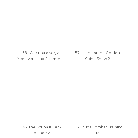
58 - A scuba diver, a
57 - Hunt for the Golden
freediver ...and 2 cameras
Coin - Show 2
56 - The Scuba Killer -
55 - Scuba Combat Training
Episode 2
12