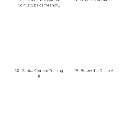
Coin (scuba gameshow)
50 - Scuba Combat Training
49 - Below the Disco V
11