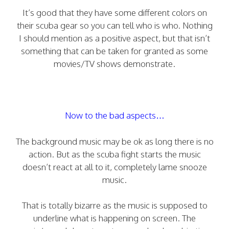
It’s good that they have some different colors on
their scuba gear so you can tell who is who. Nothing
I should mention as a positive aspect, but that isn’t
something that can be taken for granted as some
movies/TV shows demonstrate.
Now to the bad aspects…
The background music may be ok as long there is no
action. But as the scuba fight starts the music
doesn’t react at all to it, completely lame snooze
music.
That is totally bizarre as the music is supposed to
underline what is happening on screen. The