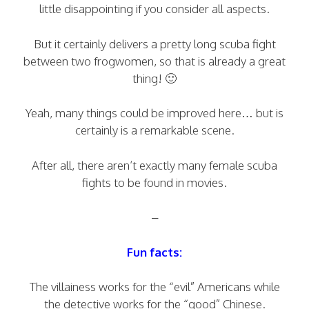
little disappointing if you consider all aspects.
But it certainly delivers a pretty long scuba fight
between two frogwomen, so that is already a great
thing! 🙂
Yeah, many things could be improved here… but is
certainly is a remarkable scene.
After all, there aren’t exactly many female scuba
fights to be found in movies.
–
Fun facts:
The villainess works for the “evil” Americans while
the detective works for the “good” Chinese.