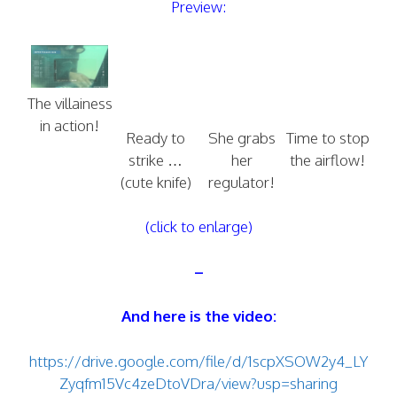
Preview:
The villainess
in action!
Ready to
She grabs
Time to stop
strike …
her
the airflow!
(cute knife)
regulator!
(click to enlarge)
–
And here is the video:
https://drive.google.com/file/d/1scpXSOW2y4_LY
Zyqfm15Vc4zeDtoVDra/view?usp=sharing