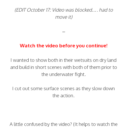
(EDIT October 17: Video was blocked…. had to
move it)
–
Watch the video before you continue!
I wanted to show both in their wetsuits on dry land
and build in short scenes with both of them prior to
the underwater fight.
I cut out some surface scenes as they slow down
the action.
A little confused by the video? (It helps to watch the