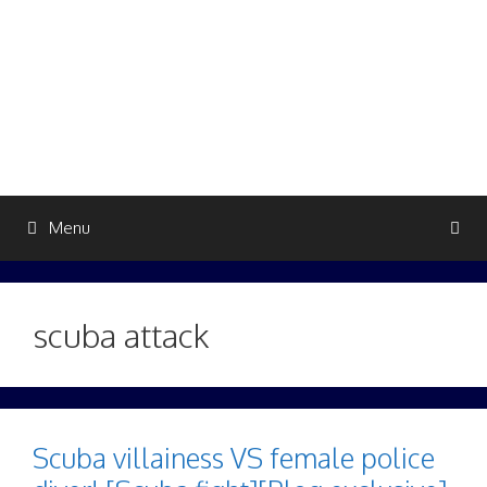
Skip
to
content
Menu
scuba attack
Scuba villainess VS female police