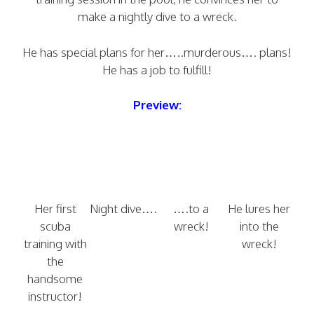
make a nightly dive to a wreck.
He has special plans for her…..murderous…. plans!
He has a job to fulfill!
Preview:
Her first
Night dive….
….to a
He lures her
scuba
wreck!
into the
training with
wreck!
the
handsome
instructor!