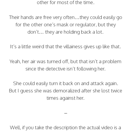
other for most of the time.
Their hands are free very often…they could easily go
for the other one’s mask or regulator, but they
don’t… they are holding back a lot.
It’s a little weird that the villainess gives up like that.
Yeah, her air was turned off, but that isn’t a problem
since the detective isn’t following her.
She could easily turn it back on and attack again.
But I guess she was demoralized after she lost twice
times against her.
–
Well, if you take the description the actual video is a