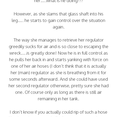
her….what is he doing???
However, as she slams that glass shaft into his
leg…. he starts to gain control over the situation
again.
The way she manages to retrieve her regulator
greedily sucks for air and is so close to escaping the
wreck….is greatly done! Now he is in full control as
he pulls her back in and starts yanking with force on
one of her air hoses (I don’t think that it is actually
her (main) regulator as she is breathing from it for
some seconds afterward. And she could have used
her second regulator otherwise, pretty sure she had
one. Of course only as long as there is still air
remaining in her tank.
I don’t know if you actually could rip of such a hose