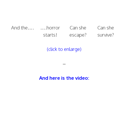
And the….
….horror
Can she
Can she
starts!
escape?
survive?
(click to enlarge)
–
And here is the video: