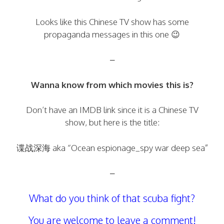
Looks like this Chinese TV show has some
propaganda messages in this one 😉
–
Wanna know from which movies this is?
Don’t have an IMDB link since it is a Chinese TV
show, but here is the title:
谍战深海 aka “Ocean espionage_spy war deep sea”
–
What do you think of that scuba fight?
You are welcome to leave a comment!