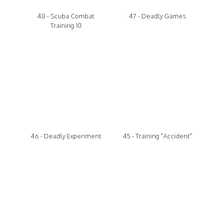
48 - Scuba Combat
47 - Deadly Games
Training 10
46 - Deadly Experiment
45 - Training "Accident"