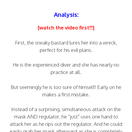
Analysis:
[watch the video first!!!]
First, the sneaky bastard lures her into a wreck,
perfect for his evil plans.
He is the experienced diver and she has nearly no
practice at all.
But seemingly he is too sure of himself! Early on he
makes a first mistake.
Instead of a surprising, simultaneous attack on the
mask AND regulator, he “just” uses one hand to
attack her as he rips out the regulator. And he could
easily grab her mask afterward as she is completely