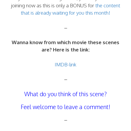
joining now as this is only a BONUS for
the content
that is already waiting for you this month!
–
Wanna know from which movie these scenes
are? Here is the link:
IMDB-link
–
What do you think of this scene?
Feel welcome to leave a comment!
–