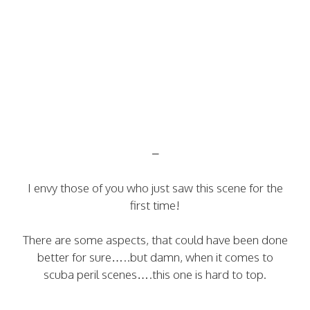
–
I envy those of you who just saw this scene for the
first time!
There are some aspects, that could have been done
better for sure…..but damn, when it comes to
scuba peril scenes….this one is hard to top.