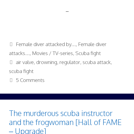
–
Categories
Female diver attacked by...
,
Female diver
attacks...
,
Movies / TV-series
,
Scuba fight
Tags
air valve
,
drowning
,
regulator
,
scuba attack
,
scuba fight
5 Comments
The murderous scuba instructor
and the frogwoman [Hall of FAME
– Upgrade]