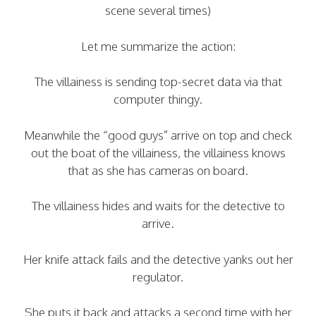
scene several times)
Let me summarize the action:
The villainess is sending top-secret data via that
computer thingy.
Meanwhile the “good guys” arrive on top and check
out the boat of the villainess, the villainess knows
that as she has cameras on board.
The villainess hides and waits for the detective to
arrive.
Her knife attack fails and the detective yanks out her
regulator.
She puts it back and attacks a second time with her