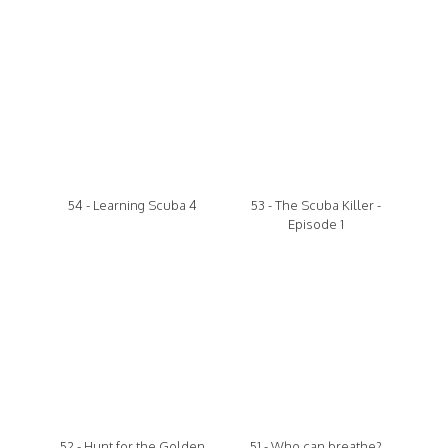
54 - Learning Scuba 4
53 - The Scuba Killer -
Episode 1
52 - Hunt for the Golden
51 - Who can breathe?