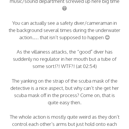
music/sound department screwed up here big time
😆
You can actually see a safety diver/cameraman in
the background several times during the underwater
action…. that isn’t supposed to happen 😉
As the villainess attacks, the “good” diver has
suddenly no regulator in her mouth but a tube of
some sort!?! WTF?! (at 02:54)
The yanking on the strap of the scuba mask of the
detective is a nice aspect, but why can’t she get her
scuba mask off in the process? Come on, that is
quite easy then.
The whole action is mostly quite weird as they don’t
control each other’s arms but just hold onto each