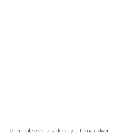
Categories
Female diver attacked by...
,
Female diver