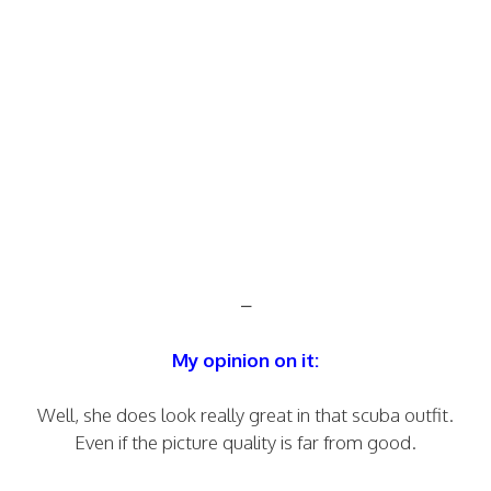
–
My opinion on it:
Well, she does look really great in that scuba outfit.
Even if the picture quality is far from good.