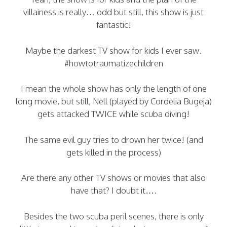
villainess is really… odd but still, this show is just
fantastic!
Maybe the darkest TV show for kids I ever saw.
#howtotraumatizechildren
I mean the whole show has only the length of one
long movie, but still, Nell (played by Cordelia Bugeja)
gets attacked TWICE while scuba diving!
The same evil guy tries to drown her twice! (and
gets killed in the process)
Are there any other TV shows or movies that also
have that? I doubt it….
Besides the two scuba peril scenes, there is only