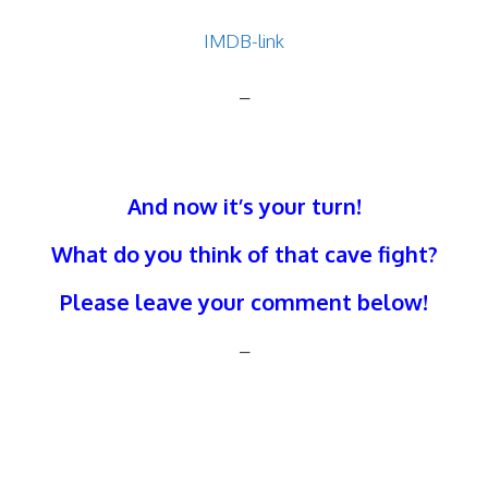
IMDB-link
–
And now it’s your turn!
What do you think of that cave fight?
Please leave your comment below!
–