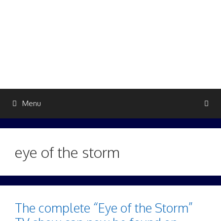
Skip
to
content
Menu
eye of the storm
The complete “Eye of the Storm”