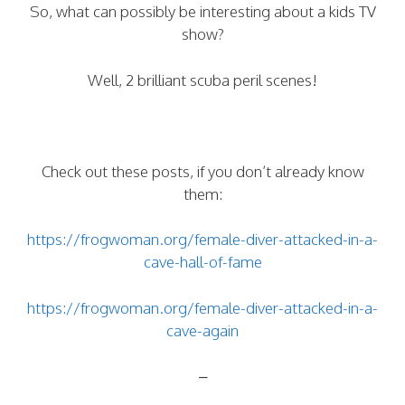
So, what can possibly be interesting about a kids TV
show?
Well, 2 brilliant scuba peril scenes!
Check out these posts, if you don’t already know
them:
https://frogwoman.org/female-diver-attacked-in-a-
cave-hall-of-fame
https://frogwoman.org/female-diver-attacked-in-a-
cave-again
–