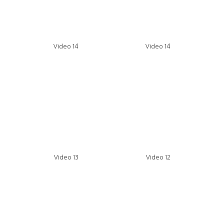
Video 14
Video 14
Video 13
Video 12