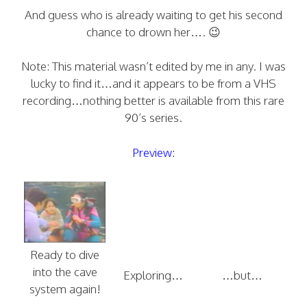
And guess who is already waiting to get his second
chance to drown her…. 😉
Note: This material wasn’t edited by me in any. I was
lucky to find it…and it appears to be from a VHS
recording…nothing better is available from this rare
90’s series.
Preview:
Ready to dive
into the cave
Exploring…
…but…
system again!