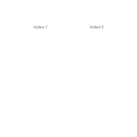
Video 7
Video 5