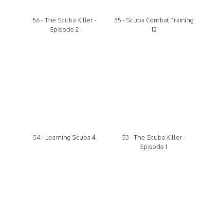
56 - The Scuba Killer -
55 - Scuba Combat Training
Episode 2
12
54 - Learning Scuba 4
53 - The Scuba Killer -
Episode 1