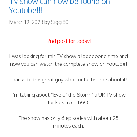
TV show can now be found on
Youtube!!!
March 19, 2023
by
Siggi80
[2nd post for today]
I was looking for this TV show a loooooong time and
now you can watch the complete show on Youtube!
Thanks to the great guy who contacted me about it!
I’m talking about “Eye of the Storm” a UK TV show
for kids from 1993.
The show has only 6 episodes with about 25
minutes each.