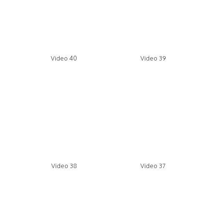
Video 40
Video 39
Video 38
Video 37