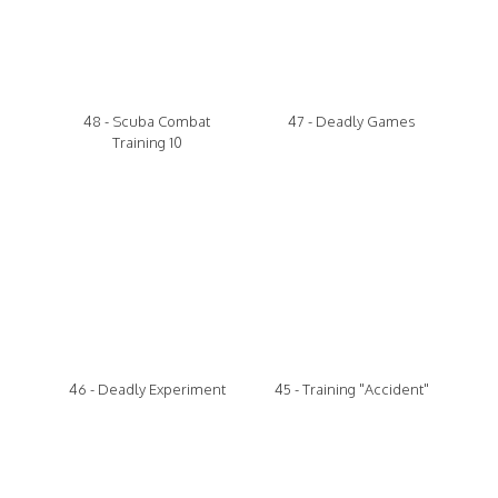
48 - Scuba Combat
47 - Deadly Games
Training 10
46 - Deadly Experiment
45 - Training "Accident"