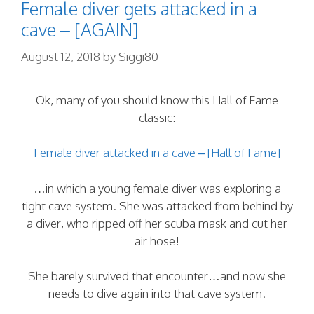
Female diver gets attacked in a
cave – [AGAIN]
August 12, 2018
by
Siggi80
Ok, many of you should know this Hall of Fame
classic:
Female diver attacked in a cave – [Hall of Fame]
…in which a young female diver was exploring a
tight cave system. She was attacked from behind by
a diver, who ripped off her scuba mask and cut her
air hose!
She barely survived that encounter…and now she
needs to dive again into that cave system.