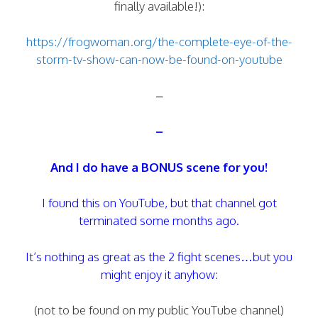
finally available!):
https://frogwoman.org/the-complete-eye-of-the-
storm-tv-show-can-now-be-found-on-youtube
–
–
And I do have a BONUS scene for you!
I found this on YouTube, but that channel got
terminated some months ago.
It’s nothing as great as the 2 fight scenes…but you
might enjoy it anyhow:
(not to be found on my public YouTube channel)