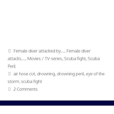
Categories
Female diver attacked by...
,
Female diver
attacks...
,
Movies / TV-series
,
Scuba fight
,
Scuba
Peril
Tags
air hose cut
,
drowning
,
drowning peril
,
eye of the
storm
,
scuba fight
2 Comments