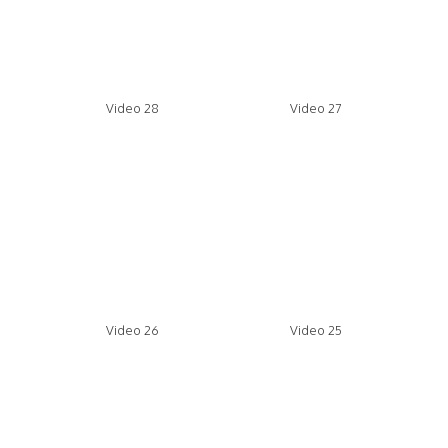
Video 28
Video 27
Video 26
Video 25