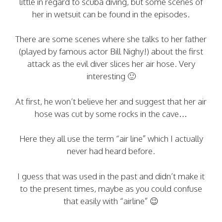
little in regard to scuba diving, but some scenes of
her in wetsuit can be found in the episodes.
There are some scenes where she talks to her father
(played by famous actor Bill Nighy!) about the first
attack as the evil diver slices her air hose. Very
interesting 🙂
At first, he won’t believe her and suggest that her air
hose was cut by some rocks in the cave…
Here they all use the term “air line” which I actually
never had heard before.
I guess that was used in the past and didn’t make it
to the present times, maybe as you could confuse
that easily with “airline” 😉