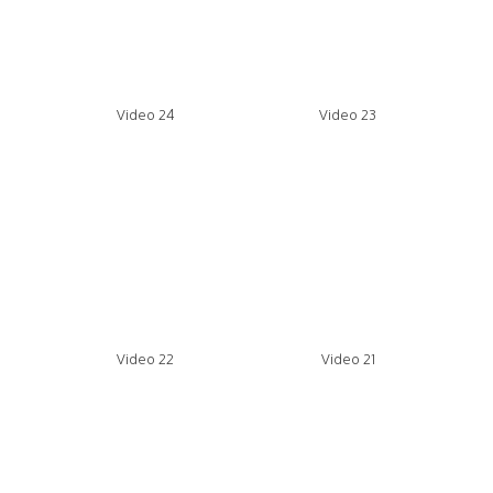
Video 24
Video 23
Video 22
Video 21