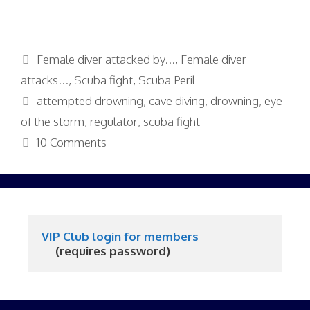
Categories
Female diver attacked by...
,
Female diver
attacks...
,
Scuba fight
,
Scuba Peril
Tags
attempted drowning
,
cave diving
,
drowning
,
eye
of the storm
,
regulator
,
scuba fight
10 Comments
VIP Club login for members
     (requires password)