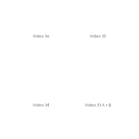
Video 36
Video 35
Video 34
Video 33 A + B