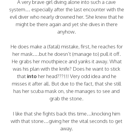
A very brave girl diving alone into such a cave
system… especially after the last encounter with the
evil diver who nearly drowned her. She knew that he
might be there again and yet she dives in there
anyhow.
He does make a (fatal) mistake, first, he reaches for
her mask….but he doesn’t (manage to) pull it off.
He grabs her mouthpiece and yanks it away. What
was his plan with the knife? Does he want to stick
that
into
her head???!!! Very odd idea and he
misses it after all. But due to the fact, that she still
has her scuba mask on, she manages to see and
grab the stone.
I like that she fights back this time…knocking him
with that stone…giving her the vital seconds to get
away.