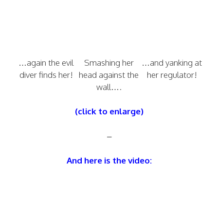
…again the evil
Smashing her
…and yanking at
diver finds her!
head against the
her regulator!
wall….
(click to enlarge)
–
And here is the video: