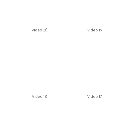
Video 20
Video 19
Video 18
Video 17