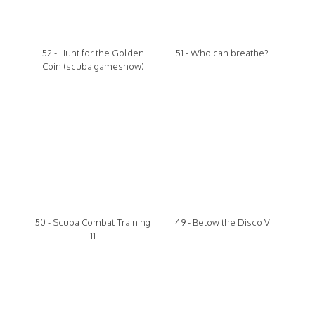
52 - Hunt for the Golden
51 - Who can breathe?
Coin (scuba gameshow)
50 - Scuba Combat Training
49 - Below the Disco V
11