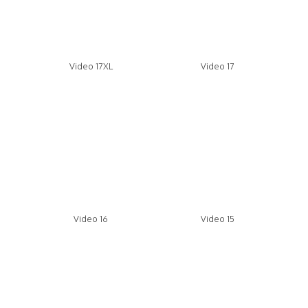
Video 17XL
Video 17
Video 16
Video 15