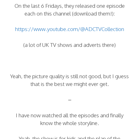
On the last 6 Fridays, they released one episode
each on this channel (download them!):
https://www.youtube.com/@ADCTVCollection
(a lot of UK TV shows and adverts there)
Yeah, the picture quality is still not good, but I guess
that is the best we might ever get.
–
I have now watched all the episodes and finally
know the whole storyline.
Yeah, the show is for kids and the plan of the