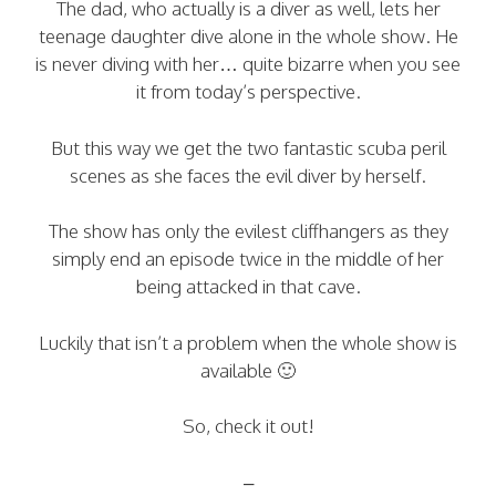
The dad, who actually is a diver as well, lets her
teenage daughter dive alone in the whole show. He
is never diving with her… quite bizarre when you see
it from today’s perspective.
But this way we get the two fantastic scuba peril
scenes as she faces the evil diver by herself.
The show has only the evilest cliffhangers as they
simply end an episode twice in the middle of her
being attacked in that cave.
Luckily that isn’t a problem when the whole show is
available 🙂
So, check it out!
–