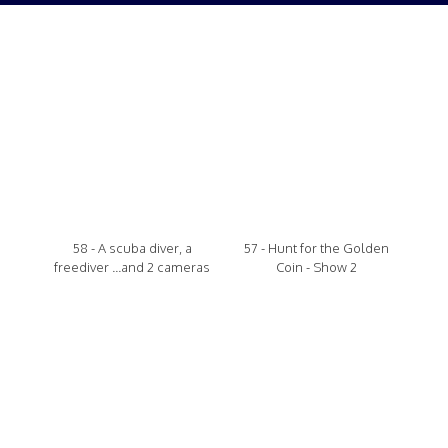
58 - A scuba diver, a
57 - Hunt for the Golden
freediver ...and 2 cameras
Coin - Show 2