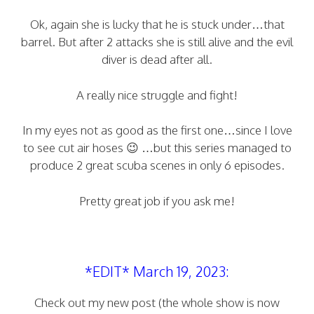
Ok, again she is lucky that he is stuck under…that
barrel. But after 2 attacks she is still alive and the evil
diver is dead after all.
A really nice struggle and fight!
In my eyes not as good as the first one…since I love
to see cut air hoses 😉 …but this series managed to
produce 2 great scuba scenes in only 6 episodes.
Pretty great job if you ask me!
*EDIT* March 19, 2023:
Check out my new post (the whole show is now