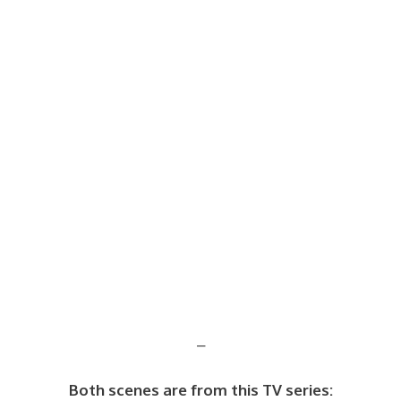
–
Both scenes are from this TV series: