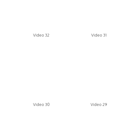
Video 32
Video 31
Video 30
Video 29