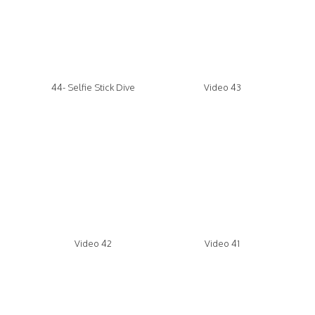
44- Selfie Stick Dive
Video 43
Video 42
Video 41