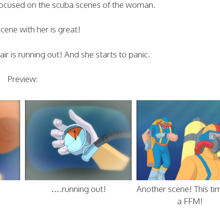
is focused on the scuba scenes of the woman.
scene with her is great!
ir is running out! And she starts to panic.
Preview:
….running out!
Another scene! This ti
a FFM!