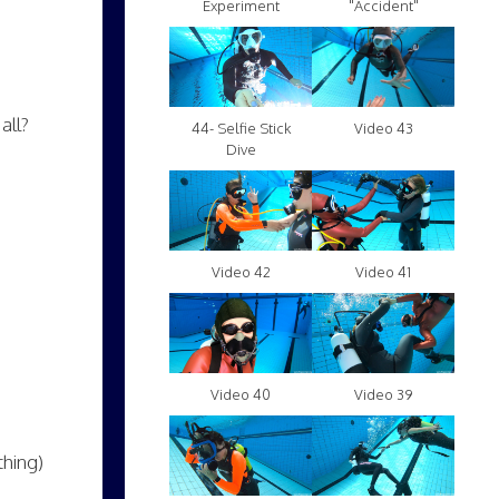
Experiment
"Accident"
all?
Video 43
44- Selfie Stick
Dive
Video 42
Video 41
Video 40
Video 39
thing)