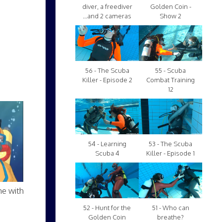
diver, a freediver
Golden Coin -
...and 2 cameras
Show 2
56 - The Scuba
55 - Scuba
Killer - Episode 2
Combat Training
12
54 - Learning
53 - The Scuba
Scuba 4
Killer - Episode 1
me with
52 - Hunt for the
51 - Who can
Golden Coin
breathe?