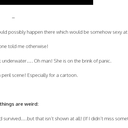
–
could possibly happen there which would be somehow sexy at 
 one told me otherwise!
 underwater…. Oh man! She is on the brink of panic.
peril scene! Especially for a cartoon.
hings are weird:
survived….but that isn’t shown at all! (If I didn’t miss some