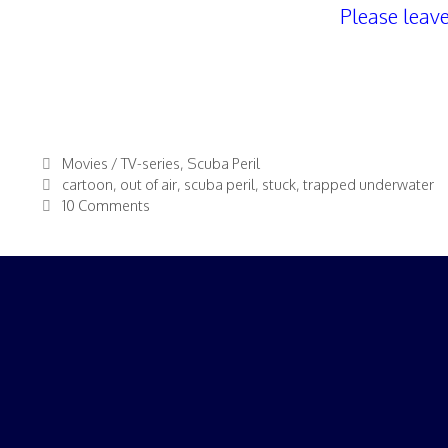
Please leav
Categories
Movies / TV-series
,
Scuba Peril
Tags
cartoon
,
out of air
,
scuba peril
,
stuck
,
trapped underwater
10 Comments