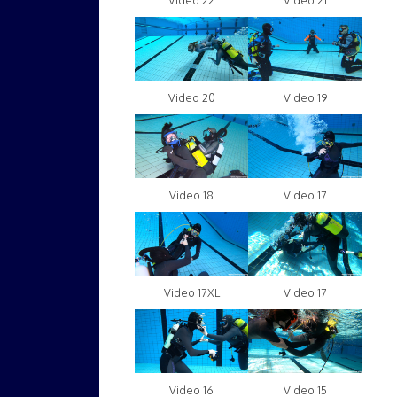
Video 22
Video 21
Video 20
Video 19
Video 18
Video 17
Video 17XL
Video 17
Video 16
Video 15