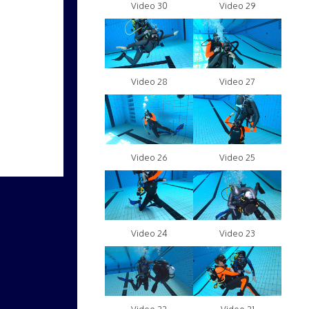
Video 30
Video 29
Video 28
Video 27
Video 26
Video 25
Video 24
Video 23