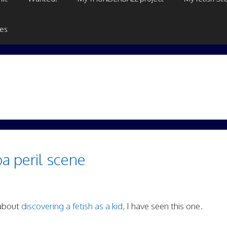
ges
ba peril scene
 about
discovering a fetish as a kid
, I have seen this one.