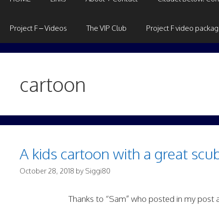
Project F – Videos
The VIP Club
Project F video packa
cartoon
A kids cartoon with a great scu
October 28, 2018
by
Siggi80
Thanks to “Sam” who posted in my post