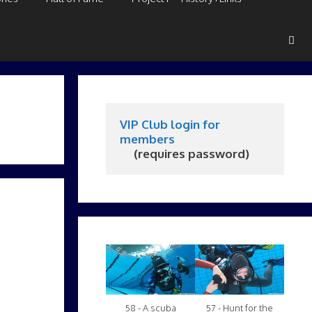
VIP Club login for 
members
     (requires password)
58 - A scuba
57 - Hunt for the