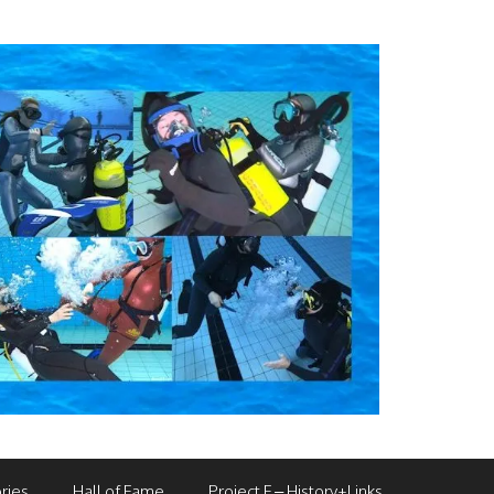
ries
Hall of Fame
Project F – History+Links