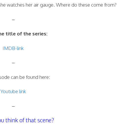
 she watches her air gauge. Where do these come from?
–
he title of the series:
IMDB-link
–
isode can be found here:
Youtube link
–
u think of that scene?