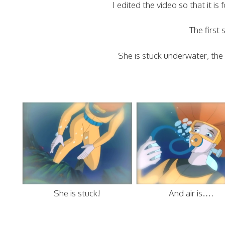
I edited the video so that it 
The first 
She is stuck underwater, the a
She is stuck!
And air is….