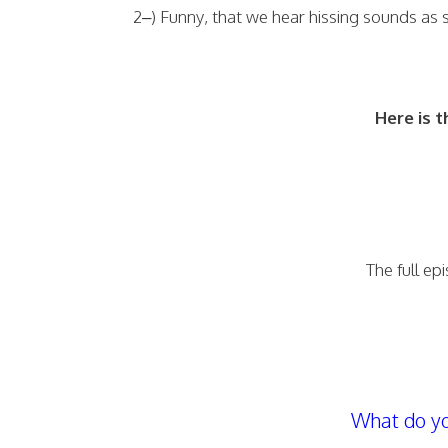
2–) Funny, that we hear hissing sounds as
Here is t
The full ep
What do yo