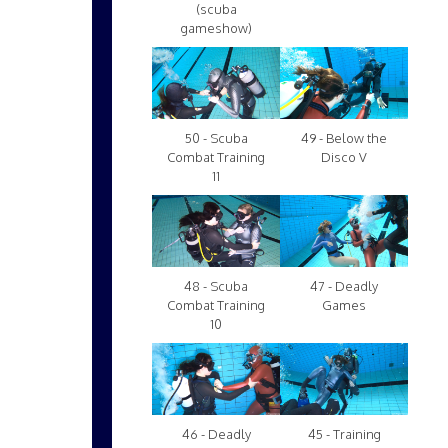
(scuba
gameshow)
50 - Scuba
49 - Below the
Combat Training
Disco V
11
48 - Scuba
47 - Deadly
Combat Training
Games
10
46 - Deadly
45 - Training