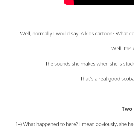
Well, normally I would say: A kids cartoon? What 
Well, this
The sounds she makes when she is stuck
That’s a real good scuba 
Two t
1–) What happened to here? I mean obviously, she had 