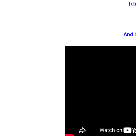
(cl
And h