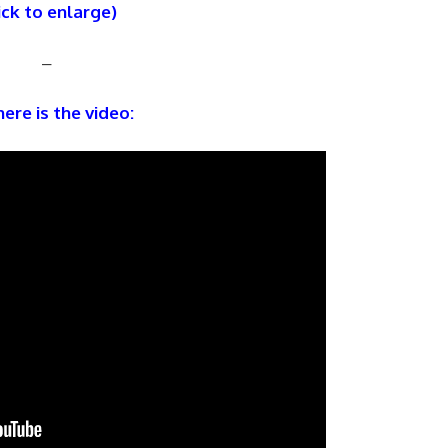
ick to enlarge)
–
ere is the video: