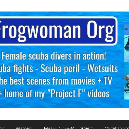
mic
Wanted!
My THUNDERBALL project
My fetish Sto