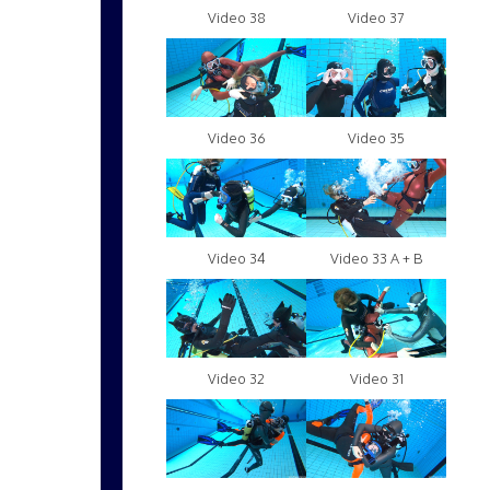
Video 38
Video 37
Video 36
Video 35
Video 34
Video 33 A + B
Video 32
Video 31