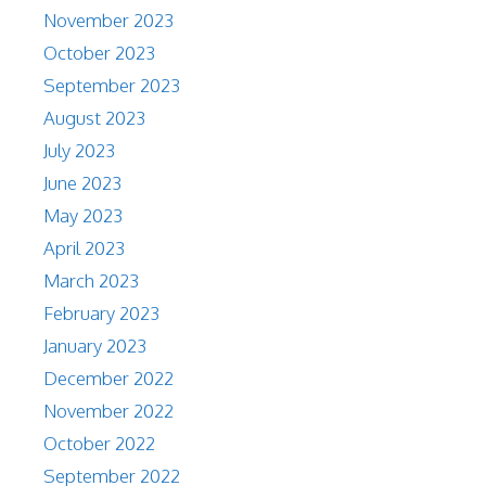
November 2023
October 2023
September 2023
August 2023
July 2023
June 2023
May 2023
April 2023
March 2023
February 2023
January 2023
December 2022
November 2022
October 2022
September 2022