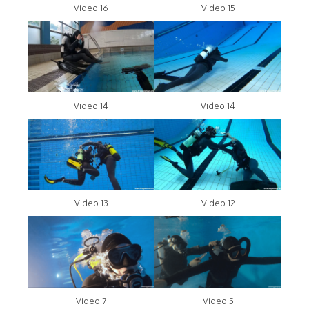
Video 16
Video 15
Video 14
Video 14
Video 13
Video 12
Video 7
Video 5