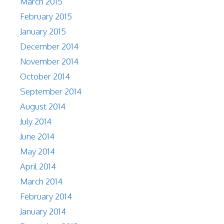
March 2015
February 2015
January 2015
December 2014
November 2014
October 2014
September 2014
August 2014
July 2014
June 2014
May 2014
April 2014
March 2014
February 2014
January 2014