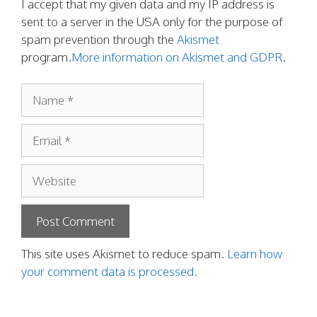
I accept that my given data and my IP address is
sent to a server in the USA only for the purpose of
spam prevention through the
Akismet
program.
More information on Akismet and GDPR
.
Name
Email
Website
This site uses Akismet to reduce spam.
Learn how
your comment data is processed.