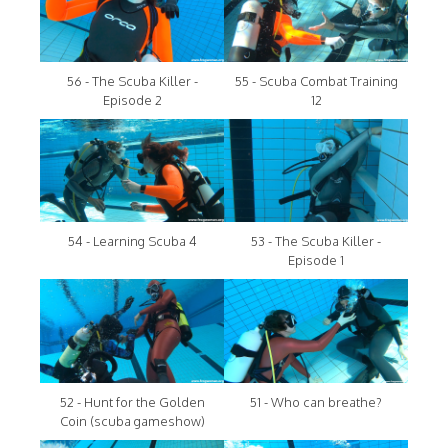
56 - The Scuba Killer -
55 - Scuba Combat Training
Episode 2
12
54 - Learning Scuba 4
53 - The Scuba Killer -
Episode 1
52 - Hunt for the Golden
51 - Who can breathe?
Coin (scuba gameshow)