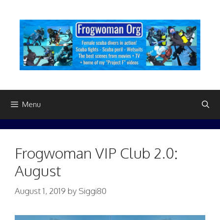
Skip
to
content
Menu
Frogwoman VIP Club 2.0:
August
August 1, 2019
by
Siggi80