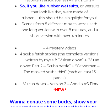
So, if you like rubber wetsuits
, or wetsuits
that look like they were made of
rubber….this should be a highlight for you!
Scenes from 8 different movies were used:
one long version with over 8 minutes, and a
short version with over 4 minutes
+ 4 mystery videos
4 scuba fetish stories (the complete versions)
….written by myself: “Vulcan down” + “Vulan
down: Part 2 – Scuba battle”
+ “
Catwoman –
The masked scuba thief” (each at least 15
pages)
+
Vulcan down – Version 2 – Angelo VS Fiona
*NEW*
Wanna donate some bucks, show your