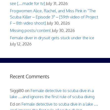
see […made for tv]
July 31, 2026
Frogwomen Alice, Rachel, and Miss Pink in “The
Scuba Killer – Episode 3″ – [59th video of Project
F – 8th video shoot]
July 30, 2026
Missing posts/content
July 30, 2026
Female diver in drysuit gets stuck under the ice
July 12, 2026
Recent Comments
Siggi80
on
Female detective to scuba dive in a
lake …and ignores the first rule of scuba diving
Ed
on
Female detective to scuba dive in a lake …