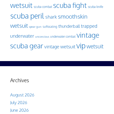
wetsuit
scuba fight
scuba knife
scuba combat
scuba peril
smoothskin
shark
wetsuit
trapped
thunderball
spear gun
suffocating
vintage
underwater
underwater combat
unconcious
vip
scuba gear
wetsuit
vintage wetsuit
Archives
August 2026
July 2026
June 2026