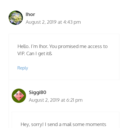
Ihor
August 2, 2019 at 4:43 pm
Hello. I’m Ihor. You promised me access to
VIP. Can I get it&
Reply
Siggi80
August 2, 2019 at 6:21 pm
Hey, sorry! I send a mail some moments