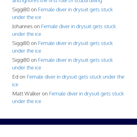
and ignores the first rule of scuba diving
Siggi80
on
Female diver in drysuit gets stuck
under the ice
Johannes
on
Female diver in drysuit gets stuck
under the ice
Siggi80
on
Female diver in drysuit gets stuck
under the ice
Siggi80
on
Female diver in drysuit gets stuck
under the ice
Ed
on
Female diver in drysuit gets stuck under the
ice
Matt Walker
on
Female diver in drysuit gets stuck
under the ice