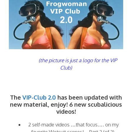
(the picture is just a logo for the VIP
Club)
The
VIP-Club 2.0
has been updated with
new material, enjoy! 6 new scubalicious
videos!
2 self-made videos …that focus…. on my
favorite Wetsuit scenes! – Part 2 (of 2)-