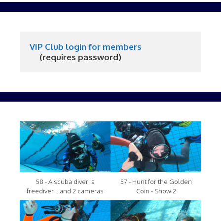
VIP Club login for members
     (requires password)
58 - A scuba diver, a
57 - Hunt for the Golden
freediver ...and 2 cameras
Coin - Show 2