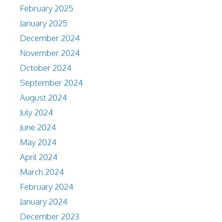
February 2025
January 2025
December 2024
November 2024
October 2024
September 2024
August 2024
July 2024
June 2024
May 2024
April 2024
March 2024
February 2024
January 2024
December 2023