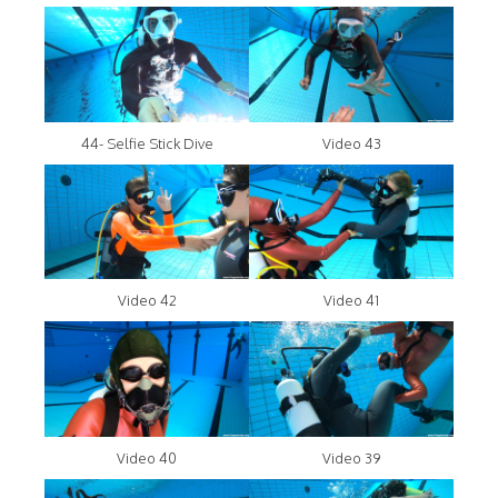
44- Selfie Stick Dive
Video 43
Video 42
Video 41
Video 40
Video 39