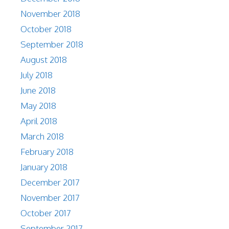
November 2018
October 2018
September 2018
August 2018
July 2018
June 2018
May 2018
April 2018
March 2018
February 2018
January 2018
December 2017
November 2017
October 2017
September 2017