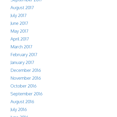
August 2017
July 2017
June 2017
May 2017
April 2017
March 2017
February 2017
January 2017
December 2016
November 2016
October 2016
September 2016
August 2016
July 2016