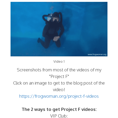
Video 1
Screenshots from most of the videos of my
"Project F"
Click on an image to get to the blog post of the
video!
https://frogwoman.org/project-f-videos
The 2 ways to get Project F videos:
VIP Club: