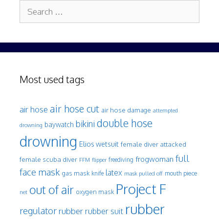
Search
for:
Most used tags
air hose cut
air hose
air hose damage
attempted
double hose
bikini
baywatch
drowning
drowning
Elios wetsuit
female diver attacked
full
frogwoman
female scuba diver
freediving
FFM
flipper
face mask
latex
gas mask
mouth piece
knife
mask pulled off
Project F
out of air
oxygen mask
net
rubber
regulator
rubber
rubber suit