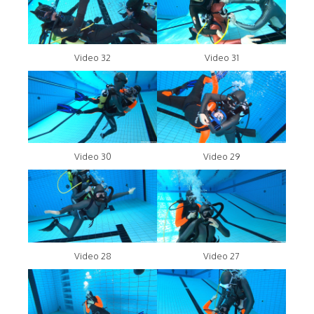
Video 32
Video 31
Video 30
Video 29
Video 28
Video 27