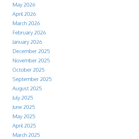
May 2026
April 2026
March 2026
February 2026
January 2026
December 2025
November 2025
October 2025
September 2025
August 2025
July 2025
June 2025
May 2025
April 2025
March 2025