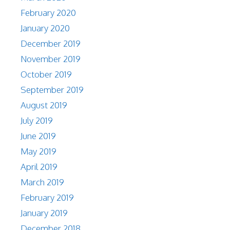
February 2020
January 2020
December 2019
November 2019
October 2019
September 2019
August 2019
July 2019
June 2019
May 2019
April 2019
March 2019
February 2019
January 2019
December 2018