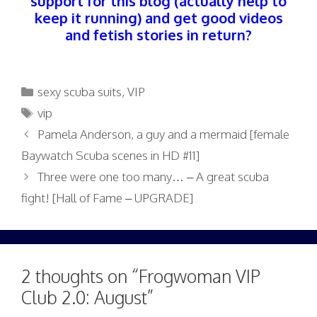
support for this blog (actually help to
keep it running) and get good videos
and fetish stories in return?
Categories
sexy scuba suits
,
VIP
Tags
vip
Pamela Anderson, a guy and a mermaid [female
Baywatch Scuba scenes in HD #11]
Three were one too many… – A great scuba
fight! [Hall of Fame – UPGRADE]
2 thoughts on “Frogwoman VIP
Club 2.0: August”