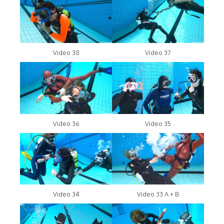
Video 38
Video 37
Video 36
Video 35
Video 34
Video 33 A + B