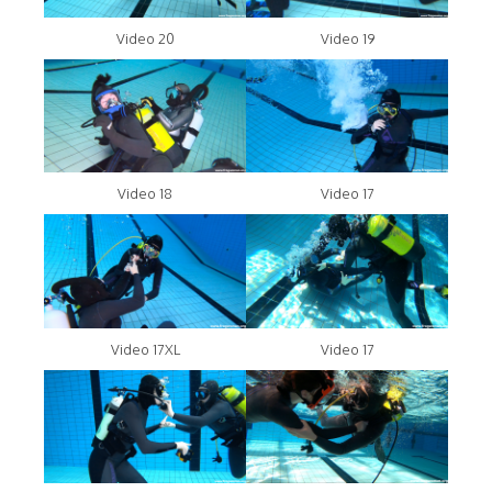
Video 20
Video 19
Video 18
Video 17
Video 17XL
Video 17