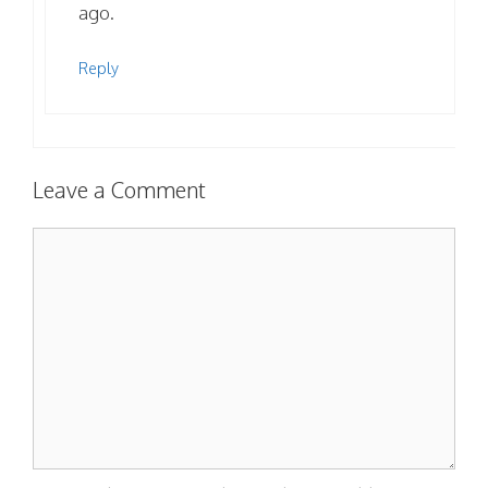
ago.
Reply
Leave a Comment
Comment