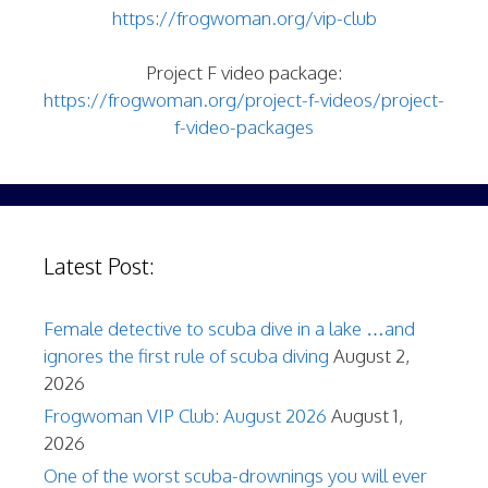
https://frogwoman.org/vip-club
Project F video package:
https://frogwoman.org/project-f-videos/project-
f-video-packages
Latest Post:
Female detective to scuba dive in a lake …and
ignores the first rule of scuba diving
August 2,
2026
Frogwoman VIP Club: August 2026
August 1,
2026
One of the worst scuba-drownings you will ever