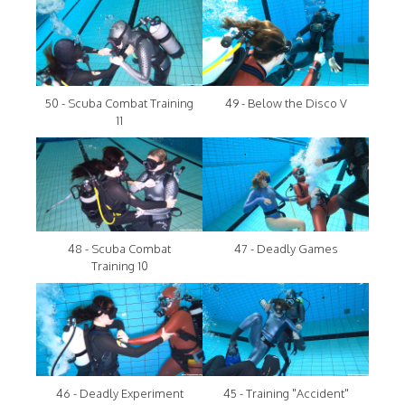
50 - Scuba Combat Training
49 - Below the Disco V
11
48 - Scuba Combat
47 - Deadly Games
Training 10
46 - Deadly Experiment
45 - Training "Accident"