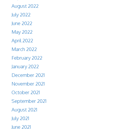
August 2022
July 2022
June 2022
May 2022
April 2022
March 2022
February 2022
January 2022
December 2021
November 2021
October 2021
September 2021
August 2021
July 2021
June 2021