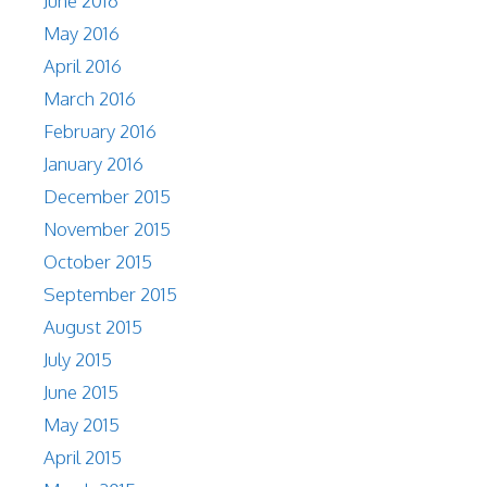
June 2016
May 2016
April 2016
March 2016
February 2016
January 2016
December 2015
November 2015
October 2015
September 2015
August 2015
July 2015
June 2015
May 2015
April 2015