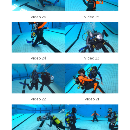
Video 26
Video 25
Video 24
Video 23
Video 22
Video 21