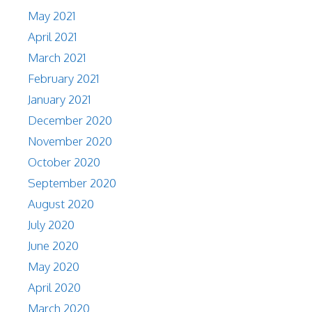
May 2021
April 2021
March 2021
February 2021
January 2021
December 2020
November 2020
October 2020
September 2020
August 2020
July 2020
June 2020
May 2020
April 2020
March 2020