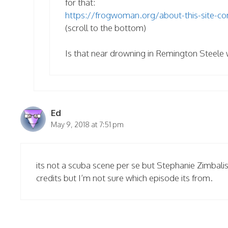
for that:
https://frogwoman.org/about-this-site-co
(scroll to the bottom)
Is that near drowning in Remington Steele 
Ed
May 9, 2018 at 7:51 pm
its not a scuba scene per se but Stephanie Zimbalis
credits but I’m not sure which episode its from.