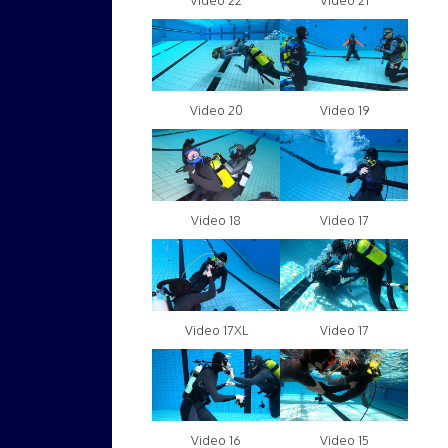
Video 22
Video 21
Video 20
Video 19
Video 18
Video 17
Video 17XL
Video 17
Video 16
Video 15