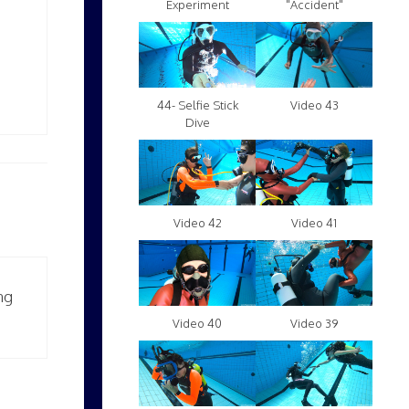
Experiment
"Accident"
Video 43
44- Selfie Stick
Dive
Video 42
Video 41
ng
Video 40
Video 39