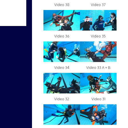
Video 38
Video 37
Video 36
Video 35
Video 34
Video 33 A + B
Video 32
Video 31