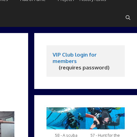
VIP Club login for 
members
     (requires password)
58 - A scuba
57 - Hunt for the