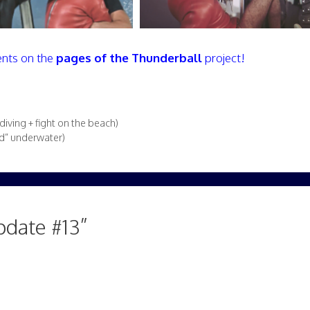
nts on the
pages of the Thunderball
project!
ving + fight on the beach)
ed” underwater)
pdate #13”