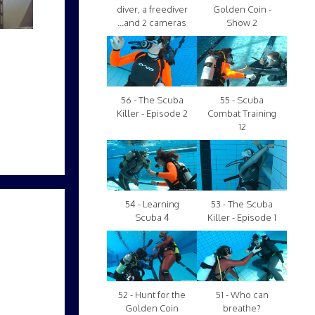
diver, a freediver
Golden Coin -
...and 2 cameras
Show 2
56 - The Scuba
55 - Scuba
Killer - Episode 2
Combat Training
12
54 - Learning
53 - The Scuba
Scuba 4
Killer - Episode 1
52 - Hunt for the
51 - Who can
Golden Coin
breathe?