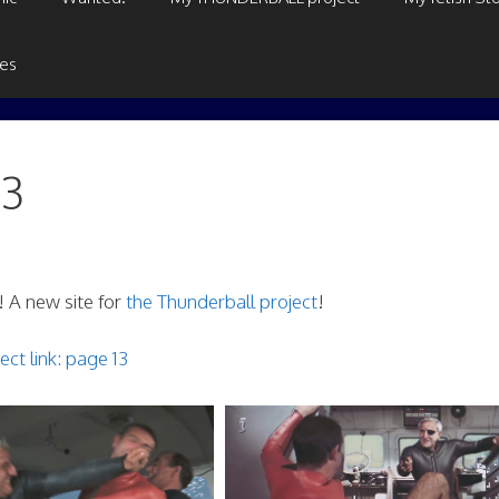
ges
13
 A new site for
the Thunderball project
!
ect link: page 13