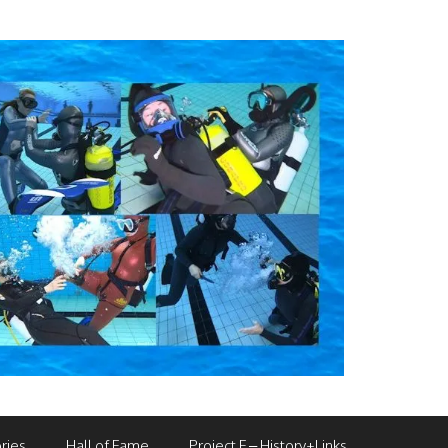
ries
Hall of Fame
Project F – History+Links