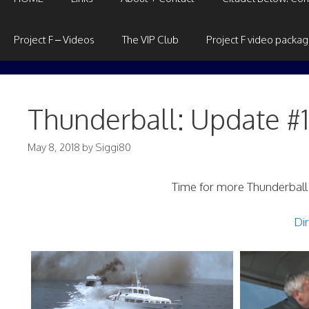
Project F – Videos
The VIP Club
Project F video packa
Thunderball: Update #
May 8, 2018
by
Siggi80
Time for more Thunderball!
Dir