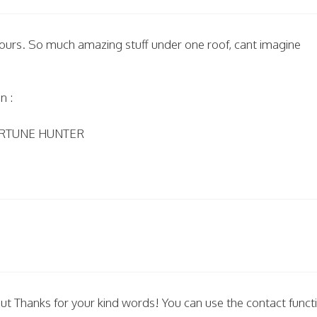
 yours. So much amazing stuff under one roof, cant imagine
n :
 FORTUNE HUNTER
but Thanks for your kind words! You can use the contact funct