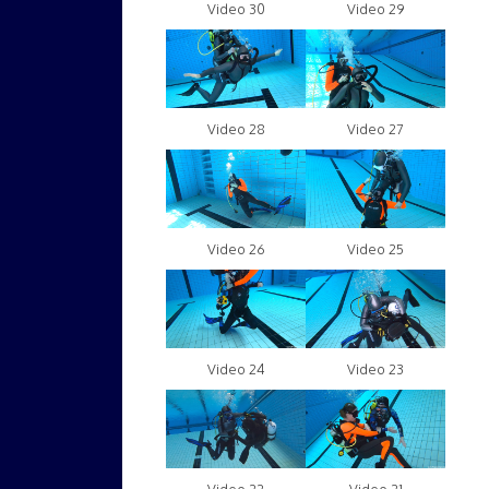
Video 30
Video 29
Video 28
Video 27
Video 26
Video 25
Video 24
Video 23