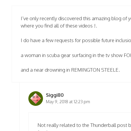
I’ve only recently discovered this amazing blog of
where you find all of these videos !.
I do have a few requests for possible future inclusio
a woman in scuba gear surfacing in the tv show
and a near drowning in REMINGTON STEELE.
Siggi80
May 9, 2018 at 12:23 pm
Not really related to the Thunderball post 