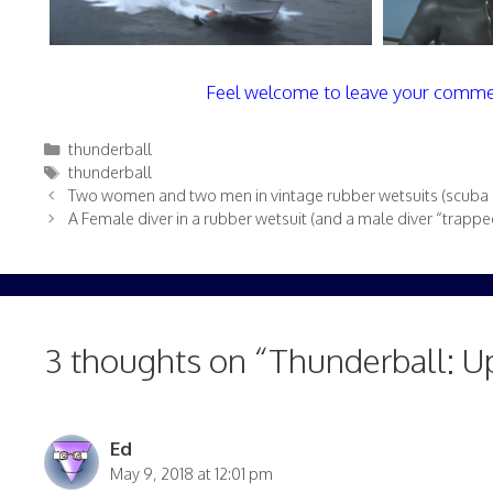
Feel welcome to leave your comme
Categories
thunderball
Tags
thunderball
Two women and two men in vintage rubber wetsuits (scuba di
A Female diver in a rubber wetsuit (and a male diver “trapp
3 thoughts on “Thunderball: U
Ed
May 9, 2018 at 12:01 pm