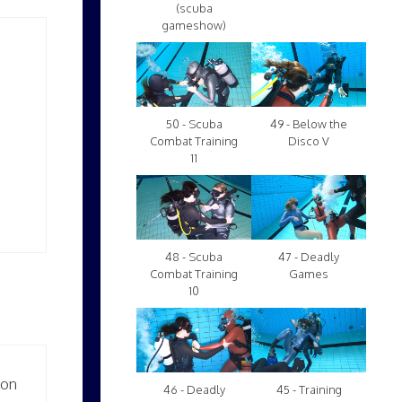
(scuba
gameshow)
50 - Scuba
49 - Below the
Combat Training
Disco V
11
48 - Scuba
47 - Deadly
Combat Training
Games
10
ion
46 - Deadly
45 - Training