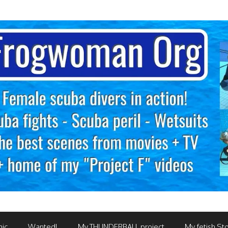
mic
Wanted!
My THUNDERBALL project
My fetish Sto