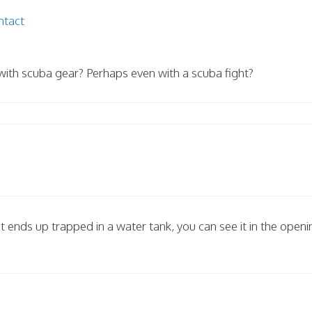
ntact
with scuba gear? Perhaps even with a scuba fight?
t ends up trapped in a water tank, you can see it in the openi