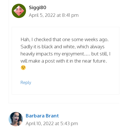
Siggi80
April 5, 2022 at 8:41 pm
Hah, I checked that one some weeks ago.
Sadly it is black and white, which always
heavily impacts my enjoyment…. but still, I
will make a post with it in the near future.
Reply
Barbara Brant
April 10, 2022 at 5:43 pm