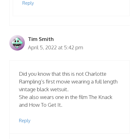
Reply
Tim Smith
April 5, 2022 at 5:42 pm
Did you know that this is not Charlotte
Rampling’s first movie wearing a full length
vintage black wetsuit.
She also wears one in the film The Knack
and How To Get It.
Reply