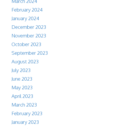
March 2024
February 2024
January 2024
December 2023
November 2023
October 2023
September 2023
August 2023
July 2023
June 2023
May 2023
April 2023
March 2023
February 2023
January 2023