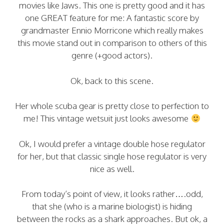
movies like Jaws. This one is pretty good and it has
one GREAT feature for me: A fantastic score by
grandmaster Ennio Morricone which really makes
this movie stand out in comparison to others of this
genre (+good actors).
Ok, back to this scene.
Her whole scuba gear is pretty close to perfection to
me! This vintage wetsuit just looks awesome
Ok, I would prefer a vintage double hose regulator
for her, but that classic single hose regulator is very
nice as well.
From today’s point of view, it looks rather….odd,
that she (who is a marine biologist) is hiding
between the rocks as a shark approaches. But ok, a