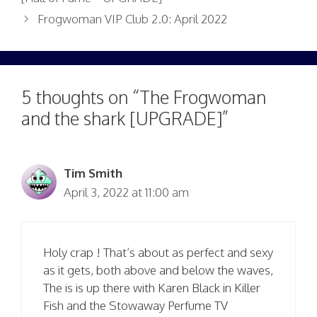
Frogwoman VIP Club 2.0: April 2022
5 thoughts on “The Frogwoman
and the shark [UPGRADE]”
Tim Smith
April 3, 2022 at 11:00 am
Holy crap ! That’s about as perfect and sexy
as it gets, both above and below the waves,
The is is up there with Karen Black in Killer
Fish and the Stowaway Perfume TV