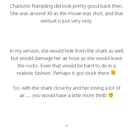
Charlotte Rampling did look pretty good back then.
She was around 30 as the movie was shot, and that
wetsuit is just very sexy.
In my version, she would hide from the shark as well
but would damage her air hose as she would leave
the rocks. Even that would be hard to do in a
realistic fashion. Perhaps it got stuck there
So, with the shark close by and her losing a lot of
air…. you would have a little more thrill!
–