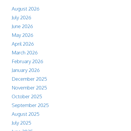
August 2026
July 2026
June 2026
May 2026
April 2026
March 2026
February 2026
January 2026
December 2025
November 2025
October 2025
September 2025
August 2025
July 2025