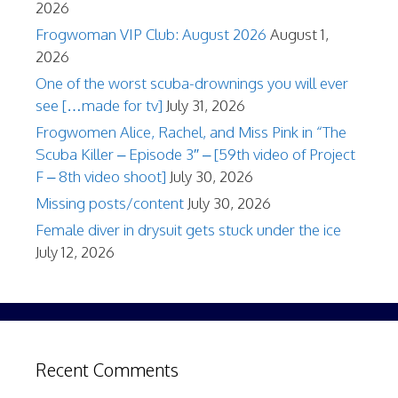
2026
Frogwoman VIP Club: August 2026
August 1,
2026
One of the worst scuba-drownings you will ever
see […made for tv]
July 31, 2026
Frogwomen Alice, Rachel, and Miss Pink in “The
Scuba Killer – Episode 3″ – [59th video of Project
F – 8th video shoot]
July 30, 2026
Missing posts/content
July 30, 2026
Female diver in drysuit gets stuck under the ice
July 12, 2026
Recent Comments