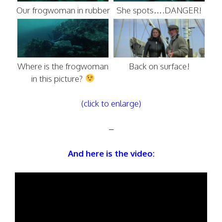
Our frogwoman in rubber
She spots….DANGER!
Where is the frogwoman
Back on surface!
in this picture?
(click to enlarge)
–
And here is the video: