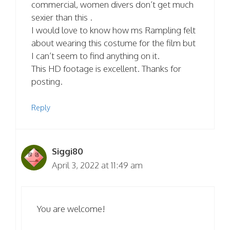
commercial, women divers don’t get much
sexier than this .
I would love to know how ms Rampling felt
about wearing this costume for the film but
I can’t seem to find anything on it.
This HD footage is excellent. Thanks for
posting.
Reply
Siggi80
April 3, 2022 at 11:49 am
You are welcome!