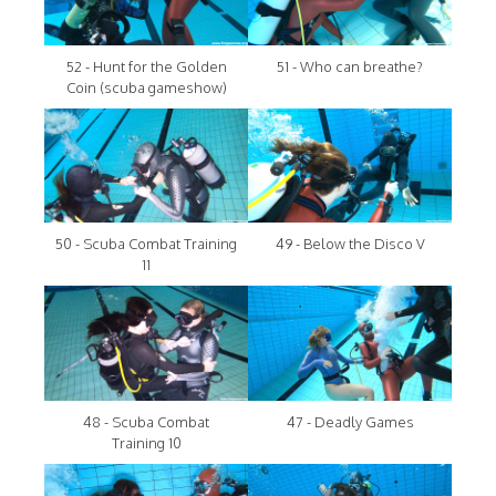
52 - Hunt for the Golden
51 - Who can breathe?
Coin (scuba gameshow)
50 - Scuba Combat Training
49 - Below the Disco V
11
48 - Scuba Combat
47 - Deadly Games
Training 10