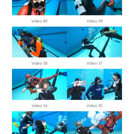
Video 40
Video 39
Video 38
Video 37
Video 36
Video 35