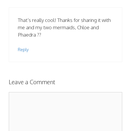
That’s really cool! Thanks for sharing it with
me and my two mermaids, Chloe and
Phaedra ??
Reply
Leave a Comment
Comment