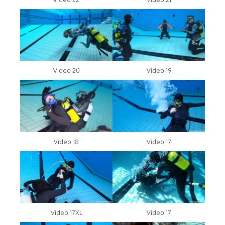
Video 20
Video 19
Video 18
Video 17
Video 17XL
Video 17