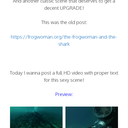
And another classic scene that deserves to get a
decent UPGRADE!
This was the old post:
https://frogwoman.org/the-frogwoman-and-the-
shark
Today I wanna post a full HD video with proper text
for this sexy scene!
Preview: