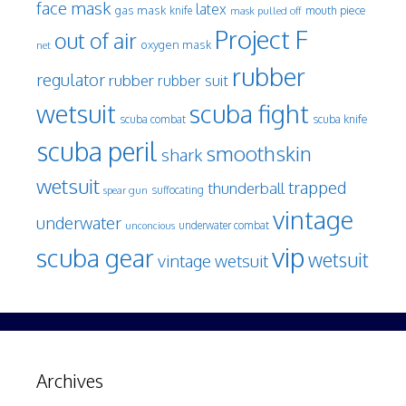
face mask
latex
gas mask
mouth piece
knife
mask pulled off
Project F
out of air
oxygen mask
net
rubber
regulator
rubber
rubber suit
wetsuit
scuba fight
scuba knife
scuba combat
scuba peril
smoothskin
shark
wetsuit
trapped
thunderball
spear gun
suffocating
vintage
underwater
underwater combat
unconcious
vip
scuba gear
wetsuit
vintage wetsuit
Archives