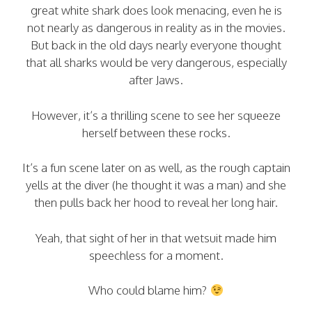
great white shark does look menacing, even he is
not nearly as dangerous in reality as in the movies.
But back in the old days nearly everyone thought
that all sharks would be very dangerous, especially
after Jaws.
However, it’s a thrilling scene to see her squeeze
herself between these rocks.
It’s a fun scene later on as well, as the rough captain
yells at the diver (he thought it was a man) and she
then pulls back her hood to reveal her long hair.
Yeah, that sight of her in that wetsuit made him
speechless for a moment.
Who could blame him?