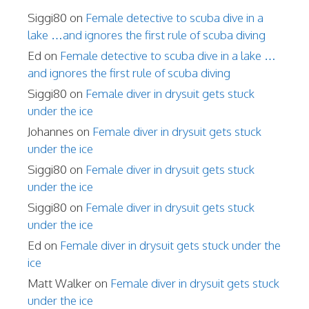
Siggi80
on
Female detective to scuba dive in a
lake …and ignores the first rule of scuba diving
Ed
on
Female detective to scuba dive in a lake …
and ignores the first rule of scuba diving
Siggi80
on
Female diver in drysuit gets stuck
under the ice
Johannes
on
Female diver in drysuit gets stuck
under the ice
Siggi80
on
Female diver in drysuit gets stuck
under the ice
Siggi80
on
Female diver in drysuit gets stuck
under the ice
Ed
on
Female diver in drysuit gets stuck under the
ice
Matt Walker
on
Female diver in drysuit gets stuck
under the ice