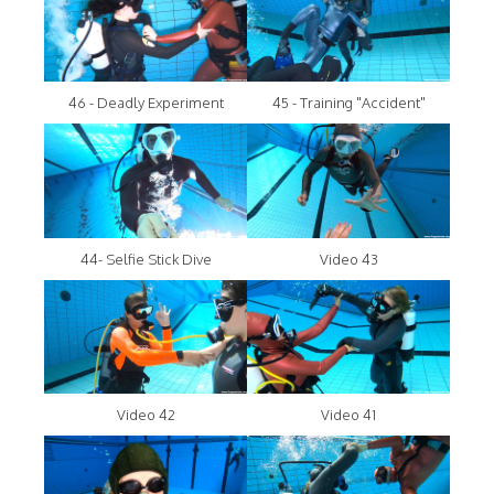
46 - Deadly Experiment
45 - Training "Accident"
44- Selfie Stick Dive
Video 43
Video 42
Video 41