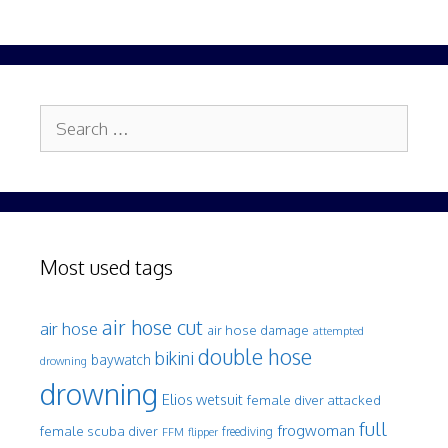
Search
for:
Most used tags
air hose cut
air hose
air hose damage
attempted
double hose
bikini
baywatch
drowning
drowning
Elios wetsuit
female diver attacked
full
frogwoman
female scuba diver
freediving
FFM
flipper