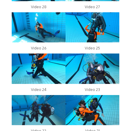
Video 28
Video 27
Video 26
Video 25
Video 24
Video 23
Video 22
Video 21