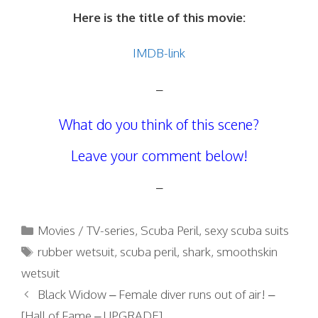
Here is the title of this movie:
IMDB-link
–
What do you think of this scene?
Leave your comment below!
–
Categories
Movies / TV-series
,
Scuba Peril
,
sexy scuba suits
Tags
rubber wetsuit
,
scuba peril
,
shark
,
smoothskin
wetsuit
Black Widow – Female diver runs out of air! –
[Hall of Fame – UPGRADE]