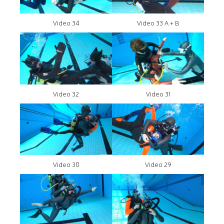
Video 34
Video 33 A + B
Video 32
Video 31
Video 30
Video 29