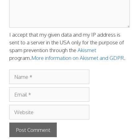
I accept that my given data and my IP address is
sent to a server in the USA only for the purpose of
spam prevention through the
Akismet
program.
More information on Akismet and GDPR
.
Name
Email
Website