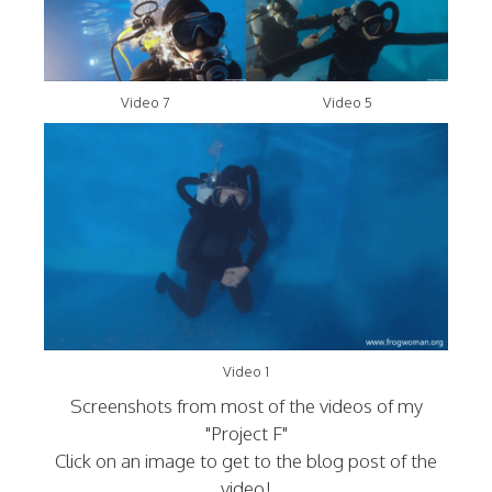
Video 7
Video 5
Video 1
Screenshots from most of the videos of my
"Project F"
Click on an image to get to the blog post of the
video!