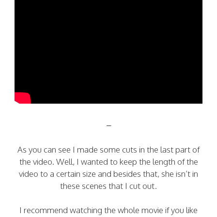
–
As you can see I made some cuts in the last part of
the video. Well, I wanted to keep the length of the
video to a certain size and besides that, she isn’t in
these scenes that I cut out.
I recommend watching the whole movie if you like