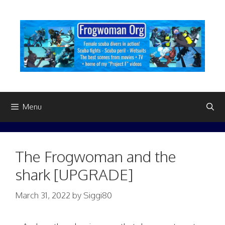
Skip
to
content
Menu
The Frogwoman and the
shark [UPGRADE]
March 31, 2022
by
Siggi80