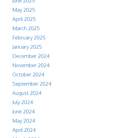
June 2025
May 2025
April 2025
March 2025
February 2025
January 2025
December 2024
November 2024
October 2024
September 2024
August 2024
July 2024
June 2024
May 2024
April 2024