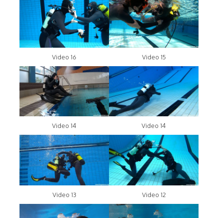
Video 16
Video 15
Video 14
Video 14
Video 13
Video 12