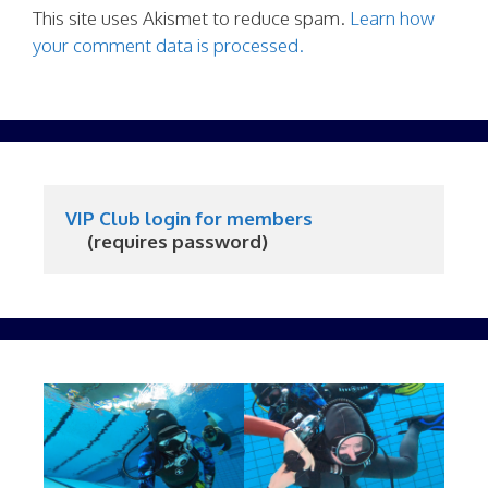
This site uses Akismet to reduce spam.
Learn how
your comment data is processed.
VIP Club login for members
     (requires password)