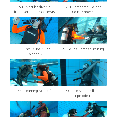
58 - A scuba diver, a
57 - Hunt for the Golden
freediver ...and 2 cameras
Coin - Show 2
56 - The Scuba Killer -
55 - Scuba Combat Training
Episode 2
12
54 - Learning Scuba 4
53 - The Scuba Killer -
Episode 1