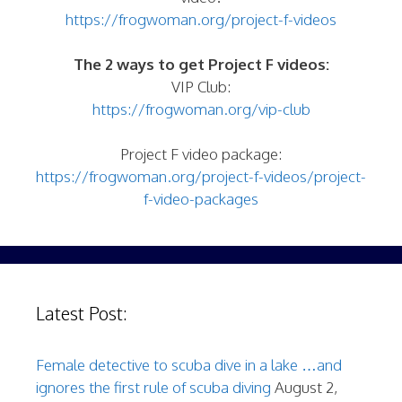
https://frogwoman.org/project-f-videos
The 2 ways to get Project F videos:
VIP Club:
https://frogwoman.org/vip-club
Project F video package:
https://frogwoman.org/project-f-videos/project-
f-video-packages
Latest Post:
Female detective to scuba dive in a lake …and
ignores the first rule of scuba diving
August 2,