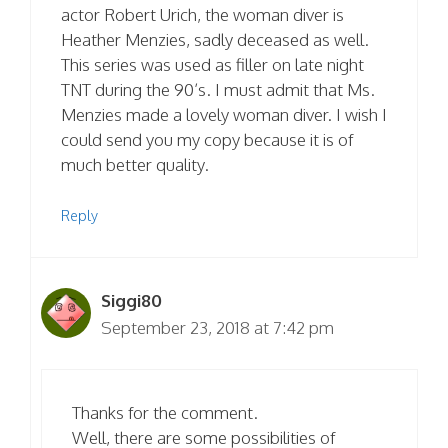
actor Robert Urich, the woman diver is
Heather Menzies, sadly deceased as well.
This series was used as filler on late night
TNT during the 90’s. I must admit that Ms.
Menzies made a lovely woman diver. I wish I
could send you my copy because it is of
much better quality.
Reply
Siggi80
September 23, 2018 at 7:42 pm
Thanks for the comment.
Well, there are some possibilities of