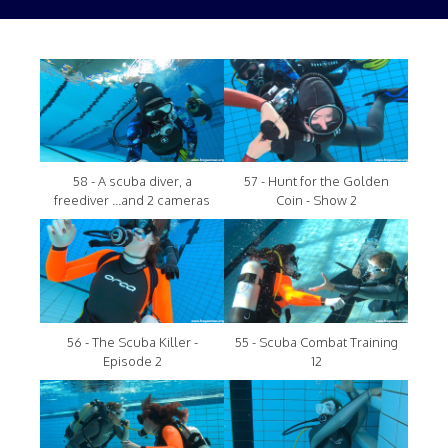
58 - A scuba diver, a
57 - Hunt for the Golden
freediver ...and 2 cameras
Coin - Show 2
56 - The Scuba Killer -
55 - Scuba Combat Training
Episode 2
12