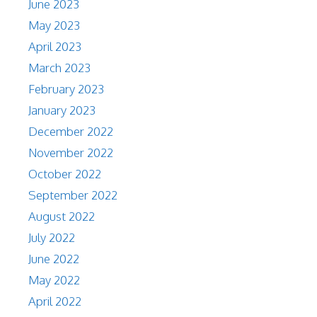
June 2023
May 2023
April 2023
March 2023
February 2023
January 2023
December 2022
November 2022
October 2022
September 2022
August 2022
July 2022
June 2022
May 2022
April 2022