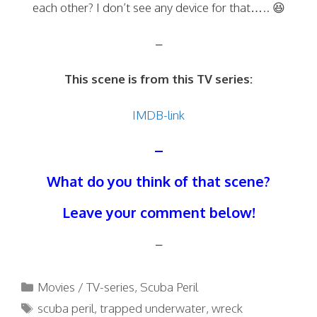
each other? I don’t see any device for that….. 😆
–
This scene is from this TV series:
IMDB-link
–
What do you think of that scene?
Leave your comment below!
–
Categories
Movies / TV-series
,
Scuba Peril
Tags
scuba peril
,
trapped underwater
,
wreck