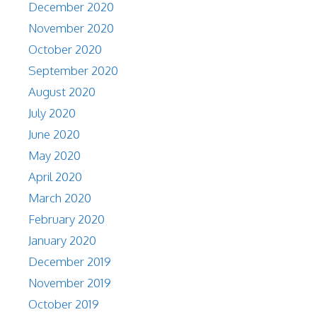
December 2020
November 2020
October 2020
September 2020
August 2020
July 2020
June 2020
May 2020
April 2020
March 2020
February 2020
January 2020
December 2019
November 2019
October 2019