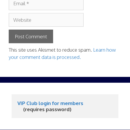
Website
This site uses Akismet to reduce spam.
Learn how
your comment data is processed.
VIP Club login for members
     (requires password)