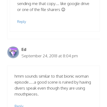
sending me that copy… like google drive
or one of the file sharers 😉
Reply
Ed
September 24, 2018 at 8:04 pm
hmm sounds similar to that bionic woman
episode….a good scene is ruined by having
divers speak even though they are using
mouthpieces.
Reply