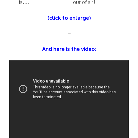
is….
out of air!
(click to enlarge)
–
And here is the video: