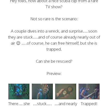
Hey folks, how about a nice scuba clip from a rare
TV show?
Not so rare is the scenario:
A couple dives into a wreck, and surprise….soon
they are stuck….and of course already nearly out of
air 😉 ….of course, he can free himself, but she is
trapped.
Can she be rescued?
Preview:
There….she
…stuck….
…and nearly
Trapped!