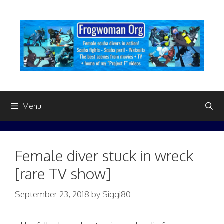
Skip
to
content
Menu
Female diver stuck in wreck
[rare TV show]
September 23, 2018
by
Siggi80