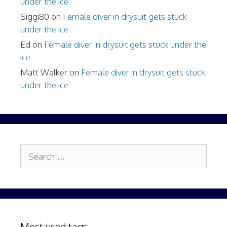
under the ice
Siggi80
on
Female diver in drysuit gets stuck
under the ice
Ed
on
Female diver in drysuit gets stuck under the
ice
Matt Walker
on
Female diver in drysuit gets stuck
under the ice
Search
for:
Most used tags