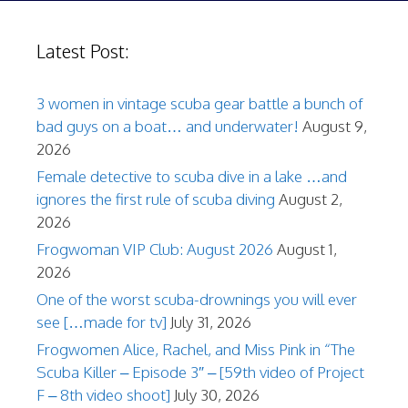
Latest Post:
3 women in vintage scuba gear battle a bunch of
bad guys on a boat… and underwater!
August 9,
2026
Female detective to scuba dive in a lake …and
ignores the first rule of scuba diving
August 2,
2026
Frogwoman VIP Club: August 2026
August 1,
2026
One of the worst scuba-drownings you will ever
see […made for tv]
July 31, 2026
Frogwomen Alice, Rachel, and Miss Pink in “The
Scuba Killer – Episode 3″ – [59th video of Project
F – 8th video shoot]
July 30, 2026