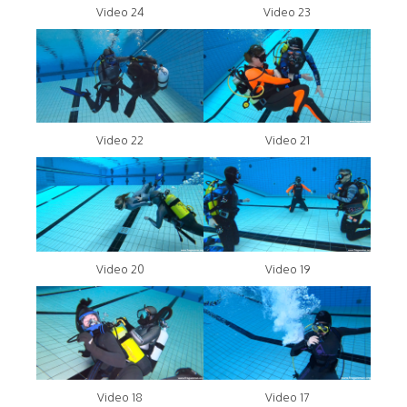
Video 24
Video 23
Video 22
Video 21
Video 20
Video 19
Video 18
Video 17