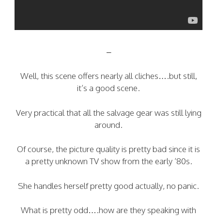
–
Well, this scene offers nearly all cliches….but still,
it’s a good scene.
Very practical that all the salvage gear was still lying
around.
Of course, the picture quality is pretty bad since it is
a pretty unknown TV show from the early ’80s.
She handles herself pretty good actually, no panic.
What is pretty odd….how are they speaking with