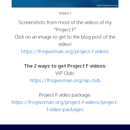
Video 1
Screenshots from most of the videos of my
"Project F"
Click on an image to get to the blog post of the
video!
https://frogwoman.org/project-f-videos
The 2 ways to get Project F videos:
VIP Club:
https://frogwoman.org/vip-club
Project F video package:
https://frogwoman.org/project-f-videos/project-
f-video-packages