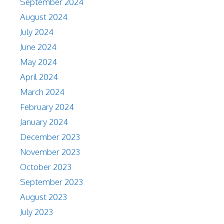
September 2024
August 2024
July 2024
June 2024
May 2024
April 2024
March 2024
February 2024
January 2024
December 2023
November 2023
October 2023
September 2023
August 2023
July 2023