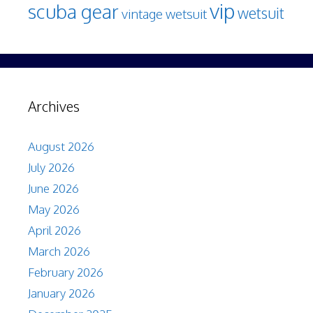
vip
scuba gear
wetsuit
vintage wetsuit
Archives
August 2026
July 2026
June 2026
May 2026
April 2026
March 2026
February 2026
January 2026