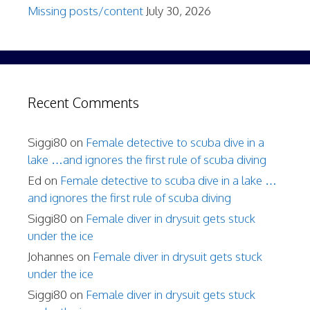
Missing posts/content
July 30, 2026
Recent Comments
Siggi80
on
Female detective to scuba dive in a
lake …and ignores the first rule of scuba diving
Ed
on
Female detective to scuba dive in a lake …
and ignores the first rule of scuba diving
Siggi80
on
Female diver in drysuit gets stuck
under the ice
Johannes
on
Female diver in drysuit gets stuck
under the ice
Siggi80
on
Female diver in drysuit gets stuck