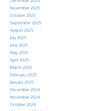
December 2025
November 2025
October 2025
September 2025
August 2025
July 2025
June 2025
May 2025
April 2025
March 2025
February 2025
January 2025
December 2024
November 2024
October 2024