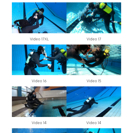
Video 17XL
Video 17
Video 16
Video 15
Video 14
Video 14