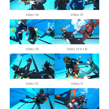
Video 36
Video 35
Video 34
Video 33 A + B
Video 32
Video 31