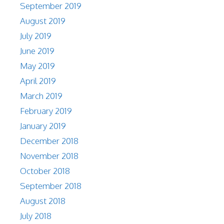
September 2019
August 2019
July 2019
June 2019
May 2019
April 2019
March 2019
February 2019
January 2019
December 2018
November 2018
October 2018
September 2018
August 2018
July 2018