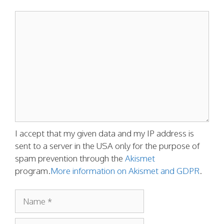
Comment
I accept that my given data and my IP address is
sent to a server in the USA only for the purpose of
spam prevention through the
Akismet
program.
More information on Akismet and GDPR
.
Name
Email