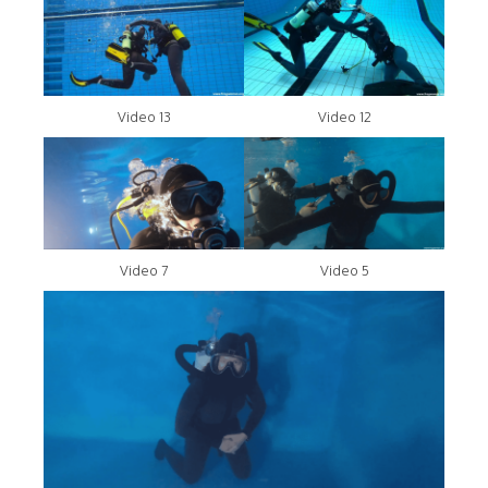
Video 13
Video 12
Video 7
Video 5