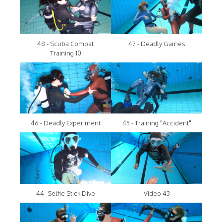
48 - Scuba Combat
47 - Deadly Games
Training 10
46 - Deadly Experiment
45 - Training "Accident"
44- Selfie Stick Dive
Video 43