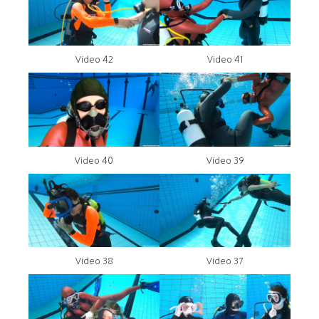
Video 42
Video 41
Video 40
Video 39
Video 38
Video 37