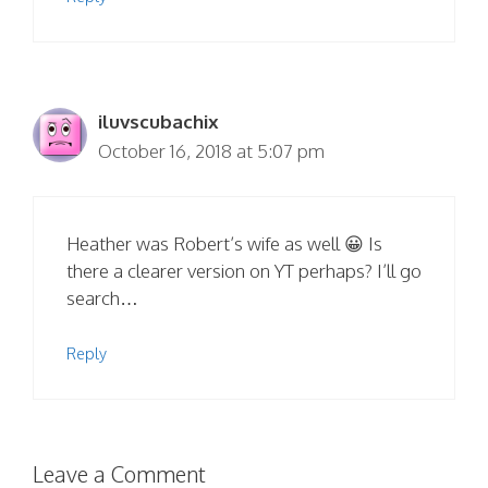
iluvscubachix
October 16, 2018 at 5:07 pm
Heather was Robert’s wife as well 😀 Is
there a clearer version on YT perhaps? I’ll go
search…
Reply
Leave a Comment