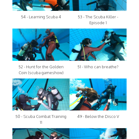
54 - Learning Scuba 4
53 - The Scuba Killer -
Episode 1
52 - Hunt for the Golden
51 - Who can breathe?
Coin (scuba gameshow)
50 - Scuba Combat Training
49 - Below the Disco V
11