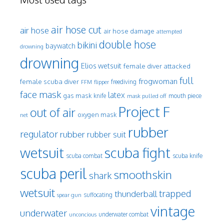
air hose cut
air hose
air hose damage
attempted
double hose
bikini
baywatch
drowning
drowning
Elios wetsuit
female diver attacked
full
frogwoman
female scuba diver
freediving
FFM
flipper
face mask
latex
gas mask
mouth piece
knife
mask pulled off
Project F
out of air
oxygen mask
net
rubber
regulator
rubber
rubber suit
wetsuit
scuba fight
scuba knife
scuba combat
scuba peril
smoothskin
shark
wetsuit
trapped
thunderball
spear gun
suffocating
vintage
underwater
underwater combat
unconcious