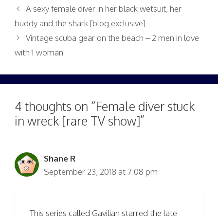
A sexy female diver in her black wetsuit, her
buddy and the shark [blog exclusive]
Vintage scuba gear on the beach – 2 men in love
with 1 woman
4 thoughts on “Female diver stuck
in wreck [rare TV show]”
Shane R
September 23, 2018 at 7:08 pm
This series called Gavilian starred the late