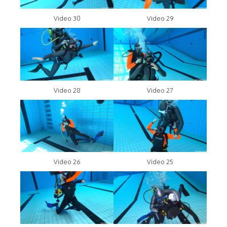
Video 30
Video 29
Video 28
Video 27
Video 26
Video 25