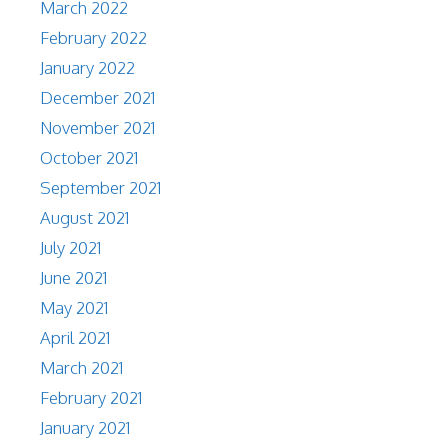
March 2022
February 2022
January 2022
December 2021
November 2021
October 2021
September 2021
August 2021
July 2021
June 2021
May 2021
April 2021
March 2021
February 2021
January 2021