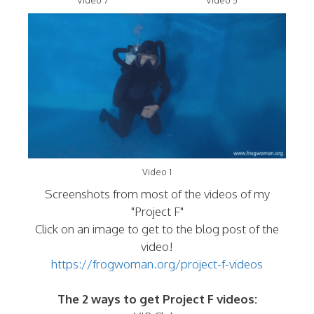
Video 7
Video 5
Video 1
Screenshots from most of the videos of my
"Project F"
Click on an image to get to the blog post of the
video!
https://frogwoman.org/project-f-videos
The 2 ways to get Project F videos: