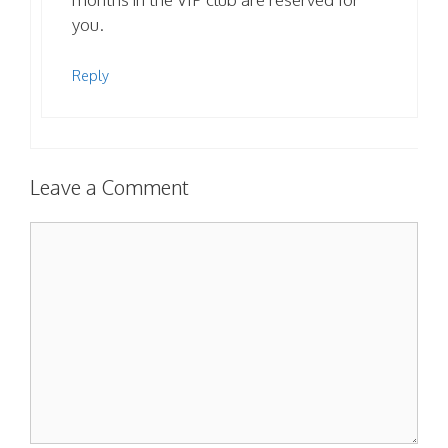
you.
Reply
Leave a Comment
Comment