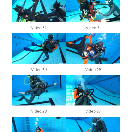
Video 32
Video 31
Video 30
Video 29
Video 28
Video 27