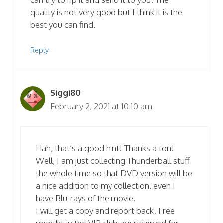
quality is not very good but I think it is the
best you can find.
Reply
Siggi80
February 2, 2021 at 10:10 am
Hah, that’s a good hint! Thanks a ton!
Well, I am just collecting Thunderball stuff
the whole time so that DVD version will be
a nice addition to my collection, even I
have Blu-rays of the movie.
I will get a copy and report back. Free
months in the VIP club are reserved for