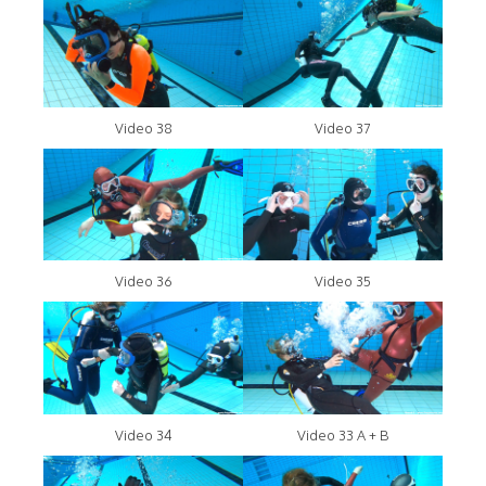
Video 38
Video 37
Video 36
Video 35
Video 34
Video 33 A + B