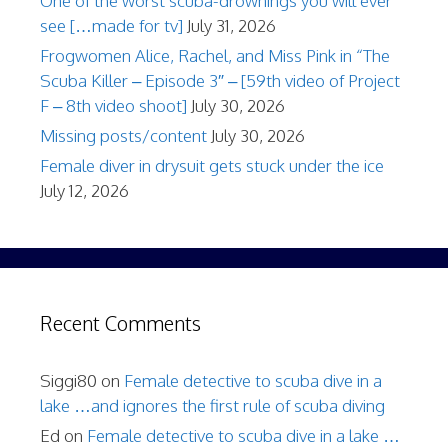
One of the worst scuba-drownings you will ever
see […made for tv]
July 31, 2026
Frogwomen Alice, Rachel, and Miss Pink in “The
Scuba Killer – Episode 3″ – [59th video of Project
F – 8th video shoot]
July 30, 2026
Missing posts/content
July 30, 2026
Female diver in drysuit gets stuck under the ice
July 12, 2026
Recent Comments
Siggi80
on
Female detective to scuba dive in a
lake …and ignores the first rule of scuba diving
Ed
on
Female detective to scuba dive in a lake …