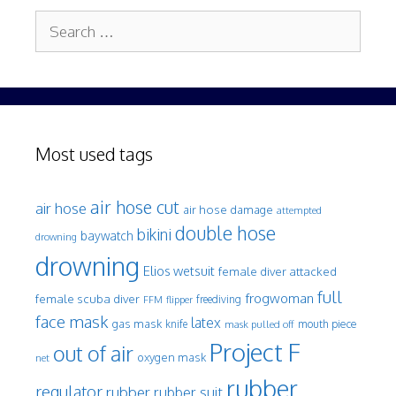
Search
for:
Most used tags
air hose cut
air hose
air hose damage
attempted
double hose
bikini
baywatch
drowning
drowning
Elios wetsuit
female diver attacked
full
frogwoman
female scuba diver
freediving
FFM
flipper
face mask
latex
gas mask
mouth piece
knife
mask pulled off
Project F
out of air
oxygen mask
net
rubber
regulator
rubber
rubber suit