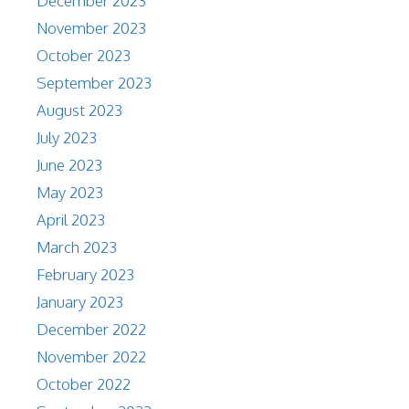
December 2023
November 2023
October 2023
September 2023
August 2023
July 2023
June 2023
May 2023
April 2023
March 2023
February 2023
January 2023
December 2022
November 2022
October 2022