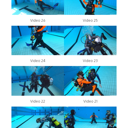
Video 26
Video 25
Video 24
Video 23
Video 22
Video 21