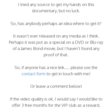
I tried any source to get my hands on this
documentary, but no luck.
So, has anybody perhaps an idea where to get it?
It wasn’t ever released on any media as I think.
Perhaps it was put as a special on a DVD or Blu-ray
of a James Bond movie, but I haven’t found any
proof of that.
So, if anyone has a nice link…. please use the
contact form
to get in touch with me!
Or leave a comment below!
If the video quality is ok, I would say I would like to
offer 3 free months for the VIP club as a reward.