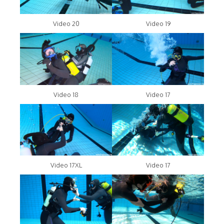
Video 20
Video 19
Video 18
Video 17
Video 17XL
Video 17