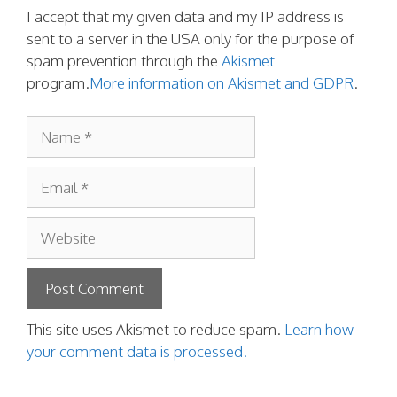
I accept that my given data and my IP address is
sent to a server in the USA only for the purpose of
spam prevention through the
Akismet
program.
More information on Akismet and GDPR
.
Name
Email
Website
This site uses Akismet to reduce spam.
Learn how
your comment data is processed.