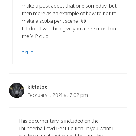
make a post about that one someday, but
then more as an example of how to not to
make a scuba peril scene. 😉
If I do…I will then give you a free month in
the VIP club.
Reply
kittalbe
February 1, 2021 at 7:02 pm
This documentary is included on the
Thunderball dvd Best Edition. If you want I
can try to rip it and send it to you. The