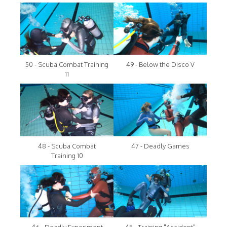
50 - Scuba Combat Training
49 - Below the Disco V
11
48 - Scuba Combat
47 - Deadly Games
Training 10