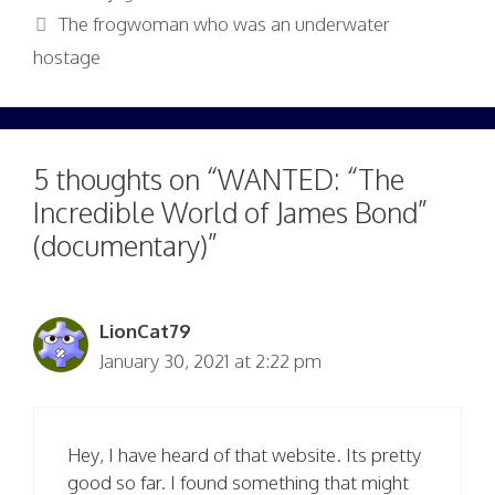
The frogwoman who was an underwater
hostage
5 thoughts on “WANTED: “The
Incredible World of James Bond”
(documentary)”
LionCat79
January 30, 2021 at 2:22 pm
Hey, I have heard of that website. Its pretty
good so far. I found something that might