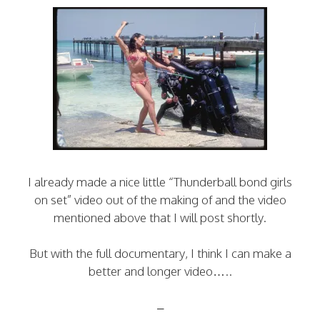
I already made a nice little “Thunderball bond girls
on set” video out of the making of and the video
mentioned above that I will post shortly.
But with the full documentary, I think I can make a
better and longer video…..
–