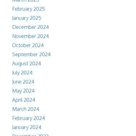
February 2025
January 2025
December 2024
November 2024
October 2024
September 2024
August 2024
July 2024
June 2024
May 2024
April 2024
March 2024
February 2024
January 2024