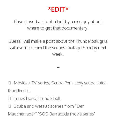
*EDIT*
Case closed as I got a hint by a nice guy about
where to get that documentary!
Guess I will make a post about the Thunderball girls
with some behind the scenes footage Sunday next
week.
–
Categories
Movies / TV-series
,
Scuba Peril
,
sexy scuba suits
,
thunderball
Tags
james bond
,
thunderball
Scuba and wetsuit scenes from “Der
Mädchenjäger” [SOS Barracuda movie series]