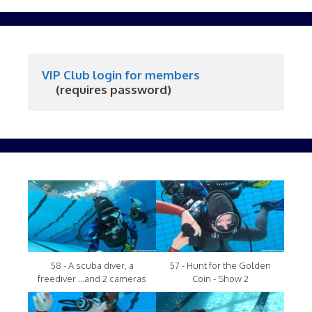
VIP Club login for members
     (requires password)
58 - A scuba diver, a
57 - Hunt for the Golden
freediver ...and 2 cameras
Coin - Show 2